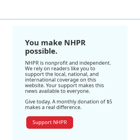
You make NHPR
possible.
NHPR is nonprofit and independent.
We rely on readers like you to
support the local, national, and
international coverage on this
website. Your support makes this
news available to everyone.
Give today. A monthly donation of $5
makes a real difference.
Support NHPR