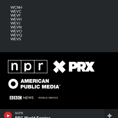
WCNH
WEVC
WEVF
WEVH
WEVJ
WEVN
WEVO
WEVQ
WEVS
NHPR