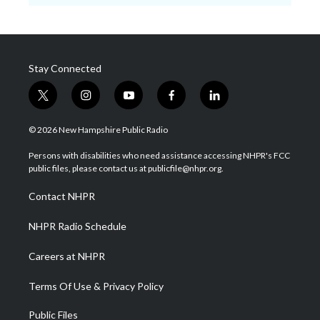
Stay Connected
t
i
y
f
l
w
n
o
a
i
i
s
u
c
n
© 2026 New Hampshire Public Radio
t
t
t
e
k
t
a
u
b
e
Persons with disabilities who need assistance accessing NHPR's FCC
e
g
b
o
d
public files, please contact us at publicfile@nhpr.org.
r
r
e
o
i
a
k
n
Contact NHPR
m
NHPR Radio Schedule
Careers at NHPR
Terms Of Use & Privacy Policy
Public Files