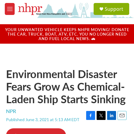
Skip to main content
S
Support
e
M
a
e
r
n
c
u
YOUR UNWANTED VEHICLE KEEPS NHPR MOVING! DONATE
h
THE CAR, TRUCK, BOAT, ATV, ETC. YOU NO LONGER NEED
AND FUEL LOCAL NEWS. 🚗
u
e
r
y
Environmental Disaster
Fears Grow As Chemical-
Laden Ship Starts Sinking
NPR
Published June 3, 2021 at 5:13 AM EDT
F
T
L
E
a
w
i
m
c
i
n
a