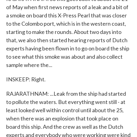
of May when first news reports of a leak and a bit of
a smoke on board this X-Press Pearl that was closer
to the Colombo port, which is in the western coast,
starting to make the rounds. About two days into
that, we also then started hearing reports of Dutch
experts having been flown in to go on board the ship
to see what this smoke was about and also collect
sample where the...
INSKEEP: Right.
RAJARATHNAM: ...Leak from the ship had started
to pollute the waters. But everything went still - at
least looked well within control until about the 25,
when there was an explosion that took place on
board this ship. And the crew as well as the Dutch
experts and everybody who were working were kind