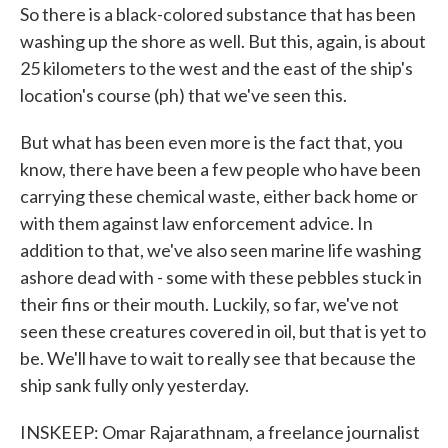
So there is a black-colored substance that has been
washing up the shore as well. But this, again, is about
25 kilometers to the west and the east of the ship's
location's course (ph) that we've seen this.
But what has been even more is the fact that, you
know, there have been a few people who have been
carrying these chemical waste, either back home or
with them against law enforcement advice. In
addition to that, we've also seen marine life washing
ashore dead with - some with these pebbles stuck in
their fins or their mouth. Luckily, so far, we've not
seen these creatures covered in oil, but that is yet to
be. We'll have to wait to really see that because the
ship sank fully only yesterday.
INSKEEP: Omar Rajarathnam, a freelance journalist