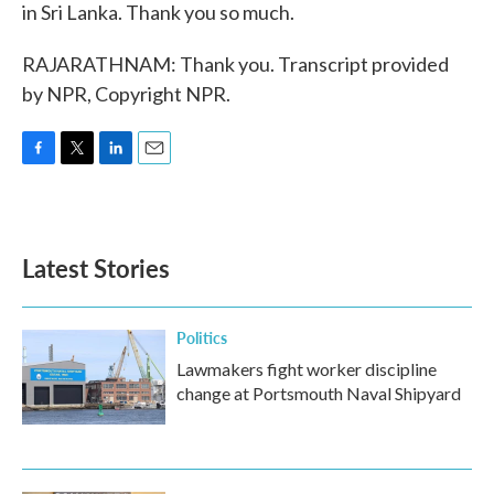
in Sri Lanka. Thank you so much.
RAJARATHNAM: Thank you. Transcript provided
by NPR, Copyright NPR.
F
T
L
E
a
w
i
m
c
i
n
a
e
t
k
i
b
t
e
l
Latest Stories
o
e
d
o
r
I
k
n
Politics
Lawmakers fight worker discipline
change at Portsmouth Naval Shipyard