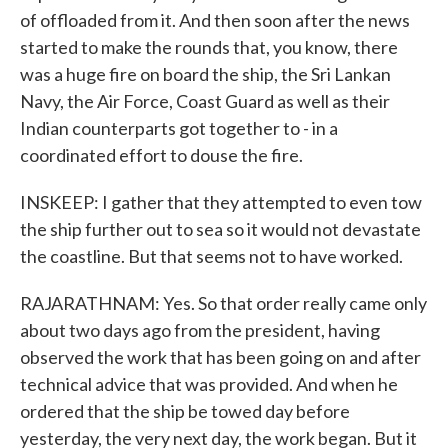
of offloaded from it. And then soon after the news
started to make the rounds that, you know, there
was a huge fire on board the ship, the Sri Lankan
Navy, the Air Force, Coast Guard as well as their
Indian counterparts got together to - in a
coordinated effort to douse the fire.
INSKEEP: I gather that they attempted to even tow
the ship further out to sea so it would not devastate
the coastline. But that seems not to have worked.
RAJARATHNAM: Yes. So that order really came only
about two days ago from the president, having
observed the work that has been going on and after
technical advice that was provided. And when he
ordered that the ship be towed day before
yesterday, the very next day, the work began. But it