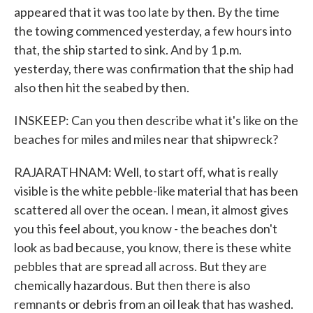
appeared that it was too late by then. By the time
the towing commenced yesterday, a few hours into
that, the ship started to sink. And by 1 p.m.
yesterday, there was confirmation that the ship had
also then hit the seabed by then.
INSKEEP: Can you then describe what it's like on the
beaches for miles and miles near that shipwreck?
RAJARATHNAM: Well, to start off, what is really
visible is the white pebble-like material that has been
scattered all over the ocean. I mean, it almost gives
you this feel about, you know - the beaches don't
look as bad because, you know, there is these white
pebbles that are spread all across. But they are
chemically hazardous. But then there is also
remnants or debris from an oil leak that has washed.