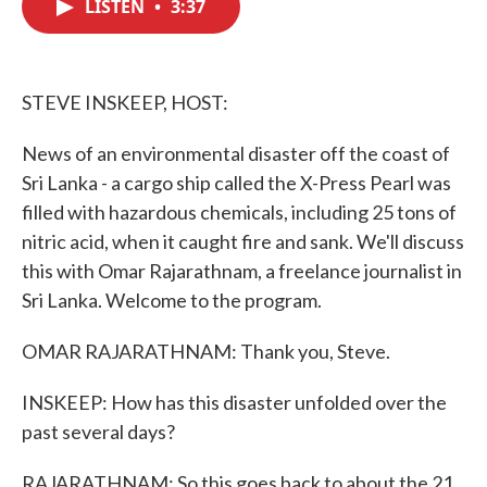
LISTEN
•
3:37
e
t
k
i
b
t
e
l
o
e
d
o
r
I
k
n
STEVE INSKEEP, HOST:
News of an environmental disaster off the coast of
Sri Lanka - a cargo ship called the X-Press Pearl was
filled with hazardous chemicals, including 25 tons of
nitric acid, when it caught fire and sank. We'll discuss
this with Omar Rajarathnam, a freelance journalist in
Sri Lanka. Welcome to the program.
OMAR RAJARATHNAM: Thank you, Steve.
INSKEEP: How has this disaster unfolded over the
past several days?
RAJARATHNAM: So this goes back to about the 21