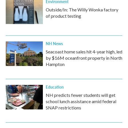
Environment
Outside/In: The Willy Wonka factory
of product testing
NH News
Seacoast home sales hit 4-year high, led
by $16M oceanfront property in North
Hampton
Education
NH predicts fewer students will get
school lunch assistance amid federal
SNAP restrictions