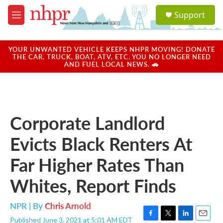
Skip to main content
S
Support
e
M
a
e
r
n
c
u
YOUR UNWANTED VEHICLE KEEPS NHPR MOVING! DONATE
h
THE CAR, TRUCK, BOAT, ATV, ETC. YOU NO LONGER NEED
AND FUEL LOCAL NEWS. 🚗
u
e
r
y
Corporate Landlord
Evicts Black Renters At
Far Higher Rates Than
Whites, Report Finds
NPR | By
Chris Arnold
Published June 3, 2021 at 5:01 AM EDT