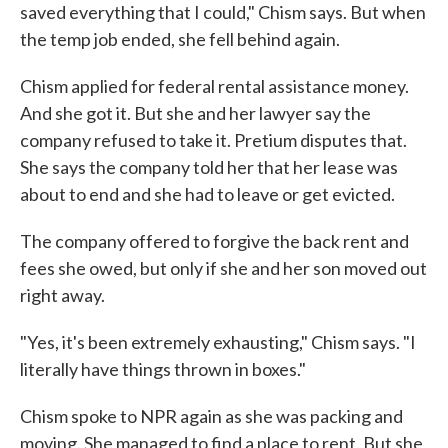
saved everything that I could," Chism says. But when
the temp job ended, she fell behind again.
Chism applied for federal rental assistance money.
And she got it. But she and her lawyer say the
company refused to take it. Pretium disputes that.
She says the company told her that her lease was
about to end and she had to leave or get evicted.
The company offered to forgive the back rent and
fees she owed, but only if she and her son moved out
right away.
"Yes, it's been extremely exhausting," Chism says. "I
literally have things thrown in boxes."
Chism spoke to NPR again as she was packing and
moving. She managed to find a place to rent. But she