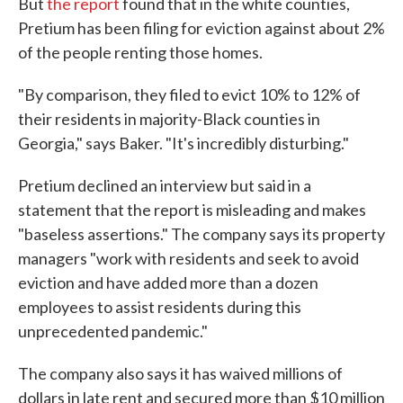
But
the report
found that in the white counties,
Pretium has been filing for eviction against about 2%
of the people renting those homes.
"By comparison, they filed to evict 10% to 12% of
their residents in majority-Black counties in
Georgia," says Baker. "It's incredibly disturbing."
Pretium declined an interview but said in a
statement that the report is misleading and makes
"baseless assertions." The company says its property
managers "work with residents and seek to avoid
eviction and have added more than a dozen
employees to assist residents during this
unprecedented pandemic."
The company also says it has waived millions of
dollars in late rent and secured more than $10 million