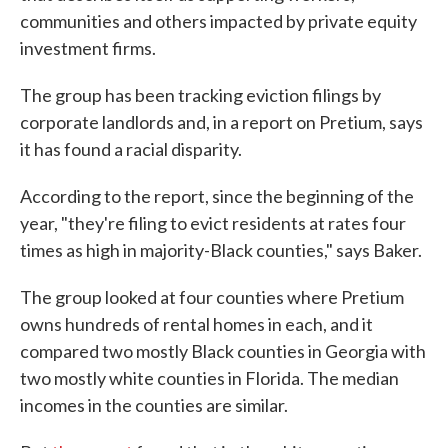
communities and others impacted by private equity
investment firms.
The group has been tracking eviction filings by
corporate landlords and, in a report on Pretium, says
it has found a racial disparity.
According to the report, since the beginning of the
year, "they're filing to evict residents at rates four
times as high in majority-Black counties," says Baker.
The group looked at four counties where Pretium
owns hundreds of rental homes in each, and it
compared two mostly Black counties in Georgia with
two mostly white counties in Florida. The median
incomes in the counties are similar.