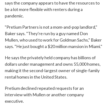
says the company appears to have the resources to
be a lot more flexible with renters during a
pandemic.
"Pretium Partners is not a mom-and-pop landlord,"
Baker says. "They're run by a guy named Don
Mullen, who used to work for Goldman Sachs," Baker
says. "He just bought a $20 million mansion in Miami."
He says the privately held company has billions of
dollars under management and owns 55,000 homes,
making it the second-largest owner of single-family
rental homes in the United States.
Pretium declined repeated requests for an
interview with Mullen or another company
executive.