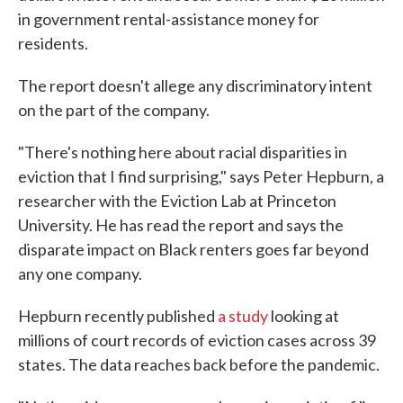
in government rental-assistance money for
residents.
The report doesn't allege any discriminatory intent
on the part of the company.
"There's nothing here about racial disparities in
eviction that I find surprising," says Peter Hepburn, a
researcher with the Eviction Lab at Princeton
University. He has read the report and says the
disparate impact on Black renters goes far beyond
any one company.
Hepburn recently published
a study
looking at
millions of court records of eviction cases across 39
states. The data reaches back before the pandemic.