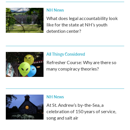
NH News
What does legal accountability look
like for the state at NH’s youth
detention center?
All Things Considered
Refresher Course: Why are there so
many conspiracy theories?
NH News
At St. Andrew’s by-the-Sea, a
celebration of 150 years of service,
song and salt air