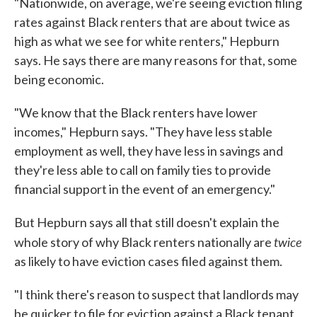
"Nationwide, on average, we're seeing eviction filing
rates against Black renters that are about twice as
high as what we see for white renters," Hepburn
says. He says there are many reasons for that, some
being economic.
"We know that the Black renters have lower
incomes," Hepburn says. "They have less stable
employment as well, they have less in savings and
they're less able to call on family ties to provide
financial support in the event of an emergency."
But Hepburn says all that still doesn't explain the
twice
whole story of why Black renters nationally are
as likely to have eviction cases filed against them.
"I think there's reason to suspect that landlords may
be quicker to file for eviction against a Black tenant