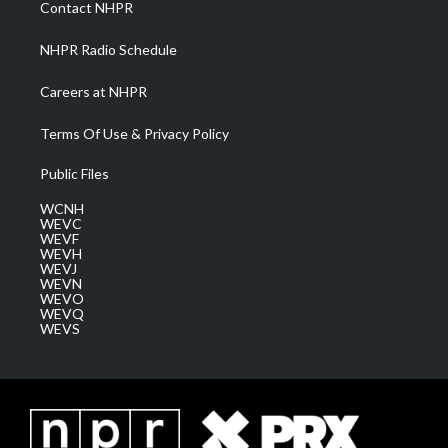
Contact NHPR
m
NHPR Radio Schedule
Careers at NHPR
Terms Of Use & Privacy Policy
Public Files
WCNH
WEVC
WEVF
WEVH
WEVJ
WEVN
WEVO
WEVQ
WEVS