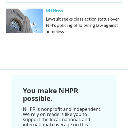
NH News
Lawsuit seeks class action status over
NH’s policing of loitering law against
homeless
You make NHPR
possible.
NHPR is nonprofit and independent.
We rely on readers like you to
support the local, national, and
international coverage on this