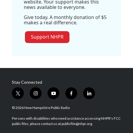
website. Your support makes this
news available to everyone.
Give today. A monthly donation of $5
makes a real difference.
Support NHPR
Stay Connected
t
i
y
f
l
w
n
o
a
i
i
s
u
c
n
© 2026 New Hampshire Public Radio
t
t
t
e
k
t
a
u
b
e
Persons with disabilities who need assistance accessing NHPR's FCC
e
g
b
o
d
public files, please contact us at publicfile@nhpr.org.
r
r
e
o
i
a
k
n