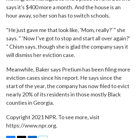
says it's $400 more a month.
And the house is an
hour away, so her son has to switch schools.
"He just gave me that look like, 'Mom, really?' " she
says. " 'Now I've got to stop and start all over again?'
" Chism says, though she is glad the company says it
will dismiss her eviction case.
Meanwhile, Baker says Pretium has been filing more
eviction cases since his report. He says since the
start of the year, the company has now filed to evict
nearly 20% of its residents in those mostly Black
counties in Georgia.
Copyright 2021 NPR. To see more, visit
https://www.npr.org.