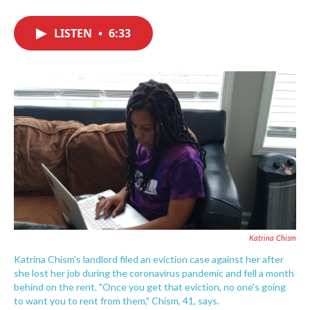
F
T
L
E
a
w
i
m
c
i
n
a
LISTEN
•
6:33
e
t
k
i
b
t
e
l
o
e
d
o
r
I
k
n
Katrina Chism
Katrina Chism's landlord filed an eviction case against her after
she lost her job during the coronavirus pandemic and fell a month
behind on the rent. "Once you get that eviction, no one's going
to want you to rent from them," Chism, 41, says.