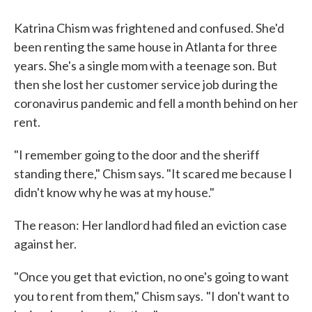
Katrina Chism was frightened and confused. She'd
been renting the same house in Atlanta for three
years. She's a single mom with a teenage son. But
then she lost her customer service job during the
coronavirus pandemic and fell a month behind on her
rent.
"I remember going to the door and the sheriff
standing there," Chism says. "It scared me because I
didn't know why he was at my house."
The reason: Her landlord had filed an eviction case
against her.
"Once you get that eviction, no one's going to want
you to rent from them," Chism says.
"I don't want to