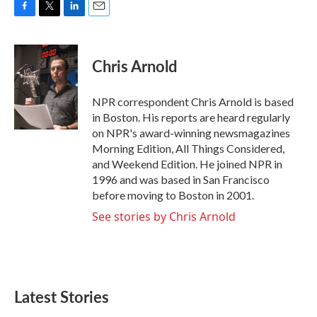
F
T
L
E
a
w
i
m
c
i
n
a
e
t
k
i
Chris Arnold
b
t
e
l
o
e
d
o
r
I
NPR correspondent Chris Arnold is based
k
n
in Boston. His reports are heard regularly
on NPR's award-winning newsmagazines
Morning Edition, All Things Considered,
and Weekend Edition. He joined NPR in
1996 and was based in San Francisco
before moving to Boston in 2001.
See stories by Chris Arnold
Latest Stories