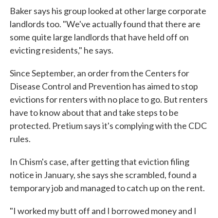
Baker says his group looked at other large corporate
landlords too. "We've actually found that there are
some quite large landlords that have held off on
evicting residents," he says.
Since September, an order from the Centers for
Disease Control and Prevention has aimed to stop
evictions for renters with no place to go. But renters
have to know about that and take steps to be
protected. Pretium says it's complying with the CDC
rules.
In Chism's case, after getting that eviction filing
notice in January, she says she scrambled, found a
temporary job and managed to catch up on the rent.
"I worked my butt off and I borrowed money and I