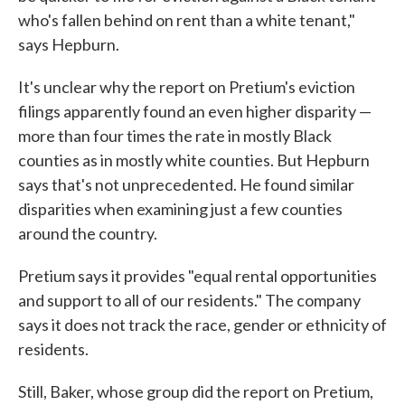
who's fallen behind on rent than a white tenant,"
says Hepburn.
It's unclear why the report on Pretium's eviction
filings apparently found an even higher disparity —
more than four times the rate in mostly Black
counties as in mostly white counties. But Hepburn
says that's not unprecedented. He found similar
disparities when examining just a few counties
around the country.
Pretium says it provides "equal rental opportunities
and support to all of our residents." The company
says it does not track the race, gender or ethnicity of
residents.
Still, Baker, whose group did the report on Pretium,