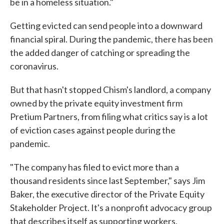
be in a homeless situation."
Getting evicted can send people into a downward
financial spiral. During the pandemic, there has been
the added danger of catching or spreading the
coronavirus.
But that hasn't stopped Chism's landlord, a company
owned by the private equity investment firm
Pretium Partners, from filing what critics say is a lot
of eviction cases against people during the
pandemic.
"The company has filed to evict more than a
thousand residents since last September," says Jim
Baker, the executive director of the Private Equity
Stakeholder Project. It's a nonprofit advocacy group
that describes itself as supporting workers,