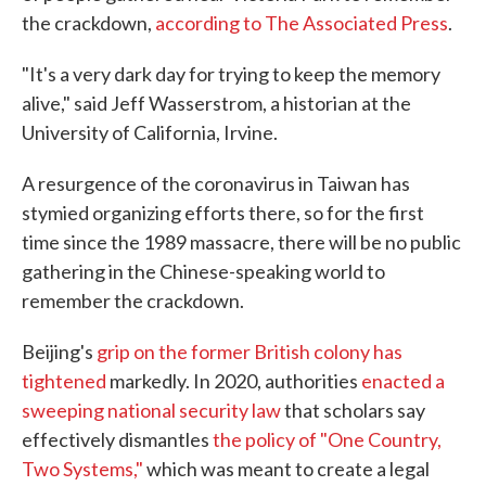
the crackdown,
according to The Associated Press
.
"It's a very dark day for trying to keep the memory
alive," said Jeff Wasserstrom, a historian at the
University of California, Irvine.
A resurgence of the coronavirus in Taiwan has
stymied organizing efforts there, so for the first
time since the 1989 massacre, there will be no public
gathering in the Chinese-speaking world to
remember the crackdown.
Beijing's
grip on the former British colony has
tightened
markedly. In 2020, authorities
enacted a
sweeping national security law
that scholars say
effectively dismantles
the policy of "One Country,
Two Systems,"
which was meant to create a legal