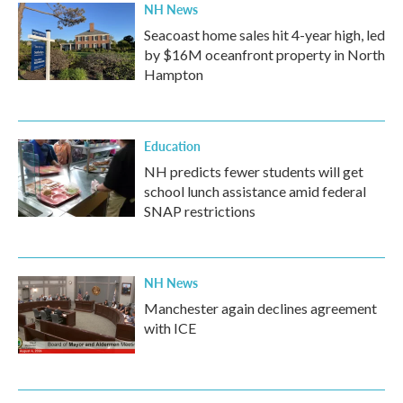
NH News
Seacoast home sales hit 4-year high, led
by $16M oceanfront property in North
Hampton
Education
NH predicts fewer students will get
school lunch assistance amid federal
SNAP restrictions
NH News
Manchester again declines agreement
with ICE