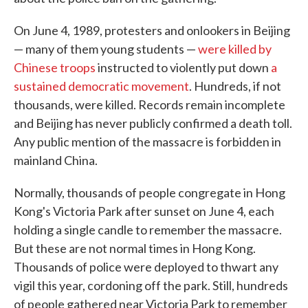
On June 4, 1989, protesters and onlookers in Beijing
— many of them young students —
were killed by
Chinese troops
instructed to violently put down
a
sustained democratic movement
. Hundreds, if not
thousands, were killed. Records remain incomplete
and Beijing has never publicly confirmed a death toll.
Any public mention of the massacre is forbidden in
mainland China.
Normally, thousands of people congregate in Hong
Kong's Victoria Park after sunset on June 4, each
holding a single candle to remember the massacre.
But these are not normal times in Hong Kong.
Thousands of police were deployed to thwart any
vigil this year, cordoning off the park. Still, hundreds
of people gathered near Victoria Park to remember