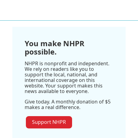
You make NHPR
possible.
NHPR is nonprofit and independent.
We rely on readers like you to
support the local, national, and
international coverage on this
website. Your support makes this
news available to everyone.
Give today. A monthly donation of $5
makes a real difference.
Support NHPR