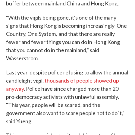
buffer between mainland China and Hong Kong.
"With the vigils being gone, it's one of the many
signs that Hong Kong is becoming increasingly 'One
Country, One System,' and that there are really
fewer and fewer things you can do in Hong Kong
that you cannot do in the mainland," said
Wasserstrom.
Last year, despite police refusing to allow the annual
candlelight vigil,
thousands of people showed up
anyway
. Police have since charged more than 20
pro-democracy activists with unlawful assembly.
"This year, people will be scared, and the
government also want to scare people not to do it,"
said Yueng.