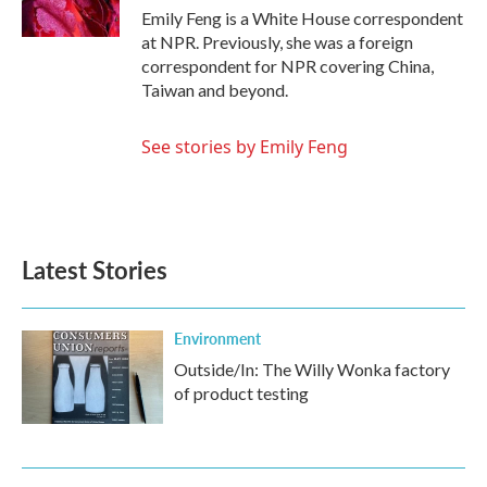
Emily Feng is a White House correspondent
at NPR. Previously, she was a foreign
correspondent for NPR covering China,
Taiwan and beyond.
See stories by Emily Feng
Latest Stories
Environment
Outside/In: The Willy Wonka factory
of product testing