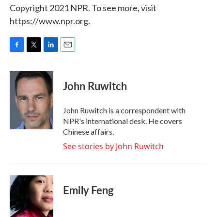
Copyright 2021 NPR. To see more, visit
https://www.npr.org.
F
T
L
E
a
w
i
m
c
i
n
a
e
t
k
i
John Ruwitch
b
t
e
l
o
e
d
o
r
I
John Ruwitch is a correspondent with
k
n
NPR's international desk. He covers
Chinese affairs.
See stories by John Ruwitch
Emily Feng