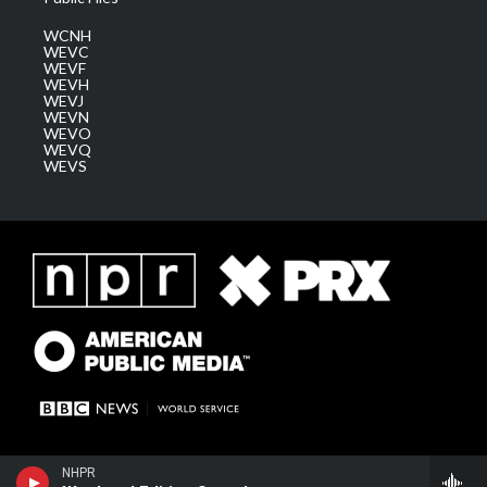
WCNH
WEVC
WEVF
WEVH
WEVJ
WEVN
WEVO
WEVQ
WEVS
NHPR