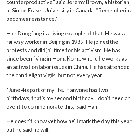
counterproductive," said Jeremy Brown, a historian
at Simon Fraser University in Canada. "Remembering
becomes resistance."
Han Dongfang is a living example of that. He was a
railway worker in Beijing in 1989. He joined the
protests and did jail time for his activism. He has
since been living in Hong Kong, where he works as
an activist on labor issues in China. He has attended
the candlelight vigils, but not every year.
"June 4 is part of my life. If anyone has two
birthdays, that's my second birthday. I don't need an
event to commemorate this," said Han.
He doesn't know yet how he'll mark the day this year,
but he said he will.