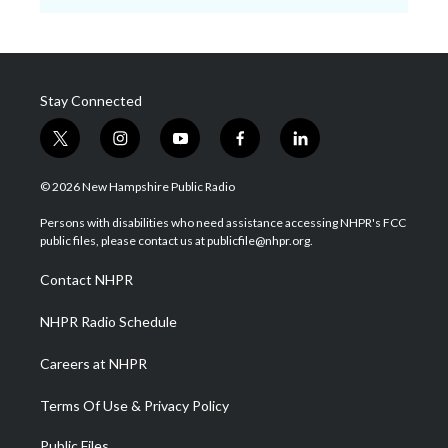
Stay Connected
t
i
y
f
l
w
n
o
a
i
i
s
u
c
n
© 2026 New Hampshire Public Radio
t
t
t
e
k
t
a
u
b
e
Persons with disabilities who need assistance accessing NHPR's FCC
e
g
b
o
d
public files, please contact us at publicfile@nhpr.org.
r
r
e
o
i
a
k
n
Contact NHPR
m
NHPR Radio Schedule
Careers at NHPR
Terms Of Use & Privacy Policy
Public Files