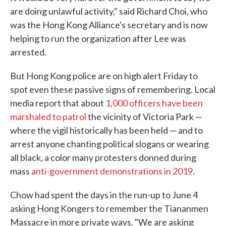
are doing unlawful activity," said Richard Choi, who
was the Hong Kong Alliance's secretary and is now
helping to run the organization after Lee was
arrested.
But Hong Kong police are on high alert Friday to
spot even these passive signs of remembering. Local
media report that about
1,000 officers have been
marshaled to patrol
the vicinity of Victoria Park —
where the vigil historically has been held — and to
arrest anyone chanting political slogans or wearing
all black, a color many protesters donned during
mass
anti-government demonstrations in 2019
.
Chow had spent the days in the run-up to June 4
asking Hong Kongers to remember the Tiananmen
Massacre in more private ways. "We are asking