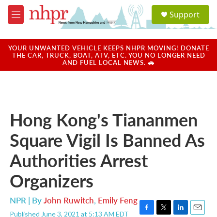
Skip to main content
S
Support
e
M
a
e
r
n
c
u
YOUR UNWANTED VEHICLE KEEPS NHPR MOVING! DONATE
h
THE CAR, TRUCK, BOAT, ATV, ETC. YOU NO LONGER NEED
AND FUEL LOCAL NEWS. 🚗
u
e
r
y
Hong Kong's Tiananmen
Square Vigil Is Banned As
Authorities Arrest
Organizers
NPR | By
John Ruwitch
,
Emily Feng
Published June 3, 2021 at 5:13 AM EDT