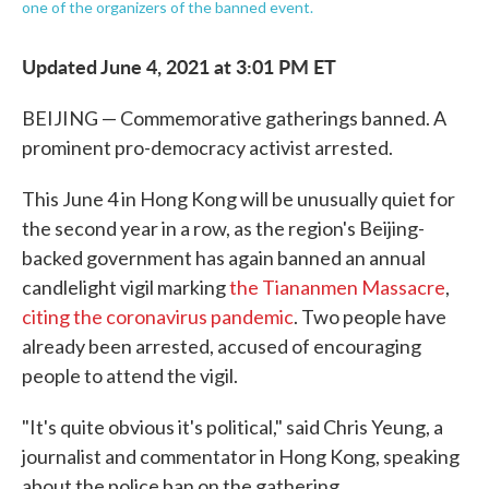
one of the organizers of the banned event.
Updated June 4, 2021 at 3:01 PM ET
BEIJING — Commemorative gatherings banned. A
prominent pro-democracy activist arrested.
This June 4 in Hong Kong will be unusually quiet for
the second year in a row, as the region's Beijing-
backed government has again banned an annual
candlelight vigil marking
the Tiananmen Massacre
,
citing the coronavirus pandemic
. Two people have
already been arrested, accused of encouraging
people to attend the vigil.
"It's quite obvious it's political," said Chris Yeung, a
journalist and commentator in Hong Kong, speaking
about the police ban on the gathering.