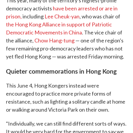
This year, many of the territory's highest-profile
democracy activists
have been arrested or are in
prison,
including
Lee Cheuk-yan
, who was chair of
the Hong Kong Alliance in support of Patriotic
Democratic Movements in China
. The vice chair of
the alliance,
Chow Hang-tung
— one of the region's
few remaining pro-democracy leaders who has not
yet fled Hong Kong — was arrested Friday morning.
Quieter commemorations in Hong Kong
This June 4, Hong Kongers instead were
encouraged to practice more private forms of
resistance, such as lighting a solitary candle at home
or walking around Victoria Park on their own.
"Individually, we can still find different sorts of ways.
It would be very hard for the government to say we