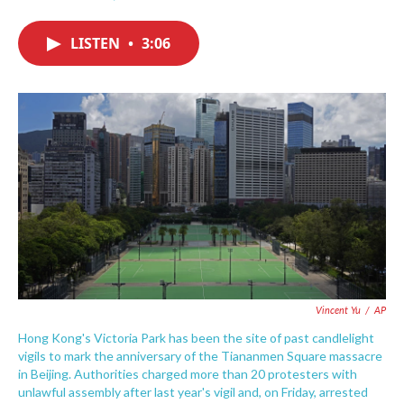
F
T
L
E
a
w
i
m
c
i
n
a
LISTEN
•
3:06
e
t
k
i
b
t
e
l
o
e
d
o
r
I
k
n
Vincent Yu
/
AP
Hong Kong's Victoria Park has been the site of past candlelight
vigils to mark the anniversary of the Tiananmen Square massacre
in Beijing. Authorities charged more than 20 protesters with
unlawful assembly after last year's vigil and, on Friday, arrested