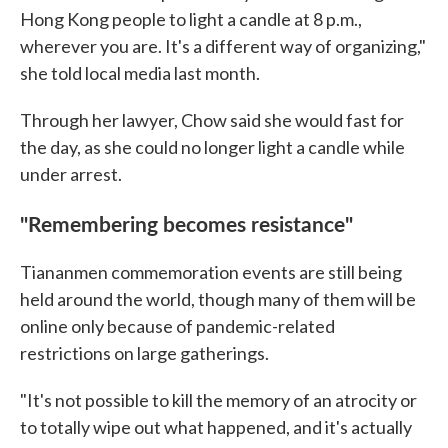
Hong Kong people to light a candle at 8 p.m.,
wherever you are. It's a different way of organizing,"
she told local media last month.
Through her lawyer, Chow said she would fast for
the day, as she could no longer light a candle while
under arrest.
"Remembering becomes resistance"
Tiananmen commemoration events are still being
held around the world, though many of them will be
online only because of pandemic-related
restrictions on large gatherings.
"It's not possible to kill the memory of an atrocity or
to totally wipe out what happened, and it's actually