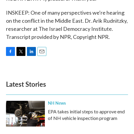
INSKEEP: One of many perspectives we're hearing
on the conflict in the Middle East. Dr. Arik Rudnitzky,
researcher at The Israel Democracy Institute.
Transcript provided by NPR, Copyright NPR.
F
T
L
E
a
w
i
m
c
i
n
a
e
t
k
i
b
t
e
l
Latest Stories
o
e
d
o
r
I
k
n
NH News
EPA takes initial steps to approve end
of NH vehicle inspection program