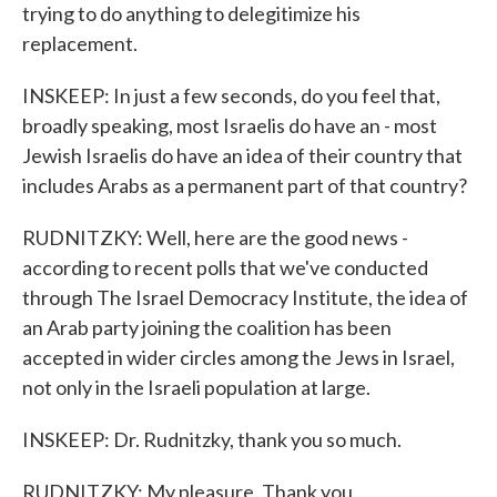
trying to do anything to delegitimize his
replacement.
INSKEEP: In just a few seconds, do you feel that,
broadly speaking, most Israelis do have an - most
Jewish Israelis do have an idea of their country that
includes Arabs as a permanent part of that country?
RUDNITZKY: Well, here are the good news -
according to recent polls that we've conducted
through The Israel Democracy Institute, the idea of
an Arab party joining the coalition has been
accepted in wider circles among the Jews in Israel,
not only in the Israeli population at large.
INSKEEP: Dr. Rudnitzky, thank you so much.
RUDNITZKY: My pleasure. Thank you.