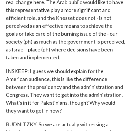
real change here. The Arab public would like to have
this representative play a more significant and
efficient role, and the Knesset does not - is not
perceived as an effective means to achieve the
goals or take care of the burning issue of the - our
society (ph) as much as the government is perceived,
as Israel - place (ph) where decisions have been
taken and implemented.
INSKEEP: I guess we should explain for the
American audience, this is like the difference
between the presidency and the administration and
Congress. They want to get into the administration.
What's in it for Palestinians, though? Why would
they want to get in now?
RUDNITZKY: So we are actually witnessing a