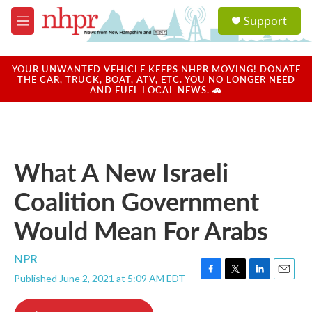
Skip to main content
S
Support
e
M
a
e
r
n
c
u
YOUR UNWANTED VEHICLE KEEPS NHPR MOVING! DONATE
h
THE CAR, TRUCK, BOAT, ATV, ETC. YOU NO LONGER NEED
AND FUEL LOCAL NEWS. 🚗
u
e
r
y
What A New Israeli
Coalition Government
Would Mean For Arabs
NPR
Published June 2, 2021 at 5:09 AM EDT
F
T
L
E
a
w
i
m
c
i
n
a