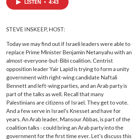
LISTEN
•
4:43
e
t
k
i
b
t
e
l
o
e
d
o
r
I
k
n
STEVE INSKEEP, HOST:
Today we may find out if Israeli leaders were able to
replace Prime Minister Benjamin Netanyahu with an
almost-everyone-but-Bibi coalition. Centrist
opposition leader Yair Lapid is trying to form a unity
government with right-wing candidate Naftali
Bennett and left-wing parties, and an Arab party is
part of the talks as well. Recall that many
Palestinians are citizens of Israel. They get to vote.
And a few serve in Israel's Knesset and have for
years. An Arab leader, Mansour Abbas, is part of the
coalition talks - could bring an Arab party into the
government for the first time ever. Let's discuss this