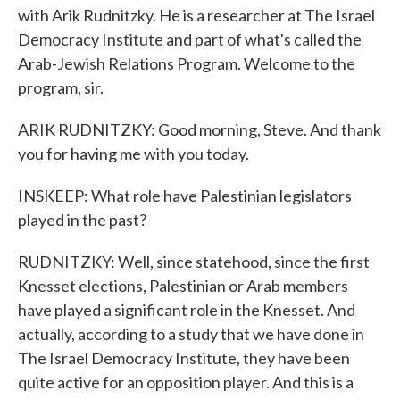
with Arik Rudnitzky. He is a researcher at The Israel
Democracy Institute and part of what's called the
Arab-Jewish Relations Program. Welcome to the
program, sir.
ARIK RUDNITZKY: Good morning, Steve. And thank
you for having me with you today.
INSKEEP: What role have Palestinian legislators
played in the past?
RUDNITZKY: Well, since statehood, since the first
Knesset elections, Palestinian or Arab members
have played a significant role in the Knesset. And
actually, according to a study that we have done in
The Israel Democracy Institute, they have been
quite active for an opposition player. And this is a