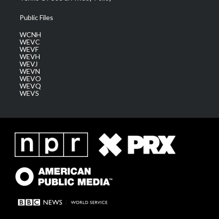
Public Files
WCNH
WEVC
WEVF
WEVH
WEVJ
WEVN
WEVO
WEVQ
WEVS