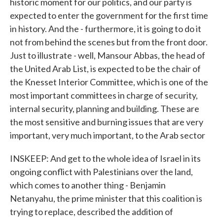
historic moment for our politics, and our party is
expected to enter the government for the first time
in history. And the - furthermore, it is going to do it
not from behind the scenes but from the front door.
Just to illustrate - well, Mansour Abbas, the head of
the United Arab List, is expected to be the chair of
the Knesset Interior Committee, which is one of the
most important committees in charge of security,
internal security, planning and building. These are
the most sensitive and burning issues that are very
important, very much important, to the Arab sector
INSKEEP: And get to the whole idea of Israel in its
ongoing conflict with Palestinians over the land,
which comes to another thing - Benjamin
Netanyahu, the prime minister that this coalition is
trying to replace, described the addition of