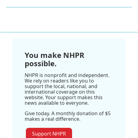
You make NHPR
possible.
NHPR is nonprofit and independent.
We rely on readers like you to
support the local, national, and
international coverage on this
website. Your support makes this
news available to everyone.
Give today. A monthly donation of $5
makes a real difference.
Support NHPR