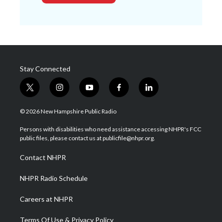
Stay Connected
t
i
y
f
l
w
n
o
a
i
i
s
u
c
n
© 2026 New Hampshire Public Radio
t
t
t
e
k
t
a
u
b
e
Persons with disabilities who need assistance accessing NHPR's FCC
e
g
b
o
d
public files, please contact us at publicfile@nhpr.org.
r
r
e
o
i
a
k
n
Contact NHPR
m
NHPR Radio Schedule
Careers at NHPR
Terms Of Use & Privacy Policy