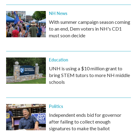
NH News
With summer campaign season coming
to an end, Dem voters in NH's CD1
must soon decide
Education
UNH is using a $10 million grant to
bring STEM tutors to more NH middle
schools
Politics
Independent ends bid for governor
after failing to collect enough
signatures to make the ballot