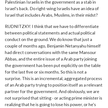
Palestinian Israelis in the government as a stab in
Israel's back. Do right-wing Israelis have an idea of
Israel that includes Arabs, Muslims, in their midst?
RUDNITZKY: I think that we have to differentiate
between political statements and actual political
conduct on the ground. We do know that just a
couple of months ago, Benjamin Netanyahu himself
had direct conversations with the same Mansour
Abbas, and the entire issue of a Arab party joining
the government has been put explicitly on the table
for the last five or six months. So this is not a
surprise. This is an incremental, aggregated process
of an Arab party trying to position itself as a relevant
partner for the government. And obviously, we are
not surprised that sitting - or acting prime minister is
realizing that he is going to lose his power, or he's