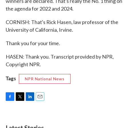
winners are declared. That's really the No. 1 thing on
the agenda for 2022 and 2024.
CORNISH: That's Rick Hasen, law professor of the
University of California, Irvine.
Thank you for your time.
HASEN: Thank you. Transcript provided by NPR,
Copyright NPR.
Tags
NPR National News
F
T
L
E
a
w
i
m
c
i
n
a
e
t
k
i
b
t
e
l
Latest Stories