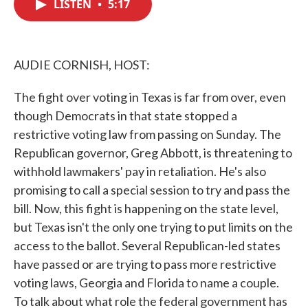
LISTEN
•
5:17
e
t
k
i
b
t
e
l
o
e
d
o
r
I
k
n
AUDIE CORNISH, HOST:
The fight over voting in Texas is far from over, even
though Democrats in that state stopped a
restrictive voting law from passing on Sunday. The
Republican governor, Greg Abbott, is threatening to
withhold lawmakers' pay in retaliation. He's also
promising to call a special session to try and pass the
bill. Now, this fight is happening on the state level,
but Texas isn't the only one trying to put limits on the
access to the ballot. Several Republican-led states
have passed or are trying to pass more restrictive
voting laws, Georgia and Florida to name a couple.
To talk about what role the federal government has