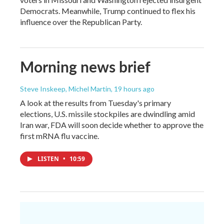
Democrats. Meanwhile, Trump continued to flex his
influence over the Republican Party.
Morning news brief
Steve Inskeep, Michel Martin
, 19 hours ago
A look at the results from Tuesday's primary
elections, U.S. missile stockpiles are dwindling amid
Iran war, FDA will soon decide whether to approve the
first mRNA flu vaccine.
LISTEN
•
10:59