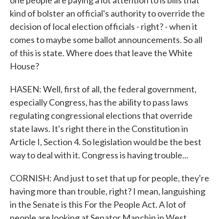
one people are paying a lot attention to is bills that
kind of bolster an official's authority to override the
decision of local election officials - right? - when it
comes to maybe some ballot announcements. So all
of this is state. Where does that leave the White
House?
HASEN: Well, first of all, the federal government,
especially Congress, has the ability to pass laws
regulating congressional elections that override
state laws. It's right there in the Constitution in
Article I, Section 4. So legislation would be the best
way to deal with it. Congress is having trouble...
CORNISH: And just to set that up for people, they're
having more than trouble, right? I mean, languishing
in the Senate is this For the People Act. A lot of
people are looking at Senator Manchin in West