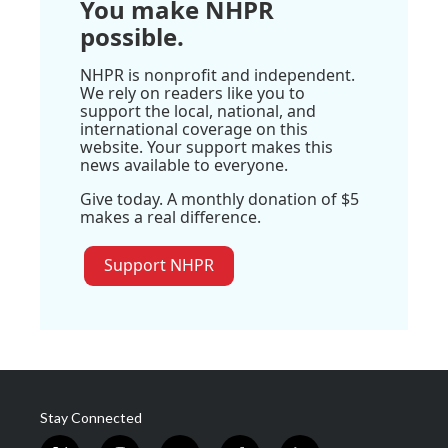
You make NHPR
possible.
NHPR is nonprofit and independent.
We rely on readers like you to
support the local, national, and
international coverage on this
website. Your support makes this
news available to everyone.
Give today. A monthly donation of $5
makes a real difference.
Support NHPR
Stay Connected