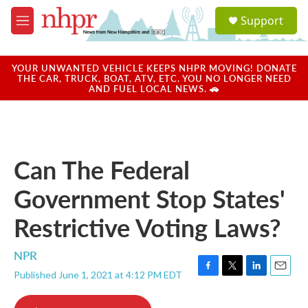
Skip to main content
S
Support
e
M
a
e
r
n
c
u
YOUR UNWANTED VEHICLE KEEPS NHPR MOVING! DONATE
h
THE CAR, TRUCK, BOAT, ATV, ETC. YOU NO LONGER NEED
AND FUEL LOCAL NEWS. 🚗
u
e
r
y
Can The Federal
Government Stop States'
Restrictive Voting Laws?
NPR
Published June 1, 2021 at 4:12 PM EDT
F
T
L
E
a
w
i
m
c
i
n
a