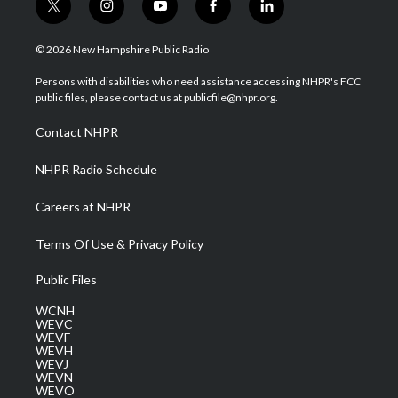
t
i
y
f
l
w
n
o
a
i
i
s
u
c
n
© 2026 New Hampshire Public Radio
t
t
t
e
k
t
a
u
b
e
Persons with disabilities who need assistance accessing NHPR's FCC
e
g
b
o
d
public files, please contact us at publicfile@nhpr.org.
r
r
e
o
i
a
k
n
Contact NHPR
m
NHPR Radio Schedule
Careers at NHPR
Terms Of Use & Privacy Policy
Public Files
WCNH
WEVC
WEVF
WEVH
WEVJ
WEVN
WEVO