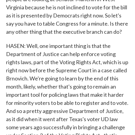
Virginia because he is not inclined to vote for the bill
as it is presented by Democrats right now. So let's
say you have to table Congress for a minute. Is there
any other thing that the executive branch can do?
HASEN: Well, one important thing is that the
Department of Justice can help enforce voting
rights laws, part of the Voting Rights Act, which is up
right now before the Supreme Court in a case called
Brnovich. We're going to learn by the end of this
month, likely, whether that's going to remain an
important tool for policing laws that make it harder
for minority voters to be able to register and to vote.
And so a pretty aggressive Department of Justice,
as it did when it went after Texas's voter UD law
some years ago successfully in bringing a challenge