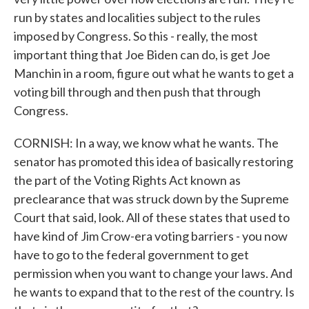
run by states and localities subject to the rules
imposed by Congress. So this - really, the most
important thing that Joe Biden can do, is get Joe
Manchin in a room, figure out what he wants to get a
voting bill through and then push that through
Congress.
CORNISH: In a way, we know what he wants. The
senator has promoted this idea of basically restoring
the part of the Voting Rights Act known as
preclearance that was struck down by the Supreme
Court that said, look. All of these states that used to
have kind of Jim Crow-era voting barriers - you now
have to go to the federal government to get
permission when you want to change your laws. And
he wants to expand that to the rest of the country. Is