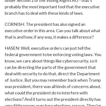
under Section 2 of the Voting Rights Act - that's
probably the most important tool that the executive
branch has to deal with these kinds of laws.
CORNISH: The president has also signed an
executive order in this area. Can you talk about what
that is and how, if any way, it makes a difference?
HASEN: Well, executive orders can just tell the
federal government to be enforcing voting laws. You
know, we care about things like cybersecurity, so it
can be directing the parts of the government that
deal with security to do that, direct the Department
of Justice. But you may remember back when Trump
was president, there was all kinds of concerns about,
what could the president do to interfere with
elections? And it turns out the president directly has
very little power over how elections are run. They're