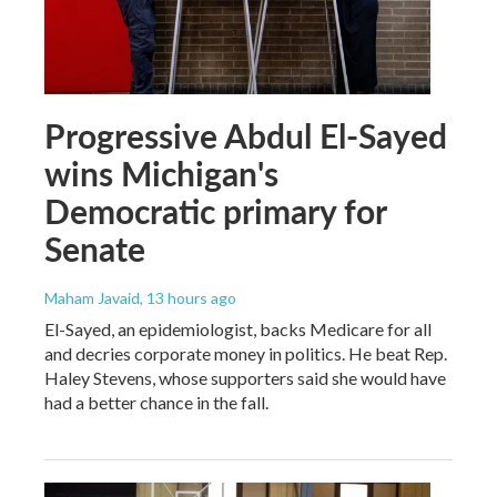
Progressive Abdul El-Sayed
wins Michigan's
Democratic primary for
Senate
Maham Javaid
, 13 hours ago
El-Sayed, an epidemiologist, backs Medicare for all
and decries corporate money in politics. He beat Rep.
Haley Stevens, whose supporters said she would have
had a better chance in the fall.