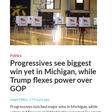
Politics
Progressives see biggest
win yet in Michigan, while
Trump flexes power over
GOP
Saige Miller
, 17 hours ago
Progressives notched major wins in Michigan, while
voters in Missouri and Washington rejected insurgent