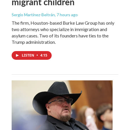
migrant children
Sergio Martínez-Beltrán
, 7 hours ago
The firm, Houston-based Burke Law Group has only
two attorneys who specialize in immigration and
asylum cases. Two of its founders have ties to the
Trump administration.
LISTEN
•
4:15