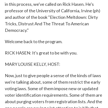
in this process, we've called on Rick Hasen. He's
professor of the University of California, Irvine (ph)
and author of the book "Election Meltdown: Dirty
Tricks, Distrust And The Threat To American
Democracy."
Welcome back to the program.
RICK HASEN: It's great to be with you.
MARY LOUISE KELLY, HOST:
Now, just to give people a sense of the kinds of laws
we're talking about, some of them restrict the early
voting laws. Some of them impose new or updated
voter identification requirements. Some of them are
about purging voters from registration lists. And the