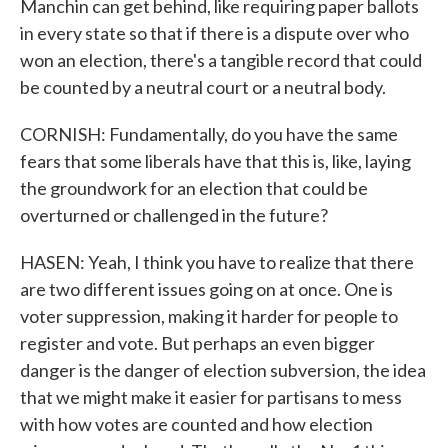
Manchin can get behind, like requiring paper ballots
in every state so that if there is a dispute over who
won an election, there's a tangible record that could
be counted by a neutral court or a neutral body.
CORNISH: Fundamentally, do you have the same
fears that some liberals have that this is, like, laying
the groundwork for an election that could be
overturned or challenged in the future?
HASEN: Yeah, I think you have to realize that there
are two different issues going on at once. One is
voter suppression, making it harder for people to
register and vote. But perhaps an even bigger
danger is the danger of election subversion, the idea
that we might make it easier for partisans to mess
with how votes are counted and how election