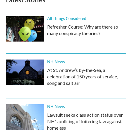
o
e
d
o
r
I
k
n
All Things Considered
Refresher Course: Why are there so
many conspiracy theories?
NH News
At St. Andrew’s by-the-Sea, a
celebration of 150 years of service,
song and salt air
NH News
Lawsuit seeks class action status over
NH’s policing of loitering law against
homeless