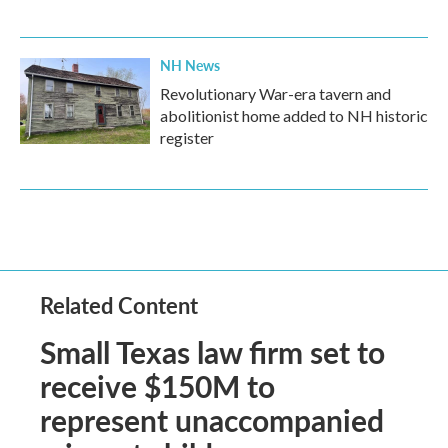
NH News
Revolutionary War-era tavern and
abolitionist home added to NH historic
register
Related Content
Small Texas law firm set to
receive $150M to
represent unaccompanied