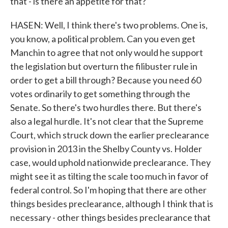
that - is there an appetite for that?
HASEN: Well, I think there's two problems. One is,
you know, a political problem. Can you even get
Manchin to agree that not only would he support
the legislation but overturn the filibuster rule in
order to get a bill through? Because you need 60
votes ordinarily to get something through the
Senate. So there's two hurdles there. But there's
also a legal hurdle. It's not clear that the Supreme
Court, which struck down the earlier preclearance
provision in 2013 in the Shelby County vs. Holder
case, would uphold nationwide preclearance. They
might see it as tilting the scale too much in favor of
federal control. So I'm hoping that there are other
things besides preclearance, although I think that is
necessary - other things besides preclearance that