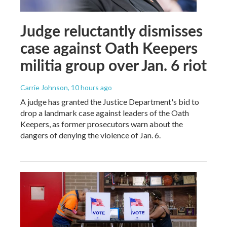
Judge reluctantly dismisses
case against Oath Keepers
militia group over Jan. 6 riot
Carrie Johnson
, 10 hours ago
A judge has granted the Justice Department's bid to
drop a landmark case against leaders of the Oath
Keepers, as former prosecutors warn about the
dangers of denying the violence of Jan. 6.