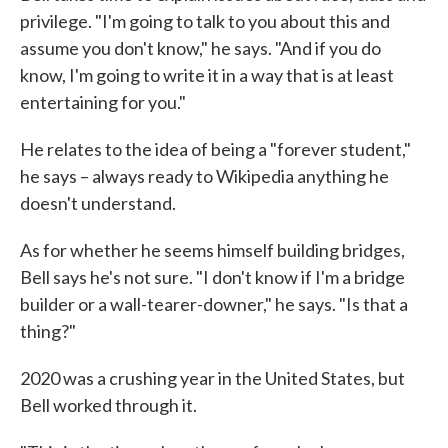
privilege. "I'm going to talk to you about this and
assume you don't know," he says. "And if you do
know, I'm going to write it in a way that is at least
entertaining for you."
He relates to the idea of being a "forever student,"
he says – always ready to Wikipedia anything he
doesn't understand.
As for whether he seems himself building bridges,
Bell says he's not sure. "I don't know if I'm a bridge
builder or a wall-tearer-downer," he says. "Is that a
thing?"
2020 was a crushing year in the United States, but
Bell worked through it.