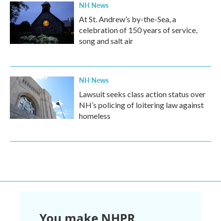
NH News
At St. Andrew’s by-the-Sea, a
celebration of 150 years of service,
song and salt air
NH News
Lawsuit seeks class action status over
NH’s policing of loitering law against
homeless
You make NHPR