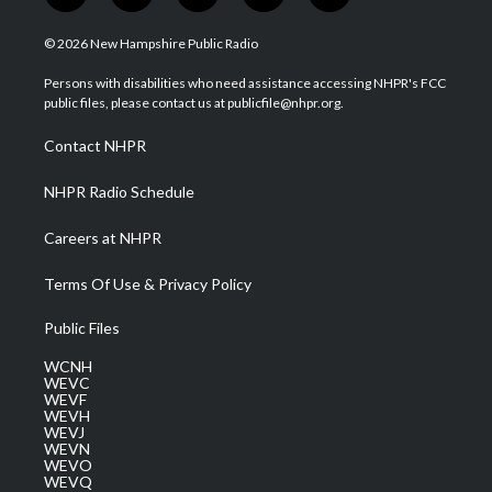
w
n
o
a
i
i
s
u
c
n
© 2026 New Hampshire Public Radio
t
t
t
e
k
t
a
u
b
e
Persons with disabilities who need assistance accessing NHPR's FCC
e
g
b
o
d
public files, please contact us at publicfile@nhpr.org.
r
r
e
o
i
a
k
n
Contact NHPR
m
NHPR Radio Schedule
Careers at NHPR
Terms Of Use & Privacy Policy
Public Files
WCNH
WEVC
WEVF
WEVH
WEVJ
WEVN
WEVO
WEVQ