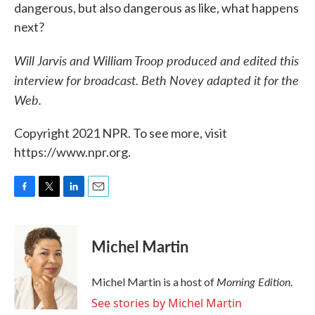
dangerous, but also dangerous as like, what happens
next?
Will Jarvis and William Troop produced and edited this
interview for broadcast. Beth Novey adapted it for the
Web.
Copyright 2021 NPR. To see more, visit
https://www.npr.org.
F
T
L
E
a
w
i
m
c
i
n
a
e
t
k
i
Michel Martin
b
t
e
l
o
e
d
o
r
I
Morning Edition
Michel Martin is a host of
.
k
n
See stories by Michel Martin