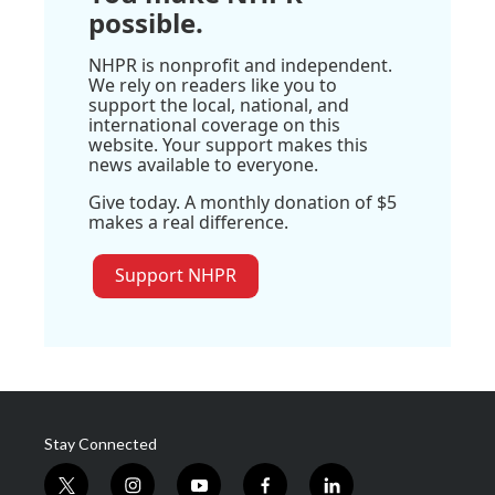
possible.
NHPR is nonprofit and independent.
We rely on readers like you to
support the local, national, and
international coverage on this
website. Your support makes this
news available to everyone.
Give today. A monthly donation of $5
makes a real difference.
Support NHPR
Stay Connected
t
i
y
f
l