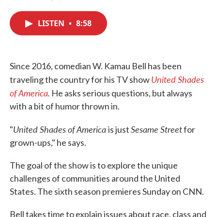
F
T
L
E
a
w
i
m
c
i
n
a
LISTEN
•
8:58
e
t
k
i
b
t
e
l
o
e
d
o
r
I
k
n
Since 2016, comedian W. Kamau Bell has been
United Shades
traveling the country for his TV show
of America
.
He asks serious questions, but always
with a bit of humor thrown in.
United Shades of America
Sesame Street
"
is just
for
grown-ups," he says.
The goal of the show is to explore the unique
challenges of communities around the United
States. The sixth season premieres Sunday on CNN.
Bell takes time to explain issues about race, class and