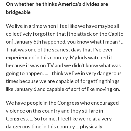
On whether he thinks America's divides are
bridgeable
We live in a time when I feel like we have maybe all
collectively forgotten that [the attack on the Capitol
on] January 6th happened, you know what I mean? ...
That was one of the scariest days that I've ever
experienced in this country. My kids watched it
because it was on TV and we didn't know what was
going to happen. ... I think we live in very dangerous
times because we are capable of forgetting things
like January 6 and capable of sort of like moving on.
We have people in the Congress who encouraged
violence on this country and they still are in
Congress. ... So for me, I feel like we're at a very
dangerous time in this country ... physically