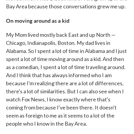
Bay Area because those conversations grew me up.
On moving around as a kid
My Mom lived mostly back East and up North —
Chicago, Indianapolis, Boston. My dad lives in
Alabama. So I spent a lot of time in Alabama and I just
spent a lot of time moving around as a kid. And then
as a comedian, I spent a lot of time traveling around.
And I think that has always informed who I am
because I'm realizing there are a lot of differences,
there's a lot of similarities. But I can also see when I
watch Fox News, I know exactly where that's
coming from because I've been there. It doesn't
seem as foreign to me as it seems to a lot of the
people who I know in the Bay Area.