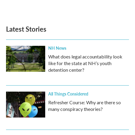
Latest Stories
NH News
What does legal accountability look
like for the state at NH’s youth
detention center?
All Things Considered
Refresher Course: Why are there so
many conspiracy theories?