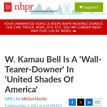
Skip to main content
S
Support
e
M
a
e
r
n
c
u
YOUR UNWANTED VEHICLE KEEPS NHPR MOVING! DONATE
h
THE CAR, TRUCK, BOAT, ATV, ETC. YOU NO LONGER NEED
AND FUEL LOCAL NEWS. 🚗
u
e
r
y
W. Kamau Bell Is A 'Wall-
Tearer-Downer' In
'United Shades Of
America'
NPR | By
Michel Martin
Published May 2, 2021 at 4:53 PM EDT