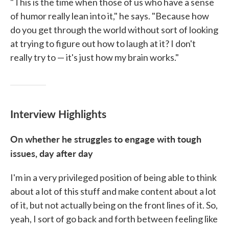
"This is the time when those of us who have a sense
of humor really lean into it," he says. "Because how
do you get through the world without sort of looking
at trying to figure out how to laugh at it? I don't
really try to — it's just how my brain works."
Interview Highlights
On whether he struggles to engage with tough
issues, day after day
I'm in a very privileged position of being able to think
about a lot of this stuff and make content about a lot
of it, but not actually being on the front lines of it. So,
yeah, I sort of go back and forth between feeling like