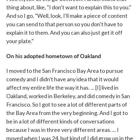
thing about, like, "I don't want to explain this to you."
And so I go, "Well, look, I'll make a piece of content
you can send to that person so you don't have to
explain it to them. And you can also just get it off
your plate."
On his adopted hometown of Oakland
I moved to the San Francisco Bay Area to pursue
comedy and I didn't have any idea that it would
affect my entire life the way it has. ... [I] lived in
Oakland, worked in Berkeley, and did comedy in San
Francisco. So I got to see a lot of different parts of
the Bay Area from the very beginning. And I got to
be in a lot of different kinds of conversations
because I was in three very different areas. ... I
moved when I was 24, but kind of I did grow up in the