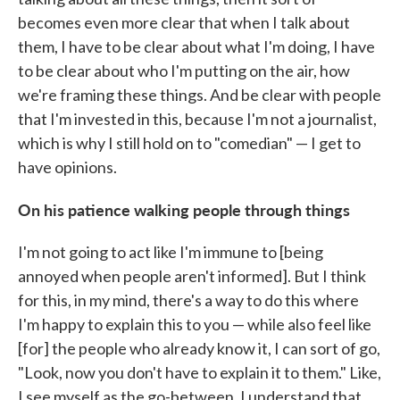
becomes even more clear that when I talk about
them, I have to be clear about what I'm doing, I have
to be clear about who I'm putting on the air, how
we're framing these things. And be clear with people
that I'm invested in this, because I'm not a journalist,
which is why I still hold on to "comedian" — I get to
have opinions.
On his patience walking people through things
I'm not going to act like I'm immune to [being
annoyed when people aren't informed]. But I think
for this, in my mind, there's a way to do this where
I'm happy to explain this to you — while also feel like
[for] the people who already know it, I can sort of go,
"Look, now you don't have to explain it to them." Like,
I see myself as the go-between. I understand that