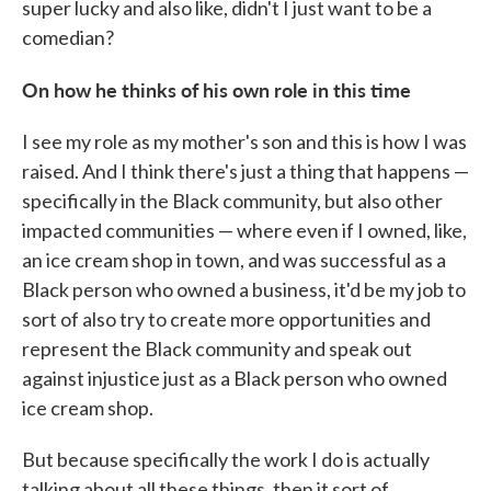
super lucky and also like, didn't I just want to be a
comedian?
On how he thinks of his own role in this time
I see my role as my mother's son and this is how I was
raised. And I think there's just a thing that happens —
specifically in the Black community, but also other
impacted communities — where even if I owned, like,
an ice cream shop in town, and was successful as a
Black person who owned a business, it'd be my job to
sort of also try to create more opportunities and
represent the Black community and speak out
against injustice just as a Black person who owned
ice cream shop.
But because specifically the work I do is actually
talking about all these things, then it sort of