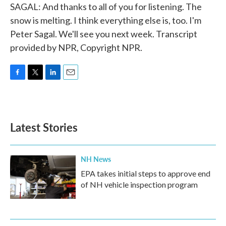
SAGAL: And thanks to all of you for listening. The
snow is melting. I think everything else is, too. I'm
Peter Sagal. We'll see you next week. Transcript
provided by NPR, Copyright NPR.
F
T
L
E
a
w
i
m
c
i
n
a
e
t
k
i
b
t
e
l
Latest Stories
o
e
d
o
r
I
k
n
NH News
EPA takes initial steps to approve end
of NH vehicle inspection program