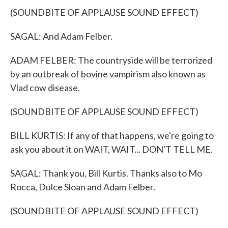
(SOUNDBITE OF APPLAUSE SOUND EFFECT)
SAGAL: And Adam Felber.
ADAM FELBER: The countryside will be terrorized
by an outbreak of bovine vampirism also known as
Vlad cow disease.
(SOUNDBITE OF APPLAUSE SOUND EFFECT)
BILL KURTIS: If any of that happens, we're going to
ask you about it on WAIT, WAIT... DON'T TELL ME.
SAGAL: Thank you, Bill Kurtis. Thanks also to Mo
Rocca, Dulce Sloan and Adam Felber.
(SOUNDBITE OF APPLAUSE SOUND EFFECT)