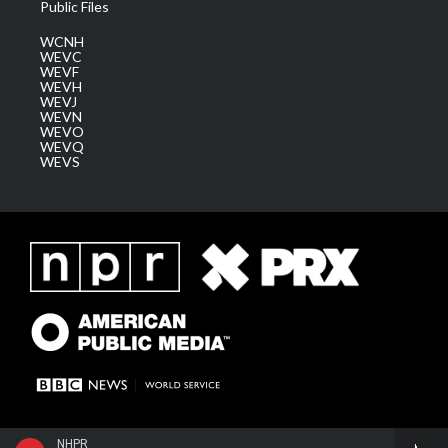
Public Files
WCNH
WEVC
WEVF
WEVH
WEVJ
WEVN
WEVO
WEVQ
WEVS
NHPR