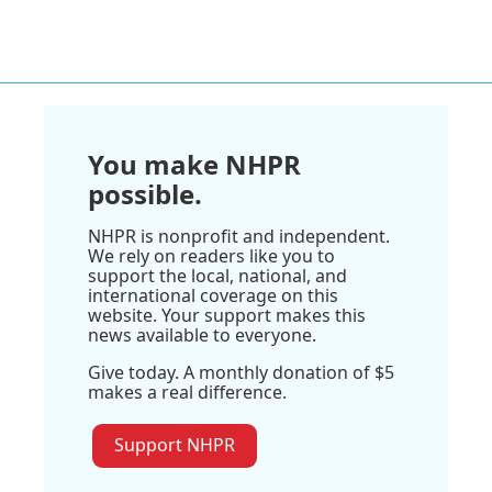
You make NHPR
possible.
NHPR is nonprofit and independent.
We rely on readers like you to
support the local, national, and
international coverage on this
website. Your support makes this
news available to everyone.
Give today. A monthly donation of $5
makes a real difference.
Support NHPR