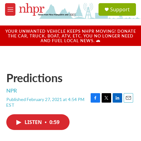
Skip to main content
S
Support
e
M
a
e
r
n
c
u
YOUR UNWANTED VEHICLE KEEPS NHPR MOVING! DONATE
h
THE CAR, TRUCK, BOAT, ATV, ETC. YOU NO LONGER NEED
AND FUEL LOCAL NEWS. 🚗
u
e
r
y
Predictions
NPR
Published February 27, 2021 at 4:54 PM
F
T
L
E
EST
a
w
i
m
c
i
n
a
e
t
k
i
LISTEN
•
0:59
b
t
e
l
o
e
d
o
r
I