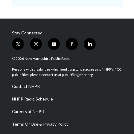
Stay Connected
t
i
y
f
l
w
n
o
a
i
i
s
u
c
n
© 2026 New Hampshire Public Radio
t
t
t
e
k
t
a
u
b
e
Persons with disabilities who need assistance accessing NHPR's FCC
e
g
b
o
d
public files, please contact us at publicfile@nhpr.org.
r
r
e
o
i
a
k
n
Contact NHPR
m
NHPR Radio Schedule
Careers at NHPR
Terms Of Use & Privacy Policy