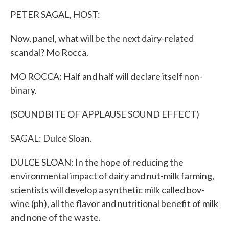
k
n
PETER SAGAL, HOST:
Now, panel, what will be the next dairy-related
scandal? Mo Rocca.
MO ROCCA: Half and half will declare itself non-
binary.
(SOUNDBITE OF APPLAUSE SOUND EFFECT)
SAGAL: Dulce Sloan.
DULCE SLOAN: In the hope of reducing the
environmental impact of dairy and nut-milk farming,
scientists will develop a synthetic milk called bov-
wine (ph), all the flavor and nutritional benefit of milk
and none of the waste.