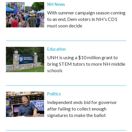
NH News
With summer campaign season coming
to an end, Dem voters in NH's CD1
must soon decide
Education
UNH is using a $10 million grant to
bring STEM tutors to more NH middle
schools
Politics
Independent ends bid for governor
after failing to collect enough
signatures to make the ballot