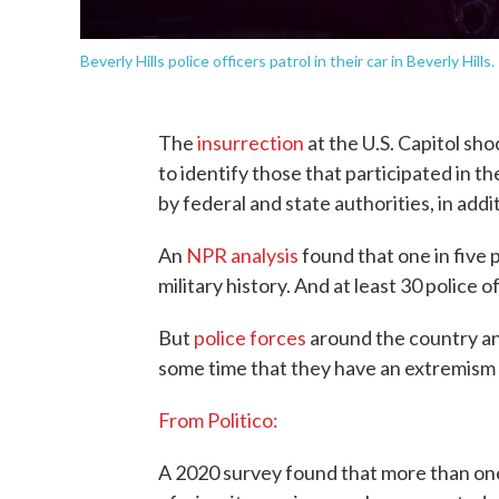
Beverly Hills police officers patrol in their car in Beverly Hills.
The
insurrection
at the U.S. Capitol sho
to identify those that participated in 
by federal and state authorities, in addi
An
NPR analysis
found that one in five 
military history. And at least 30 police 
But
police forces
around the country an
some time that they have an extremism 
From Politico:
A 2020 survey found that more than one-