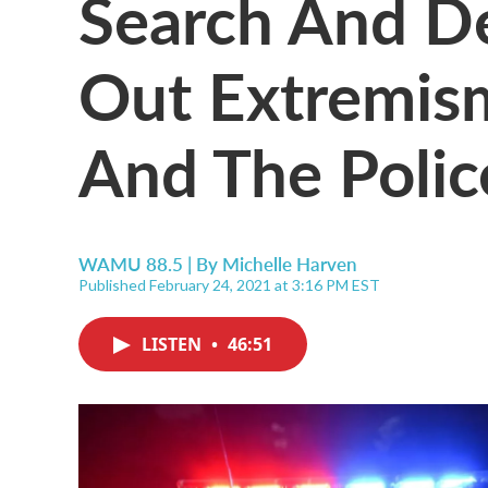
Search And De
Out Extremism
And The Polic
WAMU 88.5 | By
Michelle Harven
Published February 24, 2021 at 3:16 PM EST
LISTEN
•
46:51