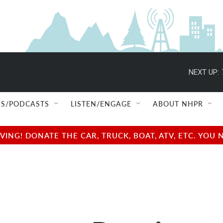
NEXT UP:
S/PODCASTS
LISTEN/ENGAGE
ABOUT NHPR
NG! DONATE THE CAR, TRUCK, BOAT, ATV, ETC. YOU 