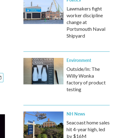
Lawmakers fight
worker discipline
change at
Portsmouth Naval
Shipyard
Environment
Outside/In: The
Willy Wonka
factory of product
testing
NH News
Seacoast home sales
hit 4-year high, led
by $16M