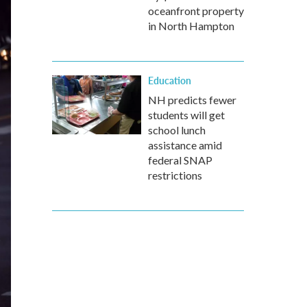
oceanfront property
in North Hampton
Education
NH predicts fewer
students will get
school lunch
assistance amid
federal SNAP
restrictions