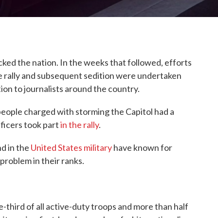
cked the nation. In the weeks that followed, efforts
the rally and subsequent sedition were undertaken
tion to journalists around the country.
people charged with storming the Capitol had a
officers took part
in the rally
.
d in the
United States military
have known for
problem in their ranks.
third of all active-duty troops and more than half