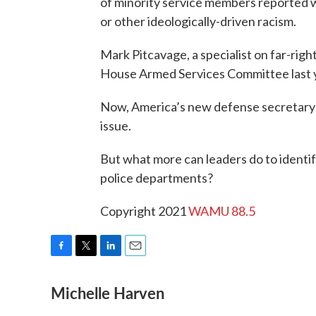
of minority service members reported w
or other ideologically-driven racism.
Mark Pitcavage, a specialist on far-rig
House Armed Services Committee last 
Now, America’s new defense secretary h
issue.
But what more can leaders do to identify
police departments?
Copyright 2021
WAMU 88.5
F
T
L
E
a
w
i
m
Michelle Harven
c
i
n
a
e
t
k
i