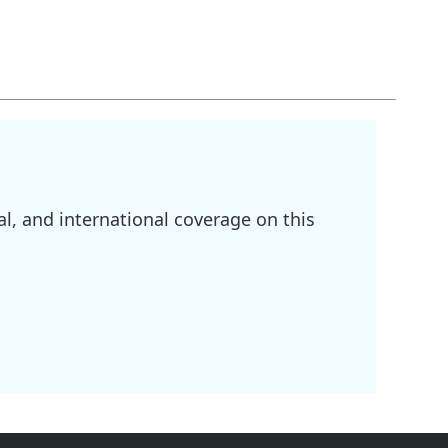
l, and international coverage on this