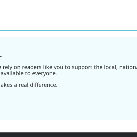
.
ely on readers like you to support the local, nationa
available to everyone.
kes a real difference.