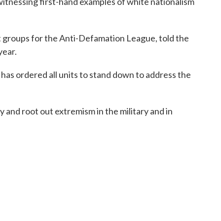
itnessing first-hand examples of white nationalism
ht groups for the Anti-Defamation League, told the
year.
as ordered all units to stand down to address the
 and root out extremism in the military and in