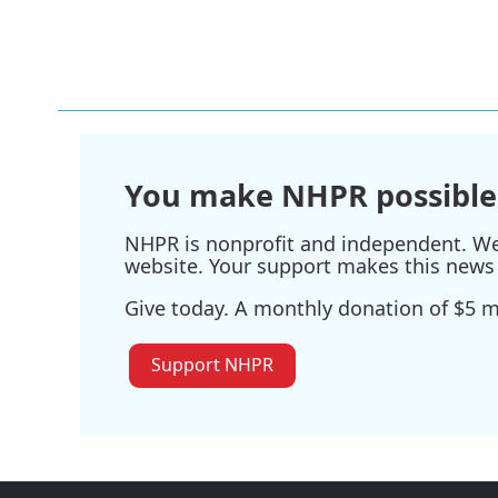
b
t
e
l
o
e
d
o
r
I
k
n
You make NHPR possible
NHPR is nonprofit and independent. We r
website. Your support makes this news 
Give today. A monthly donation of $5 ma
Support NHPR