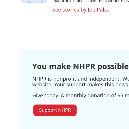
k
n
inventors. Palca is also the founder o
See stories by Joe Palca
You make NHPR possible
NHPR is nonprofit and independent. We r
website. Your support makes this news 
Give today. A monthly donation of $5 ma
Support NHPR