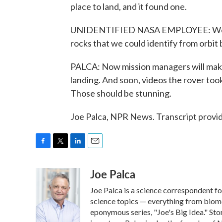
place to land, and it found one.
UNIDENTIFIED NASA EMPLOYEE: We've
rocks that we could identify from orbit
PALCA: Now mission managers will make 
landing. And soon, videos the rover took
Those should be stunning.
Joe Palca, NPR News. Transcript provi
F
T
L
E
a
w
i
m
Joe Palca
c
i
n
a
e
t
k
i
Joe Palca is a science correspondent f
b
t
e
l
o
e
d
science topics — everything from biome
o
r
I
eponymous series, "Joe's Big Idea." Stor