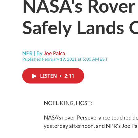
NASA's Rover
Safely Lands 
NPR | By
Joe Palca
Published February 19, 2021 at 5:00 AM EST
LISTEN
•
2:11
NOEL KING, HOST:
NASA's rover Perseverance touched do
yesterday afternoon, and NPR's Joe Pa