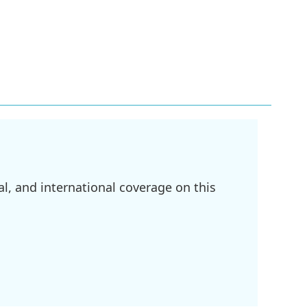
l, and international coverage on this