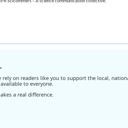
f NPR Scicommers – A science communication collective.
.
ely on readers like you to support the local, nationa
available to everyone.
kes a real difference.