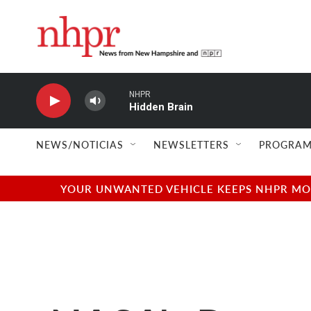
Skip to main content
NHPR
Hidden Brain
NEWS/NOTICIAS
NEWSLETTERS
PROGRAM
YOUR UNWANTED VEHICLE KEEPS NHPR MOVI