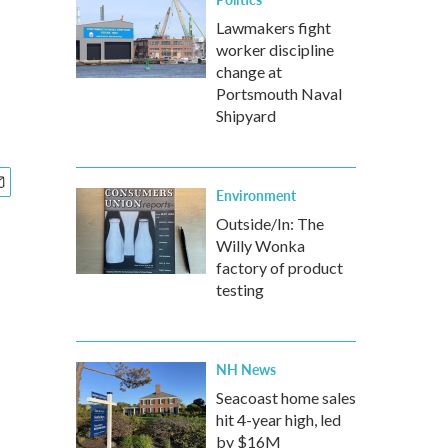
Lawmakers fight
worker discipline
change at
Portsmouth Naval
Shipyard
Environment
Outside/In: The
Willy Wonka
factory of product
testing
NH News
Seacoast home sales
hit 4-year high, led
by $16M