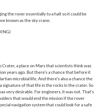
ng the rover essentially to a halt so it could be
ove known as the sky crane.
DING)
Crater, a place on Mars that scientists think was
lion years ago. But there's a chance that before it
rtian microbial life. And there's also a chance the
signature of that life in the rocks in the crater. So
was very desirable. For engineers, it was not. That's
boulders that would end the mission if the rover
ecial navigation system that could look for a safe