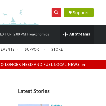
Support
S
S
e
h
a
r
All Streams
EXT UP:
2:00 PM
Freakonomics
o
c
h
w
Q
EVENTS
SUPPORT
STORE
u
S
e
r
e
NO LONGER NEED AND FUEL LOCAL NEWS. 🚗
y
a
r
Latest Stories
c
h
Politics