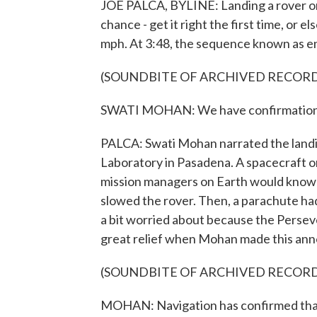
JOE PALCA, BYLINE: Landing a rover on M
chance - get it right the first time, or
mph. At 3:48, the sequence known as en
(SOUNDBITE OF ARCHIVED RECOR
SWATI MOHAN: We have confirmation o
PALCA: Swati Mohan narrated the landi
Laboratory in Pasadena. A spacecraft o
mission managers on Earth would know ex
slowed the rover. Then, a parachute ha
a bit worried about because the Perse
great relief when Mohan made this an
(SOUNDBITE OF ARCHIVED RECOR
MOHAN: Navigation has confirmed that