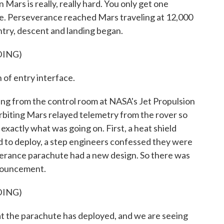
ars is really, really hard. You only get one
 else. Perseverance reached Mars traveling at 12,000
try, descent and landing began.
DING)
f entry interface.
ng from the control room at NASA's Jet Propulsion
rbiting Mars relayed telemetry from the rover so
actly what was going on. First, a heat shield
d to deploy, a step engineers confessed they were
verance parachute had a new design. So there was
nouncement.
DING)
 the parachute has deployed, and we are seeing