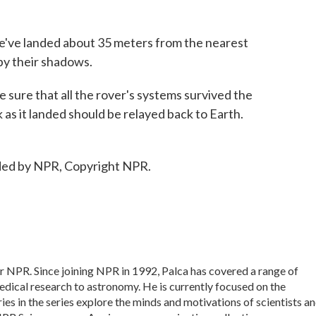
 landed about 35 meters from the nearest
 by their shadows.
sure that all the rover's systems survived the
 as it landed should be relayed back to Earth.
ded by NPR, Copyright NPR.
or NPR. Since joining NPR in 1992, Palca has covered a range of
dical research to astronomy. He is currently focused on the
ies in the series explore the minds and motivations of scientists a