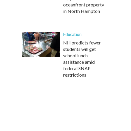
oceanfront property
in North Hampton
Education
NH predicts fewer
students will get
school lunch
assistance amid
federal SNAP
restrictions