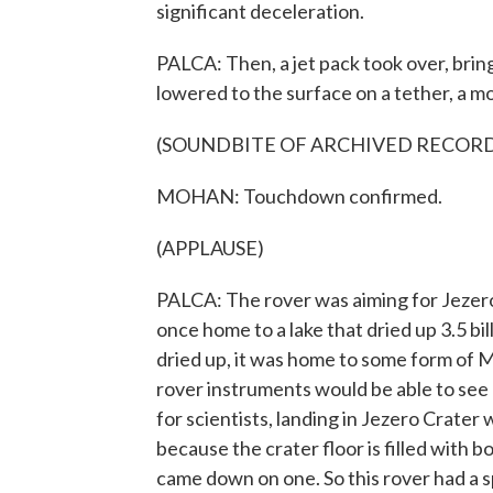
significant deceleration.
PALCA: Then, a jet pack took over, bringi
lowered to the surface on a tether, a m
(SOUNDBITE OF ARCHIVED RECOR
MOHAN: Touchdown confirmed.
(APPLAUSE)
PALCA: The rover was aiming for Jezero 
once home to a lake that dried up 3.5 bil
dried up, it was home to some form of Ma
rover instruments would be able to see a 
for scientists, landing in Jezero Crater 
because the crater floor is filled with 
came down on one. So this rover had a sp