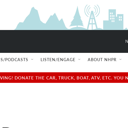
N
S/PODCASTS
LISTEN/ENGAGE
ABOUT NHPR
NG! DONATE THE CAR, TRUCK, BOAT, ATV, ETC. YOU 