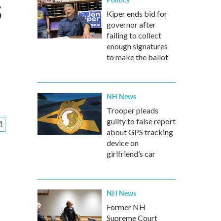
s
Kiper ends bid for
governor after
failing to collect
enough signatures
to make the ballot
NH News
Trooper pleads
guilty to false report
about GPS tracking
device on
girlfriend’s car
NH News
Former NH
Supreme Court