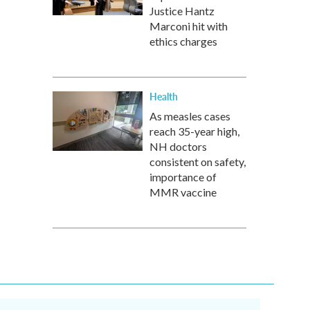
Justice Hantz
Marconi hit with
ethics charges
Health
As measles cases
reach 35-year high,
NH doctors
consistent on safety,
importance of
MMR vaccine