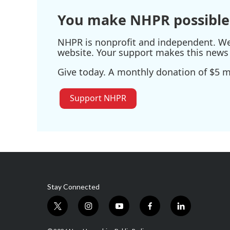
You make NHPR possible
NHPR is nonprofit and independent. We r
website. Your support makes this news 
Give today. A monthly donation of $5 ma
Support NHPR
Stay Connected
t
i
y
f
l
w
n
o
a
i