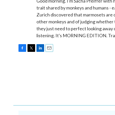
Good morning. I'm Sacha Pfeiffer with
trait shared by monkeys and humans - e
Zurich discovered that marmosets are
other monkeys and of judging whether 
they just need to perfect looking away
listening. It's MORNING EDITION. Tra
F
T
L
E
a
w
i
m
c
i
n
a
e
t
k
i
b
t
e
l
o
e
d
o
r
I
k
n