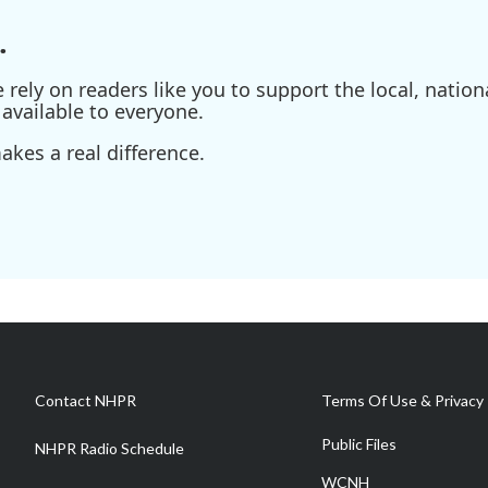
.
ely on readers like you to support the local, nationa
available to everyone.
kes a real difference.
Contact NHPR
Terms Of Use & Privacy 
Public Files
NHPR Radio Schedule
WCNH