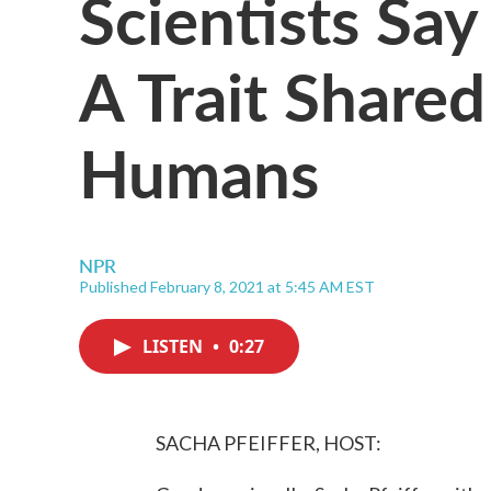
Scientists Say
A Trait Share
Humans
NPR
Published February 8, 2021 at 5:45 AM EST
LISTEN
•
0:27
SACHA PFEIFFER, HOST: