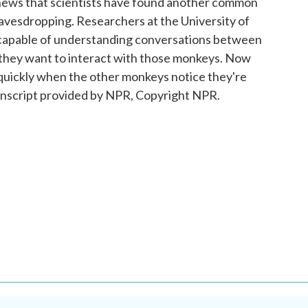
 news that scientists have found another common
avesdropping. Researchers at the University of
 capable of understanding conversations between
they want to interact with those monkeys. Now
 quickly when the other monkeys notice they're
nscript provided by NPR, Copyright NPR.