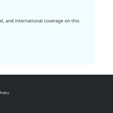
l, and international coverage on this
Policy