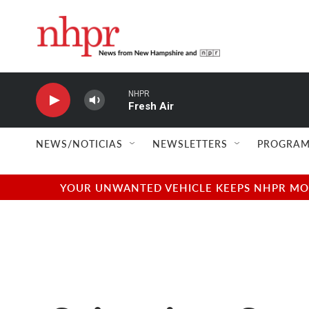
Skip to main content
NHPR
Fresh Air
NEWS/NOTICIAS
NEWSLETTERS
PROGRAM
YOUR UNWANTED VEHICLE KEEPS NHPR MOVI