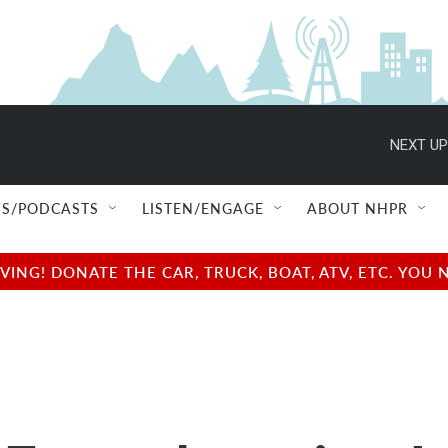
NEXT UP
S/PODCASTS
LISTEN/ENGAGE
ABOUT NHPR
NG! DONATE THE CAR, TRUCK, BOAT, ATV, ETC. YOU 