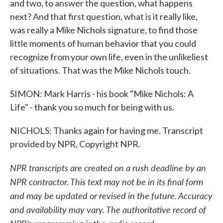
and two, to answer the question, what happens
next? And that first question, what is it really like,
was really a Mike Nichols signature, to find those
little moments of human behavior that you could
recognize from your own life, even in the unlikeliest
of situations. That was the Mike Nichols touch.
SIMON: Mark Harris - his book "Mike Nichols: A
Life" - thank you so much for being with us.
NICHOLS: Thanks again for having me. Transcript
provided by NPR, Copyright NPR.
NPR transcripts are created on a rush deadline by an
NPR contractor. This text may not be in its final form
and may be updated or revised in the future. Accuracy
and availability may vary. The authoritative record of