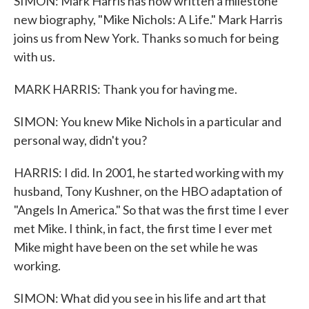
SIMON: Mark Harris has now written a milestone
new biography, "Mike Nichols: A Life." Mark Harris
joins us from New York. Thanks so much for being
with us.
MARK HARRIS: Thank you for having me.
SIMON: You knew Mike Nichols in a particular and
personal way, didn't you?
HARRIS: I did. In 2001, he started working with my
husband, Tony Kushner, on the HBO adaptation of
"Angels In America." So that was the first time I ever
met Mike. I think, in fact, the first time I ever met
Mike might have been on the set while he was
working.
SIMON: What did you see in his life and art that