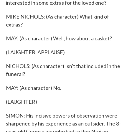
interested in some extras for the loved one?
MIKE NICHOLS: (As character) What kind of
extras?
MAY: (As character) Well, how about a casket?
(LAUGHTER, APPLAUSE)
NICHOLS: (As character) Isn't that included in the
funeral?
MAY: (As character) No.
(LAUGHTER)
SIMON: His incisive powers of observation were
sharpened by his experience as an outsider. The 8-
year-old German boy who had to flee Nazism