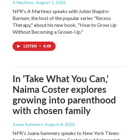
A Martínez
, August 5, 2026
NPR's A Martinez speaks with Julian Shapiro-
Barnum, the host of the popular series "Recess
Therapy," about his new book, "How to Grow Up
Without Becoming a Grown-Up."
LISTEN
•
6:49
In 'Take What You Can,'
Naima Coster explores
growing into parenthood
with chosen family
Juana Summers
, August 4, 2026
NPR's Juana Summers speaks to New York Times-
bestselling author Naima Coster about her newest