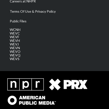
Careers at NHPR
Terms Of Use & Privacy Policy
Public Files
WCNH
WEVC
WEVF
WEVH
WEVJ
WEVN
WEVO
WEVQ
WEVS