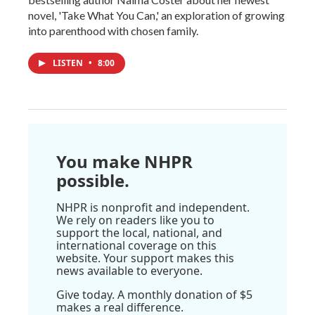
novel, 'Take What You Can,' an exploration of growing
into parenthood with chosen family.
LISTEN
•
8:00
You make NHPR
possible.
NHPR is nonprofit and independent.
We rely on readers like you to
support the local, national, and
international coverage on this
website. Your support makes this
news available to everyone.
Give today. A monthly donation of $5
makes a real difference.