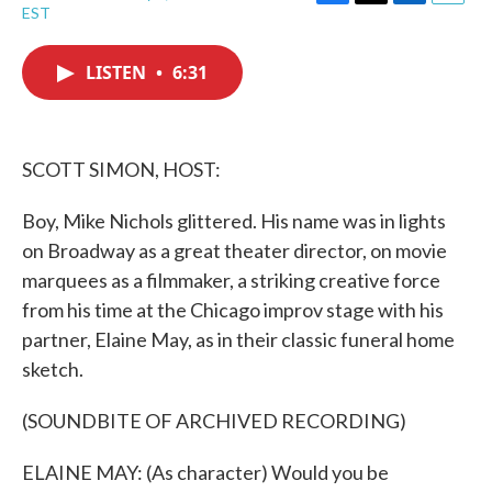
F
T
L
E
EST
a
w
i
m
c
i
n
a
e
t
k
i
LISTEN
•
6:31
b
t
e
l
o
e
d
o
r
I
k
n
SCOTT SIMON, HOST:
Boy, Mike Nichols glittered. His name was in lights
on Broadway as a great theater director, on movie
marquees as a filmmaker, a striking creative force
from his time at the Chicago improv stage with his
partner, Elaine May, as in their classic funeral home
sketch.
(SOUNDBITE OF ARCHIVED RECORDING)
ELAINE MAY: (As character) Would you be