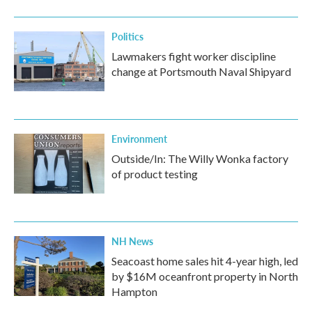
Politics
Lawmakers fight worker discipline
change at Portsmouth Naval Shipyard
Environment
Outside/In: The Willy Wonka factory
of product testing
NH News
Seacoast home sales hit 4-year high, led
by $16M oceanfront property in North
Hampton