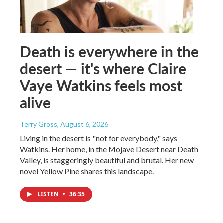
Death is everywhere in the
desert — it's where Claire
Vaye Watkins feels most
alive
Terry Gross
, August 6, 2026
Living in the desert is "not for everybody," says
Watkins. Her home, in the Mojave Desert near Death
Valley, is staggeringly beautiful and brutal. Her new
novel Yellow Pine shares this landscape.
LISTEN
•
36:35