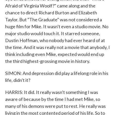
Afraid of Virginia Woolf?" came along and the
chance to direct Richard Burton and Elizabeth
Taylor. But "The Graduate" was not considered a
huge film for Mike. It wasn't even a studio movie. No
major studio would touch it. It starred someone,
Dustin Hoffman, who nobody had ever heard of at
the time. And it was really not a movie that anybody, I
think including even Mike, expected would end up
the third highest-grossing movie in history.
SIMON: And depression did play a lifelong role in his
life, didn't it?
HARRIS: It did. It really wasn't something I was
aware of because by the time I had met Mike, so
many of his demons were put to rest. He really was
living in the most contented period of his life. So to