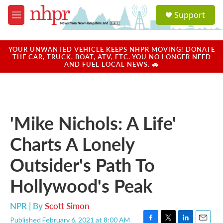
Skip to main content
S
Support
e
M
a
e
r
n
c
u
YOUR UNWANTED VEHICLE KEEPS NHPR MOVING! DONATE
h
THE CAR, TRUCK, BOAT, ATV, ETC. YOU NO LONGER NEED
AND FUEL LOCAL NEWS. 🚗
u
e
r
y
'Mike Nichols: A Life'
Charts A Lonely
Outsider's Path To
Hollywood's Peak
NPR | By
Scott Simon
Published February 6, 2021 at 8:00 AM