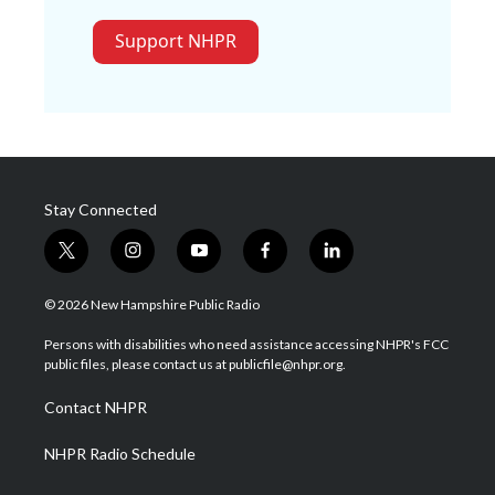
Support NHPR
Stay Connected
t
i
y
f
l
w
n
o
a
i
i
s
u
c
n
© 2026 New Hampshire Public Radio
t
t
t
e
k
t
a
u
b
e
Persons with disabilities who need assistance accessing NHPR's FCC
e
g
b
o
d
public files, please contact us at publicfile@nhpr.org.
r
r
e
o
i
a
k
n
Contact NHPR
m
NHPR Radio Schedule