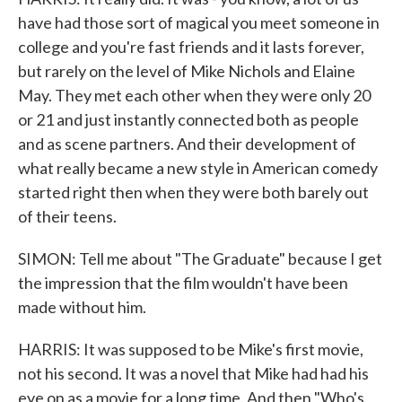
have had those sort of magical you meet someone in
college and you're fast friends and it lasts forever,
but rarely on the level of Mike Nichols and Elaine
May. They met each other when they were only 20
or 21 and just instantly connected both as people
and as scene partners. And their development of
what really became a new style in American comedy
started right then when they were both barely out
of their teens.
SIMON: Tell me about "The Graduate" because I get
the impression that the film wouldn't have been
made without him.
HARRIS: It was supposed to be Mike's first movie,
not his second. It was a novel that Mike had had his
eye on as a movie for a long time. And then "Who's