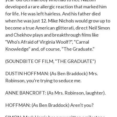
developed a rare allergic reaction that marked him
for life. He was left hairless. And his father died
when he was just 12. Mike Nichols would grow up to
become a true American glitterati, direct Neil Simon
and Chekhov plays and breakthrough films like
"Who's Afraid of Virginia Woolf?", "Carnal
Knowledge" and, of course, "The Graduate."
(SOUNDBITE OF FILM, "THE GRADUATE")
DUSTIN HOFFMAN: (As Ben Braddock) Mrs.
Robinson, you're trying to seduce me.
ANNE BANCROFT: (As Mrs. Robinson, laughter).
HOFFMAN: (As Ben Braddock) Aren't you?