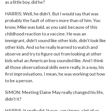
as a little boy, did he?
HARRIS: Well, he didn't. But I would say that was
probably the fault of others more than of him. You
know, Mike was bald, as you said, because of this
childhood reaction to a vaccine. He was an
immigrant, didn't sound like other kids, didn't look like
other kids. And so he really learned to watch and
observe and try to figure out from looking at other
kids what an American boy sounded like. And I think
all those observational skills were really, in a way, his
first improvisations. I mean, he was working out how
to be a person.
SIMON: Meeting Elaine May really changed his life,
didn't it?
HARRIS: It really did. It was - you know, a lot of us