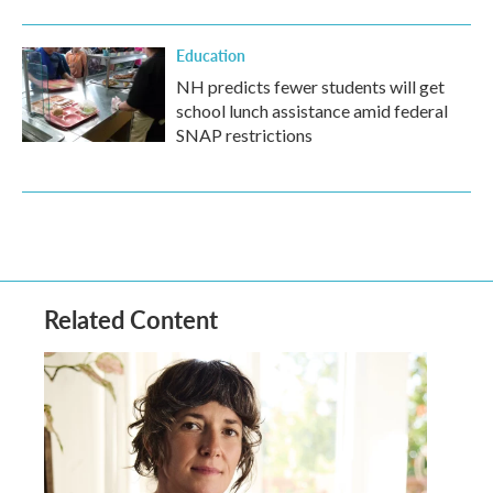
Education
NH predicts fewer students will get
school lunch assistance amid federal
SNAP restrictions
Related Content