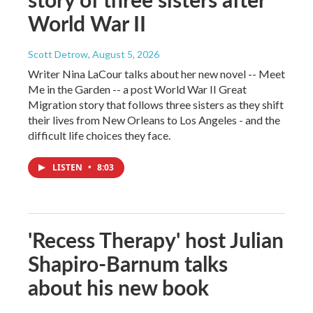
World War II
Scott Detrow
, August 5, 2026
Writer Nina LaCour talks about her new novel -- Meet
Me in the Garden -- a post World War II Great
Migration story that follows three sisters as they shift
their lives from New Orleans to Los Angeles - and the
difficult life choices they face.
LISTEN
•
8:03
'Recess Therapy' host Julian
Shapiro-Barnum talks
about his new book