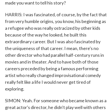
made you want to tell his story?
HARRIS: I was fascinated, of course, by the fact that
from very humble origins, you know, his beginning as
a refugee who was really ostracized by other kids
because of the way he looked, he built this
extraordinary career. But I was also fascinated by
the uniqueness of that career. I mean, there's no
other director who had parallel half-century runs in
movies and in theater. And to have both of those
careers preceded by being a famous performing
artist who really changed improvisational comedy
really felt like a life I would never get tired of
exploring.
SIMON: Yeah. For someone who became known as a
great actor's director, he didn't play well with others