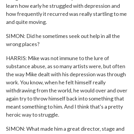
learn how early he struggled with depression and
how frequently it recurred was really startling to me
and quite moving.
SIMON: Did he sometimes seek out help in all the
wrong places?
HARRIS: Mike was not immune to the lure of
substance abuse, as so many artists were, but often
the way Mike dealt with his depression was through
work. You know, when he felt himself really
withdrawing from the world, he would over and over
again try to throw himself back into something that
meant something to him. And I think that's a pretty
heroic way to struggle.
SIMON: What made him a great director, stage and