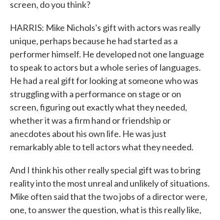
screen, do you think?
HARRIS: Mike Nichols's gift with actors was really
unique, perhaps because he had started as a
performer himself. He developed not one language
to speak to actors but a whole series of languages.
He had a real gift for looking at someone who was
struggling with a performance on stage or on
screen, figuring out exactly what they needed,
whether it was a firm hand or friendship or
anecdotes about his own life. He was just
remarkably able to tell actors what they needed.
And I think his other really special gift was to bring
reality into the most unreal and unlikely of situations.
Mike often said that the two jobs of a director were,
one, to answer the question, what is this really like,