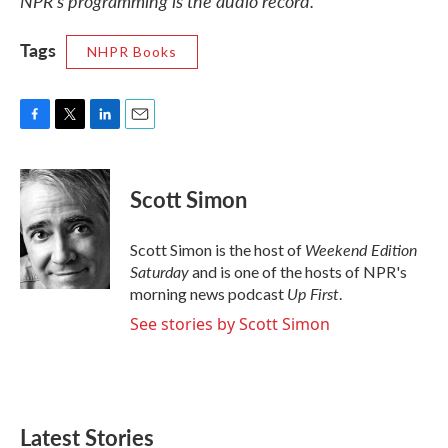
NPR’s programming is the audio record.
Tags
NHPR Books
F
T
L
E
a
w
i
m
c
i
n
a
e
t
k
i
Scott Simon
b
t
e
l
o
e
d
o
r
I
Weekend Edition
Scott Simon is the host of
k
n
Saturday
and is one of the hosts of NPR's
Up First
morning news podcast
.
See stories by Scott Simon
Latest Stories