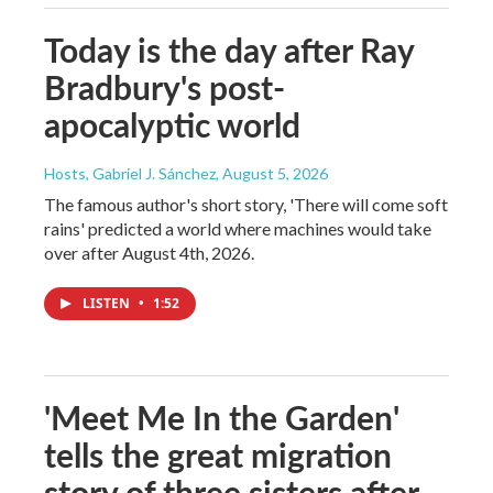
Today is the day after Ray
Bradbury's post-
apocalyptic world
Hosts, Gabriel J. Sánchez
, August 5, 2026
The famous author's short story, 'There will come soft
rains' predicted a world where machines would take
over after August 4th, 2026.
LISTEN
•
1:52
'Meet Me In the Garden'
tells the great migration
story of three sisters after