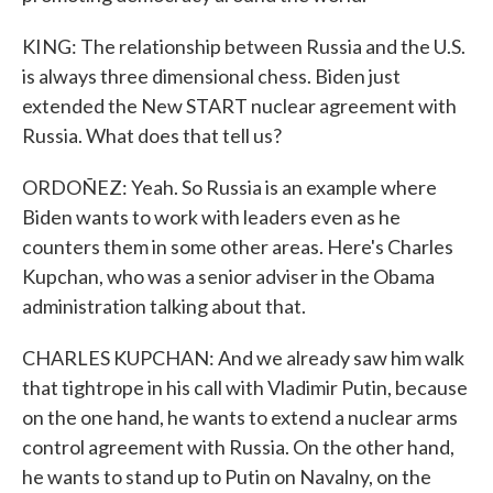
KING: The relationship between Russia and the U.S.
is always three dimensional chess. Biden just
extended the New START nuclear agreement with
Russia. What does that tell us?
ORDOÑEZ: Yeah. So Russia is an example where
Biden wants to work with leaders even as he
counters them in some other areas. Here's Charles
Kupchan, who was a senior adviser in the Obama
administration talking about that.
CHARLES KUPCHAN: And we already saw him walk
that tightrope in his call with Vladimir Putin, because
on the one hand, he wants to extend a nuclear arms
control agreement with Russia. On the other hand,
he wants to stand up to Putin on Navalny, on the