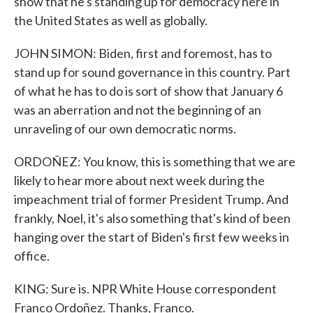
show that he's standing up for democracy here in
the United States as well as globally.
JOHN SIMON: Biden, first and foremost, has to
stand up for sound governance in this country. Part
of what he has to do is sort of show that January 6
was an aberration and not the beginning of an
unraveling of our own democratic norms.
ORDOÑEZ: You know, this is something that we are
likely to hear more about next week during the
impeachment trial of former President Trump. And
frankly, Noel, it's also something that's kind of been
hanging over the start of Biden's first few weeks in
office.
KING: Sure is. NPR White House correspondent
Franco Ordoñez. Thanks, Franco.