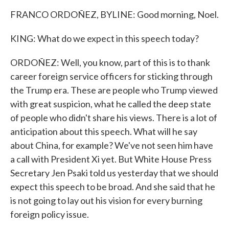
FRANCO ORDOÑEZ, BYLINE: Good morning, Noel.
KING: What do we expect in this speech today?
ORDOÑEZ: Well, you know, part of this is to thank
career foreign service officers for sticking through
the Trump era. These are people who Trump viewed
with great suspicion, what he called the deep state
of people who didn't share his views. There is a lot of
anticipation about this speech. What will he say
about China, for example? We've not seen him have
a call with President Xi yet. But White House Press
Secretary Jen Psaki told us yesterday that we should
expect this speech to be broad. And she said that he
is not going to lay out his vision for every burning
foreign policy issue.