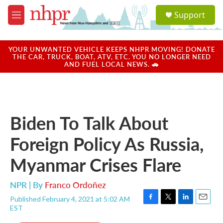
Skip to main content
S
Support
e
M
a
e
r
n
c
u
YOUR UNWANTED VEHICLE KEEPS NHPR MOVING! DONATE
h
THE CAR, TRUCK, BOAT, ATV, ETC. YOU NO LONGER NEED
AND FUEL LOCAL NEWS. 🚗
u
e
r
y
Biden To Talk About
Foreign Policy As Russia,
Myanmar Crises Flare
NPR | By
Franco Ordoñez
Published February 4, 2021 at 5:02 AM
F
T
L
E
EST
a
w
i
m