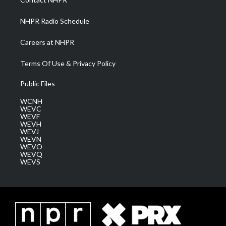
m
NHPR Radio Schedule
Careers at NHPR
Terms Of Use & Privacy Policy
Public Files
WCNH
WEVC
WEVF
WEVH
WEVJ
WEVN
WEVO
WEVQ
WEVS