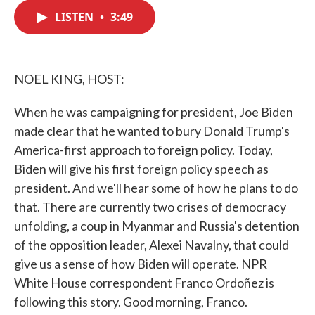
c
i
n
a
e
t
k
i
LISTEN
•
3:49
b
t
e
l
o
e
d
o
r
I
k
n
NOEL KING, HOST:
When he was campaigning for president, Joe Biden
made clear that he wanted to bury Donald Trump's
America-first approach to foreign policy. Today,
Biden will give his first foreign policy speech as
president. And we'll hear some of how he plans to do
that. There are currently two crises of democracy
unfolding, a coup in Myanmar and Russia's detention
of the opposition leader, Alexei Navalny, that could
give us a sense of how Biden will operate. NPR
White House correspondent Franco Ordoñez is
following this story. Good morning, Franco.