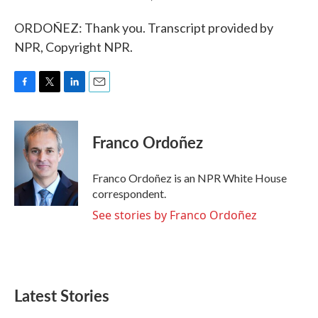
ORDOÑEZ: Thank you. Transcript provided by
NPR, Copyright NPR.
F
T
L
E
a
w
i
m
c
i
n
a
e
t
k
i
Franco Ordoñez
b
t
e
l
o
e
d
o
r
I
Franco Ordoñez is an NPR White House
k
n
correspondent.
See stories by Franco Ordoñez
Latest Stories