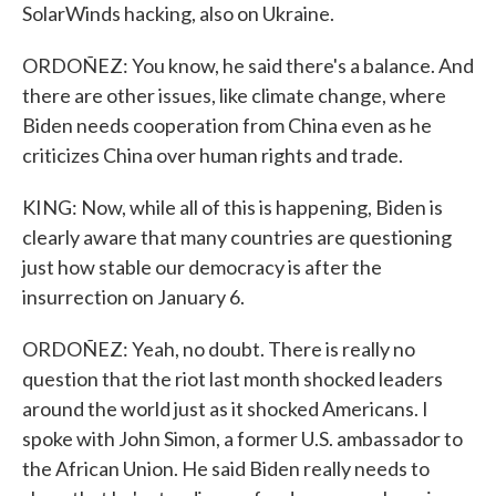
SolarWinds hacking, also on Ukraine.
ORDOÑEZ: You know, he said there's a balance. And
there are other issues, like climate change, where
Biden needs cooperation from China even as he
criticizes China over human rights and trade.
KING: Now, while all of this is happening, Biden is
clearly aware that many countries are questioning
just how stable our democracy is after the
insurrection on January 6.
ORDOÑEZ: Yeah, no doubt. There is really no
question that the riot last month shocked leaders
around the world just as it shocked Americans. I
spoke with John Simon, a former U.S. ambassador to
the African Union. He said Biden really needs to