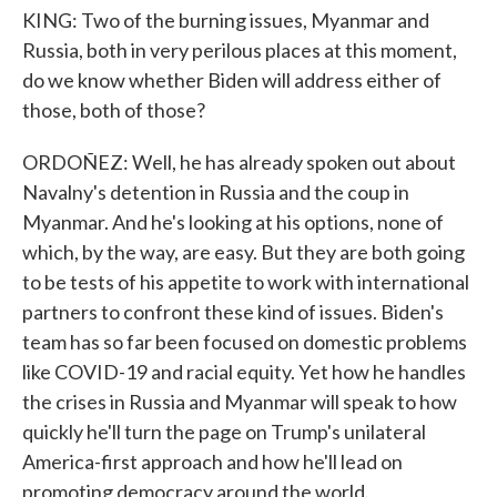
KING: Two of the burning issues, Myanmar and
Russia, both in very perilous places at this moment,
do we know whether Biden will address either of
those, both of those?
ORDOÑEZ: Well, he has already spoken out about
Navalny's detention in Russia and the coup in
Myanmar. And he's looking at his options, none of
which, by the way, are easy. But they are both going
to be tests of his appetite to work with international
partners to confront these kind of issues. Biden's
team has so far been focused on domestic problems
like COVID-19 and racial equity. Yet how he handles
the crises in Russia and Myanmar will speak to how
quickly he'll turn the page on Trump's unilateral
America-first approach and how he'll lead on
promoting democracy around the world.