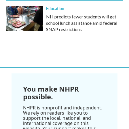
Education
NH predicts fewer students will get
school lunch assistance amid federal
SNAP restrictions
You make NHPR
possible.
NHPR is nonprofit and independent.
We rely on readers like you to
support the local, national, and
international coverage on this
website. Your support makes this