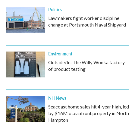
Politics
Lawmakers fight worker discipline
change at Portsmouth Naval Shipyard
Environment
Outside/In: The Willy Wonka factory
of product testing
NH News
Seacoast home sales hit 4-year high, led
by $16M oceanfront property in North
Hampton