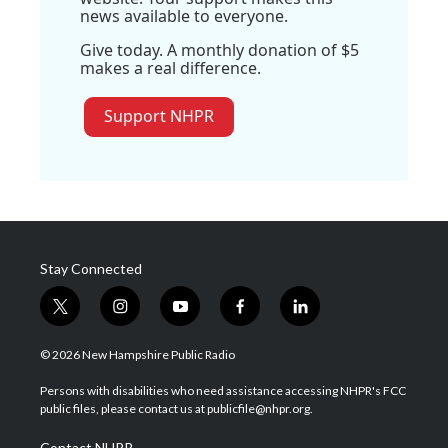
news available to everyone.
Give today. A monthly donation of $5
makes a real difference.
Support NHPR
Stay Connected
t
i
y
f
l
w
n
o
a
i
i
s
u
c
n
© 2026 New Hampshire Public Radio
t
t
t
e
k
t
a
u
b
e
Persons with disabilities who need assistance accessing NHPR's FCC
e
g
b
o
d
public files, please contact us at publicfile@nhpr.org.
r
r
e
o
i
a
k
n
Contact NHPR