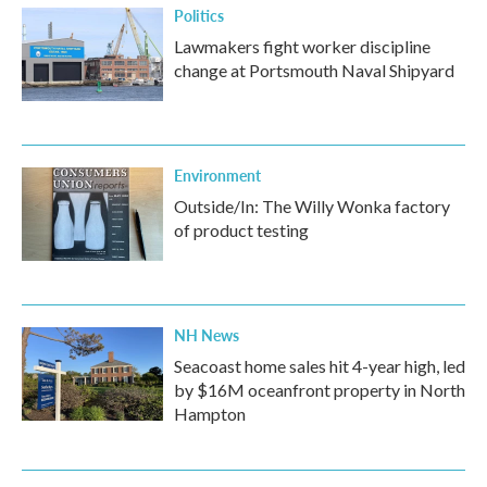
Politics
Lawmakers fight worker discipline
change at Portsmouth Naval Shipyard
Environment
Outside/In: The Willy Wonka factory
of product testing
NH News
Seacoast home sales hit 4-year high, led
by $16M oceanfront property in North
Hampton