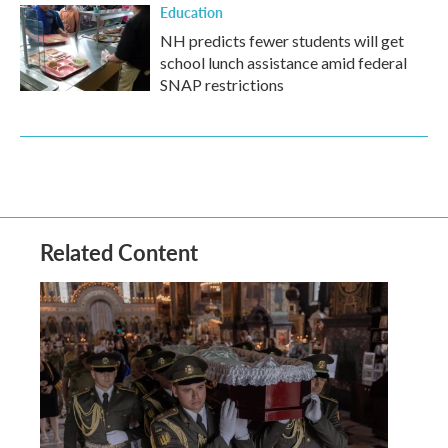
Education
NH predicts fewer students will get
school lunch assistance amid federal
SNAP restrictions
Related Content