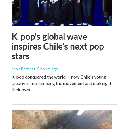
K-pop's global wave
inspires Chile's next pop
stars
John Bartlett
, 5 hours ago
K-pop conquered the world — now Chile's young
creatives are remixing the movement and making it
their own.