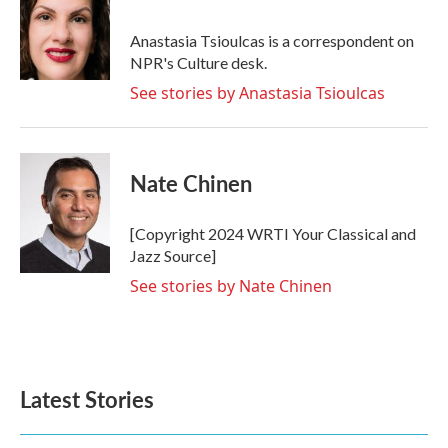
Anastasia Tsioulcas is a correspondent on
NPR's Culture desk.
See stories by Anastasia Tsioulcas
Nate Chinen
[Copyright 2024 WRTI Your Classical and
Jazz Source]
See stories by Nate Chinen
Latest Stories