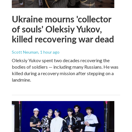
Ukraine mourns 'collector
of souls' Oleksiy Yukov,
killed recovering war dead
Scott Neuman
, 1 hour ago
Oleksiy Yukov spent two decades recovering the
bodies of soldiers — including many Russians. He was
killed during a recovery mission after stepping on a
landmine.