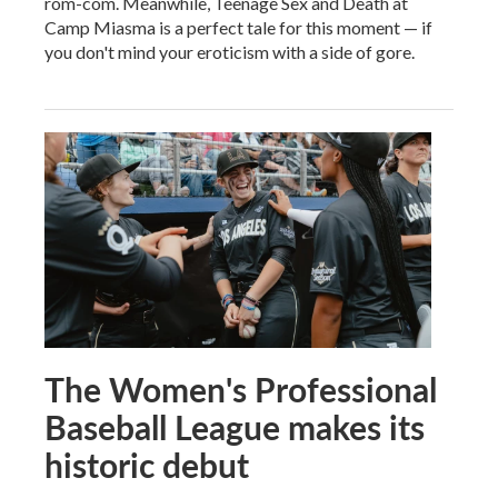
rom-com. Meanwhile, Teenage Sex and Death at
Camp Miasma is a perfect tale for this moment — if
you don't mind your eroticism with a side of gore.
The Women's Professional
Baseball League makes its
historic debut