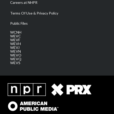
Careers at NHPR
Terms Of Use & Privacy Policy
Public Files
WCNH
WEVC
WEVF
WEVH
WEVJ
WEVN
WEVO
WEVQ
WEVS