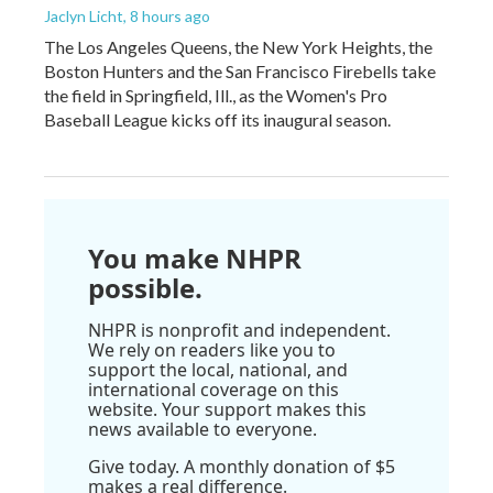
Jaclyn Licht
, 8 hours ago
The Los Angeles Queens, the New York Heights, the
Boston Hunters and the San Francisco Firebells take
the field in Springfield, Ill., as the Women's Pro
Baseball League kicks off its inaugural season.
You make NHPR
possible.
NHPR is nonprofit and independent.
We rely on readers like you to
support the local, national, and
international coverage on this
website. Your support makes this
news available to everyone.
Give today. A monthly donation of $5
makes a real difference.