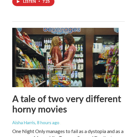
LISTEN
•
7:25
A tale of two very different
horny movies
Aisha Harris
, 8 hours ago
One Night Only manages to fail as a dystopia and as a