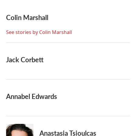
a
w
i
m
c
i
n
a
e
t
k
i
Colin Marshall
b
t
e
l
o
e
d
o
r
I
See stories by Colin Marshall
k
n
Jack Corbett
Annabel Edwards
Anastasia Tsioulcas