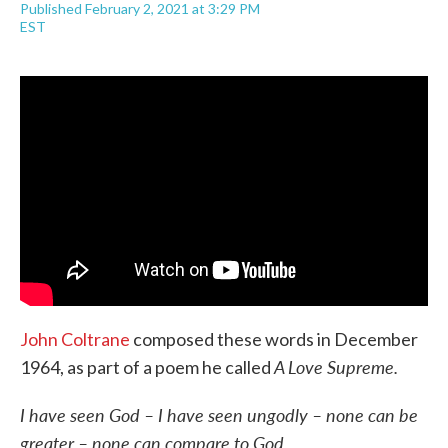
Published February 2, 2021 at 3:29 PM
a
w
i
m
EST
c
i
n
a
e
t
k
i
b
t
e
l
o
e
d
o
r
I
k
n
John Coltrane
composed these words in December
A Love Supreme.
1964, as part of a poem he called
I have seen God – I have seen ungodly – none can be
greater – none can compare to God.