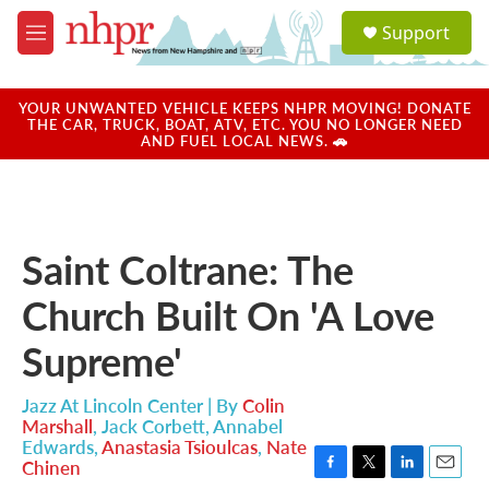
Skip to main content
S
Support
e
M
a
e
r
n
c
u
YOUR UNWANTED VEHICLE KEEPS NHPR MOVING! DONATE
h
THE CAR, TRUCK, BOAT, ATV, ETC. YOU NO LONGER NEED
AND FUEL LOCAL NEWS. 🚗
u
e
r
y
Saint Coltrane: The
Church Built On 'A Love
Supreme'
Jazz At Lincoln Center | By
Colin
Marshall
,
Jack Corbett
,
Annabel
Edwards
,
Anastasia Tsioulcas
,
Nate
Chinen
F
T
L
E