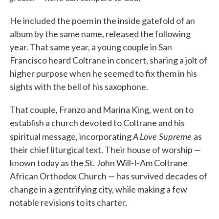
He included the poem in the inside gatefold of an
album by the same name, released the following
year. That same year, a young couple in San
Francisco heard Coltrane in concert, sharing a jolt of
higher purpose when he seemed to fix them in his
sights with the bell of his saxophone.
That couple, Franzo and Marina King, went on to
establish a church devoted to Coltrane and his
A Love Supreme
spiritual message, incorporating
as
their chief liturgical text. Their house of worship —
known today as the St. John Will-I-Am Coltrane
African Orthodox Church — has survived decades of
change in a gentrifying city, while making a few
notable revisions to its charter.