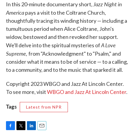
Jazz Night in
In this 20-minute documentary short,
America
pays a visit to the Coltrane Church,
thoughtfully tracing its winding history — including a
tumultuous period when Alice Coltrane, John's
widow, bestowed and then revoked her support.
A Love
We'll delve into the spiritual mysteries of
Supreme,
from "Acknowledgment" to "Psalm," and
consider what it means to be of service — to a calling,
to a community, and to the music that sparked it all.
Copyright 2023 WBGO and Jazz At Lincoln Center.
To see more, visit
WBGO and Jazz At Lincoln Center
.
Tags
Latest from NPR
F
T
L
E