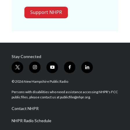
Support NHPR
Stay Connected
t
i
y
f
l
w
n
o
a
i
i
s
u
c
n
© 2026 New Hampshire Public Radio
t
t
t
e
k
t
a
u
b
e
Persons with disabilities who need assistance accessing NHPR's FCC
e
g
b
o
d
public files, please contact us at publicfile@nhpr.org.
r
r
e
o
i
a
k
n
Contact NHPR
m
NHPR Radio Schedule