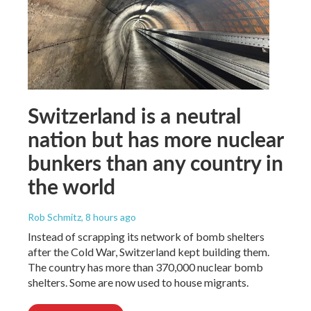
Switzerland is a neutral
nation but has more nuclear
bunkers than any country in
the world
Rob Schmitz
, 8 hours ago
Instead of scrapping its network of bomb shelters
after the Cold War, Switzerland kept building them.
The country has more than 370,000 nuclear bomb
shelters. Some are now used to house migrants.