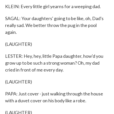
KLEIN: Every little girl yearns for a weeping dad.
SAGAL: Your daughters' going to be like, oh, Dad's
really sad. We better throw the pug in the pool
again.
(LAUGHTER)
LESTER: Hey, hey, little Papa daughter, how'd you
grow up to be such a strong woman? Oh, my dad
cried in front of me every day.
(LAUGHTER)
PAPA: Just cover - just walking through the house
with a duvet cover on his body like a robe.
(LAUGHTER)