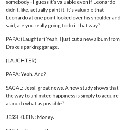
somebody - I guess it's valuable even if Leonardo
didn't, like, actually paint it. It's valuable that
Leonardo at one point looked over his shoulder and
said, are you really going to do it that way?
PAPA: (Laughter) Yeah, I just cut a new album from
Drake's parking garage.
(LAUGHTER)
PAPA: Yeah. And?
SAGAL: Jessi, great news. A new study shows that
the way to unlimited happiness is simply to acquire
as much what as possible?
JESSI KLEIN: Money.