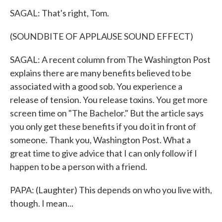
SAGAL: That's right, Tom.
(SOUNDBITE OF APPLAUSE SOUND EFFECT)
SAGAL: A recent column from The Washington Post
explains there are many benefits believed to be
associated with a good sob. You experience a
release of tension. You release toxins. You get more
screen time on "The Bachelor." But the article says
you only get these benefits if you do it in front of
someone. Thank you, Washington Post. What a
great time to give advice that I can only follow if I
happen to be a person with a friend.
PAPA: (Laughter) This depends on who you live with,
though. I mean...