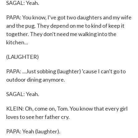
SAGAL: Yeah.
PAPA: You know, I've got two daughters and my wife
and the pug. They depend on me to kind of keep it
together. They don't need me walking into the
kitchen...
(LAUGHTER)
PAPA: ...Just sobbing (laughter) 'cause I can't go to
outdoor dining anymore.
SAGAL: Yeah.
KLEIN: Oh, come on, Tom. You know that every girl
loves to see her father cry.
PAPA: Yeah (laughter).