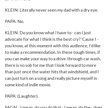
KLEIN: Literally never seen my dad with a dry eye.
PAPA: No.
KLEIN: Do you know what I have to - can I just
advocate for what I think is the best cry? 'Cause I -
you know, at this moment with this audience, I'd like
to make a recommendation. In these tough times, if
you can make your way to a drive-through car wash,
there is no sob for me that I look forward to more
than just once the water hits that windshield, and I
can just turn on a song and really picture myself in
some kind of indie movie.
PAPA: (Laughter).
SAGAL: I mean, do you do that - I mean, do the - does