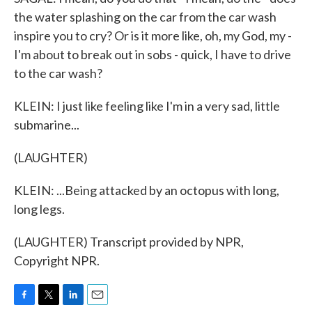
the water splashing on the car from the car wash
inspire you to cry? Or is it more like, oh, my God, my -
I'm about to break out in sobs - quick, I have to drive
to the car wash?
KLEIN: I just like feeling like I'm in a very sad, little
submarine...
(LAUGHTER)
KLEIN: ...Being attacked by an octopus with long,
long legs.
(LAUGHTER) Transcript provided by NPR,
Copyright NPR.
F
T
L
E