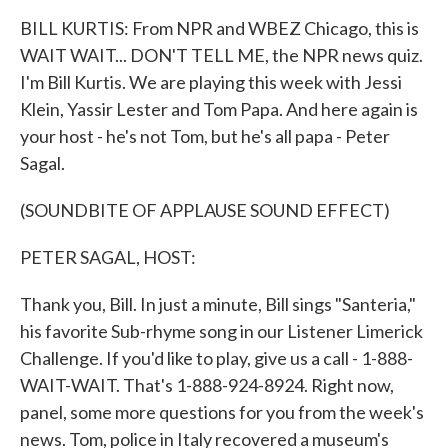
k
n
BILL KURTIS: From NPR and WBEZ Chicago, this is
WAIT WAIT... DON'T TELL ME, the NPR news quiz.
I'm Bill Kurtis. We are playing this week with Jessi
Klein, Yassir Lester and Tom Papa. And here again is
your host - he's not Tom, but he's all papa - Peter
Sagal.
(SOUNDBITE OF APPLAUSE SOUND EFFECT)
PETER SAGAL, HOST:
Thank you, Bill. In just a minute, Bill sings "Santeria,"
his favorite Sub-rhyme song in our Listener Limerick
Challenge. If you'd like to play, give us a call - 1-888-
WAIT-WAIT. That's 1-888-924-8924. Right now,
panel, some more questions for you from the week's
news. Tom, police in Italy recovered a museum's