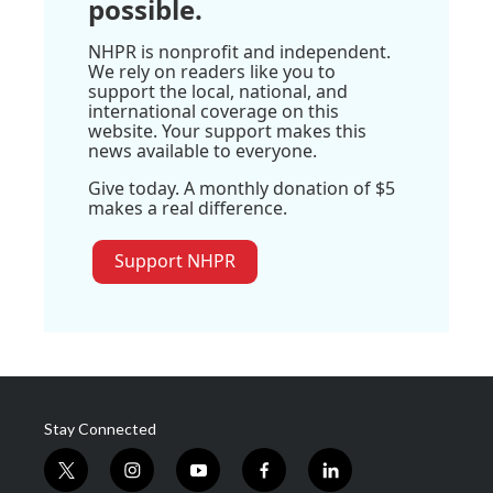
possible.
NHPR is nonprofit and independent.
We rely on readers like you to
support the local, national, and
international coverage on this
website. Your support makes this
news available to everyone.
Give today. A monthly donation of $5
makes a real difference.
Support NHPR
Stay Connected
t
i
y
f
l