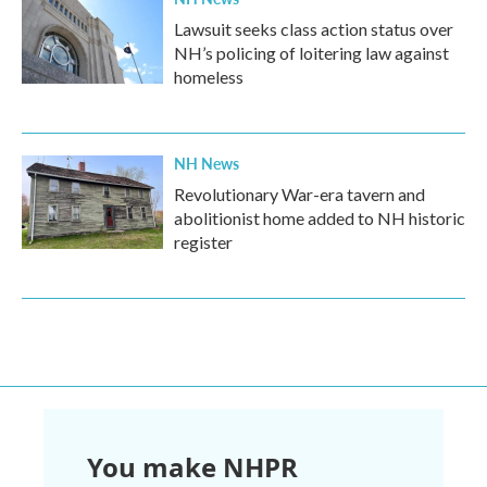
Lawsuit seeks class action status over
NH’s policing of loitering law against
homeless
NH News
Revolutionary War-era tavern and
abolitionist home added to NH historic
register
You make NHPR