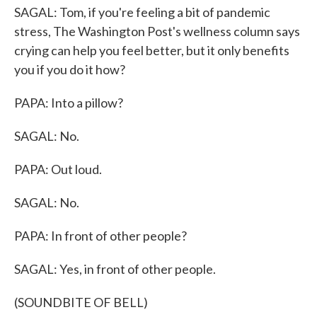
SAGAL: Tom, if you're feeling a bit of pandemic
stress, The Washington Post's wellness column says
crying can help you feel better, but it only benefits
you if you do it how?
PAPA: Into a pillow?
SAGAL: No.
PAPA: Out loud.
SAGAL: No.
PAPA: In front of other people?
SAGAL: Yes, in front of other people.
(SOUNDBITE OF BELL)