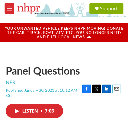
Skip to main content
S
Support
e
M
a
e
r
n
c
u
YOUR UNWANTED VEHICLE KEEPS NHPR MOVING! DONATE
h
THE CAR, TRUCK, BOAT, ATV, ETC. YOU NO LONGER NEED
AND FUEL LOCAL NEWS. 🚗
u
e
r
y
Panel Questions
NPR
Published January 30, 2021 at 10:12 AM
F
T
L
E
EST
a
w
i
m
c
i
n
a
e
t
k
i
LISTEN
•
7:06
b
t
e
l
o
e
d
o
r
I