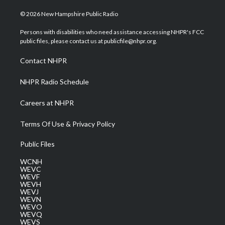
w
n
o
a
i
i
s
u
c
n
© 2026 New Hampshire Public Radio
t
t
t
e
k
t
a
u
b
e
Persons with disabilities who need assistance accessing NHPR's FCC
e
g
b
o
d
public files, please contact us at publicfile@nhpr.org.
r
r
e
o
i
a
k
n
Contact NHPR
m
NHPR Radio Schedule
Careers at NHPR
Terms Of Use & Privacy Policy
Public Files
WCNH
WEVC
WEVF
WEVH
WEVJ
WEVN
WEVO
WEVQ
WEVS