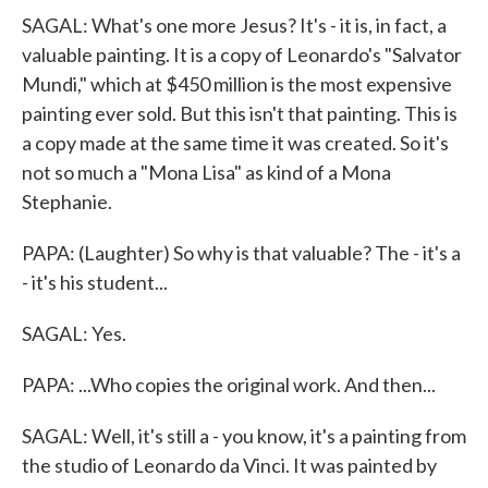
SAGAL: What's one more Jesus? It's - it is, in fact, a
valuable painting. It is a copy of Leonardo's "Salvator
Mundi," which at $450 million is the most expensive
painting ever sold. But this isn't that painting. This is
a copy made at the same time it was created. So it's
not so much a "Mona Lisa" as kind of a Mona
Stephanie.
PAPA: (Laughter) So why is that valuable? The - it's a
- it's his student...
SAGAL: Yes.
PAPA: ...Who copies the original work. And then...
SAGAL: Well, it's still a - you know, it's a painting from
the studio of Leonardo da Vinci. It was painted by