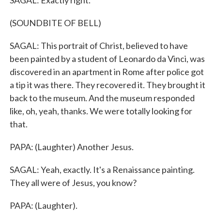
SAGAL: Exactly right.
(SOUNDBITE OF BELL)
SAGAL: This portrait of Christ, believed to have
been painted by a student of Leonardo da Vinci, was
discovered in an apartment in Rome after police got
a tip it was there. They recovered it. They brought it
back to the museum. And the museum responded
like, oh, yeah, thanks. We were totally looking for
that.
PAPA: (Laughter) Another Jesus.
SAGAL: Yeah, exactly. It's a Renaissance painting.
They all were of Jesus, you know?
PAPA: (Laughter).