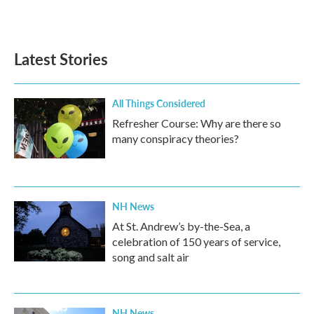
a
w
i
m
c
i
n
a
e
t
k
i
b
t
e
l
Latest Stories
o
e
d
o
r
I
k
n
All Things Considered
Refresher Course: Why are there so
many conspiracy theories?
NH News
At St. Andrew’s by-the-Sea, a
celebration of 150 years of service,
song and salt air
NH News