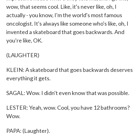
wow, that seems cool. Like, it's never like, oh, I
actually - you know, I'm the world's most famous
oncologist. It's always like someone who's like, oh, I
invented a skateboard that goes backwards. And
you're like, OK.
(LAUGHTER)
KLEIN: A skateboard that goes backwards deserves
everything it gets.
SAGAL: Wow. I didn't even know that was possible.
LESTER: Yeah, wow. Cool, you have 12 bathrooms?
Wow.
PAPA: (Laughter).