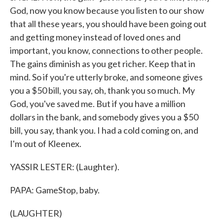
God, now you know because you listen to our show
that all these years, you should have been going out
and getting money instead of loved ones and
important, you know, connections to other people.
The gains diminish as you get richer. Keep that in
mind. So if you're utterly broke, and someone gives
you a $50 bill, you say, oh, thank you so much. My
God, you've saved me. But if you have a million
dollars in the bank, and somebody gives you a $50
bill, you say, thank you. I had a cold coming on, and
I'm out of Kleenex.
YASSIR LESTER: (Laughter).
PAPA: GameStop, baby.
(LAUGHTER)