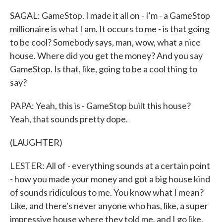
SAGAL: GameStop. I made it all on - I'm - a GameStop
millionaire is what I am. It occurs to me - is that going
to be cool? Somebody says, man, wow, what a nice
house. Where did you get the money? And you say
GameStop. Is that, like, going to be a cool thing to
say?
PAPA: Yeah, this is - GameStop built this house?
Yeah, that sounds pretty dope.
(LAUGHTER)
LESTER: All of - everything sounds at a certain point
- how you made your money and got a big house kind
of sounds ridiculous to me. You know what I mean?
Like, and there's never anyone who has, like, a super
impressive house where they told me, and I go like,