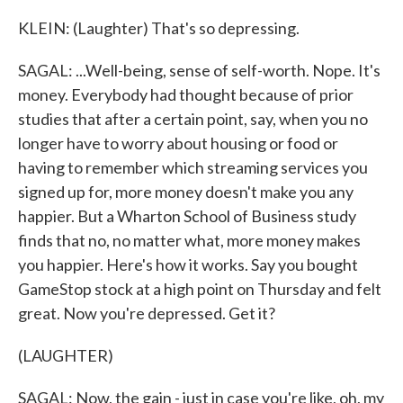
KLEIN: (Laughter) That's so depressing.
SAGAL: ...Well-being, sense of self-worth. Nope. It's
money. Everybody had thought because of prior
studies that after a certain point, say, when you no
longer have to worry about housing or food or
having to remember which streaming services you
signed up for, more money doesn't make you any
happier. But a Wharton School of Business study
finds that no, no matter what, more money makes
you happier. Here's how it works. Say you bought
GameStop stock at a high point on Thursday and felt
great. Now you're depressed. Get it?
(LAUGHTER)
SAGAL: Now, the gain - just in case you're like, oh, my