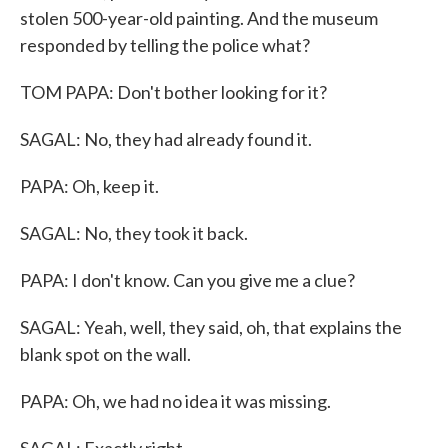
stolen 500-year-old painting. And the museum
responded by telling the police what?
TOM PAPA: Don't bother looking for it?
SAGAL: No, they had already found it.
PAPA: Oh, keep it.
SAGAL: No, they took it back.
PAPA: I don't know. Can you give me a clue?
SAGAL: Yeah, well, they said, oh, that explains the
blank spot on the wall.
PAPA: Oh, we had no idea it was missing.