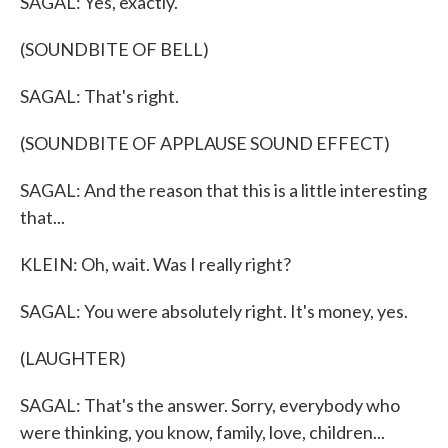
SAGAL: Yes, exactly.
(SOUNDBITE OF BELL)
SAGAL: That's right.
(SOUNDBITE OF APPLAUSE SOUND EFFECT)
SAGAL: And the reason that this is a little interesting
that...
KLEIN: Oh, wait. Was I really right?
SAGAL: You were absolutely right. It's money, yes.
(LAUGHTER)
SAGAL: That's the answer. Sorry, everybody who
were thinking, you know, family, love, children...