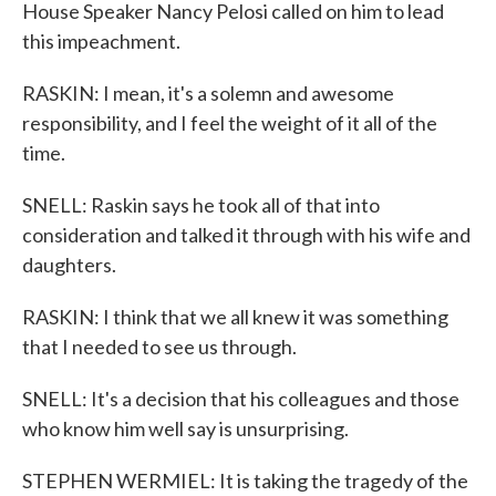
House Speaker Nancy Pelosi called on him to lead
this impeachment.
RASKIN: I mean, it's a solemn and awesome
responsibility, and I feel the weight of it all of the
time.
SNELL: Raskin says he took all of that into
consideration and talked it through with his wife and
daughters.
RASKIN: I think that we all knew it was something
that I needed to see us through.
SNELL: It's a decision that his colleagues and those
who know him well say is unsurprising.
STEPHEN WERMIEL: It is taking the tragedy of the