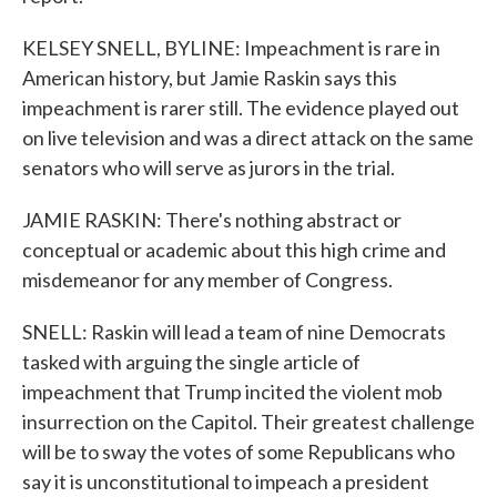
KELSEY SNELL, BYLINE: Impeachment is rare in
American history, but Jamie Raskin says this
impeachment is rarer still. The evidence played out
on live television and was a direct attack on the same
senators who will serve as jurors in the trial.
JAMIE RASKIN: There's nothing abstract or
conceptual or academic about this high crime and
misdemeanor for any member of Congress.
SNELL: Raskin will lead a team of nine Democrats
tasked with arguing the single article of
impeachment that Trump incited the violent mob
insurrection on the Capitol. Their greatest challenge
will be to sway the votes of some Republicans who
say it is unconstitutional to impeach a president