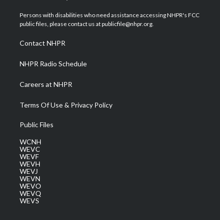
t
t
t
e
k
t
a
u
b
e
Persons with disabilities who need assistance accessing NHPR's FCC
e
g
b
o
d
public files, please contact us at publicfile@nhpr.org.
r
r
e
o
i
a
k
n
Contact NHPR
m
NHPR Radio Schedule
Careers at NHPR
Terms Of Use & Privacy Policy
Public Files
WCNH
WEVC
WEVF
WEVH
WEVJ
WEVN
WEVO
WEVQ
WEVS