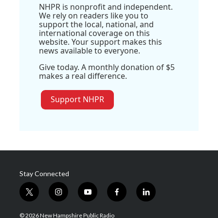
NHPR is nonprofit and independent.
We rely on readers like you to
support the local, national, and
international coverage on this
website. Your support makes this
news available to everyone.
Give today. A monthly donation of $5
makes a real difference.
Support NHPR
Stay Connected
t
i
y
f
l
w
n
o
a
i
i
s
u
c
n
© 2026 New Hampshire Public Radio