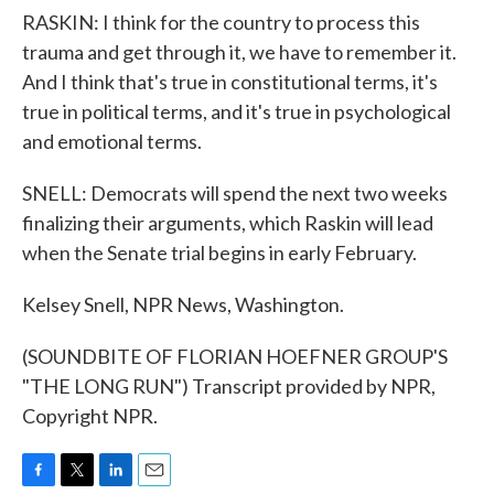
RASKIN: I think for the country to process this
trauma and get through it, we have to remember it.
And I think that's true in constitutional terms, it's
true in political terms, and it's true in psychological
and emotional terms.
SNELL: Democrats will spend the next two weeks
finalizing their arguments, which Raskin will lead
when the Senate trial begins in early February.
Kelsey Snell, NPR News, Washington.
(SOUNDBITE OF FLORIAN HOEFNER GROUP'S
"THE LONG RUN") Transcript provided by NPR,
Copyright NPR.