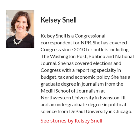
F
T
L
E
a
w
i
m
c
i
n
a
e
t
k
i
Kelsey Snell
b
t
e
l
o
e
d
o
r
I
Kelsey Snell is a Congressional
k
n
correspondent for NPR. She has covered
Congress since 2010 for outlets including
The Washington Post, Politico and National
Journal. She has covered elections and
Congress with a reporting specialty in
budget, tax and economic policy. She has a
graduate degree in journalism from the
Medill School of Journalism at
Northwestern University in Evanston, Ill.
and an undergraduate degree in political
science from DePaul University in Chicago.
See stories by Kelsey Snell