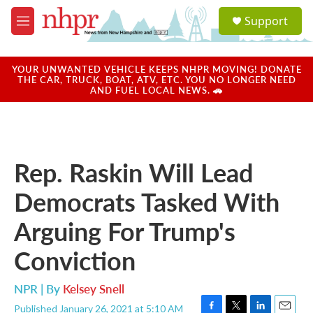
Skip to main content
S
Support
e
M
a
e
r
n
c
u
YOUR UNWANTED VEHICLE KEEPS NHPR MOVING! DONATE
h
THE CAR, TRUCK, BOAT, ATV, ETC. YOU NO LONGER NEED
AND FUEL LOCAL NEWS. 🚗
u
e
r
y
Rep. Raskin Will Lead
Democrats Tasked With
Arguing For Trump's
Conviction
NPR | By
Kelsey Snell
Published January 26, 2021 at 5:10 AM