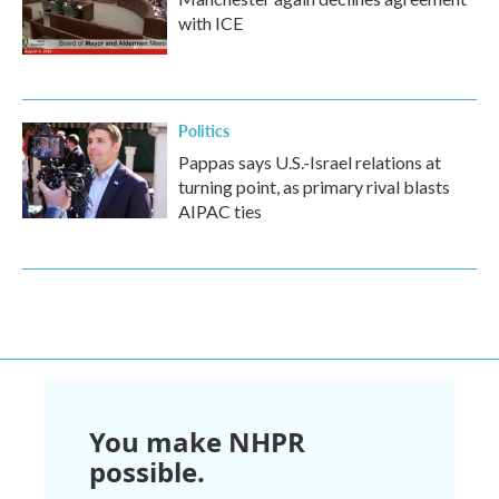
with ICE
Politics
Pappas says U.S.-Israel relations at
turning point, as primary rival blasts
AIPAC ties
You make NHPR
possible.