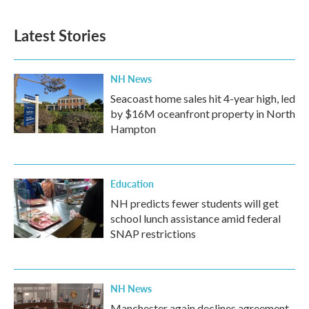
Latest Stories
NH News
Seacoast home sales hit 4-year high, led
by $16M oceanfront property in North
Hampton
Education
NH predicts fewer students will get
school lunch assistance amid federal
SNAP restrictions
NH News
Manchester again declines agreement