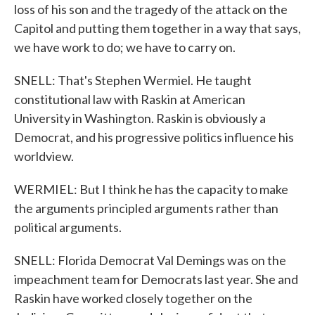
loss of his son and the tragedy of the attack on the
Capitol and putting them together in a way that says,
we have work to do; we have to carry on.
SNELL: That's Stephen Wermiel. He taught
constitutional law with Raskin at American
University in Washington. Raskin is obviously a
Democrat, and his progressive politics influence his
worldview.
WERMIEL: But I think he has the capacity to make
the arguments principled arguments rather than
political arguments.
SNELL: Florida Democrat Val Demings was on the
impeachment team for Democrats last year. She and
Raskin have worked closely together on the