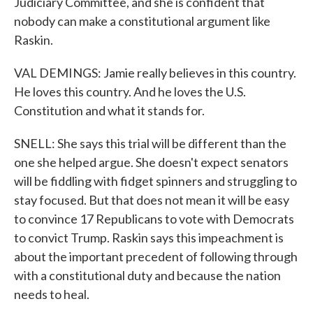
Judiciary Committee, and she is confident that
nobody can make a constitutional argument like
Raskin.
VAL DEMINGS: Jamie really believes in this country.
He loves this country. And he loves the U.S.
Constitution and what it stands for.
SNELL: She says this trial will be different than the
one she helped argue. She doesn't expect senators
will be fiddling with fidget spinners and struggling to
stay focused. But that does not mean it will be easy
to convince 17 Republicans to vote with Democrats
to convict Trump. Raskin says this impeachment is
about the important precedent of following through
with a constitutional duty and because the nation
needs to heal.