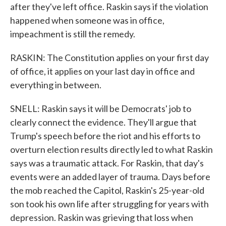
after they've left office. Raskin says if the violation
happened when someone was in office,
impeachment is still the remedy.
RASKIN: The Constitution applies on your first day
of office, it applies on your last day in office and
everything in between.
SNELL: Raskin says it will be Democrats' job to
clearly connect the evidence. They'll argue that
Trump's speech before the riot and his efforts to
overturn election results directly led to what Raskin
says was a traumatic attack. For Raskin, that day's
events were an added layer of trauma. Days before
the mob reached the Capitol, Raskin's 25-year-old
son took his own life after struggling for years with
depression. Raskin was grieving that loss when