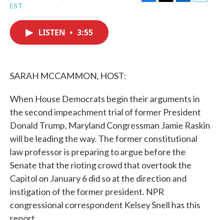
F
T
L
E
EST
a
w
i
m
c
i
n
a
e
t
k
i
LISTEN
•
3:55
b
t
e
l
o
e
d
o
r
I
k
n
SARAH MCCAMMON, HOST:
When House Democrats begin their arguments in
the second impeachment trial of former President
Donald Trump, Maryland Congressman Jamie Raskin
will be leading the way. The former constitutional
law professor is preparing to argue before the
Senate that the rioting crowd that overtook the
Capitol on January 6 did so at the direction and
instigation of the former president. NPR
congressional correspondent Kelsey Snell has this
report.