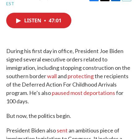
F
T
L
E
EST
a
w
i
m
c
i
n
a
e
t
k
i
LISTEN
•
47:01
b
t
e
l
o
e
d
o
r
I
k
n
During his first day in office, President Joe Biden
signed several executive orders related to
immigration, including stopping construction on the
southern border
wall
and
protecting
the recipients
of the Deferred Action For Childhood Arrivals
program. He’s also
paused most deportations
for
100 days.
But now, the politics begin.
President Biden also
sent
an ambitious piece of
immigration legislation to Congress. It includes a