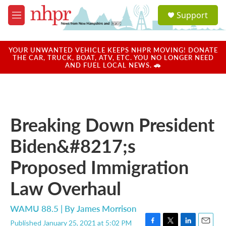
Skip to main content
S
Support
e
M
a
e
r
n
c
u
YOUR UNWANTED VEHICLE KEEPS NHPR MOVING! DONATE
h
THE CAR, TRUCK, BOAT, ATV, ETC. YOU NO LONGER NEED
AND FUEL LOCAL NEWS. 🚗
u
e
r
y
Breaking Down President
Biden&#8217;s
Proposed Immigration
Law Overhaul
WAMU 88.5 | By
James Morrison
Published January 25, 2021 at 5:02 PM