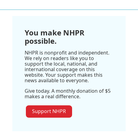
You make NHPR
possible.
NHPR is nonprofit and independent.
We rely on readers like you to
support the local, national, and
international coverage on this
website. Your support makes this
news available to everyone.
Give today. A monthly donation of $5
makes a real difference.
Support NHPR