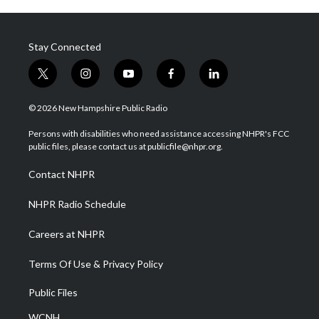
Stay Connected
t
i
y
f
l
w
n
o
a
i
i
s
u
c
n
© 2026 New Hampshire Public Radio
t
t
t
e
k
t
a
u
b
e
Persons with disabilities who need assistance accessing NHPR's FCC
e
g
b
o
d
public files, please contact us at publicfile@nhpr.org.
r
r
e
o
i
a
k
n
Contact NHPR
m
NHPR Radio Schedule
Careers at NHPR
Terms Of Use & Privacy Policy
Public Files
WCNH