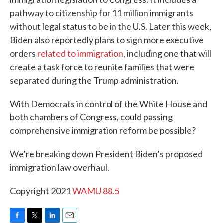
pathway to citizenship for 11 million immigrants
without legal status to be in the U.S. Later this week,
Biden also reportedly plans to sign more executive
orders
related to immigration
, including one that will
create a task force to reunite families that were
separated during the Trump administration.
With Democrats in control of the White House and
both chambers of Congress, could passing
comprehensive immigration reform be possible?
We’re breaking down President Biden’s proposed
immigration law overhaul.
Copyright 2021
WAMU 88.5