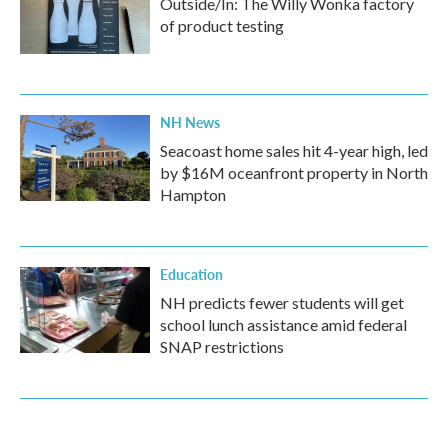
Outside/In: The Willy Wonka factory
of product testing
NH News
Seacoast home sales hit 4-year high, led
by $16M oceanfront property in North
Hampton
Education
NH predicts fewer students will get
school lunch assistance amid federal
SNAP restrictions