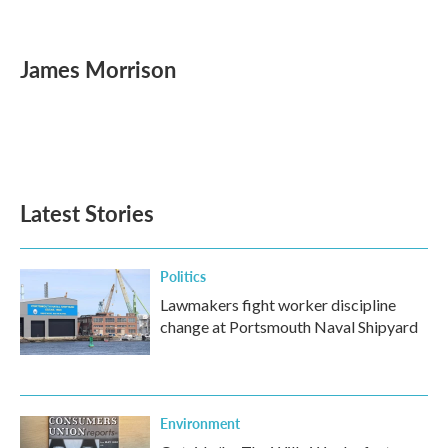
F
T
L
E
a
w
i
m
c
i
n
a
e
t
k
i
James Morrison
b
t
e
l
o
e
d
o
r
I
k
n
Latest Stories
Politics
Lawmakers fight worker discipline
change at Portsmouth Naval Shipyard
Environment