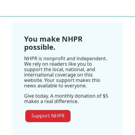
You make NHPR
possible.
NHPR is nonprofit and independent.
We rely on readers like you to
support the local, national, and
international coverage on this
website. Your support makes this
news available to everyone.
Give today. A monthly donation of $5
makes a real difference.
Support NHPR