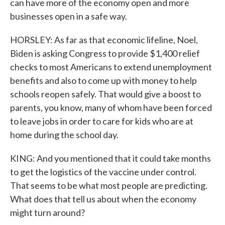
can have more of the economy open and more
businesses open in a safe way.
HORSLEY: As far as that economic lifeline, Noel,
Biden is asking Congress to provide $1,400 relief
checks to most Americans to extend unemployment
benefits and also to come up with money to help
schools reopen safely. That would give a boost to
parents, you know, many of whom have been forced
to leave jobs in order to care for kids who are at
home during the school day.
KING: And you mentioned that it could take months
to get the logistics of the vaccine under control.
That seems to be what most people are predicting.
What does that tell us about when the economy
might turn around?