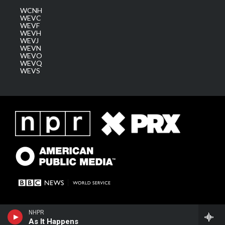
WCNH
WEVC
WEVF
WEVH
WEVJ
WEVN
WEVO
WEVQ
WEVS
NHPR
As It Happens