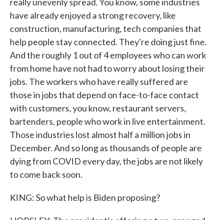
really unevenly spread. You know, some industries
have already enjoyed a strong recovery, like
construction, manufacturing, tech companies that
help people stay connected. They're doing just fine.
And the roughly 1 out of 4 employees who can work
from home have not had to worry about losing their
jobs. The workers who have really suffered are
those in jobs that depend on face-to-face contact
with customers, you know, restaurant servers,
bartenders, people who work in live entertainment.
Those industries lost almost half a million jobs in
December. And so long as thousands of people are
dying from COVID every day, the jobs are not likely
to come back soon.
KING: So what help is Biden proposing?