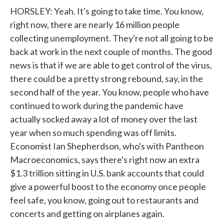
HORSLEY: Yeah. It's going to take time. You know,
right now, there are nearly 16 million people
collecting unemployment. They're not all going to be
back at work in the next couple of months. The good
news is that if we are able to get control of the virus,
there could be a pretty strong rebound, say, in the
second half of the year. You know, people who have
continued to work during the pandemic have
actually socked away a lot of money over the last
year when so much spending was off limits.
Economist Ian Shepherdson, who's with Pantheon
Macroeconomics, says there's right now an extra
$1.3 trillion sitting in U.S. bank accounts that could
give a powerful boost to the economy once people
feel safe, you know, going out to restaurants and
concerts and getting on airplanes again.