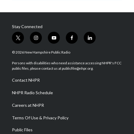
Stay Connected
t
i
y
f
l
w
n
o
a
i
i
s
u
c
n
© 2026 New Hampshire Public Radio
t
t
t
e
k
t
a
u
b
e
Persons with disabilities who need assistance accessing NHPR's FCC
e
g
b
o
d
public files, please contact us at publicfile@nhpr.org.
r
r
e
o
i
a
k
n
Contact NHPR
m
NHPR Radio Schedule
Careers at NHPR
Terms Of Use & Privacy Policy
Public Files