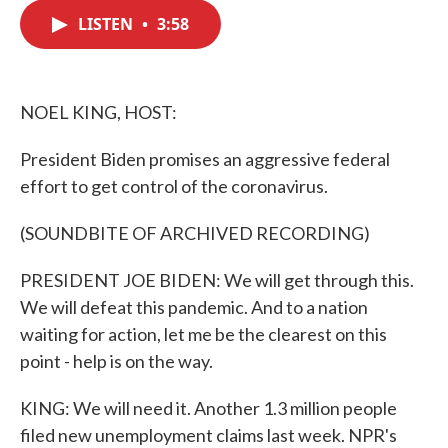
c
i
n
a
e
t
k
i
LISTEN
•
3:58
b
t
e
l
o
e
d
o
r
I
k
n
NOEL KING, HOST:
President Biden promises an aggressive federal
effort to get control of the coronavirus.
(SOUNDBITE OF ARCHIVED RECORDING)
PRESIDENT JOE BIDEN: We will get through this.
We will defeat this pandemic. And to a nation
waiting for action, let me be the clearest on this
point - help is on the way.
KING: We will need it. Another 1.3 million people
filed new unemployment claims last week. NPR's