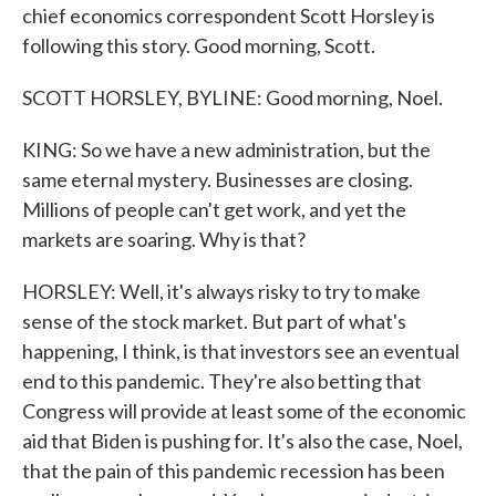
chief economics correspondent Scott Horsley is
following this story. Good morning, Scott.
SCOTT HORSLEY, BYLINE: Good morning, Noel.
KING: So we have a new administration, but the
same eternal mystery. Businesses are closing.
Millions of people can't get work, and yet the
markets are soaring. Why is that?
HORSLEY: Well, it's always risky to try to make
sense of the stock market. But part of what's
happening, I think, is that investors see an eventual
end to this pandemic. They're also betting that
Congress will provide at least some of the economic
aid that Biden is pushing for. It's also the case, Noel,
that the pain of this pandemic recession has been