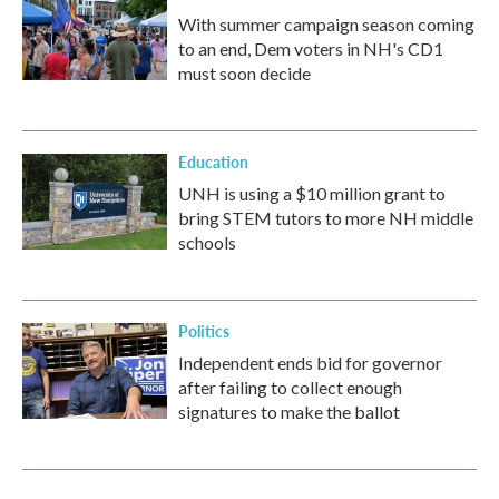
With summer campaign season coming
to an end, Dem voters in NH's CD1
must soon decide
Education
UNH is using a $10 million grant to
bring STEM tutors to more NH middle
schools
Politics
Independent ends bid for governor
after failing to collect enough
signatures to make the ballot