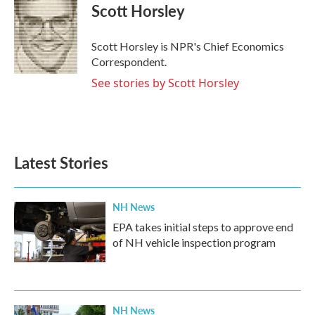
e
t
k
i
Scott Horsley
b
t
e
l
o
e
d
o
r
I
Scott Horsley is NPR's Chief Economics
k
n
Correspondent.
See stories by Scott Horsley
Latest Stories
NH News
EPA takes initial steps to approve end
of NH vehicle inspection program
NH News