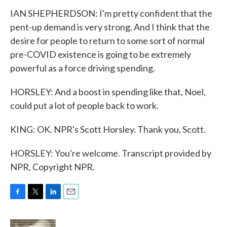
IAN SHEPHERDSON: I'm pretty confident that the
pent-up demand is very strong. And I think that the
desire for people to return to some sort of normal
pre-COVID existence is going to be extremely
powerful as a force driving spending.
HORSLEY: And a boost in spending like that, Noel,
could put a lot of people back to work.
KING: OK. NPR's Scott Horsley. Thank you, Scott.
HORSLEY: You're welcome. Transcript provided by
NPR, Copyright NPR.
F
T
L
E
a
w
i
m
c
i
n
a