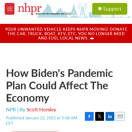
Skip to main content
S
Support
e
M
a
e
r
n
c
u
YOUR UNWANTED VEHICLE KEEPS NHPR MOVING! DONATE
h
THE CAR, TRUCK, BOAT, ATV, ETC. YOU NO LONGER NEED
AND FUEL LOCAL NEWS. 🚗
u
e
r
y
How Biden's Pandemic
Plan Could Affect The
Economy
NPR | By
Scott Horsley
Published January 22, 2021 at 5:06 AM
F
T
L
E
EST
a
w
i
m