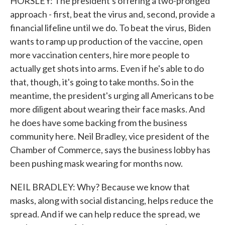
HORSLEY: The president's offering a two-pronged
approach - first, beat the virus and, second, provide a
financial lifeline until we do. To beat the virus, Biden
wants to ramp up production of the vaccine, open
more vaccination centers, hire more people to
actually get shots into arms. Even if he's able to do
that, though, it's going to take months. So in the
meantime, the president's urging all Americans to be
more diligent about wearing their face masks. And
he does have some backing from the business
community here. Neil Bradley, vice president of the
Chamber of Commerce, says the business lobby has
been pushing mask wearing for months now.
NEIL BRADLEY: Why? Because we know that
masks, along with social distancing, helps reduce the
spread. And if we can help reduce the spread, we