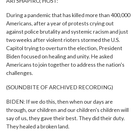
ARI SHAPIRO, HOST:
During a pandemic that has killed more than 400,000
Americans, after a year of protests crying out
against police brutality and systemic racism and just
two weeks after violent rioters stormed the U.S.
Capitol trying to overturn the election, President
Biden focused on healing and unity. He asked
Americans to join together to address the nation's
challenges.
(SOUNDBITE OF ARCHIVED RECORDING)
BIDEN: If we do this, then when our days are
through, our children and our children's children will
say of us, they gave their best. They did their duty.
They healed a broken land.