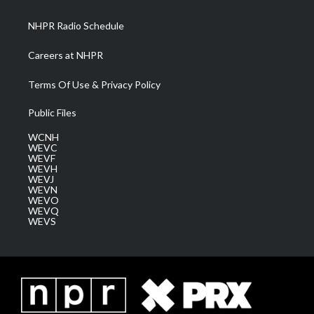
m
NHPR Radio Schedule
Careers at NHPR
Terms Of Use & Privacy Policy
Public Files
WCNH
WEVC
WEVF
WEVH
WEVJ
WEVN
WEVO
WEVQ
WEVS