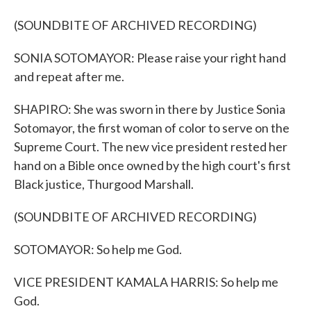
(SOUNDBITE OF ARCHIVED RECORDING)
SONIA SOTOMAYOR: Please raise your right hand
and repeat after me.
SHAPIRO: She was sworn in there by Justice Sonia
Sotomayor, the first woman of color to serve on the
Supreme Court. The new vice president rested her
hand on a Bible once owned by the high court's first
Black justice, Thurgood Marshall.
(SOUNDBITE OF ARCHIVED RECORDING)
SOTOMAYOR: So help me God.
VICE PRESIDENT KAMALA HARRIS: So help me
God.