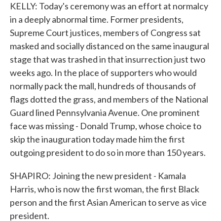
KELLY: Today's ceremony was an effort at normalcy
in a deeply abnormal time. Former presidents,
Supreme Court justices, members of Congress sat
masked and socially distanced on the same inaugural
stage that was trashed in that insurrection just two
weeks ago. In the place of supporters who would
normally pack the mall, hundreds of thousands of
flags dotted the grass, and members of the National
Guard lined Pennsylvania Avenue. One prominent
face was missing - Donald Trump, whose choice to
skip the inauguration today made him the first
outgoing president to do so in more than 150 years.
SHAPIRO: Joining the new president - Kamala
Harris, who is now the first woman, the first Black
person and the first Asian American to serve as vice
president.