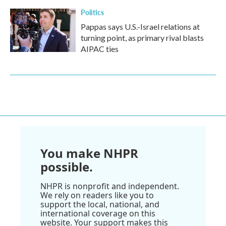
Politics
Pappas says U.S.-Israel relations at
turning point, as primary rival blasts
AIPAC ties
You make NHPR
possible.
NHPR is nonprofit and independent.
We rely on readers like you to
support the local, national, and
international coverage on this
website. Your support makes this