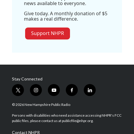
news available to everyone.
Give today. A monthly donation of $5
makes a real difference.
Support NHPR
Stay Connected
t
i
y
f
l
w
n
o
a
i
i
s
u
c
n
© 2026 New Hampshire Public Radio
t
t
t
e
k
t
a
u
b
e
Persons with disabilities who need assistance accessing NHPR's FCC
e
g
b
o
d
public files, please contact us at publicfile@nhpr.org.
r
r
e
o
i
a
k
n
Contact NHPR