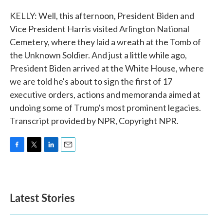
KELLY: Well, this afternoon, President Biden and
Vice President Harris visited Arlington National
Cemetery, where they laid a wreath at the Tomb of
the Unknown Soldier. And just a little while ago,
President Biden arrived at the White House, where
we are told he's about to sign the first of 17
executive orders, actions and memoranda aimed at
undoing some of Trump's most prominent legacies.
Transcript provided by NPR, Copyright NPR.
F
T
L
E
a
w
i
m
c
i
n
a
e
t
k
i
b
t
e
l
Latest Stories
o
e
d
o
r
I
k
n