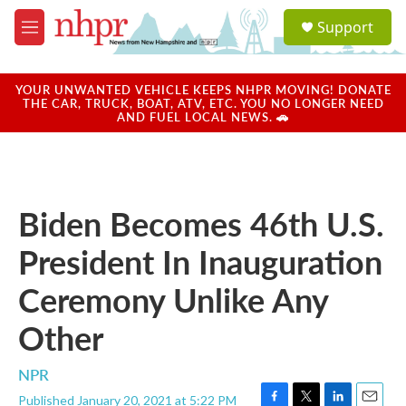
Skip to main content
S
Support
e
M
a
e
r
n
c
u
YOUR UNWANTED VEHICLE KEEPS NHPR MOVING! DONATE
h
THE CAR, TRUCK, BOAT, ATV, ETC. YOU NO LONGER NEED
AND FUEL LOCAL NEWS. 🚗
u
e
r
y
Biden Becomes 46th U.S.
President In Inauguration
Ceremony Unlike Any
Other
NPR
Published January 20, 2021 at 5:22 PM