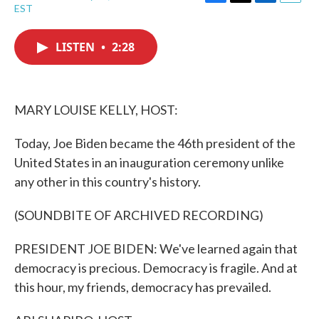
F
T
L
E
EST
a
w
i
m
c
i
n
a
e
t
k
i
LISTEN
•
2:28
b
t
e
l
o
e
d
o
r
I
k
n
MARY LOUISE KELLY, HOST:
Today, Joe Biden became the 46th president of the
United States in an inauguration ceremony unlike
any other in this country's history.
(SOUNDBITE OF ARCHIVED RECORDING)
PRESIDENT JOE BIDEN: We've learned again that
democracy is precious. Democracy is fragile. And at
this hour, my friends, democracy has prevailed.