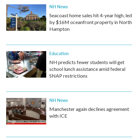
NH News
Seacoast home sales hit 4-year high, led
by $16M oceanfront property in North
Hampton
Education
NH predicts fewer students will get
school lunch assistance amid federal
SNAP restrictions
NH News
Manchester again declines agreement
with ICE