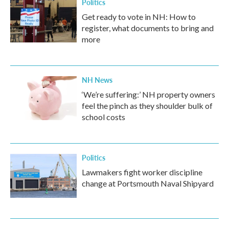
Politics
Get ready to vote in NH: How to
register, what documents to bring and
more
NH News
‘We’re suffering:’ NH property owners
feel the pinch as they shoulder bulk of
school costs
Politics
Lawmakers fight worker discipline
change at Portsmouth Naval Shipyard