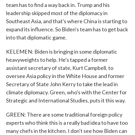
team has to find a way back in. Trump and his
leadership skipped most of the diplomacy in
Southeast Asia, and that's where China is starting to
expand its influence. So Biden's team has to get back
into that diplomatic game.
KELEMEN: Biden is bringing in some diplomatic
heavyweights to help. He's tapped a former
assistant secretary of state, Kurt Campbell, to
oversee Asia policy in the White House and former
Secretary of State John Kerry to take the lead in
climate diplomacy. Green, who's with the Center for
Strategic and International Studies, puts it this way.
GREEN: There are some traditional foreign policy
experts who think this is a really bad idea to have too
many chefs in the kitchen. I don't see how Biden can