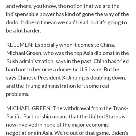
and where, you know, the notion that we are the
indispensable power has kind of gone the way of the
dodo. It doesn't mean we can't lead, but it's going to
be a lot harder.
KELEMEN: Especially when it comes to China.
Michael Green, who was the top Asia diplomat in the
Bush administration, says in the past, China has tried
hard not to become a domestic U.S. issue. But he
says Chinese President Xi Jinping is doubling down,
and the Trump administration left some real
problems.
MICHAEL GREEN: The withdrawal from the Trans-
Pacific Partnership means that the United States is
now involved in none of the major economic
negotiations in Asia. We're out of that game. Biden's