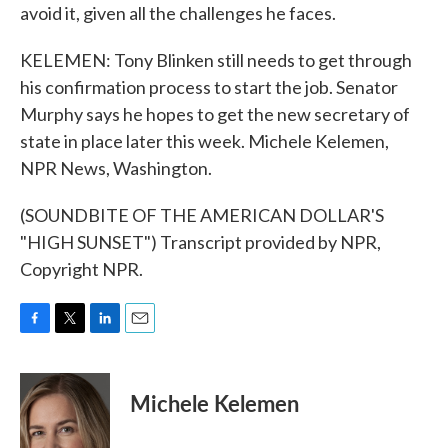
avoid it, given all the challenges he faces.
KELEMEN: Tony Blinken still needs to get through
his confirmation process to start the job. Senator
Murphy says he hopes to get the new secretary of
state in place later this week. Michele Kelemen,
NPR News, Washington.
(SOUNDBITE OF THE AMERICAN DOLLAR'S
"HIGH SUNSET") Transcript provided by NPR,
Copyright NPR.
F
T
L
E
a
w
i
m
c
i
n
a
e
t
k
i
Michele Kelemen
b
t
e
l
o
e
d