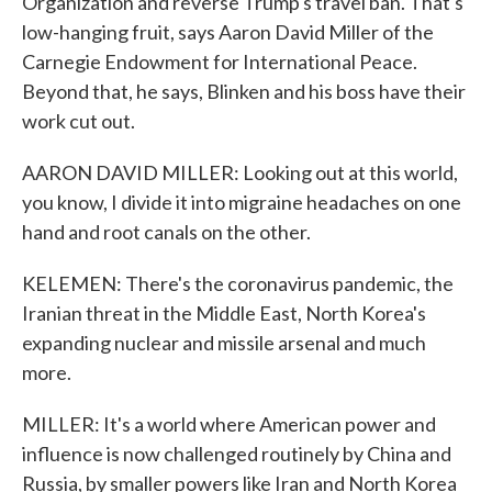
Organization and reverse Trump's travel ban. That's
low-hanging fruit, says Aaron David Miller of the
Carnegie Endowment for International Peace.
Beyond that, he says, Blinken and his boss have their
work cut out.
AARON DAVID MILLER: Looking out at this world,
you know, I divide it into migraine headaches on one
hand and root canals on the other.
KELEMEN: There's the coronavirus pandemic, the
Iranian threat in the Middle East, North Korea's
expanding nuclear and missile arsenal and much
more.
MILLER: It's a world where American power and
influence is now challenged routinely by China and
Russia, by smaller powers like Iran and North Korea