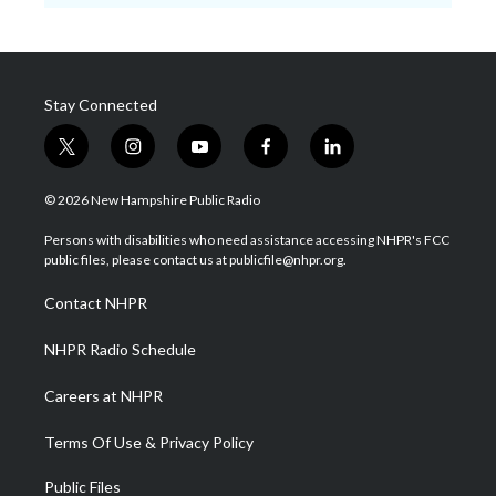
Stay Connected
t
i
y
f
l
w
n
o
a
i
i
s
u
c
n
© 2026 New Hampshire Public Radio
t
t
t
e
k
t
a
u
b
e
Persons with disabilities who need assistance accessing NHPR's FCC
e
g
b
o
d
public files, please contact us at publicfile@nhpr.org.
r
r
e
o
i
a
k
n
Contact NHPR
m
NHPR Radio Schedule
Careers at NHPR
Terms Of Use & Privacy Policy
Public Files