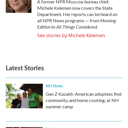
o
r
I
A former NPR Moscow bureau chief,
k
n
Michele Kelemen now covers the State
Department. Her reports can be heard on
Morning
all NPR News programs — from
Edition
All Things Considered.
to
See stories by Michele Kelemen
Latest Stories
NH News
Gen Z Kazakh-American adoptees find
community, and home cooking, at NH
summer camp