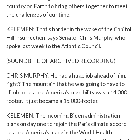
country on Earth to bring others together to meet
the challenges of our time.
KELEMEN: That's harder in the wake of the Capitol
Hill insurrection, says Senator Chris Murphy, who
spoke last week to the Atlantic Council.
(SOUNDBITE OF ARCHIVED RECORDING)
CHRIS MURPHY: He had a huge job ahead of him,
right? The mountain that he was going to have to
climb to restore America's credibility was a 14,000-
footer. It just became a 15,000-footer.
KELEMEN: The incoming Biden administration
plans on day one to rejoin the Paris climate accord,
restore America's place in the World Health