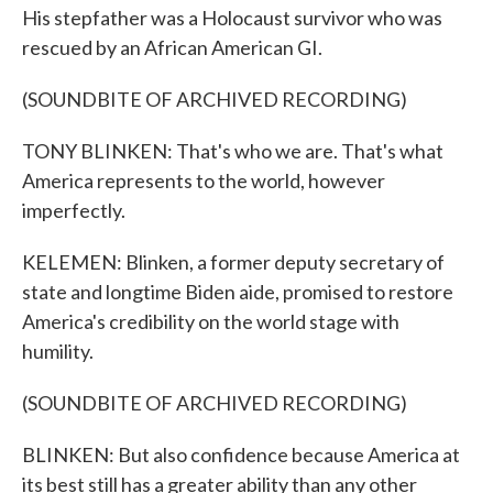
His stepfather was a Holocaust survivor who was
rescued by an African American GI.
(SOUNDBITE OF ARCHIVED RECORDING)
TONY BLINKEN: That's who we are. That's what
America represents to the world, however
imperfectly.
KELEMEN: Blinken, a former deputy secretary of
state and longtime Biden aide, promised to restore
America's credibility on the world stage with
humility.
(SOUNDBITE OF ARCHIVED RECORDING)
BLINKEN: But also confidence because America at
its best still has a greater ability than any other