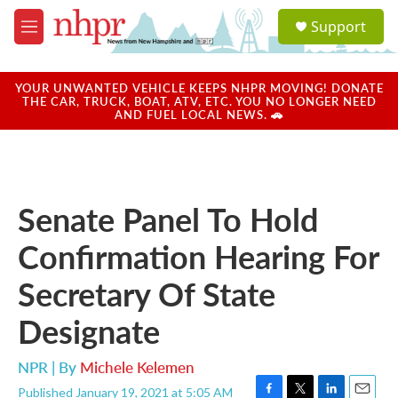
Skip to main content
S
Support
e
M
a
e
r
n
c
u
YOUR UNWANTED VEHICLE KEEPS NHPR MOVING! DONATE
h
THE CAR, TRUCK, BOAT, ATV, ETC. YOU NO LONGER NEED
AND FUEL LOCAL NEWS. 🚗
u
e
r
y
Senate Panel To Hold
Confirmation Hearing For
Secretary Of State
Designate
NPR | By
Michele Kelemen
Published January 19, 2021 at 5:05 AM