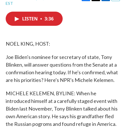
F
T
L
E
EST
a
w
i
m
c
i
n
a
e
t
k
i
LISTEN
•
3:36
b
t
e
l
o
e
d
o
r
I
k
n
NOEL KING, HOST:
Joe Biden's nominee for secretary of state, Tony
Blinken, will answer questions from the Senate at a
confirmation hearing today. If he's confirmed, what
are his priorities? Here's NPR's Michele Kelemen.
MICHELE KELEMEN, BYLINE: When he
introduced himself at a carefully staged event with
Biden last November, Tony Blinken talked about his
own American story. He says his grandfather fled
the Russian pogroms and found refuge in America.