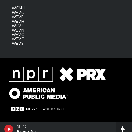
WCNH
WEVC
WEVF
WEVH
WEVJ
WEVN
WEVO
WEVQ
WEVS
NHPR
Fresh Air