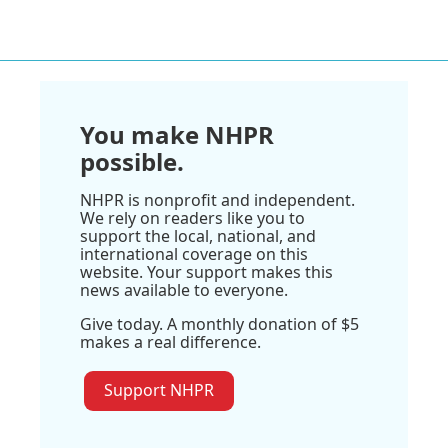
You make NHPR
possible.
NHPR is nonprofit and independent.
We rely on readers like you to
support the local, national, and
international coverage on this
website. Your support makes this
news available to everyone.
Give today. A monthly donation of $5
makes a real difference.
Support NHPR