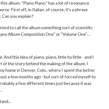
f this album, "Piano Piano," has a lot of resonance
e. First off, in Italian, of course, it's a phrase
y. Can you explain?
nted to call the album something sort of scientific -
Piano Album Composition One" or "Volume One"...
And this idea of piano, piano, little by little - and I
rt of the story behind the making of the album. I
 my home in Denver, Colo., where I spent the better
about a few months ago - but sort of forced myself to
probably a few different times just because it was
..
and...