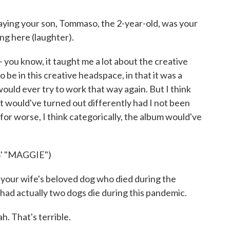
ing your son, Tommaso, the 2-year-old, was your
ring here (laughter).
 - you know, it taught me a lot about the creative
o be in this creative headspace, in that it was a
would ever try to work that way again. But I think
at would've turned out differently had I not been
for worse, I think categorically, the album would've
' "MAGGIE")
ur wife's beloved dog who died during the
I had actually two dogs die during this pandemic.
h. That's terrible.