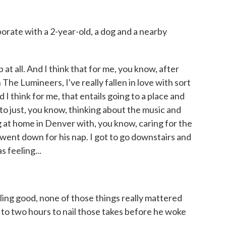
rate with a 2-year-old, a dog and a nearby
at all. And I think that for me, you know, after
The Lumineers, I've really fallen in love with sort
 I think for me, that entails going to a place and
n to just, you know, thinking about the music and
 at home in Denver with, you know, caring for the
went down for his nap. I got to go downstairs and
 feeling...
ling good, none of those things really mattered
to two hours to nail those takes before he woke