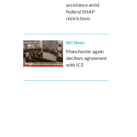
assistance amid
federal SNAP
restrictions
NH News
Manchester again
declines agreement
with ICE