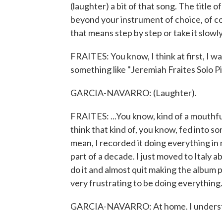
(laughter) a bit of that song. The title o
beyond your instrument of choice, of cours
that means step by step or take it slowl
FRAITES: You know, I think at first, I wa
something like "Jeremiah Fraites Solo 
GARCIA-NAVARRO: (Laughter).
FRAITES: ...You know, kind of a mouthful. 
think that kind of, you know, fed into so
mean, I recorded it doing everything in
part of a decade. I just moved to Italy 
do it and almost quit making the album 
very frustrating to be doing everything.
GARCIA-NAVARRO: At home. I underst