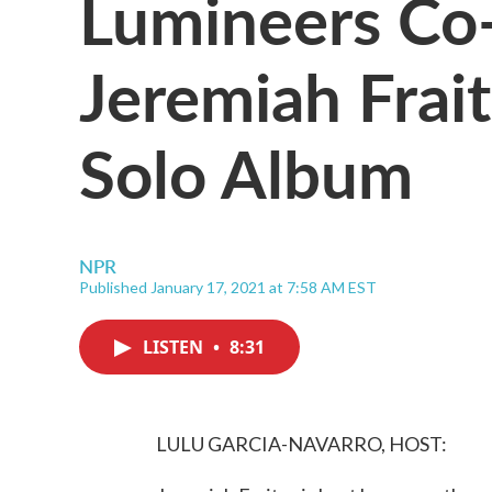
Lumineers Co
Jeremiah Frait
Solo Album
NPR
Published January 17, 2021 at 7:58 AM EST
LISTEN
•
8:31
LULU GARCIA-NAVARRO, HOST: