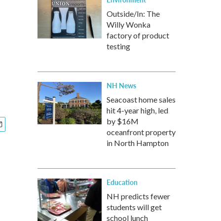
Outside/In: The
Willy Wonka
factory of product
testing
NH News
Seacoast home sales
hit 4-year high, led
by $16M
oceanfront property
in North Hampton
Education
NH predicts fewer
students will get
school lunch