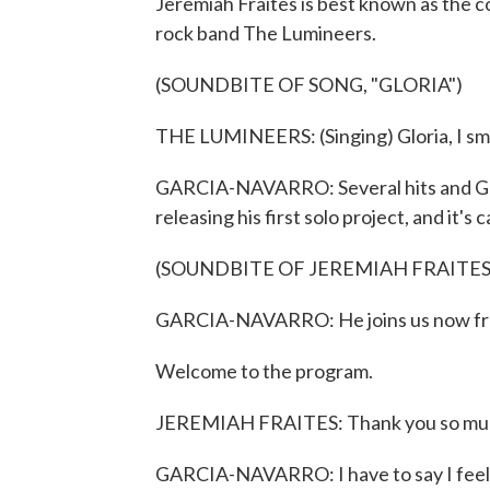
Jeremiah Fraites is best known as the 
rock band The Lumineers.
(SOUNDBITE OF SONG, "GLORIA")
THE LUMINEERS: (Singing) Gloria, I smel
GARCIA-NAVARRO: Several hits and Gra
releasing his first solo project, and it's 
(SOUNDBITE OF JEREMIAH FRAITES
GARCIA-NAVARRO: He joins us now from 
Welcome to the program.
JEREMIAH FRAITES: Thank you so mu
GARCIA-NAVARRO: I have to say I feel m