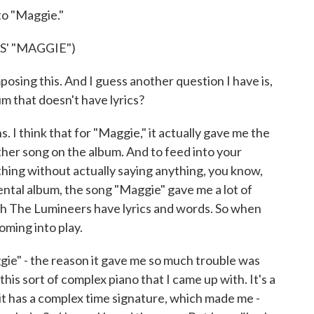
o "Maggie."
' "MAGGIE")
ng this. And I guess another question I have is,
um that doesn't have lyrics?
I think that for "Maggie," it actually gave me the
ther song on the album. And to feed into your
hing without actually saying anything, you know,
ental album, the song "Maggie" gave me a lot of
th The Lumineers have lyrics and words. So when
oming into play.
gie" - the reason it gave me so much trouble was
this sort of complex piano that I came up with. It's a
 it has a complex time signature, which made me -