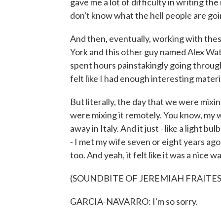
gave me a lot of difficulty in writing the
don't know what the hell people are goin
And then, eventually, working with thes
York and this other guy named Alex Wat
spent hours painstakingly going through
felt like I had enough interesting materia
But literally, the day that we were mix
were mixing it remotely. You know, my 
away in Italy. And it just - like a light bul
- I met my wife seven or eight years ago
too. And yeah, it felt like it was a nice
(SOUNDBITE OF JEREMIAH FRAITES
GARCIA-NAVARRO: I'm so sorry.