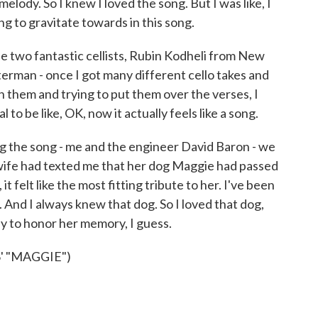
 melody. So I knew I loved the song. But I was like, I
g to gravitate towards in this song.
e two fantastic cellists, Rubin Kodheli from New
erman - once I got many different cello takes and
 them and trying to put them over the verses, I
l to be like, OK, now it actually feels like a song.
ing the song - me and the engineer David Baron - we
wife had texted me that her dog Maggie had passed
b, it felt like the most fitting tribute to her. I've been
. And I always knew that dog. So I loved that dog,
 way to honor her memory, I guess.
' "MAGGIE")