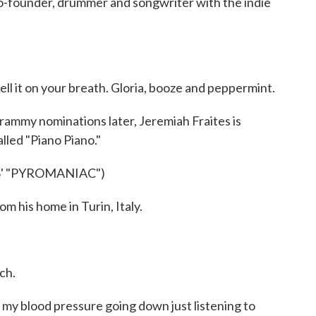
co-founder, drummer and songwriter with the indie
l it on your breath. Gloria, booze and peppermint.
mmy nominations later, Jeremiah Fraites is
called "Piano Piano."
' "PYROMANIAC")
his home in Turin, Italy.
ch.
y blood pressure going down just listening to