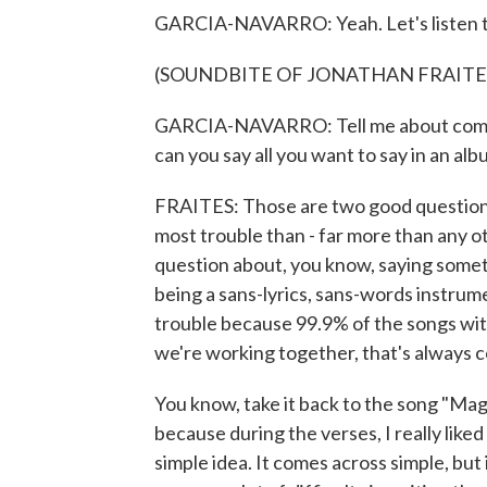
GARCIA-NAVARRO: Yeah. Let's listen t
(SOUNDBITE OF JONATHAN FRAITES
GARCIA-NAVARRO: Tell me about composi
can you say all you want to say in an alb
FRAITES: Those are two good questions. 
most trouble than - far more than any o
question about, you know, saying somet
being a sans-lyrics, sans-words instrum
trouble because 99.9% of the songs wi
we're working together, that's always c
You know, take it back to the song "Mag
because during the verses, I really liked 
simple idea. It comes across simple, but