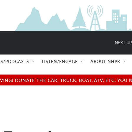
NEXT UP
S/PODCASTS
LISTEN/ENGAGE
ABOUT NHPR
NG! DONATE THE CAR, TRUCK, BOAT, ATV, ETC. YOU 