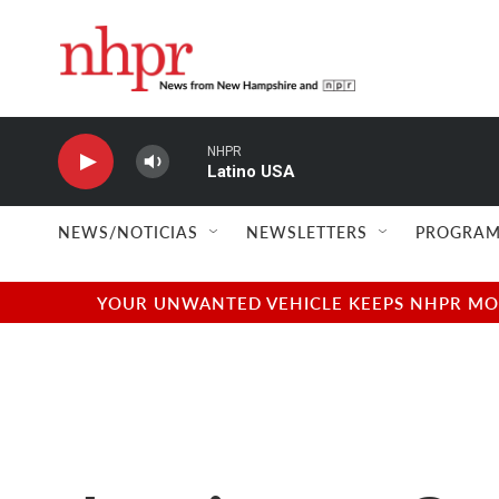
Skip to main content
NHPR
Latino USA
NEWS/NOTICIAS
NEWSLETTERS
PROGRAM
YOUR UNWANTED VEHICLE KEEPS NHPR MOVI