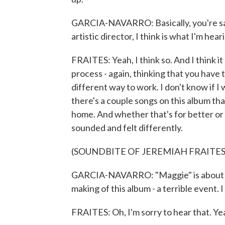
GARCIA-NAVARRO: Basically, you're say
artistic director, I think is what I'm hea
FRAITES: Yeah, I think so. And I think it
process - again, thinking that you have t
different way to work. I don't know if I 
there's a couple songs on this album th
home. And whether that's for better or 
sounded and felt differently.
(SOUNDBITE OF JEREMIAH FRAITES
GARCIA-NAVARRO: "Maggie" is about yo
making of this album - a terrible event. 
FRAITES: Oh, I'm sorry to hear that. Yea