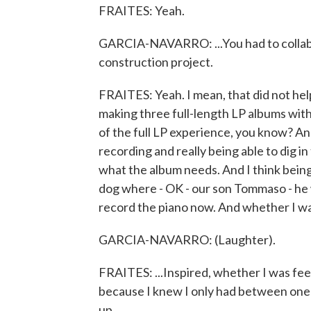
FRAITES: Yeah.
GARCIA-NAVARRO: ...You had to collabo
construction project.
FRAITES: Yeah. I mean, that did not help 
making three full-length LP albums with 
of the full LP experience, you know? And
recording and really being able to dig i
what the album needs. And I think being
dog where - OK - our son Tommaso - he 
record the piano now. And whether I was
GARCIA-NAVARRO: (Laughter).
FRAITES: ...Inspired, whether I was fee
because I knew I only had between one 
up.