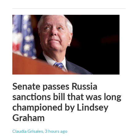
Senate passes Russia
sanctions bill that was long
championed by Lindsey
Graham
Claudia Grisales
, 3 hours ago