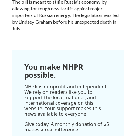
The bill is meant to stifle Russia's economy by
allowing for tough new tariffs against major
importers of Russian energy. The legislation was led
by Lindsey Graham before his unexpected death in
July.
You make NHPR
possible.
NHPR is nonprofit and independent.
We rely on readers like you to
support the local, national, and
international coverage on this
website. Your support makes this
news available to everyone.
Give today. A monthly donation of $5
makes a real difference.