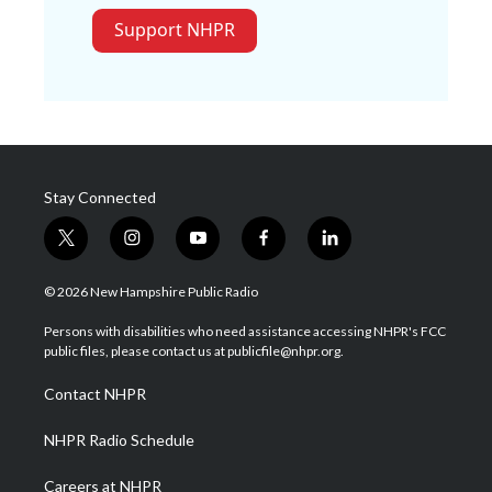
Support NHPR
Stay Connected
t
i
y
f
l
w
n
o
a
i
i
s
u
c
n
© 2026 New Hampshire Public Radio
t
t
t
e
k
t
a
u
b
e
Persons with disabilities who need assistance accessing NHPR's FCC
e
g
b
o
d
public files, please contact us at publicfile@nhpr.org.
r
r
e
o
i
a
k
n
Contact NHPR
m
NHPR Radio Schedule
Careers at NHPR