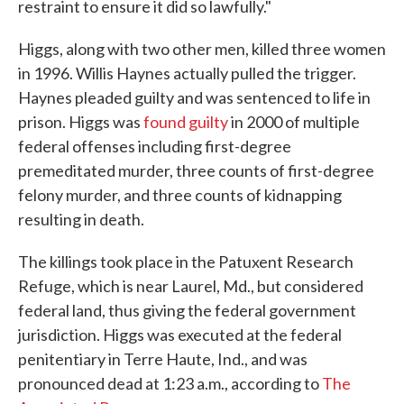
restraint to ensure it did so lawfully."
Higgs, along with two other men, killed three women
in 1996. Willis Haynes actually pulled the trigger.
Haynes pleaded guilty and was sentenced to life in
prison. Higgs was
found guilty
in 2000 of multiple
federal offenses including first-degree
premeditated murder, three counts of first-degree
felony murder, and three counts of kidnapping
resulting in death.
The killings took place in the Patuxent Research
Refuge, which is near Laurel, Md., but considered
federal land, thus giving the federal government
jurisdiction. Higgs was executed at the federal
penitentiary in Terre Haute, Ind., and was
pronounced dead at 1:23 a.m., according to
The