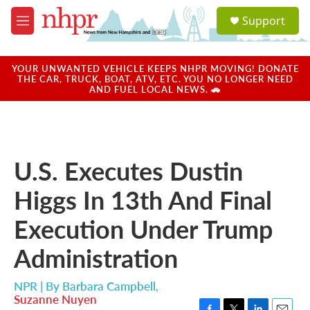
Skip to main content
S
Support
e
M
a
e
r
n
c
u
YOUR UNWANTED VEHICLE KEEPS NHPR MOVING! DONATE
h
THE CAR, TRUCK, BOAT, ATV, ETC. YOU NO LONGER NEED
AND FUEL LOCAL NEWS. 🚗
u
e
r
y
U.S. Executes Dustin
Higgs In 13th And Final
Execution Under Trump
Administration
NPR | By
Barbara Campbell
,
Suzanne Nuyen