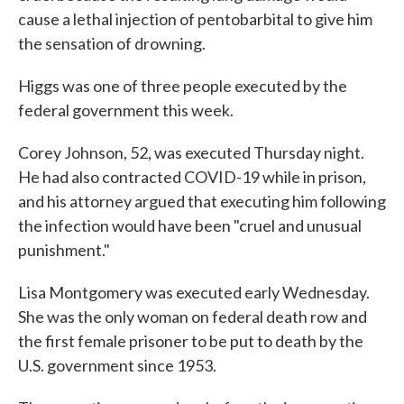
cause a lethal injection of pentobarbital to give him
the sensation of drowning.
Higgs was one of three people executed by the
federal government this week.
Corey Johnson, 52, was executed Thursday night.
He had also contracted COVID-19 while in prison,
and his attorney argued that executing him following
the infection would have been "cruel and unusual
punishment."
Lisa Montgomery was executed early Wednesday.
She was the only woman on federal death row and
the first female prisoner to be put to death by the
U.S. government since 1953.