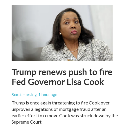
Trump renews push to fire
Fed Governor Lisa Cook
Scott Horsley
, 1 hour ago
Trump is once again threatening to fire Cook over
unproven allegations of mortgage fraud after an
earlier effort to remove Cook was struck down by the
Supreme Court.