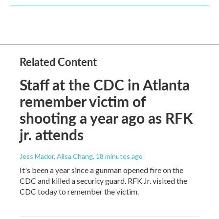
Related Content
Staff at the CDC in Atlanta
remember victim of
shooting a year ago as RFK
jr. attends
Jess Mador, Ailsa Chang
, 18 minutes ago
It's been a year since a gunman opened fire on the
CDC and killed a security guard. RFK Jr. visited the
CDC today to remember the victim.