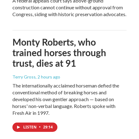
A federal appeals court says above-ground
construction cannot continue without approval from
Congress, siding with historic preservation advocates.
Monty Roberts, who
trained horses through
trust, dies at 91
Terry Gross
, 2 hours ago
The internationally acclaimed horseman defied the
conventional method of breaking horses and
developed his own gentler approach — based on
horses' non-verbal language. Roberts spoke with
Fresh Air in 1997.
LISTEN
•
29:14