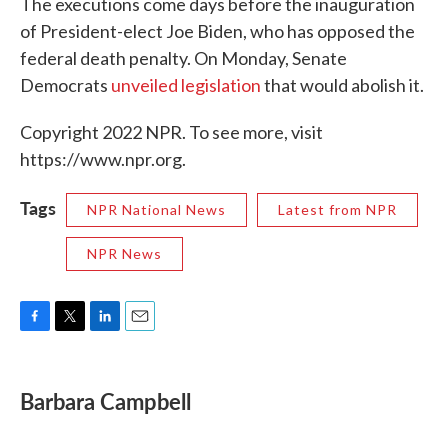
The executions come days before the inauguration
of President-elect Joe Biden, who has opposed the
federal death penalty. On Monday, Senate
Democrats
unveiled legislation
that would abolish it.
Copyright 2022 NPR. To see more, visit
https://www.npr.org.
Tags
NPR National News
Latest from NPR
NPR News
F
T
L
E
a
w
i
m
c
i
n
a
e
t
k
i
Barbara Campbell
b
t
e
l
o
e
d
o
r
I