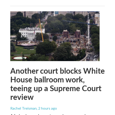
Another court blocks White
House ballroom work,
teeing up a Supreme Court
review
Rachel Treisman
, 2 hours ago