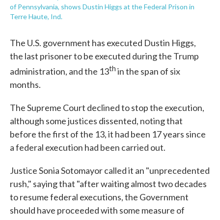
of Pennsylvania, shows Dustin Higgs at the Federal Prison in
Terre Haute, Ind.
The U.S. government has executed Dustin Higgs,
the last prisoner to be executed during the Trump
th
administration, and the 13
in the span of six
months.
The Supreme Court declined to stop the execution,
although some justices dissented, noting that
before the first of the 13, it had been 17 years since
a federal execution had been carried out.
Justice Sonia Sotomayor called it an "unprecedented
rush," saying that "after waiting almost two decades
to resume federal executions, the Government
should have proceeded with some measure of