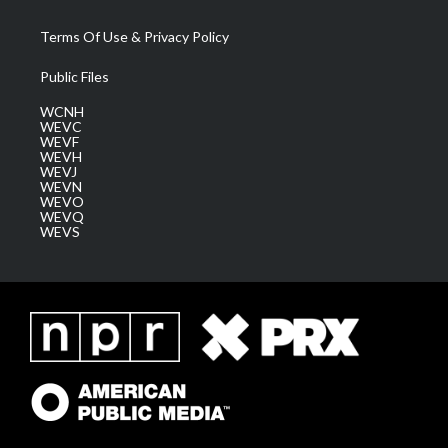
Terms Of Use & Privacy Policy
Public Files
WCNH
WEVC
WEVF
WEVH
WEVJ
WEVN
WEVO
WEVQ
WEVS