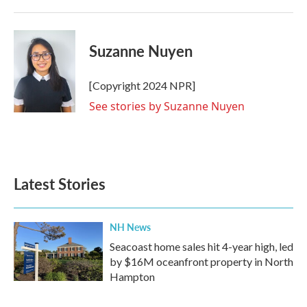
k
n
Suzanne Nuyen
[Copyright 2024 NPR]
See stories by Suzanne Nuyen
Latest Stories
NH News
Seacoast home sales hit 4-year high, led
by $16M oceanfront property in North
Hampton