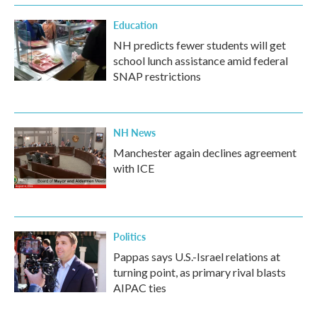
Education
NH predicts fewer students will get
school lunch assistance amid federal
SNAP restrictions
NH News
Manchester again declines agreement
with ICE
Politics
Pappas says U.S.-Israel relations at
turning point, as primary rival blasts
AIPAC ties