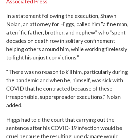
Associated Press.
In a statement following the execution, Shawn
Nolan, an attorney for Higgs, called him "a fine man,
a terrific father, brother, and nephew" who "spent
decades on death row in solitary confinement
helping others around him, while working tirelessly
to fight his unjust convictions."
"There was no reason to kill him, particularly during
the pandemic and when he, himself, was sick with
COVID that he contracted because of these
irresponsible, superspreader executions," Nolan
added.
Higgs had told the court that carrying out the
sentence after his COVID-19 infection would be
cruel because the resulting lung damage would