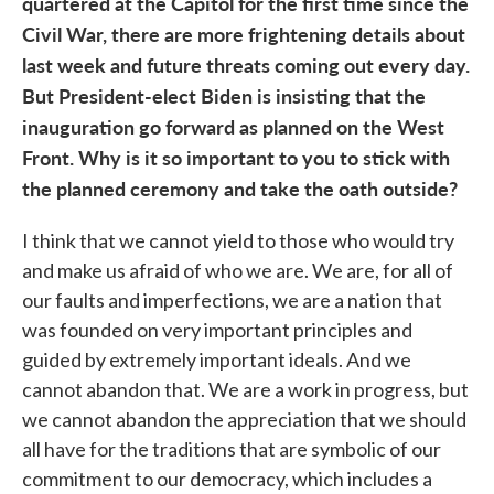
quartered at the Capitol for the first time since the
Civil War, there are more frightening details about
last week and future threats coming out every day.
But President-elect Biden is insisting that the
inauguration go forward as planned on the West
Front. Why is it so important to you to stick with
the planned ceremony and take the oath outside?
I think that we cannot yield to those who would try
and make us afraid of who we are. We are, for all of
our faults and imperfections, we are a nation that
was founded on very important principles and
guided by extremely important ideals. And we
cannot abandon that. We are a work in progress, but
we cannot abandon the appreciation that we should
all have for the traditions that are symbolic of our
commitment to our democracy, which includes a