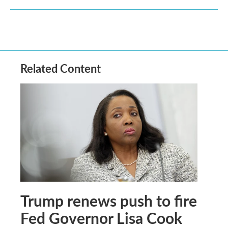
Related Content
Trump renews push to fire
Fed Governor Lisa Cook