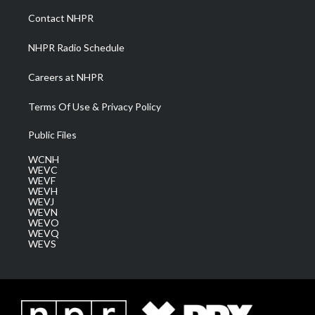
a
k
n
Contact NHPR
m
NHPR Radio Schedule
Careers at NHPR
Terms Of Use & Privacy Policy
Public Files
WCNH
WEVC
WEVF
WEVH
WEVJ
WEVN
WEVO
WEVQ
WEVS