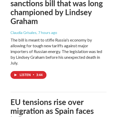
sanctions bill that was long
championed by Lindsey
Graham
Claudia Grisales
, 7 hours ago
The bill is meant to stifle Russia's economy by
allowing for tough new tariffs against major
importers of Russian energy. The legislation was led
by Lindsey Graham before his unexpected death in
July.
LISTEN
•
3:44
EU tensions rise over
migration as Spain faces