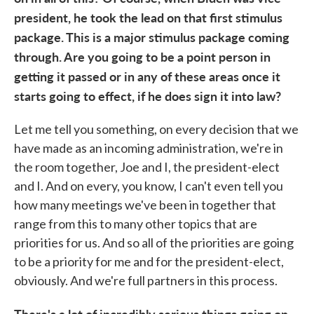
president, he took the lead on that first stimulus
package. This is a major stimulus package coming
through. Are you going to be a point person in
getting it passed or in any of these areas once it
starts going to effect, if he does sign it into law?
Let me tell you something, on every decision that we
have made as an incoming administration, we're in
the room together, Joe and I, the president-elect
and I. And on every, you know, I can't even tell you
how many meetings we've been in together that
range from this to many other topics that are
priorities for us. And so all of the priorities are going
to be a priority for me and for the president-elect,
obviously. And we're full partners in this process.
There's a lot of incredibly serious things going on