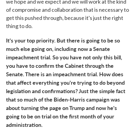
we hope and we expect and we will work at the kind
of compromise and collaboration that is necessary to
get this pushed through, because it's just the right
thing to do.
It's your top priority. But there is going to be so
much else going on, including now a Senate
impeachment trial. So you have not only this bill,
you have to confirm the Cabinet through the
Senate. There is an impeachment trial. How does
that affect everything you're trying to do beyond
legislation and confirmations? Just the simple fact
that so much of the Biden-Harris campaign was
about turning the page on Trump and now he's
going to be on trial on the first month of your
administration.