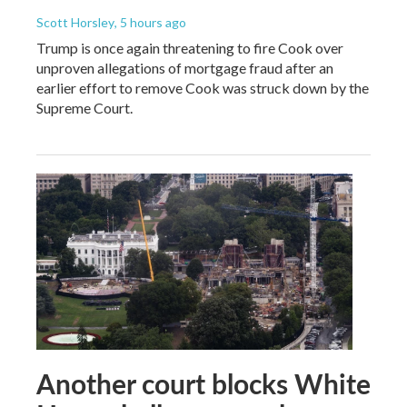
Scott Horsley
, 5 hours ago
Trump is once again threatening to fire Cook over
unproven allegations of mortgage fraud after an
earlier effort to remove Cook was struck down by the
Supreme Court.
Another court blocks White