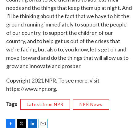
needs and the things that keep them up at night. And
I'll be thinking about the fact that we have to hit the
ground running immediately to support the people
of our country, to support the children of our
country, and to help get us out of the crises that
we're facing, but also to, you know, let's get on and
move forward and do the things that will allow us to
grow and innovate and prosper.
Copyright 2021 NPR. To see more, visit
https://www.npr.org.
Tags
Latest from NPR
NPR News
F
T
L
E
a
w
i
m