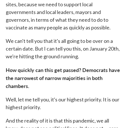
sites, because we need to support local
governments and local leaders, mayors and
governors, in terms of what they need to do to
vaccinate as many people as quickly as possible.
We can't tell you that it's all going to be over on a
certain date. But I can tell you this, on January 20th,
we're hitting the ground running.
How quickly can this get passed? Democrats have
the narrowest of narrow majorities in both
chambers.
Well, let me tell you, it's our highest priority. It is our
highest priority.
And the reality of it is that this pandemic, we all