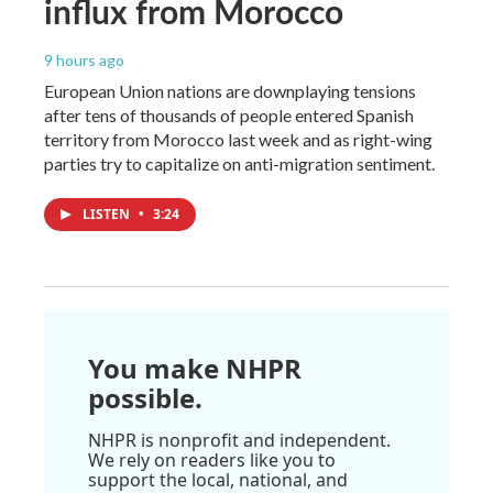
influx from Morocco
9 hours ago
European Union nations are downplaying tensions
after tens of thousands of people entered Spanish
territory from Morocco last week and as right-wing
parties try to capitalize on anti-migration sentiment.
LISTEN
•
3:24
You make NHPR
possible.
NHPR is nonprofit and independent.
We rely on readers like you to
support the local, national, and