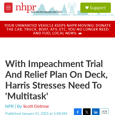
Skip to main content
S
Support
e
M
a
e
r
n
c
u
YOUR UNWANTED VEHICLE KEEPS NHPR MOVING! DONATE
h
THE CAR, TRUCK, BOAT, ATV, ETC. YOU NO LONGER NEED
AND FUEL LOCAL NEWS. 🚗
u
e
r
y
With Impeachment Trial
And Relief Plan On Deck,
Harris Stresses Need To
'Multitask'
NPR | By
Scott Detrow
Published January 15, 2021 at 5:00 AM