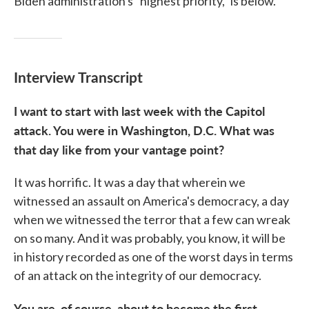
Biden administration's "highest priority," is below.
Interview Transcript
I want to start with last week with the Capitol
attack. You were in Washington, D.C. What was
that day like from your vantage point?
It was horrific. It was a day that wherein we
witnessed an assault on America's democracy, a day
when we witnessed the terror that a few can wreak
on so many. And it was probably, you know, it will be
in history recorded as one of the worst days in terms
of an attack on the integrity of our democracy.
You are, of course, about to become the first