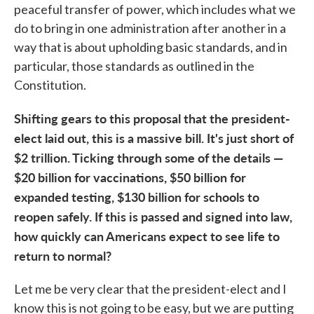
peaceful transfer of power, which includes what we
do to bring in one administration after another in a
way that is about upholding basic standards, and in
particular, those standards as outlined in the
Constitution.
Shifting gears to this proposal that the president-
elect laid out, this is a massive bill. It's just short of
$2 trillion. Ticking through some of the details —
$20 billion for vaccinations, $50 billion for
expanded testing, $130 billion for schools to
reopen safely. If this is passed and signed into law,
how quickly can Americans expect to see life to
return to normal?
Let me be very clear that the president-elect and I
know this is not going to be easy, but we are putting