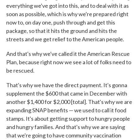
everything we've got into this, and to deal with it as
soon as possible, which is why we're prepared right
now to, on day one, push through and get this
package, so that it hits the ground and hits the
streets and we get relief to the American people.
And that's why we've called it the American Rescue
Plan, because right now we see a lot of folks need to
be rescued.
That's why we have the direct payment. It's gonna
supplement the $600 that came in December with
another $1,400 for $2,000 [total]. That's why we are
expanding SNAP benefits — we used to call it food
stamps. It's about getting support to hungry people
and hungry families. And that's why we are saying
that we're going to have community vaccination