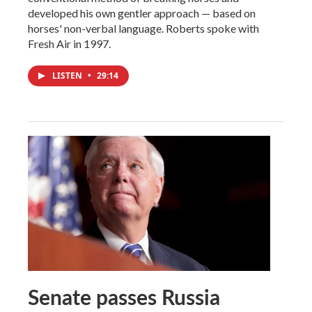
developed his own gentler approach — based on
horses' non-verbal language. Roberts spoke with
Fresh Air in 1997.
LISTEN
•
29:14
Senate passes Russia