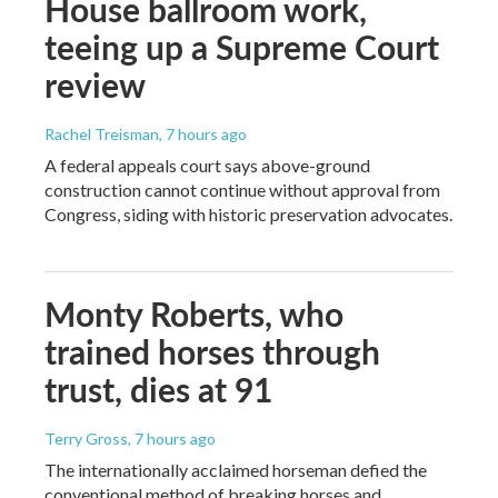
House ballroom work,
teeing up a Supreme Court
review
Rachel Treisman
, 7 hours ago
A federal appeals court says above-ground
construction cannot continue without approval from
Congress, siding with historic preservation advocates.
Monty Roberts, who
trained horses through
trust, dies at 91
Terry Gross
, 7 hours ago
The internationally acclaimed horseman defied the
conventional method of breaking horses and