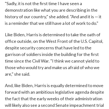
"Sadly, it is not the first time I have seen a
demonstration like what you are describing in the
history of our country," she added. "And and it is — it
is a reminder that we still have a lot of work to do."
Like Biden, Harris is determined to take the oath of
office outside, on the West Front of the U.S. Capitol,
despite security concerns that have led to the
garrison of soldiers inside the building for the first
time since the Civil War. "I think we cannot yield to
those who would try and make us afraid of who we
are," she said.
And, like Biden, Harris is equally determined to move
forward with an ambitious legislative agenda despite
the fact that the early weeks of their administration
will likely also see a second Senate impeachment trial