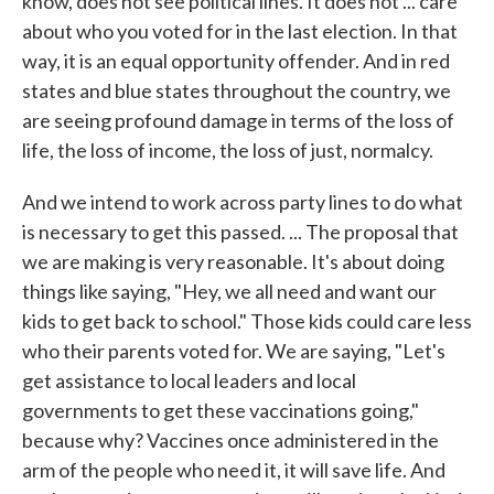
know, does not see political lines. It does not ... care
about who you voted for in the last election. In that
way, it is an equal opportunity offender. And in red
states and blue states throughout the country, we
are seeing profound damage in terms of the loss of
life, the loss of income, the loss of just, normalcy.
And we intend to work across party lines to do what
is necessary to get this passed. ... The proposal that
we are making is very reasonable. It's about doing
things like saying, "Hey, we all need and want our
kids to get back to school." Those kids could care less
who their parents voted for. We are saying, "Let's
get assistance to local leaders and local
governments to get these vaccinations going,"
because why? Vaccines once administered in the
arm of the people who need it, it will save life. And