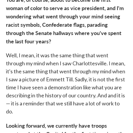
woman of color to serve as vice president, and I'm
wondering what went through your mind seeing
racist symbols, Confederate flags, parading
through the Senate hallways where you've spent
the last four years?
Well, I mean, it was the same thing that went
through my mind when I saw Charlottesville. I mean,
it's the same thing that went through my mind when
I saw a picture of Emmett Till. Sadly, it is not the first
time I have seen a demonstration like what you are
describing in the history of our country. And and it is
— it is a reminder that we still have a lot of work to
do.
Looking forward, we currently have troops