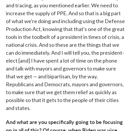
and tracing, as you mentioned earlier. We need to
increase the supply of PPE. And so that is a big part
of what we're doing and including using the Defense
Production Act, knowing that that's one of the great
tools in the toolbelt of a president in times of crisis, a
national crisis. And so these are the things that we
can do immediately. And I will tell you, the president-
elect [and] I have spent a lot of time on the phone
and talk with mayors and governors to make sure
that we get — and bipartisan, by the way,
Republicans and Democrats, mayors and governors,
to make sure that we get them relief as quickly as
possible so that it gets to the people of their cities
and states.
And what are you specifically going to be focusing
on in all of this? Of course, when Biden was vice