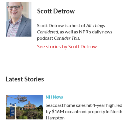
c
i
n
a
e
t
k
i
Scott Detrow
b
t
e
l
o
e
d
o
r
I
All Things
Scott Detrow is a host of
k
n
Considered
, as well as NPR’s daily news
Consider This
podcast
.
See stories by Scott Detrow
Latest Stories
NH News
Seacoast home sales hit 4-year high, led
by $16M oceanfront property in North
Hampton