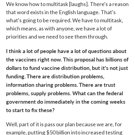
We know how to multitask [laughs]. There's a reason
that word exists in the English language. That's
what's going to be required. We have to multitask,
which means, as with anyone, we have a lot of
priorities and we need to see them through.
I think a lot of people have a lot of questions about
the vaccines right now. This proposal has billions of
dollars to fund vaccine distribution, but it's not just
funding. There are distribution problems,
information sharing problems. There are trust
problems, supply problems. What can the federal
government do immediately in the coming weeks
to start to fix these?
Well, part of it is pass our plan because we are, for
example, putting $50 billion into increased testing