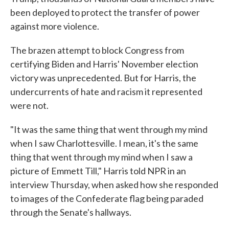
been deployed to protect the transfer of power
against more violence.
The brazen attempt to block Congress from
certifying Biden and Harris' November election
victory was unprecedented. But for Harris, the
undercurrents of hate and racism it represented
were not.
"It was the same thing that went through my mind
when I saw Charlottesville. I mean, it's the same
thing that went through my mind when I saw a
picture of Emmett Till," Harris told NPR in an
interview Thursday, when asked how she responded
to images of the Confederate flag being paraded
through the Senate's hallways.