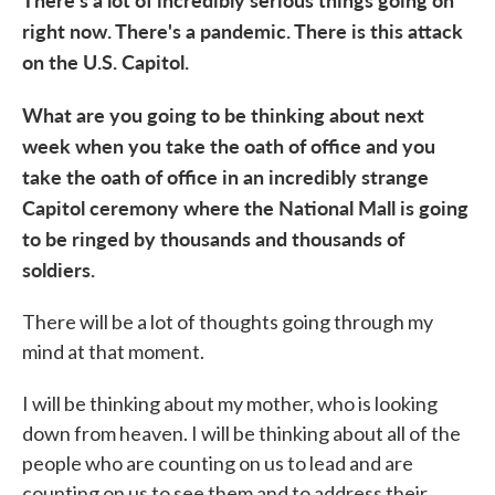
right now. There's a pandemic. There is this attack
on the U.S. Capitol.
What are you going to be thinking about next
week when you take the oath of office and you
take the oath of office in an incredibly strange
Capitol ceremony where the National Mall is going
to be ringed by thousands and thousands of
soldiers.
There will be a lot of thoughts going through my
mind at that moment.
I will be thinking about my mother, who is looking
down from heaven. I will be thinking about all of the
people who are counting on us to lead and are
counting on us to see them and to address their