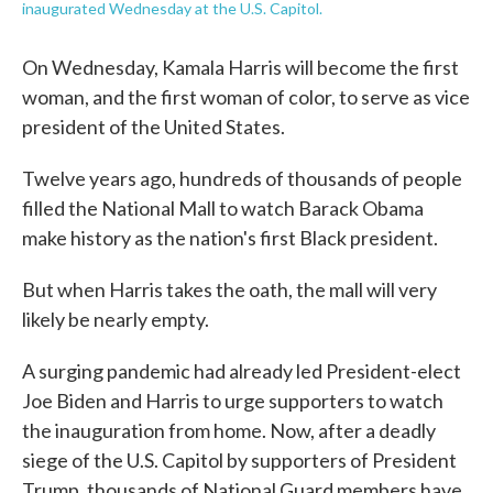
inaugurated Wednesday at the U.S. Capitol.
On Wednesday, Kamala Harris will become the first
woman, and the first woman of color, to serve as vice
president of the United States.
Twelve years ago, hundreds of thousands of people
filled the National Mall to watch Barack Obama
make history as the nation's first Black president.
But when Harris takes the oath, the mall will very
likely be nearly empty.
A surging pandemic had already led President-elect
Joe Biden and Harris to urge supporters to watch
the inauguration from home. Now, after a deadly
siege of the U.S. Capitol by supporters of President
Trump, thousands of National Guard members have