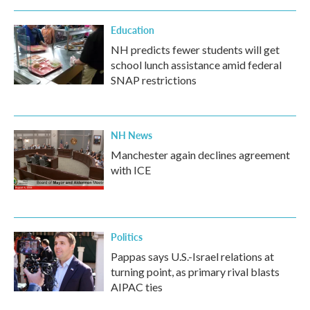
Education
NH predicts fewer students will get
school lunch assistance amid federal
SNAP restrictions
NH News
Manchester again declines agreement
with ICE
Politics
Pappas says U.S.-Israel relations at
turning point, as primary rival blasts
AIPAC ties