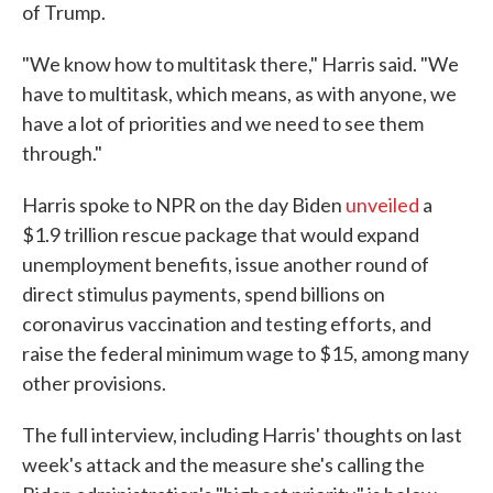
of Trump.
"We know how to multitask there," Harris said. "We
have to multitask, which means, as with anyone, we
have a lot of priorities and we need to see them
through."
Harris spoke to NPR on the day Biden
unveiled
a
$1.9 trillion rescue package that would expand
unemployment benefits, issue another round of
direct stimulus payments, spend billions on
coronavirus vaccination and testing efforts, and
raise the federal minimum wage to $15, among many
other provisions.
The full interview, including Harris' thoughts on last
week's attack and the measure she's calling the