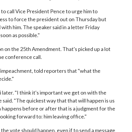
to call Vice President Pence to urge him to
ess to force the president out on Thursday but
ith him. The speaker said in a letter Friday
soon as possible."
 on the 25th Amendment. That's picked up a lot
he conference call.
 impeachment, told reporters that "what the
ecide."
 later. "I think it's important we get on with the
e said. "The quickest way that that will happen is us
 happens before or after that is a judgment for the
ooking forward to: him leaving office."
 the vote should happen, even if to send a message