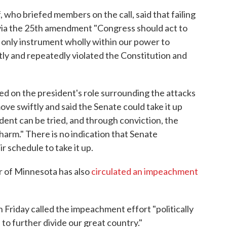
 who briefed members on the call, said that failing
 via the 25th amendment "Congress should act to
only instrument wholly within our power to
ly and repeatedly violated the Constitution and
d on the president's role surrounding the attacks
ove swiftly and said the Senate could take it up
ident can be tried, and through conviction, the
arm." There is no indication that Senate
 schedule to take it up.
r of Minnesota has also
circulated an impeachment
riday called the impeachment effort "politically
 to further divide our great country."