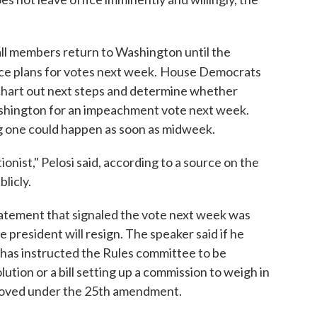
ll members return to Washington until the
ce plans for votes next week.
House Democrats
 chart out next steps and determine whether
shington for an impeachment vote next week.
g one could happen as soon as midweek.
onist," Pelosi said, according to a source on the
licly.
 statement that signaled the vote next week was
he president will resign. The speaker said if he
 has instructed the Rules committee to be
ion or a bill setting up a commission to weigh in
moved under the 25th amendment.