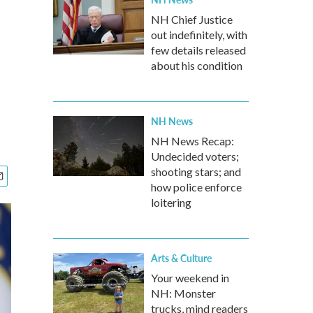
NH Chief Justice
out indefinitely, with
few details released
about his condition
NH News
NH News Recap:
Undecided voters;
shooting stars; and
how police enforce
loitering
Arts & Culture
Your weekend in
NH: Monster
trucks, mind readers