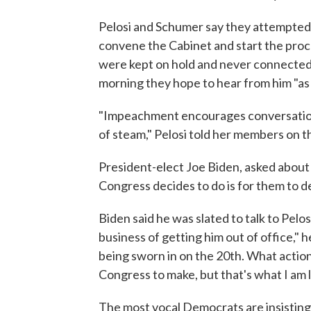
Pelosi and Schumer say they attempted 
convene the Cabinet and start the proc
were kept on hold and never connected w
morning they hope to hear from him "as 
"Impeachment encourages conversation
of steam," Pelosi told her members on t
President-elect Joe Biden, asked about
Congress decides to do is for them to d
Biden said he was slated to talk to Pelosi
business of getting him out of office," h
being sworn in on the 20th. What action
Congress to make, but that's what I am l
The most vocal Democrats are insisting