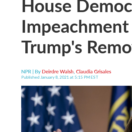
House Democ
Impeachment 
Trump's Remo
NPR | By
Deirdre Walsh
,
Claudia Grisales
Published January 8, 2021 at 5:15 PM EST