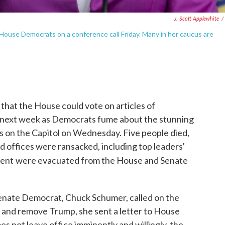
J. Scott Applewhite
/
ouse Democrats on a conference call Friday. Many in her caucus are
 that the House could vote on articles of
next week as Democrats fume about the stunning
s on the Capitol on Wednesday. Five people died,
and offices were ransacked, including top leaders'
dent
were evacuated from the House and Senate
 Senate Democrat, Chuck Schumer, called on the
and remove Trump, she sent a letter to House
s not leave office imminently and willingly, the