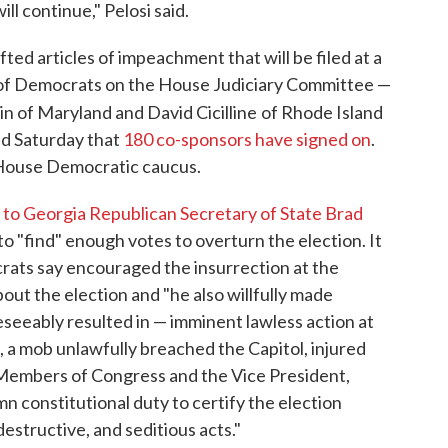
ll continue," Pelosi said.
d articles of impeachment that will be filed at a
 of Democrats on the House Judiciary Committee —
in of Maryland and David Cicilline
of Rhode Island
ed Saturday that
180 co-sponsors have signed on
.
 House Democratic caucus.
l to Georgia Republican Secretary of State Brad
 "find" enough votes to overturn the election. It
rats say encouraged the insurrection at the
bout the election and "he also willfully made
eeably resulted in — imminent lawless action at
, a mob unlawfully breached the Capitol, injured
embers of Congress and the Vice President,
mn constitutional duty to certify the election
destructive, and seditious acts."