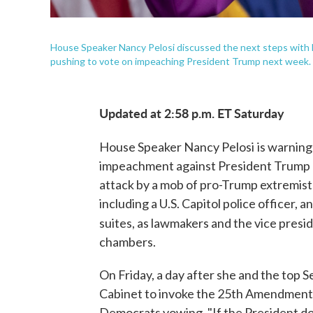
House Speaker Nancy Pelosi discussed the next steps with H
pushing to vote on impeaching President Trump next week.
Updated at 2:58 p.m. ET Saturday
House Speaker Nancy Pelosi
is warning
impeachment against President Trump 
attack by a mob of pro-Trump extremist
including a U.S. Capitol police officer, 
suites, as lawmakers and the vice presi
chambers.
On Friday, a day after she and the top
Cabinet to invoke the 25th Amendment 
Democrats vowing, "If the President doe