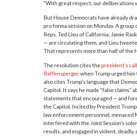
"With great respect, our deliberations wi
But House Democrats have already drafte
pro forma session on Monday. A group
Reps. Ted Lieu of California, Jamie Rask
— are circulating them, and Lieu tweet
That represents more than half of the
The resolution cites the
president's cal
Raffensperger
when Trump urged him to
also cites Trump's language that Democ
Capitol. It says he made "false claims" a
statements that encouraged — and fores
the Capitol. Incited by President Trump
law enforcement personnel, menaced M
interfered with the Joint Session's sole
results, and engaged in violent, deadly, 