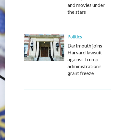
and movies under
the stars
Politics
Dartmouth joins
Harvard lawsuit
against Trump
administration’s
grant freeze