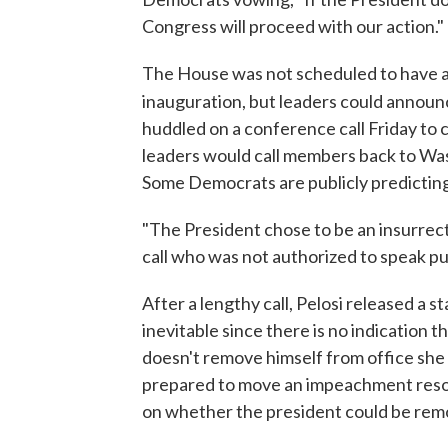
Congress will proceed with our action."
The House was not scheduled to have a
inauguration, but leaders could announ
huddled on a conference call Friday to
leaders would call members back to Wa
Some Democrats are publicly predictin
"The President chose to be an insurrecti
call who was not authorized to speak pub
After a lengthy call, Pelosi released a
inevitable since there is no indication t
doesn't remove himself from office she
prepared to move an impeachment resolut
on whether the president could be re