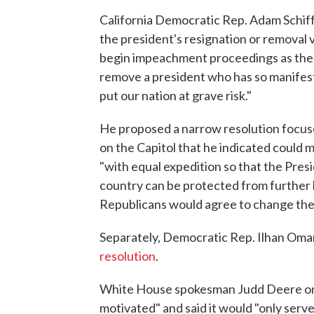
California Democratic Rep. Adam Schiff,
the president's resignation or removal
begin impeachment proceedings as the 
remove a president who has so manifest
put our nation at grave risk."
He proposed a narrow resolution focuse
on the Capitol that he indicated could m
"with equal expedition so that the Pres
country can be protected from further h
Republicans would agree to change their
Separately, Democratic Rep. Ilhan Oma
resolution
.
White House spokesman Judd Deere on F
motivated" and said it would "only serve