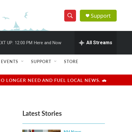
Support
S
S
e
h
a
r
All Streams
XT UP:
12:00 PM
Here and Now
o
c
h
w
Q
EVENTS
SUPPORT
STORE
u
S
e
r
e
NO LONGER NEED AND FUEL LOCAL NEWS. 🚗
y
a
r
Latest Stories
c
h
NH News