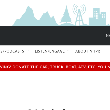
NE
S/PODCASTS
LISTEN/ENGAGE
ABOUT NHPR
NG! DONATE THE CAR, TRUCK, BOAT, ATV, ETC. YOU 