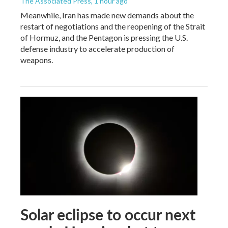
The Associated Press
, 1 hour ago
Meanwhile, Iran has made new demands about the
restart of negotiations and the reopening of the Strait
of Hormuz, and the Pentagon is pressing the U.S.
defense industry to accelerate production of
weapons.
Solar eclipse to occur next