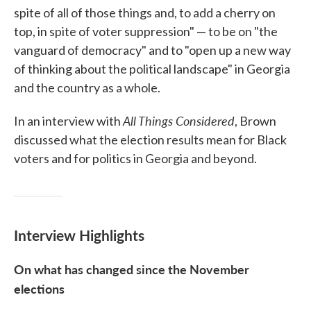
spite of all of those things and, to add a cherry on
top, in spite of voter suppression" — to be on "the
vanguard of democracy" and to "open up a new way
of thinking about the political landscape" in Georgia
and the country as a whole.
All Things Considered
In an interview with
, Brown
discussed what the election results mean for Black
voters and for politics in Georgia and beyond.
Interview Highlights
On what has changed since the November
elections