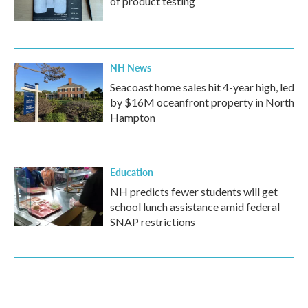
of product testing
NH News
Seacoast home sales hit 4-year high, led
by $16M oceanfront property in North
Hampton
Education
NH predicts fewer students will get
school lunch assistance amid federal
SNAP restrictions