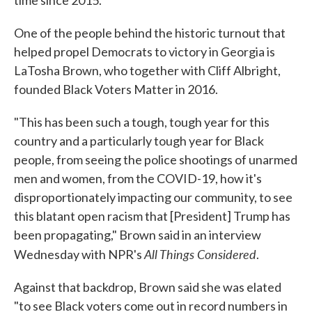
time since 2015.
One of the people behind the historic turnout that
helped propel Democrats to victory in Georgia is
LaTosha Brown, who together with Cliff Albright,
founded Black Voters Matter in 2016.
"This has been such a tough, tough year for this
country and a particularly tough year for Black
people, from seeing the police shootings of unarmed
men and women, from the COVID-19, how it's
disproportionately impacting our community, to see
this blatant open racism that [President] Trump has
been propagating," Brown said in an interview
All Things Considered
Wednesday with NPR's
.
Against that backdrop, Brown said she was elated
"to see Black voters come out in record numbers in