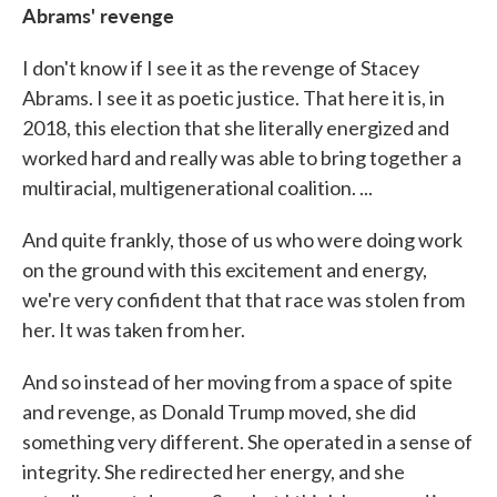
Abrams' revenge
I don't know if I see it as the revenge of Stacey
Abrams. I see it as poetic justice. That here it is, in
2018, this election that she literally energized and
worked hard and really was able to bring together a
multiracial, multigenerational coalition. ...
And quite frankly, those of us who were doing work
on the ground with this excitement and energy,
we're very confident that that race was stolen from
her. It was taken from her.
And so instead of her moving from a space of spite
and revenge, as Donald Trump moved, she did
something very different. She operated in a sense of
integrity. She redirected her energy, and she