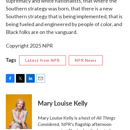
supremacy and white nationalists, that where the
Southern strategy was born, that there is a new
Southern strategy that is being implemented, that is
being fueled and engineered by people of color, and
Black folks are on the vanguard.
Copyright 2025 NPR
Tags
Latest from NPR
NPR News
F
T
L
E
a
w
i
m
c
i
n
a
e
t
k
i
Mary Louise Kelly
b
t
e
l
o
e
d
o
r
I
All Things
Mary Louise Kelly is a host of
k
n
Considered,
NPR's flagship afternoon