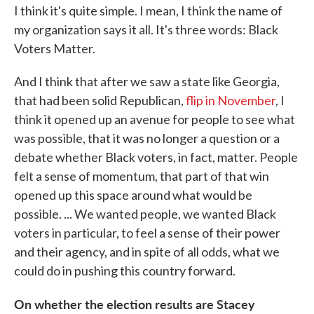
I think it's quite simple. I mean, I think the name of
my organization says it all. It's three words: Black
Voters Matter.
And I think that after we saw a state like Georgia,
that had been solid Republican,
flip in November
, I
think it opened up an avenue for people to see what
was possible, that it was no longer a question or a
debate whether Black voters, in fact, matter. People
felt a sense of momentum, that part of that win
opened up this space around what would be
possible. ... We wanted people, we wanted Black
voters in particular, to feel a sense of their power
and their agency, and in spite of all odds, what we
could do in pushing this country forward.
On whether the election results are Stacey