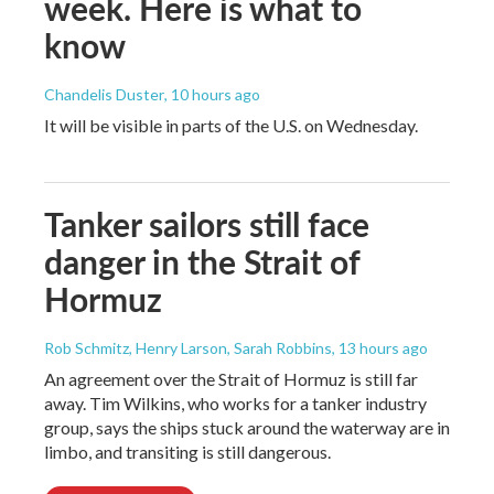
week. Here is what to
know
Chandelis Duster
, 10 hours ago
It will be visible in parts of the U.S. on Wednesday.
Tanker sailors still face
danger in the Strait of
Hormuz
Rob Schmitz, Henry Larson, Sarah Robbins
, 13 hours ago
An agreement over the Strait of Hormuz is still far
away. Tim Wilkins, who works for a tanker industry
group, says the ships stuck around the waterway are in
limbo, and transiting is still dangerous.