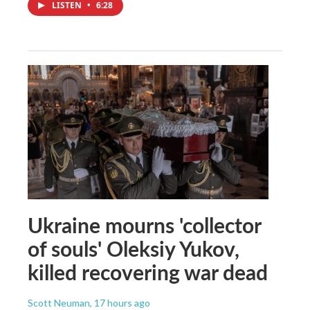
LISTEN
•
6:28
Ukraine mourns 'collector
of souls' Oleksiy Yukov,
killed recovering war dead
Scott Neuman
, 17 hours ago