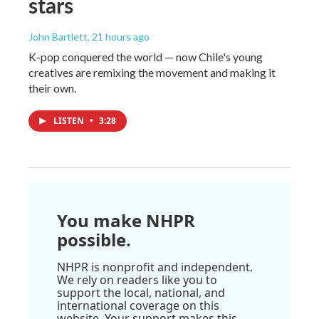
stars
John Bartlett
, 21 hours ago
K-pop conquered the world — now Chile's young
creatives are remixing the movement and making it
their own.
LISTEN
•
3:28
You make NHPR
possible.
NHPR is nonprofit and independent.
We rely on readers like you to
support the local, national, and
international coverage on this
website. Your support makes this