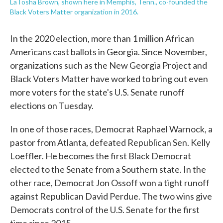
LaTosha Brown, shown here in Memphis, Tenn., co-founded the
Black Voters Matter organization in 2016.
In the 2020 election, more than 1 million African
Americans cast ballots in Georgia. Since November,
organizations such as the New Georgia Project and
Black Voters Matter have worked to bring out even
more voters for the state's U.S. Senate runoff
elections on Tuesday.
In one of those races, Democrat Raphael Warnock, a
pastor from Atlanta, defeated Republican Sen. Kelly
Loeffler. He becomes the first Black Democrat
elected to the Senate from a Southern state. In the
other race, Democrat Jon Ossoff won a tight runoff
against Republican David Perdue. The two wins give
Democrats control of the U.S. Senate for the first