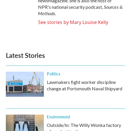
newsmagazine. She is also the host of
Sources &
NPR's national security podcast,
Methods.
See stories by Mary Louise Kelly
Latest Stories
Politics
Lawmakers fight worker discipline
change at Portsmouth Naval Shipyard
Environment
Outside/In: The Willy Wonka factory