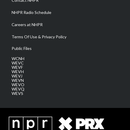
Contact NHPR
m
NHPR Radio Schedule
Careers at NHPR
Terms Of Use & Privacy Policy
Public Files
WCNH
WEVC
WEVF
WEVH
WEVJ
WEVN
WEVO
WEVQ
WEVS