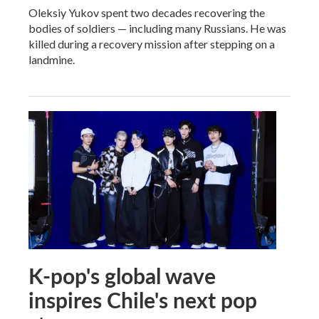
Oleksiy Yukov spent two decades recovering the
bodies of soldiers — including many Russians. He was
killed during a recovery mission after stepping on a
landmine.
K-pop's global wave
inspires Chile's next pop