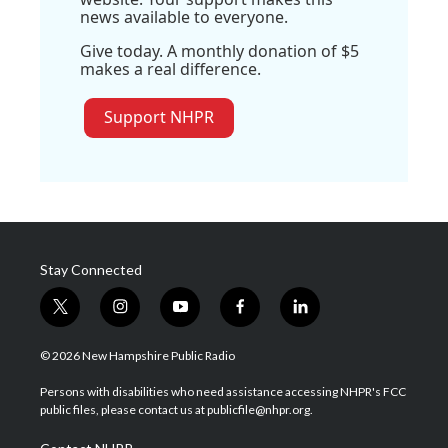
news available to everyone.
Give today. A monthly donation of $5
makes a real difference.
Support NHPR
Stay Connected
t
i
y
f
l
w
n
o
a
i
i
s
u
c
n
© 2026 New Hampshire Public Radio
t
t
t
e
k
t
a
u
b
e
Persons with disabilities who need assistance accessing NHPR's FCC
e
g
b
o
d
public files, please contact us at publicfile@nhpr.org.
r
r
e
o
i
a
k
n