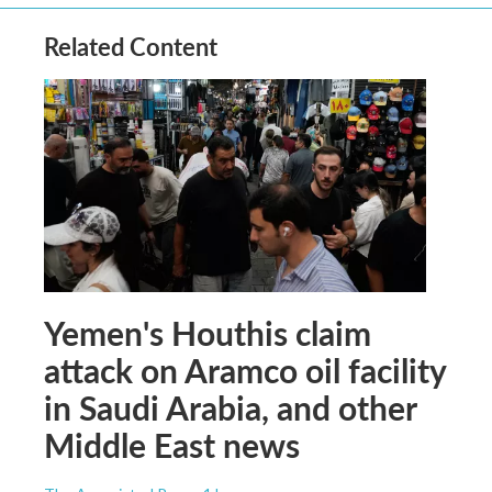
Related Content
Yemen's Houthis claim
attack on Aramco oil facility
in Saudi Arabia, and other
Middle East news