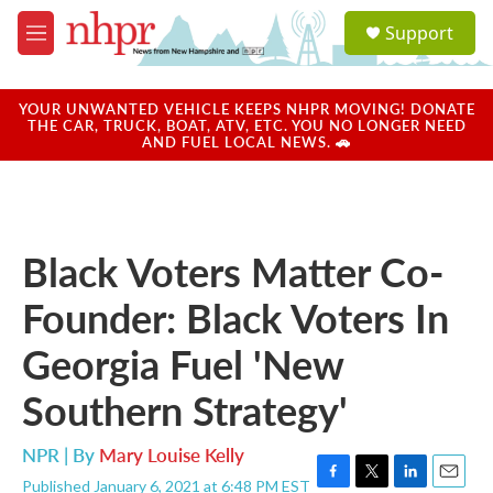
Skip to main content
S
Support
e
M
a
e
r
n
c
u
YOUR UNWANTED VEHICLE KEEPS NHPR MOVING! DONATE
h
THE CAR, TRUCK, BOAT, ATV, ETC. YOU NO LONGER NEED
AND FUEL LOCAL NEWS. 🚗
u
e
r
y
Black Voters Matter Co-
Founder: Black Voters In
Georgia Fuel 'New
Southern Strategy'
NPR | By
Mary Louise Kelly
Published January 6, 2021 at 6:48 PM EST