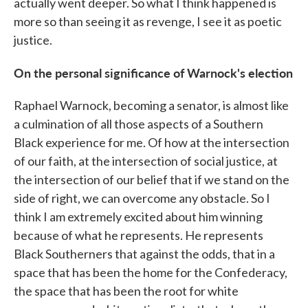
actually went deeper. So what I think happened is
more so than seeing it as revenge, I see it as poetic
justice.
On the personal significance of Warnock's election
Raphael Warnock, becoming a senator, is almost like
a culmination of all those aspects of a Southern
Black experience for me. Of how at the intersection
of our faith, at the intersection of social justice, at
the intersection of our belief that if we stand on the
side of right, we can overcome any obstacle. So I
think I am extremely excited about him winning
because of what he represents. He represents
Black Southerners that against the odds, that in a
space that has been the home for the Confederacy,
the space that has been the root for white