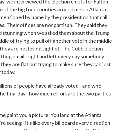
ay, we interviewed the election chiefs for Fulton
of the big four counties around metro Atlanta.
mentioned by name by the president on that call.
es. Their offices are nonpartisan. They said they
d stunning when we asked them about the Trump
dle of trying to pull off another vote in the middle
hey are not losing sight of. The Cobb election
getting emails right and left every day somebody
 they are flat out trying to make sure they can just
 today.
lions of people have already voted - and who
e final day - how much effort are the two parties
e paint you a picture. You land at the Atlanta
e seeing - it's like every billboard every direction