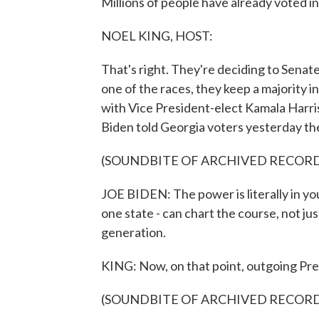
Millions of people have already voted in 
NOEL KING, HOST:
That's right. They're deciding to Senate
one of the races, they keep a majority in
with Vice President-elect Kamala Harri
Biden told Georgia voters yesterday th
(SOUNDBITE OF ARCHIVED RECOR
JOE BIDEN: The power is literally in you
one state - can chart the course, not jus
generation.
KING: Now, on that point, outgoing Pr
(SOUNDBITE OF ARCHIVED RECOR