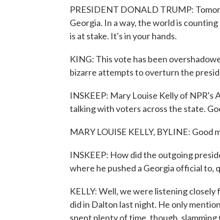
PRESIDENT DONALD TRUMP: Tomorrow, o
Georgia. In a way, the world is counting
is at stake. It's in your hands.
KING: This vote has been overshadowed
bizarre attempts to overturn the preside
INSKEEP: Mary Louise Kelly of NPR's Al
talking with voters across the state. G
MARY LOUISE KELLY, BYLINE: Good mor
INSKEEP: How did the outgoing preside
where he pushed a Georgia official to, 
KELLY: Well, we were listening closely fo
did in Dalton last night. He only mention
spent plenty of time, though, slamming 