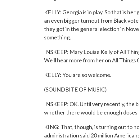
KELLY: Georgia is in play. So that is he
an even bigger turnout from Black voter
they got in the general election in No
something.
INSKEEP: Mary Louise Kelly of All Thi
We'll hear more from her on All Things
KELLY: You are so welcome.
(SOUNDBITE OF MUSIC)
INSKEEP: OK. Until very recently, the 
whether there would be enough doses 
KING: That, though, is turning out to 
administration said 20 million Americans