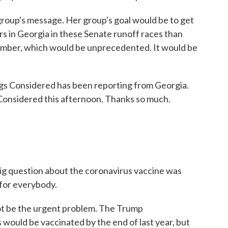
r group's message. Her group's goal would be to get
s in Georgia in these Senate runoff races than
vember, which would be unprecedented. It would be
ngs Considered has been reporting from Georgia.
 Considered this afternoon. Thanks so much.
big question about the coronavirus vaccine was
for everybody.
not be the urgent problem. The Trump
 would be vaccinated by the end of last year, but