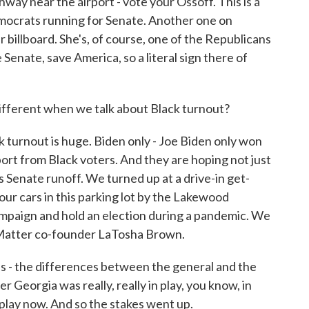
way near the airport - vote your Ossoff. This is a
mocrats running for Senate. Another one on
er billboard. She's, of course, one of the Republicans
 Senate, save America, so a literal sign there of
 different when we talk about Black turnout?
k turnout is huge. Biden only - Joe Biden only won
t from Black voters. And they are hoping not just
is Senate runoff. We turned up at a drive-in get-
n our cars in this parking lot by the Lakewood
ampaign and hold an election during a pandemic. We
 Matter co-founder LaTosha Brown.
 the differences between the general and the
 Georgia was really, really in play, you know, in
in play now. And so the stakes went up.