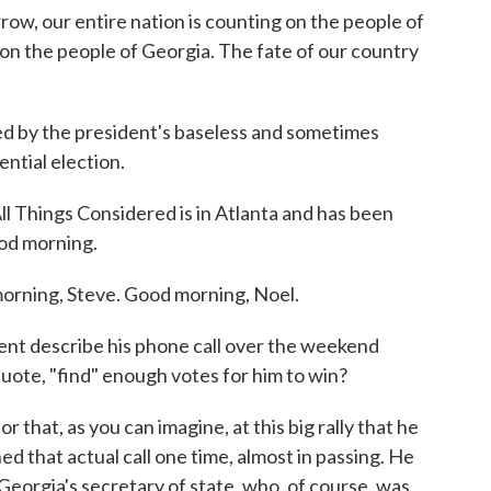
ur entire nation is counting on the people of
 on the people of Georgia. The fate of our country
 by the president's baseless and sometimes
ntial election.
l Things Considered is in Atlanta and has been
ood morning.
ning, Steve. Good morning, Noel.
nt describe his phone call over the weekend
quote, "find" enough votes for him to win?
r that, as you can imagine, at this big rally that he
ed that actual call one time, almost in passing. He
Georgia's secretary of state, who, of course, was