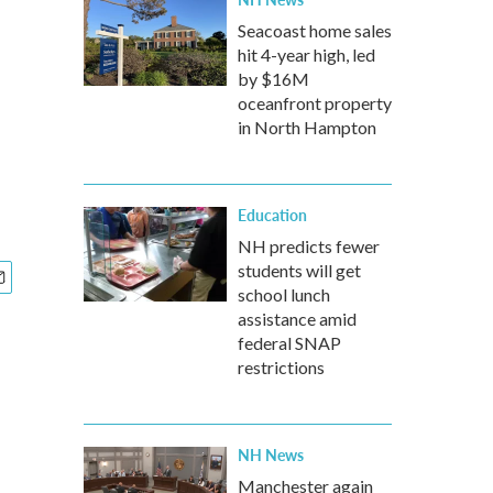
Seacoast home sales
hit 4-year high, led
by $16M
oceanfront property
in North Hampton
Education
NH predicts fewer
students will get
school lunch
assistance amid
federal SNAP
restrictions
NH News
Manchester again