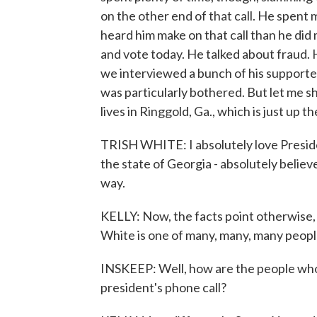
on the other end of that call. He spent
heard him make on that call than he did
and vote today. He talked about fraud.
we interviewed a bunch of his supporte
was particularly bothered. But let me sh
lives in Ringgold, Ga., which is just up 
TRISH WHITE: I absolutely love Preside
the state of Georgia - absolutely believ
way.
KELLY: Now, the facts point otherwise, 
White is one of many, many, many peopl
INSKEEP: Well, how are the people who 
president's phone call?