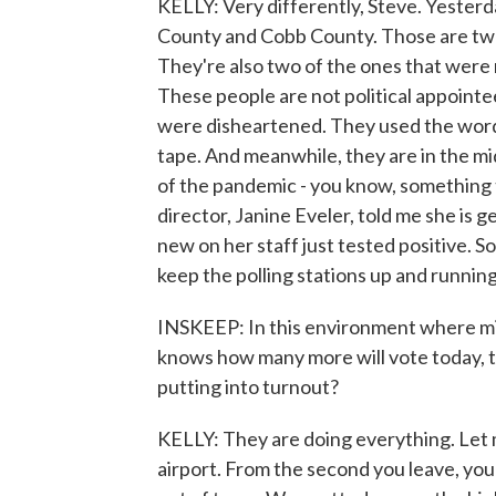
KELLY: Very differently, Steve. Yesterd
County and Cobb County. Those are two 
They're also two of the ones that were 
These people are not political appointe
were disheartened. They used the wor
tape. And meanwhile, they are in the mid
of the pandemic - you know, something t
director, Janine Eveler, told me she is 
new on her staff just tested positive. So
keep the polling stations up and running
INSKEEP: In this environment where mil
knows how many more will vote today, th
putting into turnout?
KELLY: They are doing everything. Let m
airport. From the second you leave, you'r