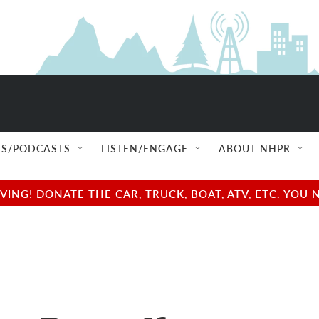
S/PODCASTS
LISTEN/ENGAGE
ABOUT NHPR
NG! DONATE THE CAR, TRUCK, BOAT, ATV, ETC. YOU 