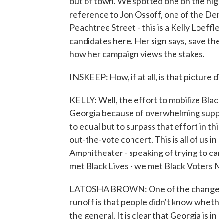
out of town. We spotted one on the high
reference to Jon Ossoff, one of the De
Peachtree Street - this is a Kelly Loeffl
candidates here. Her sign says, save the
how her campaign views the stakes.
INSKEEP: How, if at all, is that picture
KELLY: Well, the effort to mobilize Blac
Georgia because of overwhelming suppor
to equal but to surpass that effort in th
out-the-vote concert. This is all of us i
Amphitheater - speaking of trying to c
met Black Lives - we met Black Voters
LATOSHA BROWN: One of the changes -
runoff is that people didn't know whether
the general. It is clear that Georgia is 