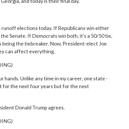
Georgia, and today is their final day.
 runoff elections today. If Republicans win either
 the Senate. If Democrats win both, it's a 50/50 tie,
s being the tiebreaker. Now, President-elect Joe
ey can affect everything.
DING)
r hands. Unlike any time in my career, one state -
t for the next four years but for the next
esident Donald Trump agrees.
DING)