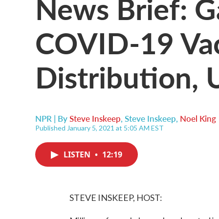
News Brief: G
COVID-19 Va
Distribution,
NPR | By
Steve Inskeep
,
Steve Inskeep
,
Noel King
Published January 5, 2021 at 5:05 AM EST
LISTEN
•
12:19
STEVE INSKEEP, HOST: