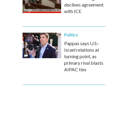
declines agreement
with ICE
Politics
Pappas says U.S.-
Israel relations at
turning point, as
primary rival blasts
AIPAC ties