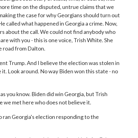
 more time on the disputed, untrue claims that we
 making the case for why Georgians should turn out
 He called what happened in Georgia a crime. Now,
rs about the call. We could not find anybody who
are with you - this is one voice, Trish White. She
the road from Dalton.
nt Trump. And I believe the election was stolen in
e it. Look around. No way Biden won this state - no
as you know. Biden did win Georgia, but Trish
e we met here who does not believe it.
ran Georgia's election responding to the