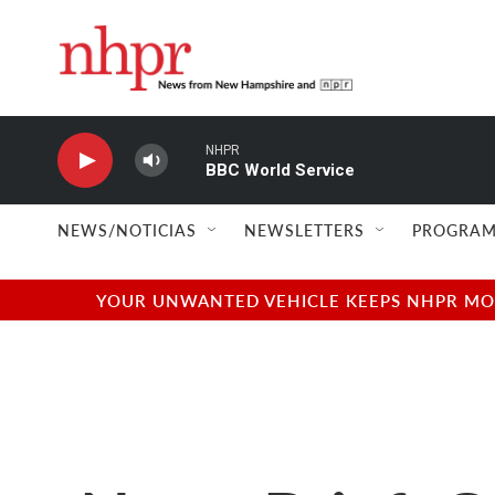
Skip to main content
NHPR
BBC World Service
NEWS/NOTICIAS
NEWSLETTERS
PROGRAM
YOUR UNWANTED VEHICLE KEEPS NHPR MOVI