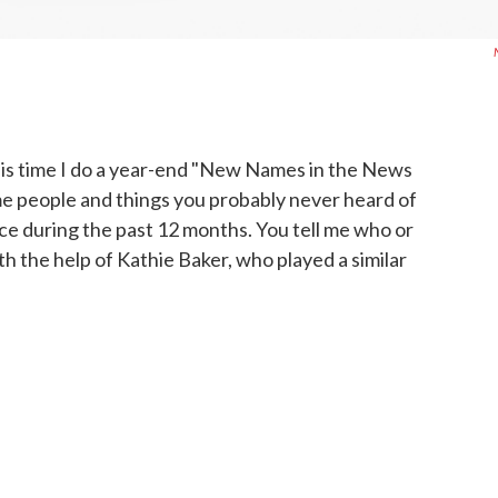
is time I do a year-end "New Names in the News
ome people and things you probably never heard of
ce during the past 12 months. You tell me who or
th the help of Kathie Baker, who played a similar