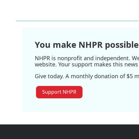
You make NHPR possible
NHPR is nonprofit and independent. We r
website. Your support makes this news 
Give today. A monthly donation of $5 ma
Support NHPR