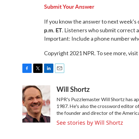
Submit Your Answer
If you know the answer to next week's 
p.m. ET
. Listeners who submit correct a
Important: Include a phone number wh
Copyright 2021 NPR. To see more, visit
F
T
L
E
a
w
i
m
Will Shortz
c
i
n
a
e
t
k
i
NPR's Puzzlemaster Will Shortz has ap
b
t
e
l
o
e
d
1987. He's also the crossword editor 
o
r
I
the founder and director of the Ameri
k
n
See stories by Will Shortz