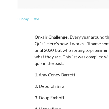
Sunday Puzzle
On-air Challenge:
Every year around th
Quiz." Here's how it works. I'll name s
until 2020, but who sprang to prominen
what they are. This list was compiled wi
quiz in the past.
1. Amy Coney Barrett
2. Deborah Birx
3. Doug Emhoff