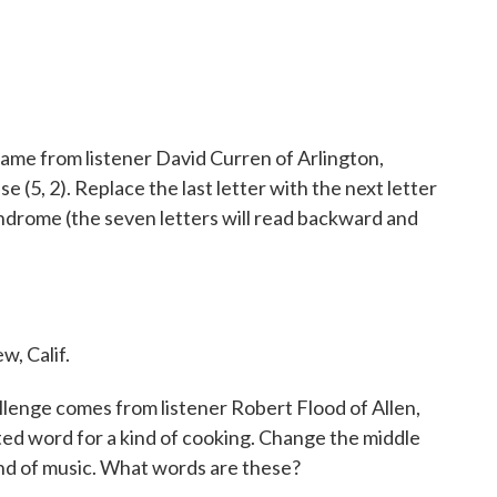
ame from listener David Curren of Arlington,
 (5, 2). Replace the last letter with the next letter
lindrome (the seven letters will read backward and
w, Calif.
lenge comes from listener Robert Flood of Allen,
ted word for a kind of cooking. Change the middle
ind of music. What words are these?