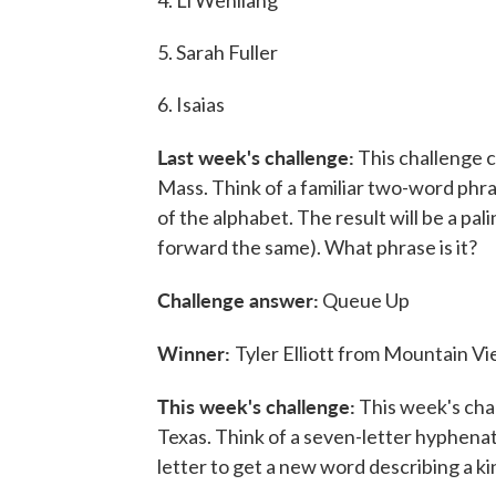
4. Li Wenliang
5. Sarah Fuller
6. Isaias
Last week's challenge:
This challenge c
Mass. Think of a familiar two-word phrase
of the alphabet. The result will be a pa
forward the same). What phrase is it?
Challenge answer:
Queue Up
Winner:
Tyler Elliott from Mountain Vie
This week's challenge:
This week's chal
Texas. Think of a seven-letter hyphena
letter to get a new word describing a k