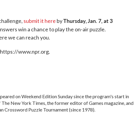
Thursday, Jan. 7, at 3
challenge,
submit it here
by
nswers win a chance to play the on-air puzzle.
ere we can reach you.
 https://www.npr.org.
peared on Weekend Edition Sunday since the program's start in
of The New York Times, the former editor of Games magazine, and
can Crossword Puzzle Tournament (since 1978).