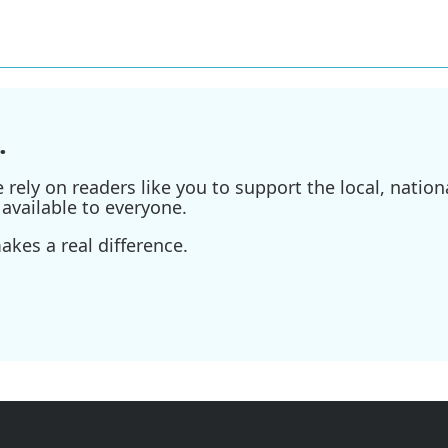
.
ely on readers like you to support the local, nationa
available to everyone.
kes a real difference.