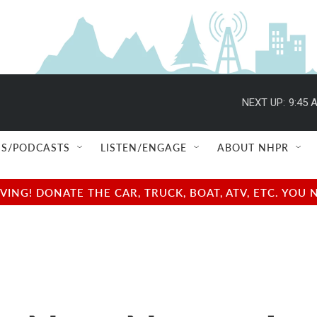
NEXT UP:
9:45 
S/PODCASTS
LISTEN/ENGAGE
ABOUT NHPR
NG! DONATE THE CAR, TRUCK, BOAT, ATV, ETC. YOU 