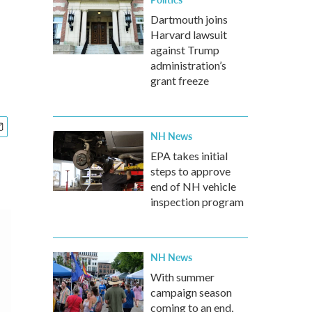
Dartmouth joins
Harvard lawsuit
against Trump
administration’s
grant freeze
NH News
EPA takes initial
steps to approve
end of NH vehicle
inspection program
NH News
With summer
campaign season
coming to an end,