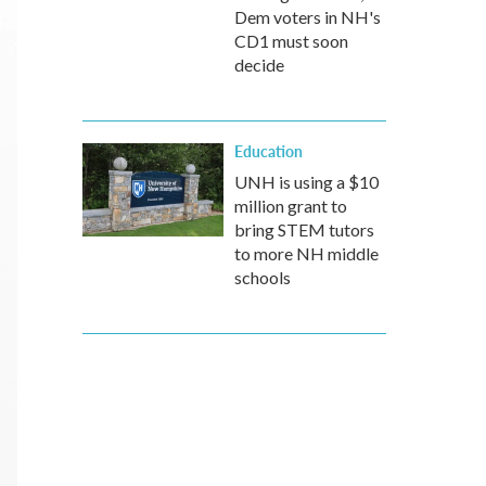
Dem voters in NH's
CD1 must soon
decide
Education
UNH is using a $10
million grant to
bring STEM tutors
to more NH middle
schools