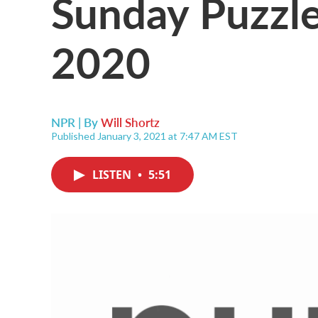
Sunday Puzzl
2020
NPR | By
Will Shortz
Published January 3, 2021 at 7:47 AM EST
LISTEN
•
5:51