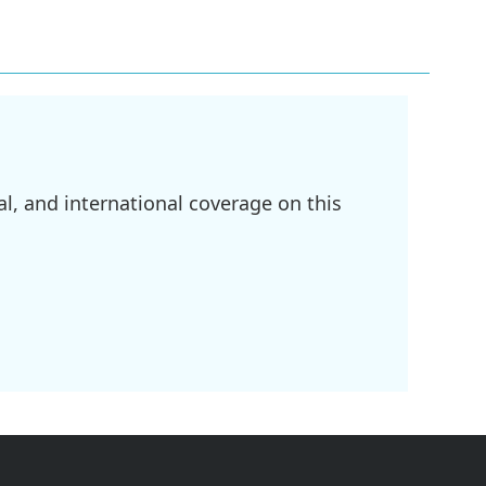
l, and international coverage on this