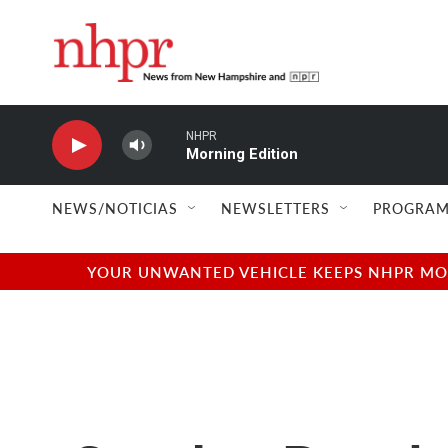
Skip to main content
NHPR
Morning Edition
NEWS/NOTICIAS
NEWSLETTERS
PROGRAM
YOUR UNWANTED VEHICLE KEEPS NHPR MOVI