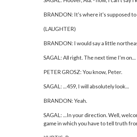
SAGAL: Hoover, Ala. - now, I can't say 
BRANDON: It's where it's supposed to
(LAUGHTER)
BRANDON: I would say a little northeast
SAGAL: All right. The next time I'm on...
PETER GROSZ: You know, Peter.
SAGAL: ...459, I will absolutely look...
BRANDON: Yeah.
SAGAL: ...In your direction. Well, welco
game in which you have to tell truth from