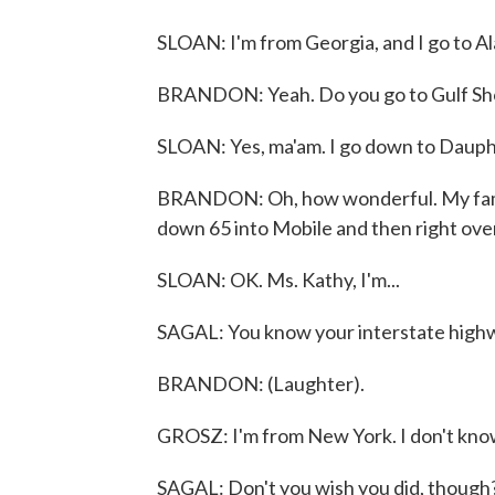
SLOAN: I'm from Georgia, and I go to Alab
BRANDON: Yeah. Do you go to Gulf Shor
SLOAN: Yes, ma'am. I go down to Dauphi
BRANDON: Oh, how wonderful. My family
down 65 into Mobile and then right ove
SLOAN: OK. Ms. Kathy, I'm...
SAGAL: You know your interstate highw
BRANDON: (Laughter).
GROSZ: I'm from New York. I don't kno
SAGAL: Don't you wish you did, though? 