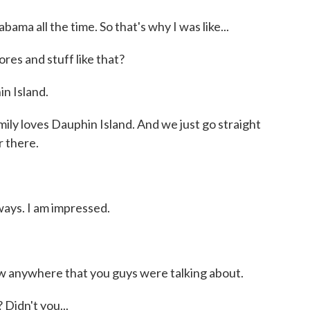
ama all the time. So that's why I was like...
es and stuff like that?
n Island.
 loves Dauphin Island. And we just go straight
r there.
ays. I am impressed.
w anywhere that you guys were talking about.
Didn't you...