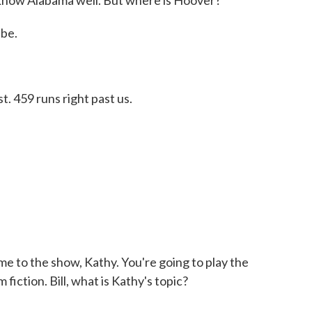
I know Alabama well. But where is Hoover?
 be.
. 459 runs right past us.
me to the show, Kathy. You're going to play the
 fiction. Bill, what is Kathy's topic?