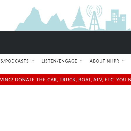
S/PODCASTS
LISTEN/ENGAGE
ABOUT NHPR
NG! DONATE THE CAR, TRUCK, BOAT, ATV, ETC. YOU 