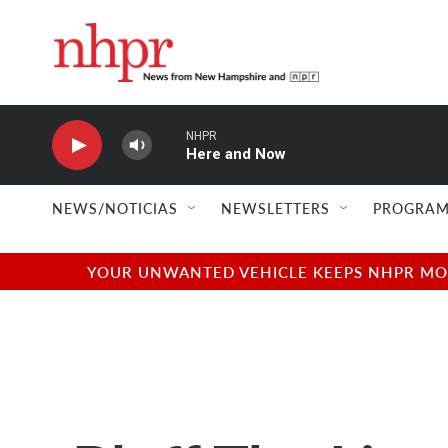
Skip to main content
NHPR
Here and Now
NEWS/NOTICIAS
NEWSLETTERS
PROGRAM
YOUR UNWANTED VEHICLE KEEPS NHPR MOVI