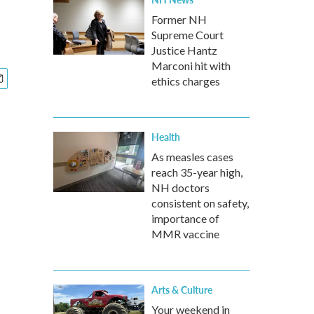
Former NH
Supreme Court
Justice Hantz
Marconi hit with
ethics charges
Health
As measles cases
reach 35-year high,
NH doctors
consistent on safety,
importance of
MMR vaccine
Arts & Culture
Your weekend in