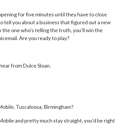
ning for five minutes until they have to close
to tell you about a business that figured out a new
 the one who's telling the truth, you'll win the
cemail. Are you ready to play?
s hear from Dulce Sloan.
 Mobile, Tuscaloosa, Birmingham?
ile and pretty much stay straight, you'd be right