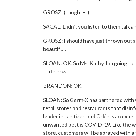
GROSZ: (Laughter).
SAGAL: Didn't you listen to them talk and,
GROSZ: I should have just thrown out s
beautiful.
SLOAN: OK. So Ms. Kathy, I'm going to tell
truth now.
BRANDON: OK.
SLOAN: So Germ-X has partnered with Or
retail stores and restaurants that disin
leader in sanitizer, and Orkin is an exp
unwanted pest is COVID-19. Like the wa
store, customers will be sprayed with a 