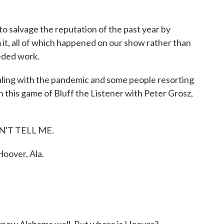
 to salvage the reputation of the past year by
it, all of which happened on our show rather than
eeded work.
ling with the pandemic and some people resorting
 this game of Bluff the Listener with Peter Grosz,
ON'T TELL ME.
over, Ala.