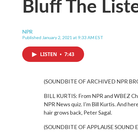
Bluff The List
NPR
Published January 2, 2021 at 9:33 AM EST
LISTEN
•
7:43
(SOUNDBITE OF ARCHIVED NPR B
BILL KURTIS: From NPR and WBEZ Chic
NPR News quiz. I'm Bill Kurtis. And here
hair grows back, Peter Sagal.
(SOUNDBITE OF APPLAUSE SOUND 