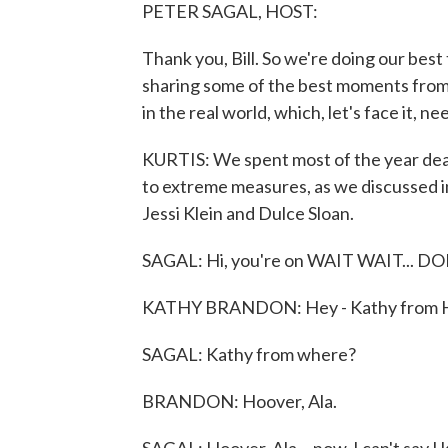
PETER SAGAL, HOST:
Thank you, Bill. So we're doing our best
sharing some of the best moments from 
in the real world, which, let's face it, n
KURTIS: We spent most of the year dea
to extreme measures, as we discussed in
Jessi Klein and Dulce Sloan.
SAGAL: Hi, you're on WAIT WAIT... D
KATHY BRANDON: Hey - Kathy from Ho
SAGAL: Kathy from where?
BRANDON: Hoover, Ala.