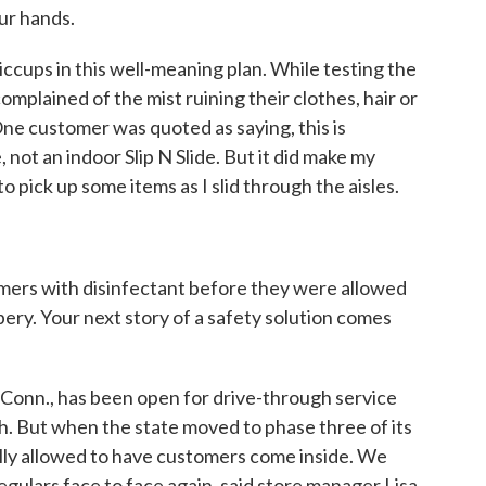
ur hands.
ccups in this well-meaning plan. While testing the
plained of the mist ruining their clothes, hair or
One customer was quoted as saying, this is
, not an indoor Slip N Slide. But it did make my
to pick up some items as I slid through the aisles.
ers with disinfectant before they were allowed
ery. Your next story of a safety solution comes
Conn., has been open for drive-through service
h. But when the state moved to phase three of its
ally allowed to have customers come inside. We
egulars face to face again, said store manager Lisa