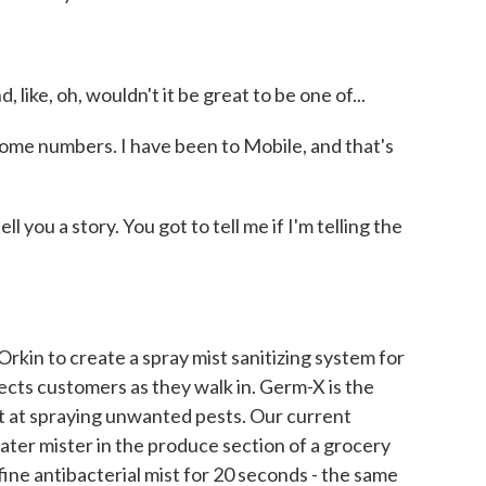
 like, oh, wouldn't it be great to be one of...
ome numbers. I have been to Mobile, and that's
 you a story. You got to tell me if I'm telling the
kin to create a spray mist sanitizing system for
fects customers as they walk in. Germ-X is the
ert at spraying unwanted pests. Our current
ter mister in the produce section of a grocery
fine antibacterial mist for 20 seconds - the same