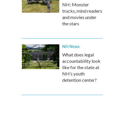
NH: Monster
trucks, mind readers
and movies under
the stars
NH News
What does legal
accountability look
like for the state at
NH’s youth
detention center?