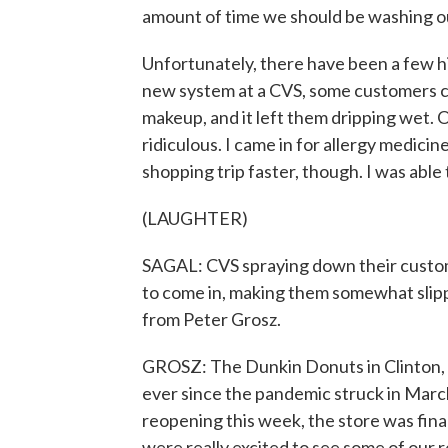
amount of time we should be washing o
Unfortunately, there have been a few hi
new system at a CVS, some customers com
makeup, and it left them dripping wet. 
ridiculous. I came in for allergy medicine
shopping trip faster, though. I was able 
(LAUGHTER)
SAGAL: CVS spraying down their custom
to come in, making them somewhat slipp
from Peter Grosz.
GROSZ: The Dunkin Donuts in Clinton, 
ever since the pandemic struck in Marc
reopening this week, the store was fin
were really excited to see some of our r