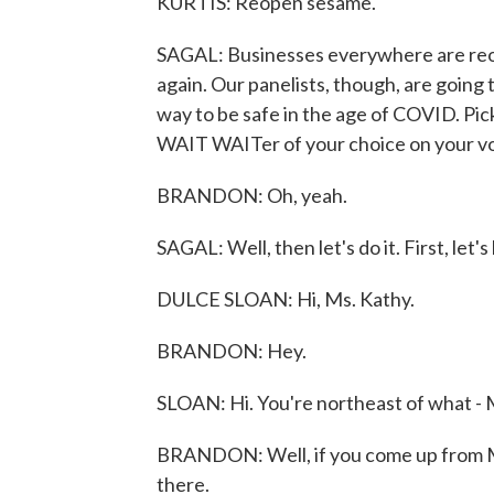
KURTIS: Reopen sesame.
SAGAL: Businesses everywhere are reope
again. Our panelists, though, are going 
way to be safe in the age of COVID. Pick
WAIT WAITer of your choice on your voi
BRANDON: Oh, yeah.
SAGAL: Well, then let's do it. First, let'
DULCE SLOAN: Hi, Ms. Kathy.
BRANDON: Hey.
SLOAN: Hi. You're northeast of what -
BRANDON: Well, if you come up from Mob
there.