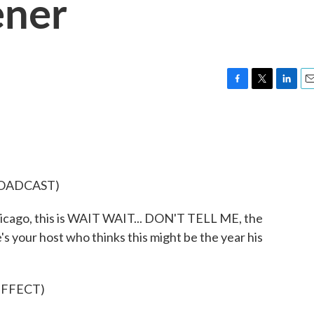
ener
F
T
L
E
a
w
i
m
c
i
n
a
e
t
k
i
b
t
e
l
o
e
d
o
r
I
ROADCAST)
k
n
ago, this is WAIT WAIT... DON'T TELL ME, the
's your host who thinks this might be the year his
EFFECT)