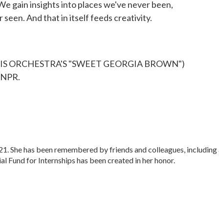
We gain insights into places we've never been,
seen. And that in itself feeds creativity.
HIS ORCHESTRA'S "SWEET GEORGIA BROWN")
 NPR.
. She has been remembered by friends and colleagues, including 
 Fund for Internships has been created in her honor.