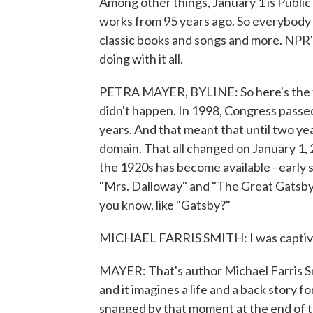
Among other things, January 1 is Publi
works from 95 years ago. So everybody is
classic books and songs and more. NPR
doing with it all.
PETRA MAYER, BYLINE: So here's the th
didn't happen. In 1998, Congress passe
years. And that meant that until two ye
domain. That all changed on January 1, 
the 1920s has become available - early s
"Mrs. Dalloway" and "The Great Gatsby."
you know, like "Gatsby?"
MICHAEL FARRIS SMITH: I was captiva
MAYER: That's author Michael Farris Sm
and it imagines a life and a back story 
snagged by that moment at the end of th