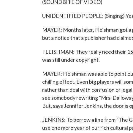
(SOUNDBITE OF VIDEO)
UNIDENTIFIED PEOPLE: (Singing) Yes,
MAYER: Months later, Fleishman got a 
but a notice that a publisher had claimed
FLEISHMAN: They really need their 15 ce
was still under copyright.
MAYER: Fleishman was able to point out 
chilling effect. Even big players will s
rather than deal with confusion or lega
see somebody rewriting "Mrs. Dalloway"
But, says Jennifer Jenkins, the door is 
JENKINS: To borrow a line from "The Gre
use one more year of our rich cultural p