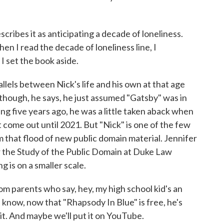
cribes it as anticipating a decade of loneliness.
hen I read the decade of loneliness line, I
I set the book aside.
lels between Nick's life and his own at that age
lthough, he says, he just assumed "Gatsby" was in
ng five years ago, he was a little taken aback when
t come out until 2021. But "Nick" is one of the few
m that flood of new public domain material. Jennifer
or the Study of the Public Domain at Duke Law
g is on a smaller scale.
 parents who say, hey, my high school kid's an
know, now that "Rhapsody In Blue" is free, he's
 it. And maybe we'll put it on YouTube.