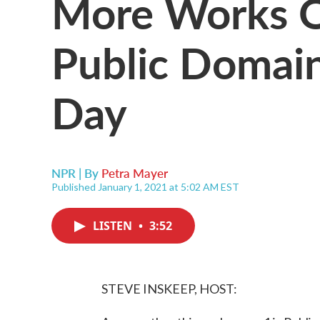
More Works O
Public Domai
Day
NPR | By
Petra Mayer
Published January 1, 2021 at 5:02 AM EST
LISTEN
•
3:52
STEVE INSKEEP, HOST: