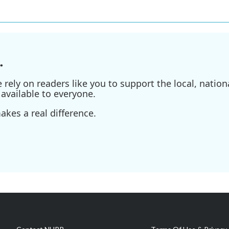
.
ely on readers like you to support the local, nationa
available to everyone.
kes a real difference.