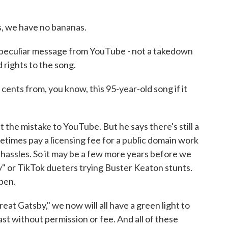
 we have no bananas.
peculiar message from YouTube - not a takedown
 rights to the song.
nts from, you know, this 95-year-old song if it
the mistake to YouTube. But he says there's still a
ometimes pay a licensing fee for a public domain work
l hassles. So it may be a few more years before we
 or TikTok dueters trying Buster Keaton stunts.
open.
at Gatsby," we now will all have a green light to
ast without permission or fee. And all of these