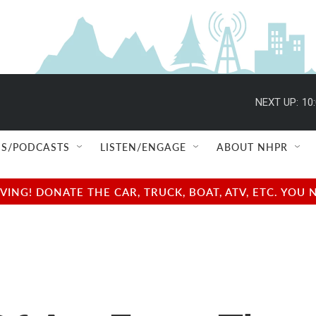
NEXT UP:
10
S/PODCASTS
LISTEN/ENGAGE
ABOUT NHPR
NG! DONATE THE CAR, TRUCK, BOAT, ATV, ETC. YOU 