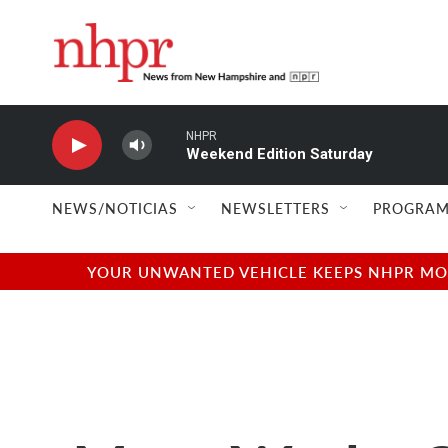
Skip to main content
NHPR
Weekend Edition Saturday
NEWS/NOTICIAS
NEWSLETTERS
PROGRAM
YOUR UNWANTED VEHICLE KEEPS NHPR MOVI