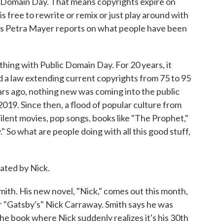
c Domain Day. That means copyrights expire on
 free to rewrite or remix or just play around with
's Petra Mayer reports on what people have been
ing with Public Domain Day. For 20 years, it
d a law extending current copyrights from 75 to 95
ars ago, nothing new was coming into the public
2019. Since then, a flood of popular culture from
ilent movies, pop songs, books like "The Prophet,"
 So what are people doing with all this good stuff,
ted by Nick.
ith. His new novel, "Nick," comes out this month,
for "Gatsby's" Nick Carraway. Smith says he was
e book where Nick suddenly realizes it's his 30th