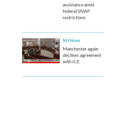
assistance amid
federal SNAP
restrictions
NH News
Manchester again
declines agreement
with ICE