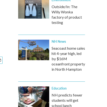
Outside/In: The
Willy Wonka
factory of product
testing
NH News
Seacoast home sales
hit 4-year high, led
by $16M
oceanfront property
in North Hampton
Education
NH predicts fewer
students will get
school lunch