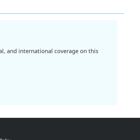
l, and international coverage on this