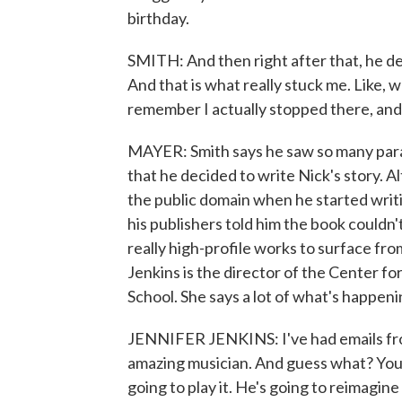
birthday.
SMITH: And then right after that, he des
And that is what really stuck me. Like, w
remember I actually stopped there, and 
MAYER: Smith says he saw so many paral
that he decided to write Nick's story. A
the public domain when he started writi
his publishers told him the book couldn'
really high-profile works to surface fro
Jenkins is the director of the Center f
School. She says a lot of what's happenin
JENNIFER JENKINS: I've had emails from
amazing musician. And guess what? You 
going to play it. He's going to reimagine