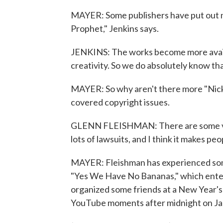
MAYER: Some publishers have put out ne
Prophet," Jenkins says.
JENKINS: The works become more availab
creativity. So we do absolutely know th
MAYER: So why aren't there more "Nick"
covered copyright issues.
GLENN FLEISHMAN: There are some very
lots of lawsuits, and I think it makes pe
MAYER: Fleishman has experienced some 
"Yes We Have No Bananas," which enter
organized some friends at a New Year's 
YouTube moments after midnight on Ja