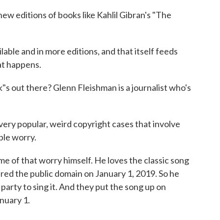
w editions of books like Kahlil Gibran's "The
le and in more editions, and that itself feeds
at happens.
s out there? Glenn Fleishman is a journalist who's
 popular, weird copyright cases that involve
ople worry.
of that worry himself. He loves the classic song
ed the public domain on January 1, 2019. So he
party to sing it. And they put the song up on
nuary 1.