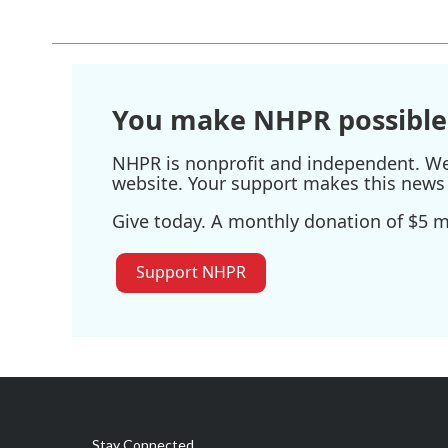
You make NHPR possible
NHPR is nonprofit and independent. We r
website. Your support makes this news 
Give today. A monthly donation of $5 ma
Support NHPR
Stay Connected