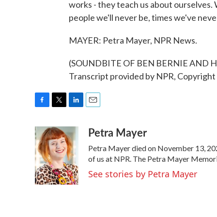
works - they teach us about ourselves. 
people we'll never be, times we've never 
MAYER: Petra Mayer, NPR News.
(SOUNDBITE OF BEN BERNIE AND 
Transcript provided by NPR, Copyright
F
T
L
E
a
w
i
m
Petra Mayer
c
i
n
a
e
t
k
i
Petra Mayer died on November 13, 2021
b
t
e
l
o
e
d
of us at NPR. The Petra Mayer Memorial
o
r
I
See stories by Petra Mayer
k
n