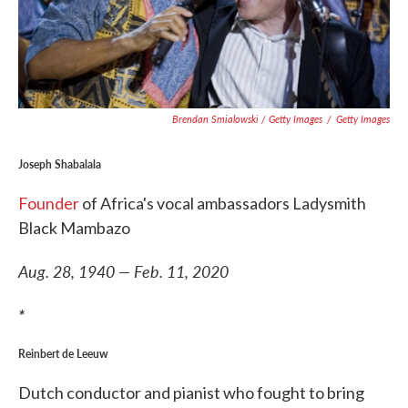
Brendan Smialowski / Getty Images
/
Getty Images
Joseph Shabalala
Founder
of Africa's vocal ambassadors Ladysmith
Black Mambazo
Aug. 28, 1940 — Feb. 11, 2020
*
Reinbert de Leeuw
Dutch conductor and pianist who fought to bring