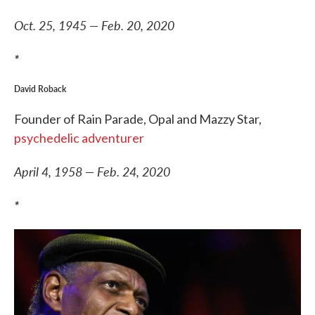
Oct. 25, 1945 — Feb. 20, 2020
*
David Roback
Founder of Rain Parade, Opal and Mazzy Star,
psychedelic adventurer
April 4, 1958 — Feb. 24, 2020
*