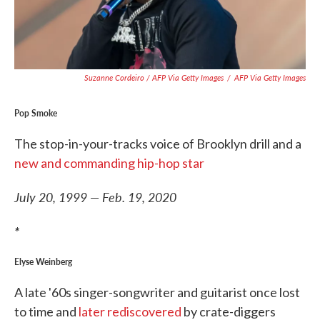
Suzanne Cordeiro / AFP Via Getty Images
/
AFP Via Getty Images
Pop Smoke
The stop-in-your-tracks voice of Brooklyn drill and a
new and commanding hip-hop star
July 20, 1999 — Feb. 19, 2020
*
Elyse Weinberg
A late '60s singer-songwriter and guitarist once lost
to time and
later rediscovered
by crate-diggers