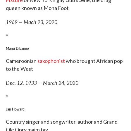
Fixture
of New York's gay club scene, the drag
queen known as Mona Foot
1969 — Mach 23, 2020
*
Manu Dibango
Cameroonian
saxophonist
who brought African pop
to the West
Dec. 12, 1933 — March 24, 2020
*
Jan Howard
Country singer and songwriter, author and Grand
Ole Opry mainstay