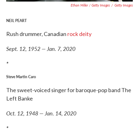
Ethan Miller / Getty Images
/
Getty Images
NEIL PEART
Rush drummer, Canadian
rock deity
Sept. 12, 1952 — Jan. 7, 2020
*
Steve Martin Caro
The sweet-voiced singer for baroque-pop band The
Left Banke
Oct. 12, 1948 — Jan. 14, 2020
*