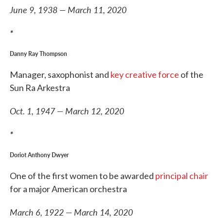
June 9, 1938 — March 11, 2020
*
Danny Ray Thompson
Manager, saxophonist and
key creative force
of the
Sun Ra Arkestra
Oct. 1, 1947 — March 12, 2020
*
Doriot Anthony Dwyer
One of the first women to be awarded
principal chair
for a major American orchestra
March 6, 1922 — March 14, 2020