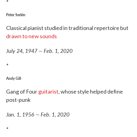
*
Peter Serkin
Classical pianist studied in traditional repertoire but
drawn to new sounds
July 24, 1947 — Feb. 1, 2020
*
Andy Gill
Gang of Four
guitarist
, whose style helped define
post-punk
Jan. 1, 1956 — Feb. 1, 2020
*