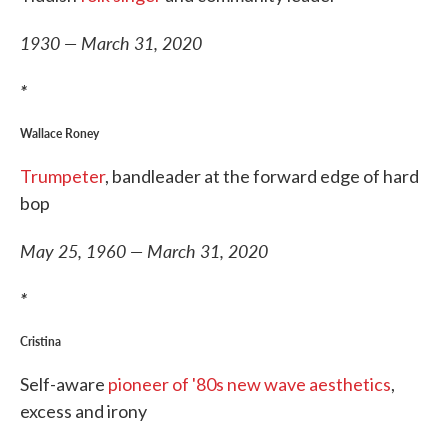
1930 — March 31, 2020
*
Wallace Roney
Trumpeter
, bandleader at the forward edge of hard
bop
May 25, 1960 — March 31, 2020
*
Cristina
Self-aware
pioneer of '80s new wave aesthetics
,
excess and irony