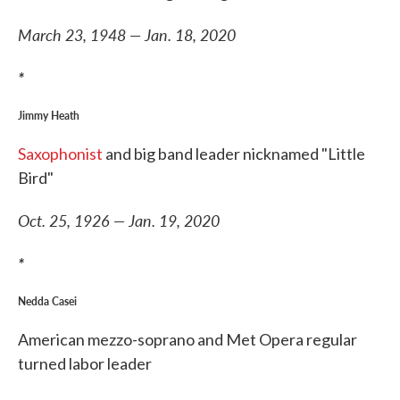
March 23, 1948 — Jan. 18, 2020
*
Jimmy Heath
Saxophonist
and big band leader nicknamed "Little
Bird"
Oct. 25, 1926 — Jan. 19, 2020
*
Nedda Casei
American mezzo-soprano and Met Opera regular
turned labor leader