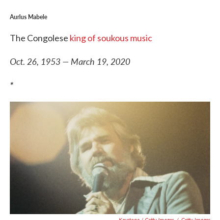
Aurlus Mabele
The Congolese
king of soukous music
Oct. 26, 1953 — March 19, 2020
*
Keystone / Getty Images
/
Getty Images