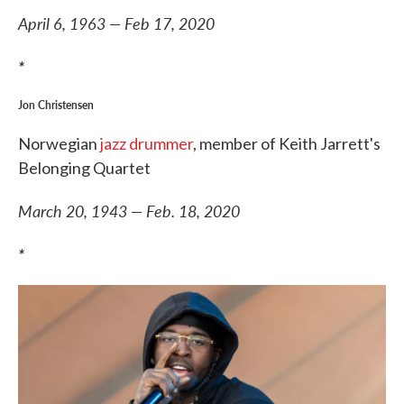
April 6, 1963 — Feb 17, 2020
*
Jon Christensen
Norwegian
jazz drummer
, member of Keith Jarrett's
Belonging Quartet
March 20, 1943 — Feb. 18, 2020
*