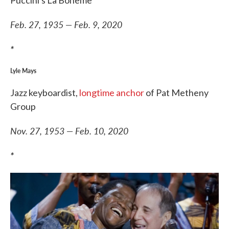
Feb. 27, 1935 — Feb. 9, 2020
*
Lyle Mays
Jazz keyboardist,
longtime anchor
of Pat Metheny
Group
Nov. 27, 1953 — Feb. 10, 2020
*