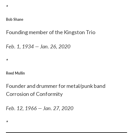
*
Bob Shane
Founding member of the Kingston Trio
Feb. 1, 1934 — Jan. 26, 2020
*
Reed Mullin
Founder and drummer for metal/punk band
Corrosion of Conformity
Feb. 12, 1966 — Jan. 27, 2020
*