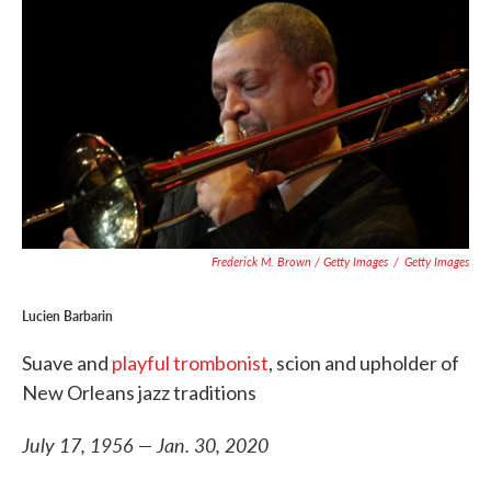
Frederick M. Brown / Getty Images
/
Getty Images
Lucien Barbarin
Suave and
playful trombonist
, scion and upholder of
New Orleans jazz traditions
July 17, 1956 — Jan. 30, 2020