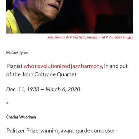
Rafa Rivas / AFP Via Getty Images
/
AFP Via Getty Images
McCoy Tyner
Pianist
who revolutionized jazz harmony
, in and out
of the John Coltrane Quartet
Dec. 11, 1938 — March 6, 2020
*
Charles Wuorinen
Pulitzer Prize-winning avant-garde composer