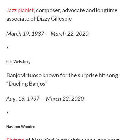
Jazz pianist
, composer, advocate and longtime
associate of Dizzy Gillespie
March 19, 1937 — March 22, 2020
*
Eric Weissberg
Banjo virtuoso known for the surprise hit song
"Dueling Banjos"
Aug. 16, 1937 — March 22, 2020
*
Nashom Wooden