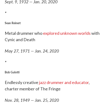
Sept. 9, 1932 — Jan. 20, 2020
*
Sean Reinert
Metal drummer who
explored unknown worlds
with
Cynic and Death
May 27, 1971 — Jan. 24, 2020
*
Bob Gulotti
Endlessly creative
jazz drummer and educator
,
charter member of The Fringe
Nov. 28, 1949 — Jan. 25, 2020