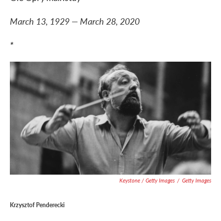
March 13, 1929 — March 28, 2020
*
Keystone / Getty Images
/
Getty Images
Krzysztof Penderecki