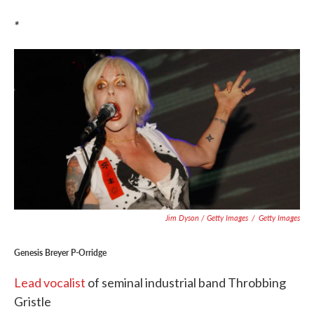
*
Jim Dyson / Getty Images
/
Getty Images
Genesis Breyer P-Orridge
Lead vocalist
of seminal industrial band Throbbing
Gristle