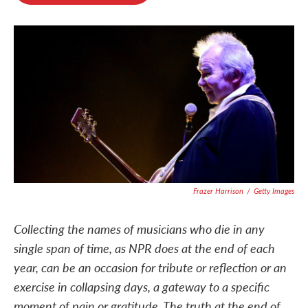
o
e
d
o
r
I
k
n
Frazer Harrison
/
Getty Images
Collecting the names of musicians who die in any
single span of time, as NPR does at the end of each
year, can be an occasion for tribute or reflection or an
exercise in collapsing days, a gateway to a specific
moment of pain or gratitude. The truth at the end of