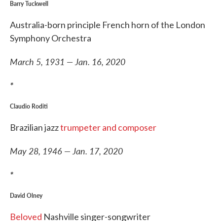
Barry Tuckwell
Australia-born principle French horn of the London
Symphony Orchestra
March 5, 1931 — Jan. 16, 2020
*
Claudio Roditi
Brazilian jazz
trumpeter and composer
May 28, 1946 — Jan. 17, 2020
*
David Olney
Beloved
Nashville singer-songwriter