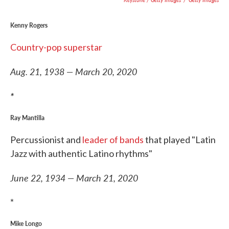
Kenny Rogers
Country-pop superstar
Aug. 21, 1938 — March 20, 2020
*
Ray Mantilla
Percussionist and
leader of bands
that played "Latin
Jazz with authentic Latino rhythms"
June 22, 1934 — March 21, 2020
*
Mike Longo