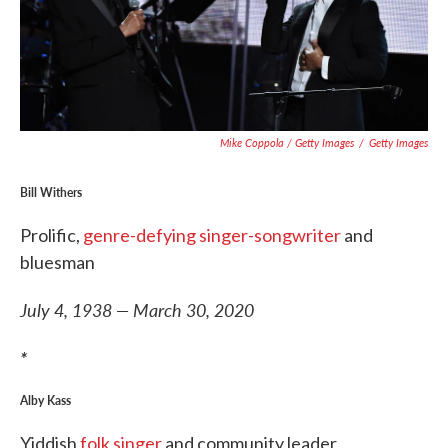
Mike Coppola / Getty Images
/
Getty Images
Bill Withers
Prolific,
genre-defying singer-songwriter
and
bluesman
July 4, 1938 — March 30, 2020
*
Alby Kass
Yiddish
folk singer
and community leader