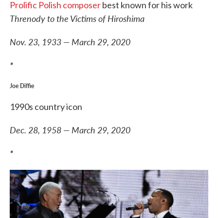
Prolific Polish composer
best known for his work
Threnody to the Victims of Hiroshima
Nov. 23, 1933 — March 29, 2020
*
Joe Diffie
1990s country icon
Dec. 28, 1958 — March 29, 2020
*