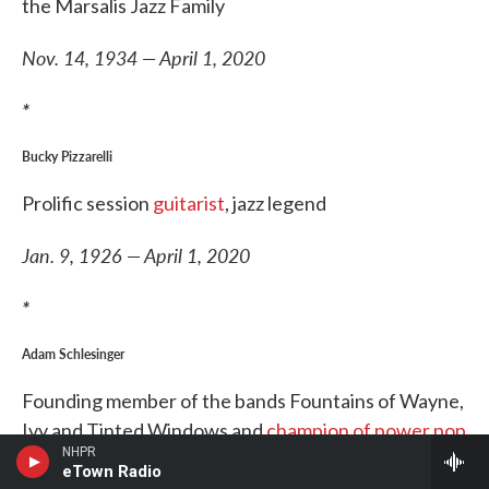
the Marsalis Jazz Family
Nov. 14, 1934 — April 1, 2020
*
Bucky Pizzarelli
Prolific session
guitarist
, jazz legend
Jan. 9, 1926 — April 1, 2020
*
Adam Schlesinger
Founding member of the bands Fountains of Wayne,
Ivy and Tinted Windows and
champion of power pop
NHPR
eTown Radio
Oct. 31, 1967 — April 1, 2020