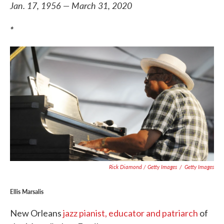
Jan. 17, 1956 — March 31, 2020
*
Rick Diamond / Getty Images
/
Getty Images
Ellis Marsalis
New Orleans
jazz pianist, educator and patriarch
of