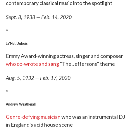
contemporary classical music into the spotlight
Sept. 8, 1938 — Feb. 14, 2020
*
Ja'Net Dubois
Emmy Award-winning actress, singer and composer
who co-wrote and sang
"The Jeffersons" theme
Aug. 5, 1932 — Feb. 17, 2020
*
Andrew Weatherall
Genre-defying musician
who was an instrumental DJ
in England's acid house scene