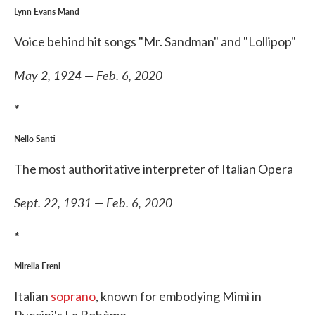
Lynn Evans Mand
Voice behind hit songs "Mr. Sandman" and "Lollipop"
May 2, 1924 — Feb. 6, 2020
*
Nello Santi
The most authoritative interpreter of Italian Opera
Sept. 22, 1931 — Feb. 6, 2020
*
Mirella Freni
Italian
soprano
, known for embodying Mimì in
Puccini's La Bohème