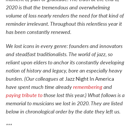
2020 is that the tremendous and overwhelming
volume of loss nearly renders the need for that kind of
reminder irrelevant. Throughout this relentless year it
has been constantly renewed.
We lost icons in every genre: founders and innovators
and steadfast traditionalists. The world of jazz, so
reliant upon elders to anchor its constantly developing
notion of history and legacy, bore an especially heavy
burden. (Our colleagues at
Jazz Night In America
have spent much time already
remembering
and
paying tribute to
those lost this year.) What follows is a
memorial to musicians we lost in 2020. They are listed
below in chronological order by the date they left us.
***