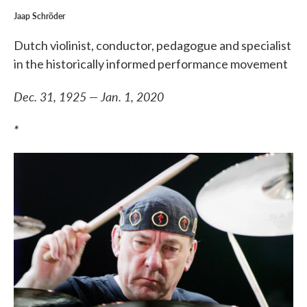
Jaap Schröder
Dutch violinist, conductor, pedagogue and specialist
in the historically informed performance movement
Dec. 31, 1925 — Jan. 1, 2020
*