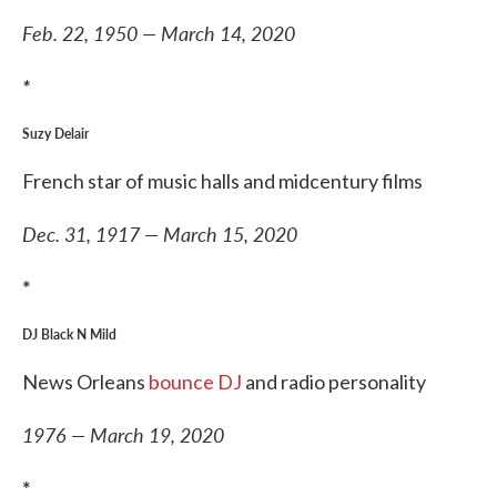
Feb. 22, 1950 — March 14, 2020
*
Suzy Delair
French star of music halls and midcentury films
Dec. 31, 1917 — March 15, 2020
*
DJ Black N Mild
News Orleans
bounce DJ
and radio personality
1976 — March 19, 2020
*