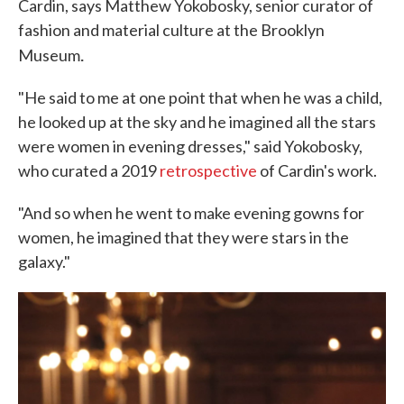
Cardin, says Matthew Yokobosky, senior curator of
fashion and material culture at the Brooklyn
.
Museum
"He said to me at one point that when he was a child,
he looked up at the sky and he imagined all the stars
were women in evening dresses," said Yokobosky,
who curated a 2019
retrospective
of Cardin's work.
"And so when he went to make evening gowns for
women, he imagined that they were stars in the
galaxy."