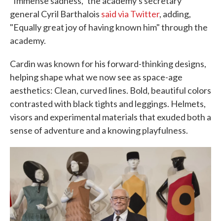
"Immense sadness," the academy's secretary
general Cyril Barthalois
said via Twitter
, adding,
"Equally great joy of having known him" through the
academy.
Cardin was known for his forward-thinking designs,
helping shape what we now see as space-age
aesthetics: Clean, curved lines. Bold, beautiful colors
contrasted with black tights and leggings. Helmets,
visors and experimental materials that exuded both a
sense of adventure and a knowing playfulness.