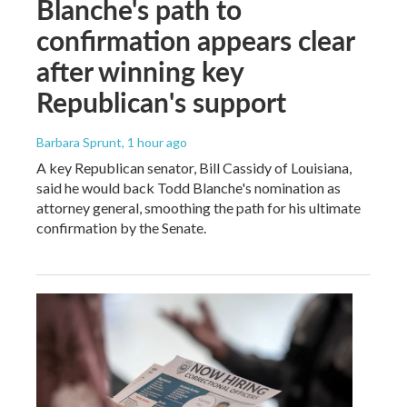
Blanche's path to
confirmation appears clear
after winning key
Republican's support
Barbara Sprunt
, 1 hour ago
A key Republican senator, Bill Cassidy of Louisiana,
said he would back Todd Blanche's nomination as
attorney general, smoothing the path for his ultimate
confirmation by the Senate.