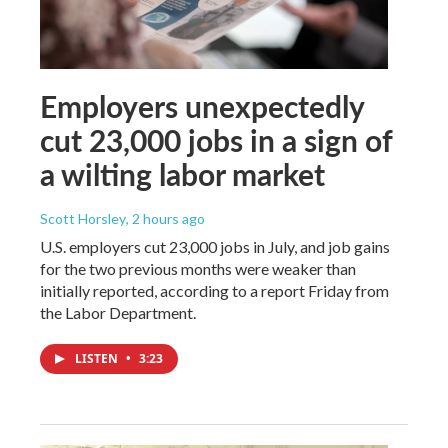
Employers unexpectedly
cut 23,000 jobs in a sign of
a wilting labor market
Scott Horsley
, 2 hours ago
U.S. employers cut 23,000 jobs in July, and job gains
for the two previous months were weaker than
initially reported, according to a report Friday from
the Labor Department.
LISTEN
•
3:23