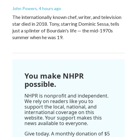
John Powers
, 4 hours ago
The internationally known chef, writer, and television
star died in 2018. Tony, starring Dominic Sessa, tells
just a splinter of Bourdain's life — the mid-1970s
summer when he was 19.
You make NHPR
possible.
NHPR is nonprofit and independent.
We rely on readers like you to
support the local, national, and
international coverage on this
website. Your support makes this
news available to everyone.
Give today. A monthly donation of $5