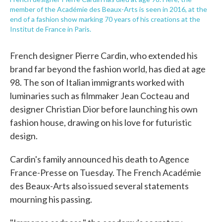
member of the Académie des Beaux-Arts is seen in 2016, at the
end of a fashion show marking 70 years of his creations at the
Institut de France in Paris.
French designer Pierre Cardin, who extended his
brand far beyond the fashion world, has died at age
98. The son of Italian immigrants worked with
luminaries such as filmmaker Jean Cocteau and
designer Christian Dior before launching his own
fashion house, drawing on his love for futuristic
design.
Cardin's family announced his death to Agence
France-Presse on Tuesday. The French Académie
des Beaux-Arts also issued several statements
mourning his passing.