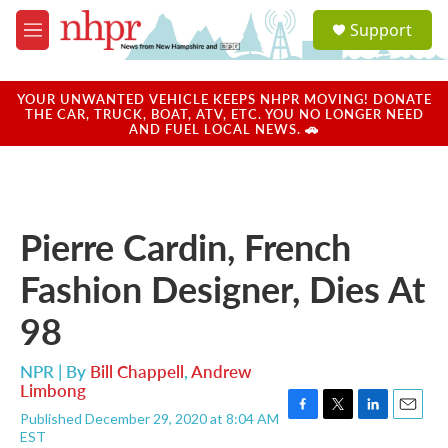
Skip to main content
S
Support
e
M
a
e
r
n
c
u
YOUR UNWANTED VEHICLE KEEPS NHPR MOVING! DONATE
h
THE CAR, TRUCK, BOAT, ATV, ETC. YOU NO LONGER NEED
AND FUEL LOCAL NEWS. 🚗
u
e
r
y
Pierre Cardin, French
Fashion Designer, Dies At
98
NPR | By
Bill Chappell
,
Andrew
Limbong
Published December 29, 2020 at 8:04 AM
F
T
L
E
EST
a
w
i
m