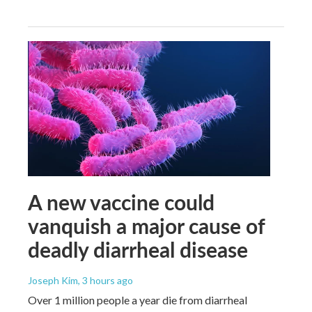
A new vaccine could
vanquish a major cause of
deadly diarrheal disease
Joseph Kim
, 3 hours ago
Over 1 million people a year die from diarrheal