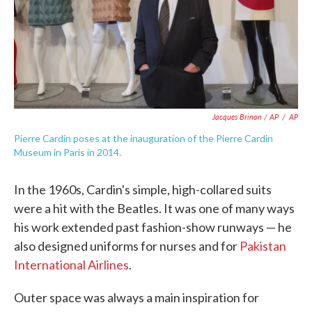
Jacques Brinon / AP
/
AP
Pierre Cardin poses at the inauguration of the Pierre Cardin
Museum in Paris in 2014.
In the 1960s, Cardin's simple, high-collared suits
were a hit with the Beatles. It was one of many ways
his work extended past fashion-show runways — he
also designed uniforms for nurses and for
Pakistan
International Airlines
.
Outer space was always a main inspiration for