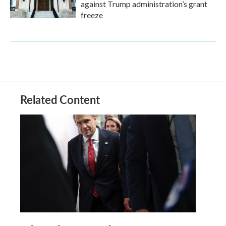
against Trump administration’s grant
freeze
Related Content