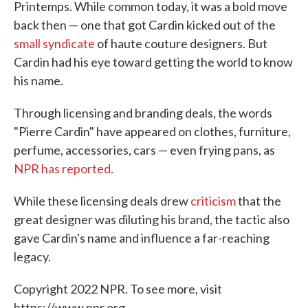
Printemps. While common today, it was a bold move
back then — one that got Cardin kicked out of the
small syndicate
of haute couture designers. But
Cardin had his eye toward getting the world to know
his name.
Through licensing and branding deals, the words
"Pierre Cardin" have appeared on clothes, furniture,
perfume, accessories, cars — even frying pans, as
NPR has reported
.
While these licensing deals drew
criticism
that the
great designer was diluting his brand, the tactic also
gave Cardin's name and influence a far-reaching
legacy.
Copyright 2022 NPR. To see more, visit
https://www.npr.org.