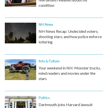
condition
NH News
NH News Recap: Undecided voters;
shooting stars; and how police enforce
loitering
Arts & Culture
Your weekend in NH: Monster trucks,
mind readers and movies under the
stars
Politics
Dartmouth joins Harvard lawsuit