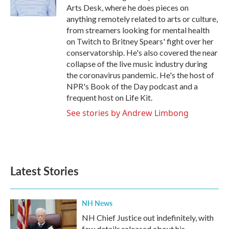
Arts Desk, where he does pieces on
anything remotely related to arts or culture,
from streamers looking for mental health
on Twitch to Britney Spears' fight over her
conservatorship. He's also covered the near
collapse of the live music industry during
the coronavirus pandemic. He's the host of
NPR's Book of the Day podcast and a
frequent host on Life Kit.
See stories by Andrew Limbong
Latest Stories
NH News
NH Chief Justice out indefinitely, with
few details released about his