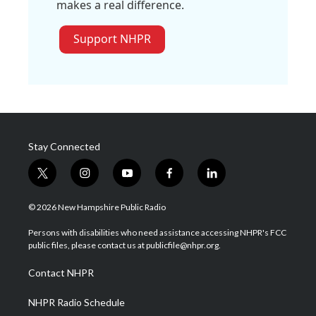
makes a real difference.
Support NHPR
Stay Connected
t
i
y
f
l
w
n
o
a
i
i
s
u
c
n
© 2026 New Hampshire Public Radio
t
t
t
e
k
t
a
u
b
e
Persons with disabilities who need assistance accessing NHPR's FCC
e
g
b
o
d
public files, please contact us at publicfile@nhpr.org.
r
r
e
o
i
a
k
n
Contact NHPR
m
NHPR Radio Schedule