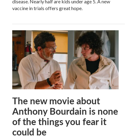
disease. Nearly half are kids under age 5. A new
vaccine in trials offers great hope.
The new movie about
Anthony Bourdain is none
of the things you fear it
could be