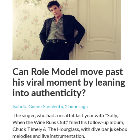
Can Role Model move past
his viral moment by leaning
into authenticity?
Isabella Gomez Sarmiento
, 2 hours ago
The singer, who had a viral hit last year with "Sally,
When the Wine Runs Out," filled his follow-up album,
Chuck Timely & The Hourglass, with dive bar jukebox
melodies and live instrumentation.