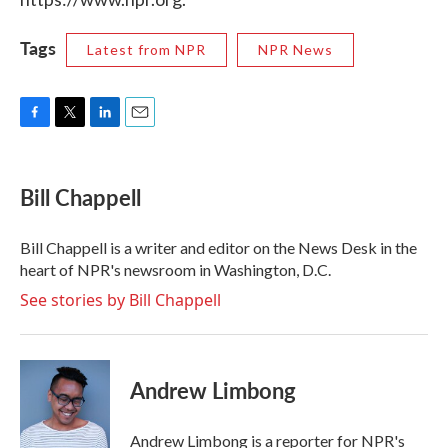
Tags
Latest from NPR
NPR News
F
T
L
E
a
w
i
m
c
i
n
a
e
t
k
i
Bill Chappell
b
t
e
l
o
e
d
o
r
I
Bill Chappell is a writer and editor on the News Desk in the
k
n
heart of NPR's newsroom in Washington, D.C.
See stories by Bill Chappell
Andrew Limbong
Andrew Limbong is a reporter for NPR's