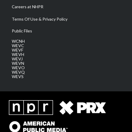
Careers at NHPR
Terms Of Use & Privacy Policy
Public Files
WCNH
WEVC
WEVF
WEVH
WEVJ
WEVN
WEVO
WEVQ
WEVS