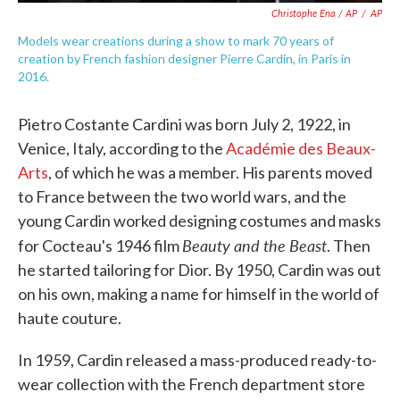
Christophe Ena / AP
/
AP
Models wear creations during a show to mark 70 years of
creation by French fashion designer Pierre Cardin, in Paris in
2016.
Pietro Costante Cardini was born July 2, 1922, in
Venice, Italy, according to the
Académie des Beaux-
Arts
, of which he was a member. His parents moved
to France between the two world wars, and the
young Cardin worked designing costumes and masks
Beauty and the Beast
for Cocteau's 1946 film
. Then
he started tailoring for Dior. By 1950, Cardin was out
on his own, making a name for himself in the world of
haute couture.
In 1959, Cardin released a mass-produced ready-to-
wear collection with the French department store