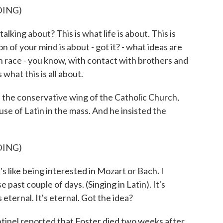
DING)
lking about? This is what life is about. This is
n of your mind is about - got it? - what ideas are
n race - you know, with contact with brothers and
 what this is all about.
 the conservative wing of the Catholic Church,
e of Latin in the mass. And he insisted the
DING)
's like being interested in Mozart or Bach. I
 past couple of days. (Singing in Latin). It's
s eternal. It's eternal. Got the idea?
nel reported that Foster died two weeks after