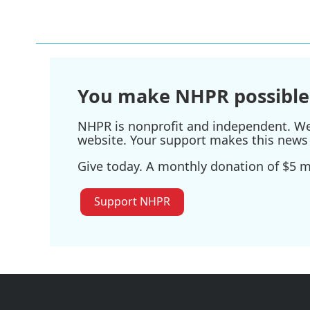
You make NHPR possible
NHPR is nonprofit and independent. We r
website. Your support makes this news 
Give today. A monthly donation of $5 ma
Support NHPR