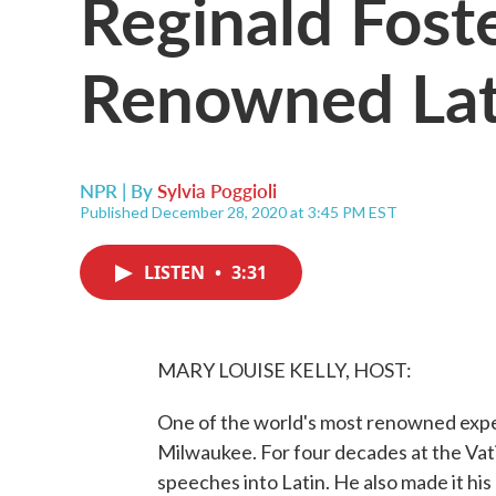
Reginald Foste
Renowned Lati
NPR | By
Sylvia Poggioli
Published December 28, 2020 at 3:45 PM EST
LISTEN
•
3:31
MARY LOUISE KELLY, HOST:
One of the world's most renowned exper
Milwaukee. For four decades at the Vat
speeches into Latin. He also made it his m