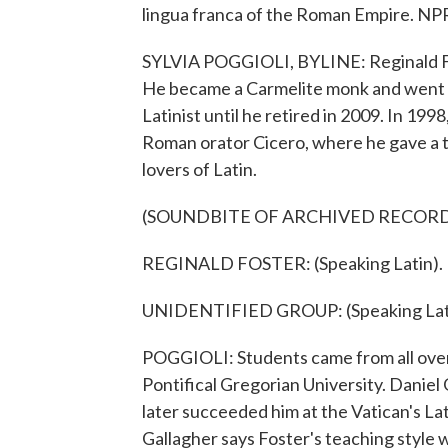
lingua franca of the Roman Empire. NPR
SYLVIA POGGIOLI, BYLINE: Reginald Fos
He became a Carmelite monk and went o
Latinist until he retired in 2009. In 1998,
Roman orator Cicero, where he gave a to
lovers of Latin.
(SOUNDBITE OF ARCHIVED RECOR
REGINALD FOSTER: (Speaking Latin).
UNIDENTIFIED GROUP: (Speaking Lati
POGGIOLI: Students came from all over 
Pontifical Gregorian University. Daniel 
later succeeded him at the Vatican's Lat
Gallagher says Foster's teaching style 