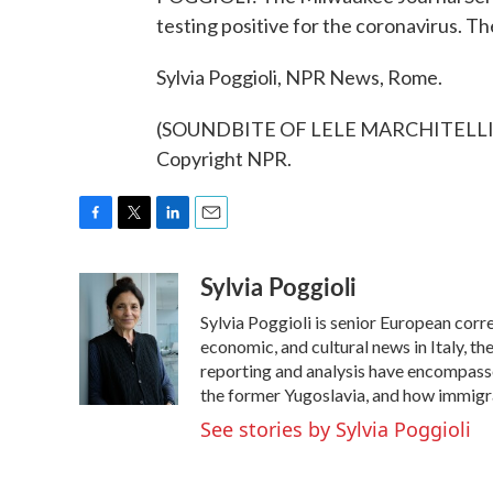
testing positive for the coronavirus. Th
Sylvia Poggioli, NPR News, Rome.
(SOUNDBITE OF LELE MARCHITELLI'S 
Copyright NPR.
F
T
L
E
a
w
i
m
Sylvia Poggioli
c
i
n
a
e
t
k
i
Sylvia Poggioli is senior European corr
b
t
e
l
o
e
d
economic, and cultural news in Italy, t
o
r
I
reporting and analysis have encompassed
k
n
the former Yugoslavia, and how immigr
See stories by Sylvia Poggioli