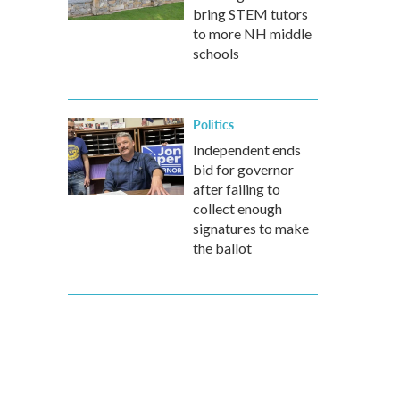
bring STEM tutors
to more NH middle
schools
Politics
Independent ends
bid for governor
after failing to
collect enough
signatures to make
the ballot