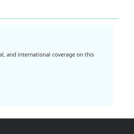
l, and international coverage on this