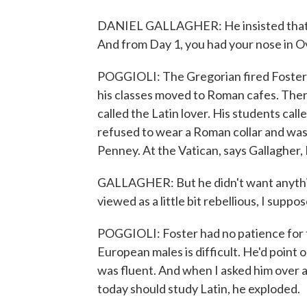
DANIEL GALLAGHER: He insisted that La
And from Day 1, you had your nose in O
POGGIOLI: The Gregorian fired Foster i
his classes moved to Roman cafes. Ther
called the Latin lover. His students cal
refused to wear a Roman collar and was a
Penney. At the Vatican, says Gallagher,
GALLAGHER: But he didn't want anythin
viewed as a little bit rebellious, I supp
POGGIOLI: Foster had no patience for 
European males is difficult. He'd point
was fluent. And when I asked him over a
today should study Latin, he exploded.