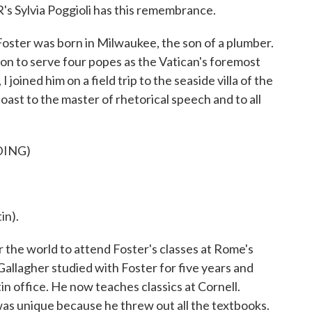
's Sylvia Poggioli has this remembrance.
ter was born in Milwaukee, the son of a plumber.
n to serve four popes as the Vatican's foremost
 I joined him on a field trip to the seaside villa of the
ast to the master of rhetorical speech and to all
DING)
n).
the world to attend Foster's classes at Rome's
Gallagher studied with Foster for five years and
in office. He now teaches classics at Cornell.
was unique because he threw out all the textbooks.