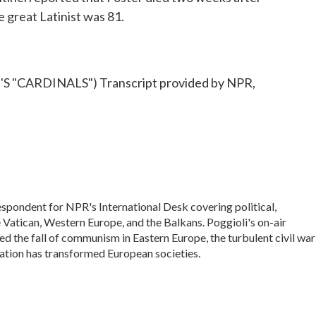
e great Latinist was 81.
"CARDINALS") Transcript provided by NPR,
espondent for NPR's International Desk covering political,
he Vatican, Western Europe, and the Balkans. Poggioli's on-air
 the fall of communism in Eastern Europe, the turbulent civil war
ation has transformed European societies.