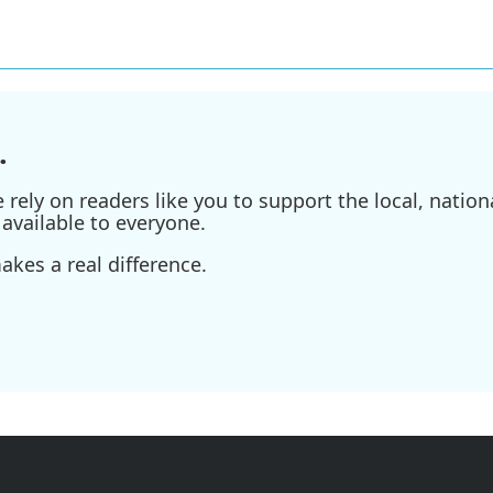
.
ely on readers like you to support the local, nationa
available to everyone.
kes a real difference.