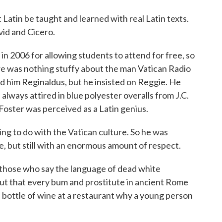
tin be taught and learned with real Latin texts.
vid and Cicero.
n 2006 for allowing students to attend for free, so
e was nothing stuffy about the man Vatican Radio
led him Reginaldus, but he insisted on Reggie. He
lways attired in blue polyester overalls from J.C.
 Foster was perceived as a Latin genius.
g to do with the Vatican culture. So he was
ose, but still with an enormous amount of respect.
those who say the language of dead white
 out that every bum and prostitute in ancient Rome
 bottle of wine at a restaurant why a young person