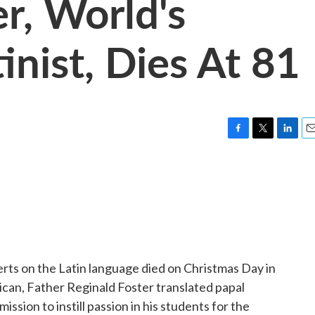
r, World's
nist, Dies At 81
F
T
L
E
a
w
i
m
c
i
n
a
e
t
k
i
b
t
e
l
o
e
d
o
r
I
k
n
ts on the Latin language died on Christmas Day in
ican, Father Reginald Foster translated papal
ission to instill passion in his students for the