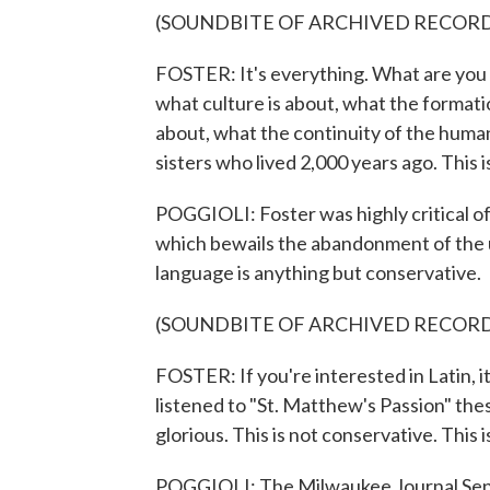
(SOUNDBITE OF ARCHIVED RECOR
FOSTER: It's everything. What are you ta
what culture is about, what the formatio
about, what the continuity of the huma
sisters who lived 2,000 years ago. This is
POGGIOLI: Foster was highly critical of
which bewails the abandonment of the us
language is anything but conservative.
(SOUNDBITE OF ARCHIVED RECOR
FOSTER: If you're interested in Latin, it
listened to "St. Matthew's Passion" these
glorious. This is not conservative. This i
POGGIOLI: The Milwaukee Journal Senti