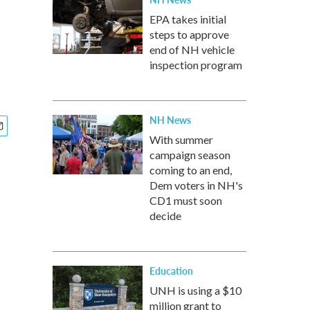
EPA takes initial
steps to approve
end of NH vehicle
inspection program
NH News
With summer
campaign season
coming to an end,
Dem voters in NH's
CD1 must soon
decide
Education
UNH is using a $10
million grant to