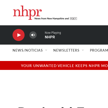
Skip to main content
Now Playing
NHPR
NEWS/NOTICIAS
NEWSLETTERS
PROGRAM
YOUR UNWANTED VEHICLE KEEPS NHPR MOVI