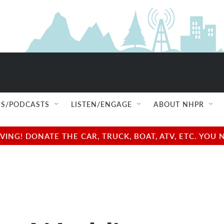
S/PODCASTS
LISTEN/ENGAGE
ABOUT NHPR
NG! DONATE THE CAR, TRUCK, BOAT, ATV, ETC. YOU 