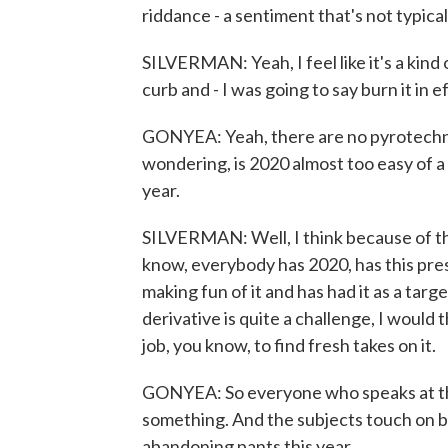
riddance - a sentiment that's not typical
SILVERMAN: Yeah, I feel like it's a kind
curb and - I was going to say burn it in e
GONYEA: Yeah, there are no pyrotechnics
wondering, is 2020 almost too easy of 
year.
SILVERMAN: Well, I think because of tha
know, everybody has 2020, has this pres
making fun of it and has had it as a targe
derivative is quite a challenge, I would t
job, you know, to find fresh takes on it.
GONYEA: So everyone who speaks at thi
something. And the subjects touch on b
abandoning pants this year...