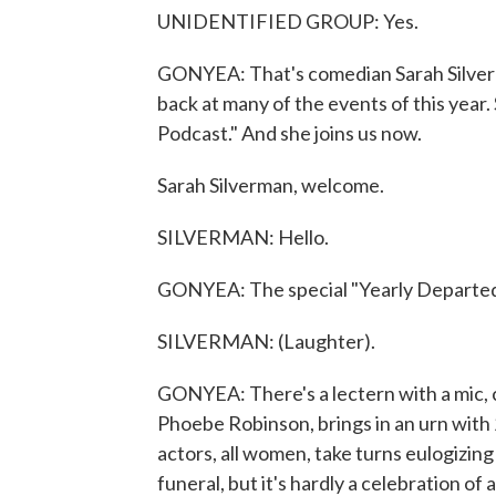
UNIDENTIFIED GROUP: Yes.
GONYEA: That's comedian Sarah Silverma
back at many of the events of this year.
Podcast." And she joins us now.
Sarah Silverman, welcome.
SILVERMAN: Hello.
GONYEA: The special "Yearly Departed" 
SILVERMAN: (Laughter).
GONYEA: There's a lectern with a mic, 
Phoebe Robinson, brings in an urn with
actors, all women, take turns eulogizing
funeral, but it's hardly a celebration of a