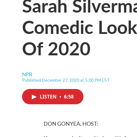
Sarah Silverm
Comedic Look
Of 2020
NPR
Published December 27, 2020 at 5:00 PM EST
LISTEN
•
6:58
DON GONYEA, HOST: