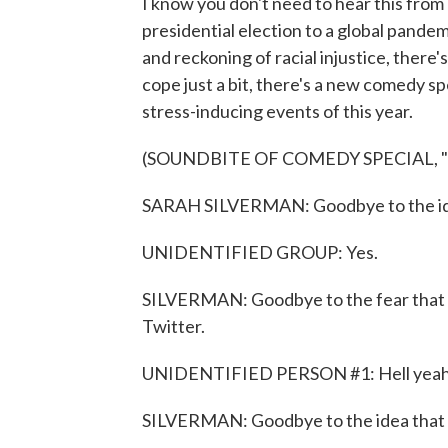
I know you don't need to hear this from 
presidential election to a global pandem
and reckoning of racial injustice, there'
cope just a bit, there's a new comedy s
stress-inducing events of this year.
(SOUNDBITE OF COMEDY SPECIAL, 
SARAH SILVERMAN: Goodbye to the idea
UNIDENTIFIED GROUP: Yes.
SILVERMAN: Goodbye to the fear that a
Twitter.
UNIDENTIFIED PERSON #1: Hell yeah
SILVERMAN: Goodbye to the idea that y