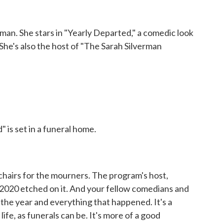
n. She stars in "Yearly Departed," a comedic look
 She's also the host of "The Sarah Silverman
is set in a funeral home.
chairs for the mourners. The program's host,
 2020 etched on it. And your fellow comedians and
 the year and everything that happened. It's a
 life, as funerals can be. It's more of a good