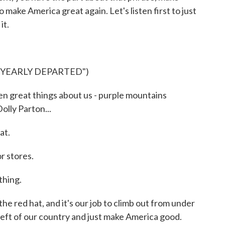
make America great again. Let's listen first to just
it.
"YEARLY DEPARTED")
 great things about us - purple mountains
olly Parton...
at.
r stores.
hing.
 red hat, and it's our job to climb out from under
left of our country and just make America good.