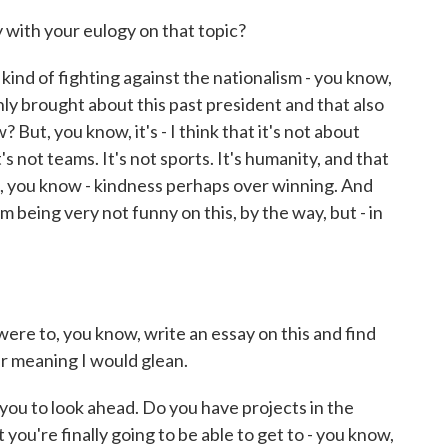
ith your eulogy on that topic?
ind of fighting against the nationalism - you know,
nly brought about this past president and that also
 But, you know, it's - I think that it's not about
's not teams. It's not sports. It's humanity, and that
od, you know - kindness perhaps over winning. And
I'm being very not funny on this, by the way, but - in
ere to, you know, write an essay on this and find
r meaning I would glean.
you to look ahead. Do you have projects in the
you're finally going to be able to get to - you know,