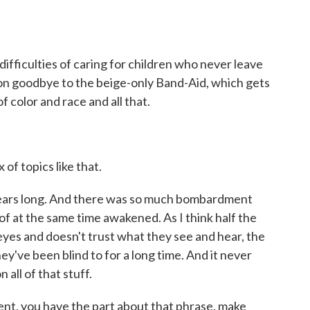
difficulties of caring for children who never leave
 on goodbye to the beige-only Band-Aid, which gets
 color and race and all that.
of topics like that.
ars long. And there was so much bombardment
f at the same time awakened. As I think half the
 eyes and doesn't trust what they see and hear, the
ey've been blind to for a long time. And it never
 all of that stuff.
nt, you have the part about that phrase, make