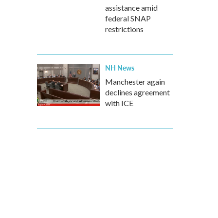
assistance amid
federal SNAP
restrictions
NH News
Manchester again
declines agreement
with ICE