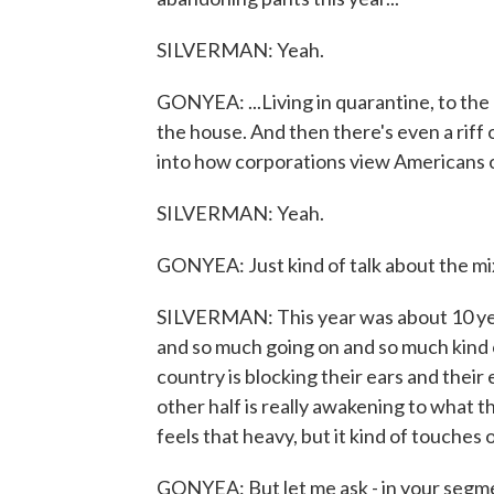
SILVERMAN: Yeah.
GONYEA: ...Living in quarantine, to the 
the house. And then there's even a riff
into how corporations view Americans of
SILVERMAN: Yeah.
GONYEA: Just kind of talk about the mix 
SILVERMAN: This year was about 10 ye
and so much going on and so much kind o
country is blocking their ears and their
other half is really awakening to what th
feels that heavy, but it kind of touches on
GONYEA: But let me ask - in your segme