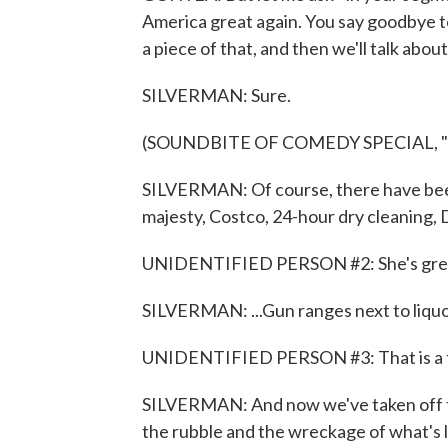
America great again. You say goodbye to 
a piece of that, and then we'll talk about 
SILVERMAN: Sure.
(SOUNDBITE OF COMEDY SPECIAL, 
SILVERMAN: Of course, there have been
majesty, Costco, 24-hour dry cleaning, D
UNIDENTIFIED PERSON #2: She's gre
SILVERMAN: ...Gun ranges next to liquo
UNIDENTIFIED PERSON #3: That is a t
SILVERMAN: And now we've taken off the
the rubble and the wreckage of what's 