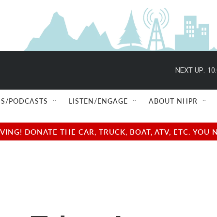
NEXT UP:
10
S/PODCASTS
LISTEN/ENGAGE
ABOUT NHPR
NG! DONATE THE CAR, TRUCK, BOAT, ATV, ETC. YOU 