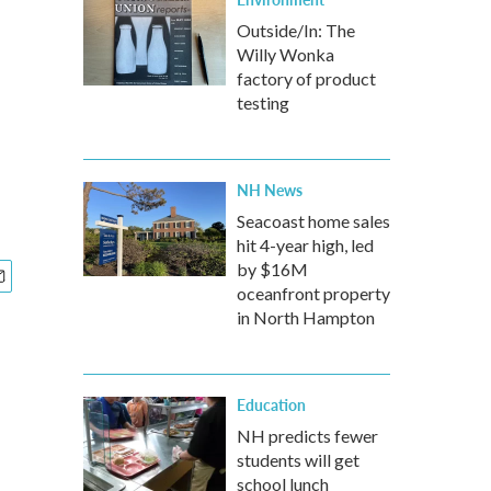
Outside/In: The
Willy Wonka
factory of product
testing
NH News
Seacoast home sales
hit 4-year high, led
by $16M
oceanfront property
in North Hampton
Education
NH predicts fewer
students will get
school lunch