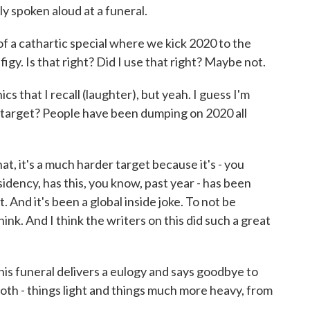
ly spoken aloud at a funeral.
 of a cathartic special where we kick 2020 to the
ffigy. Is that right? Did I use that right? Maybe not.
 that I recall (laughter), but yeah. I guess I'm
a target? People have been dumping on 2020 all
t, it's a much harder target because it's - you
idency, has this, you know, past year - has been
t. And it's been a global inside joke. To not be
hink. And I think the writers on this did such a great
s funeral delivers a eulogy and says goodbye to
oth - things light and things much more heavy, from