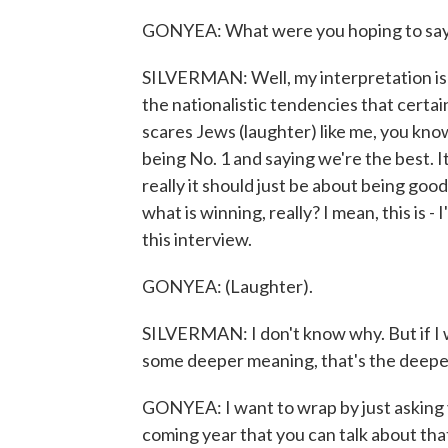
GONYEA: What were you hoping to say w
SILVERMAN: Well, my interpretation is k
the nationalistic tendencies that certai
scares Jews (laughter) like me, you know?
being No. 1 and saying we're the best. It
really it should just be about being go
what is winning, really? I mean, this is - 
this interview.
GONYEA: (Laughter).
SILVERMAN: I don't know why. But if I w
some deeper meaning, that's the deepe
GONYEA: I want to wrap by just asking 
coming year that you can talk about that 