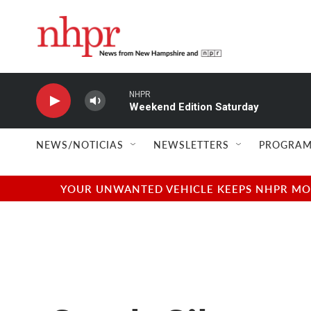
Skip to main content
NHPR
Weekend Edition Saturday
NEWS/NOTICIAS
NEWSLETTERS
PROGRAM
YOUR UNWANTED VEHICLE KEEPS NHPR MOVI