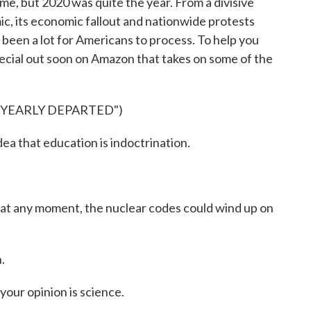
me, but 2020 was quite the year. From a divisive
ic, its economic fallout and nationwide protests
s been a lot for Americans to process. To help you
pecial out soon on Amazon that takes on some of the
"YEARLY DEPARTED")
 that education is indoctrination.
t any moment, the nuclear codes could wind up on
.
our opinion is science.