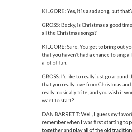
KILGORE: Yes, it is a sad song, but that
GROSS: Becky, is Christmas a good time 
all the Christmas songs?
KILGORE: Sure. You get to bring out you
that you haven't had a chance to sing all
a lot of fun.
GROSS: I'd like to really just go around
that you really love from Christmas and a
really musically trite, and you wish it 
want to start?
DAN BARRETT: Well, I guess my favorit
remember when I was first starting to 
together and play all of the old traditio