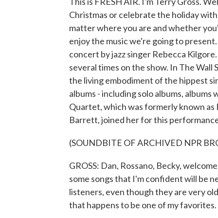
This is FRESH AIR. I'm Terry Gross. Wel
Christmas or celebrate the holiday with
matter where you are and whether you'r
enjoy the music we're going to present. 
concert by jazz singer Rebecca Kilgore
several times on the show. In The Wall S
the living embodiment of the hippest si
albums - including solo albums, albums
Quartet, which was formerly known as 
Barrett, joined her for this performance,
(SOUNDBITE OF ARCHIVED NPR B
GROSS: Dan, Rossano, Becky, welcome, 
some songs that I'm confident will be n
listeners, even though they are very old 
that happens to be one of my favorites.