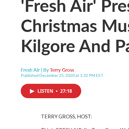
'Fresh Air' Pr
Christmas Mu
Kilgore And P
Fresh Air | By
Terry Gross
Published December 25, 2020 at 1:32 PM EST
LISTEN
•
27:18
TERRY GROSS, HOST: