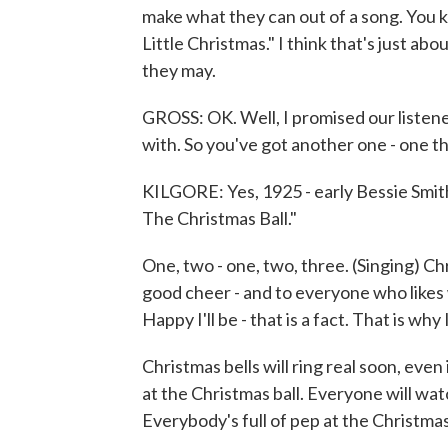
make what they can out of a song. You
Little Christmas." I think that's just abou
they may.
GROSS: OK. Well, I promised our listene
with. So you've got another one - one t
KILGORE: Yes, 1925 - early Bessie Smith. I
The Christmas Ball."
One, two - one, two, three. (Singing) Ch
good cheer - and to everyone who likes 
Happy I'll be - that is a fact. That is why
Christmas bells will ring real soon, even
at the Christmas ball. Everyone will watch
Everybody's full of pep at the Christmas 