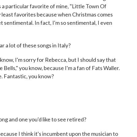
 particular favorite of mine, "Little Town Of
ny least favorites because when Christmas comes
get sentimental. In fact, I'm so sentimental, I even
 a lot of these songs in Italy?
w, I'm sorry for Rebecca, but I should say that
e Bells," you know, because I'm a fan of Fats Waller.
e. Fantastic, you know?
ng and one you'd like to see retired?
ecause I think it's incumbent upon the musician to