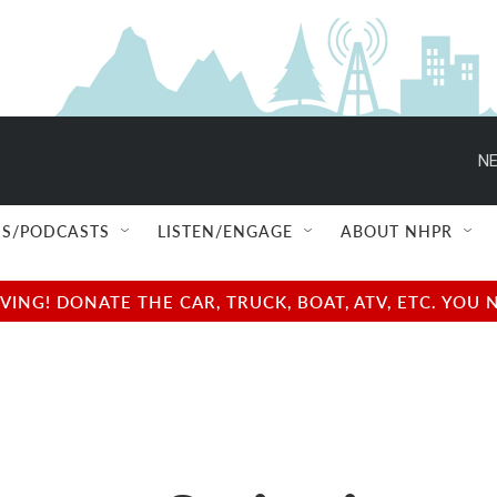
NE
S/PODCASTS
LISTEN/ENGAGE
ABOUT NHPR
NG! DONATE THE CAR, TRUCK, BOAT, ATV, ETC. YOU 