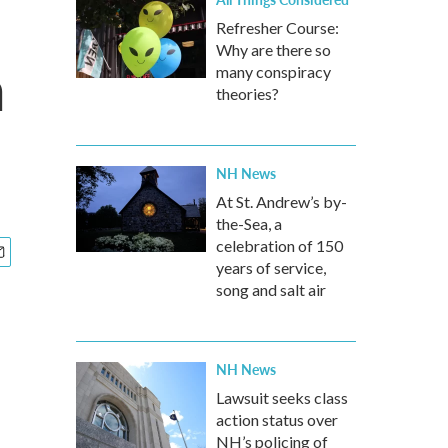
Refresher Course:
Why are there so
a
many conspiracy
theories?
NH News
At St. Andrew’s by-
the-Sea, a
celebration of 150
years of service,
song and salt air
NH News
Lawsuit seeks class
action status over
NH’s policing of