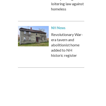
loitering law against
homeless
NH News
Revolutionary War-
era tavern and
abolitionist home
added to NH
historic register