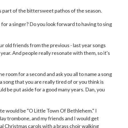
's part of the bittersweet pathos of the season.
for a singer? Do you look forward to having to sing
r old friends from the previous - last year songs
 year. And people really resonate with them, so it's
 the room for a second and ask you all to name a song
 song that you are really tired of or you think is
would be put aside for a good many years. Dan, you
e would be "O Little Town Of Bethlehem." I
play trombone, and my friends and I would get
nal Christmas carols with a brass choir walking