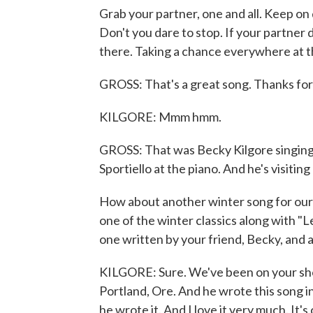
Grab your partner, one and all. Keep on 
Don't you dare to stop. If your partner 
there. Taking a chance everywhere at th
GROSS: That's a great song. Thanks for 
KILGORE: Mmm hmm.
GROSS: That was Becky Kilgore singin
Sportiello at the piano. And he's visitin
How about another winter song for our e
one of the winter classics along with "Le
one written by your friend, Becky, and a
KILGORE: Sure. We've been on your sho
Portland, Ore. And he wrote this song i
he wrote it. And I love it very much. It'