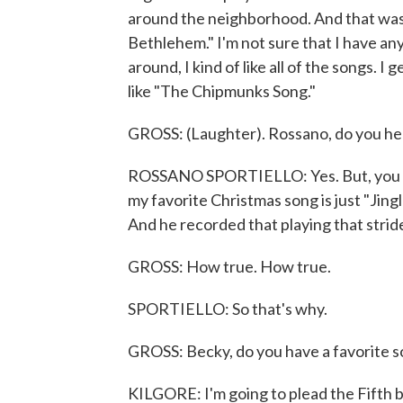
around the neighborhood. And that was a
Bethlehem." I'm not sure that I have a
around, I kind of like all of the songs. I 
like "The Chipmunks Song."
GROSS: (Laughter). Rossano, do you hear
ROSSANO SPORTIELLO: Yes. But, you kno
my favorite Christmas song is just "Jingl
And he recorded that playing that strid
GROSS: How true. How true.
SPORTIELLO: So that's why.
GROSS: Becky, do you have a favorite so
KILGORE: I'm going to plead the Fifth b