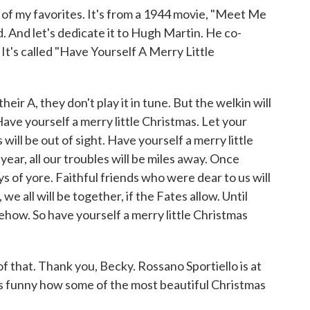
f my favorites. It's from a 1944 movie, "Meet Me
d. And let's dedicate it to Hugh Martin. He co-
. It's called "Have Yourself A Merry Little
eir A, they don't play it in tune. But the welkin will
Have yourself a merry little Christmas. Let your
s will be out of sight. Have yourself a merry little
ear, all our troubles will be miles away. Once
ys of yore. Faithful friends who were dear to us will
 all will be together, if the Fates allow. Until
how. So have yourself a merry little Christmas
f that. Thank you, Becky. Rossano Sportiello is at
's funny how some of the most beautiful Christmas