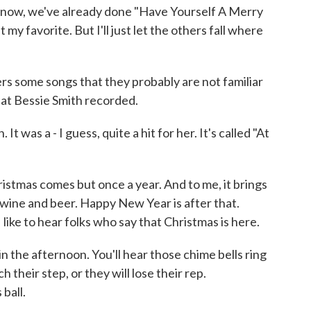
 know, we've already done "Have Yourself A Merry
t my favorite. But I'll just let the others fall where
rs some songs that they probably are not familiar
hat Bessie Smith recorded.
t was a - I guess, quite a hit for her. It's called "At
ristmas comes but once a year. And to me, it brings
wine and beer. Happy New Year is after that.
 I like to hear folks who say that Christmas is here.
 in the afternoon. You'll hear those chime bells ring
 their step, or they will lose their rep.
ball.