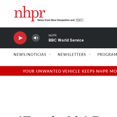
Skip to main content
NHPR
BBC World Service
NEWS/NOTICIAS
NEWSLETTERS
PROGRAM
YOUR UNWANTED VEHICLE KEEPS NHPR MOVI