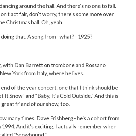
dancing around the hall. And there's no one to fall.
don't act fair, don't worry, there's some more over
e Christmas ball. Oh, yeah.
doing that. A song from - what? - 1925?
g, with Dan Barrett on trombone and Rossano
g New York from Italy, where he lives.
nd of the year concert, one that I think should be
t It Snow" and "Baby, It's Cold Outside." And this is
 great friend of our show, too.
w many times. Dave Frishberg - he's a cohort from
n 1994. And it's exciting, I actually remember when
s called "Snowbound."