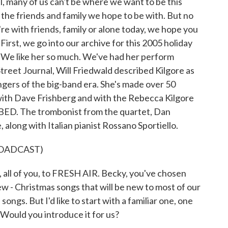
l, many of us can't be where we want to be this
 the friends and family we hope to be with. But no
e with friends, family or alone today, we hope you
First, we go into our archive for this 2005 holiday
. We like her so much. We've had her perform
treet Journal, Will Friedwald described Kilgore as
ngers of the big-band era. She's made over 50
 with Dave Frishberg and with the Rebecca Kilgore
BED. The trombonist from the quartet, Dan
 along with Italian pianist Rossano Sportiello.
ROADCAST)
all of you, to FRESH AIR. Becky, you've chosen
ew - Christmas songs that will be new to most of our
songs. But I'd like to start with a familiar one, one
 Would you introduce it for us?