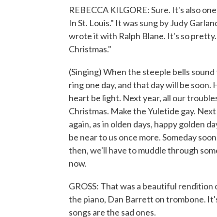
REBECCA KILGORE: Sure. It's also one o
In St. Louis." It was sung by Judy Garlan
wrote it with Ralph Blane. It's so pretty
Christmas."
(Singing) When the steeple bells sound th
ring one day, and that day will be soon. 
heart be light. Next year, all our trouble
Christmas. Make the Yuletide gay. Next y
again, as in olden days, happy golden da
be near to us once more. Someday soon, we
then, we'll have to muddle through some
now.
GROSS: That was a beautiful rendition o
the piano, Dan Barrett on trombone. It
songs are the sad ones.