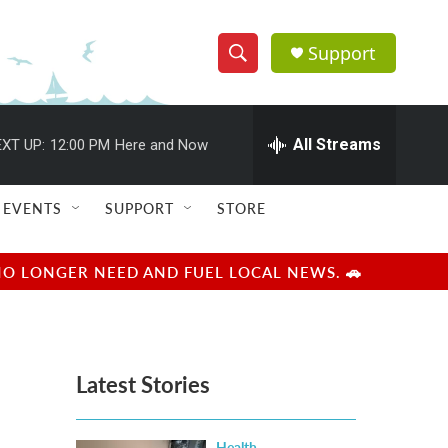
Support
S
S
e
h
a
r
All Streams
XT UP:
12:00 PM
Here and Now
o
c
h
w
Q
EVENTS
SUPPORT
STORE
u
S
e
r
e
NO LONGER NEED AND FUEL LOCAL NEWS. 🚗
y
a
r
Latest Stories
c
h
Health