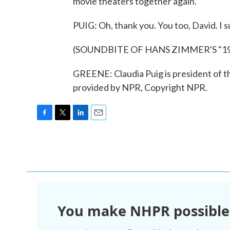
movie theaters together again.
PUIG: Oh, thank you. You too, David. I s
(SOUNDBITE OF HANS ZIMMER'S "19
GREENE: Claudia Puig is president of th
provided by NPR, Copyright NPR.
F
T
L
E
a
w
i
m
c
i
n
a
e
t
k
i
b
t
e
l
o
e
d
o
r
I
k
n
You make NHPR possible