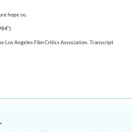
ure hope so.
84")
e Los Angeles Film Critics Association. Transcript
.