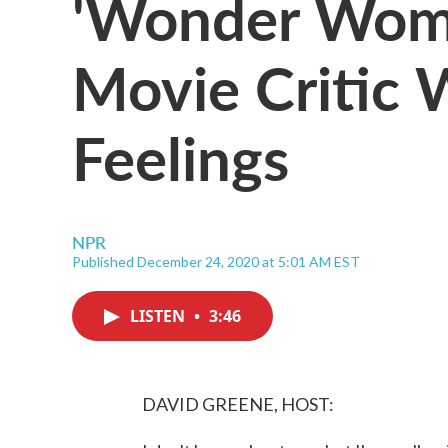
'Wonder Woma
Movie Critic 
Feelings
NPR
Published December 24, 2020 at 5:01 AM EST
LISTEN
•
3:46
DAVID GREENE, HOST: