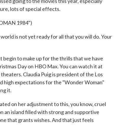
issed going to the movies this year, especially
re, lots of special effects.
OMAN 1984")
ld is not yet ready for all that you will do. Your
gin to make up for the thrills that we have
Christmas Day on HBO Max. You can watch it at
 theaters. Claudia Puig is president of the Los
had high expectations for the "Wonder Woman"
ng it.
ted on her adjustment to this, you know, cruel
n an island filled with strong and supportive
ne that grants wishes. And that just feels