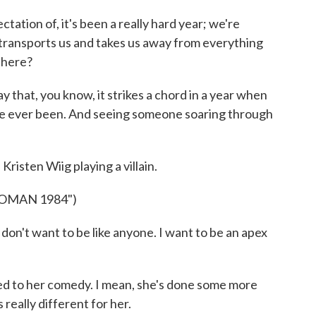
ation of, it's been a really hard year; we're
 transports us and takes us away from everything
 there?
say that, you know, it strikes a chord in a year when
ve ever been. And seeing someone soaring through
risten Wiig playing a villain.
OMAN 1984")
on't want to be like anyone. I want to be an apex
used to her comedy. I mean, she's done some more
s really different for her.