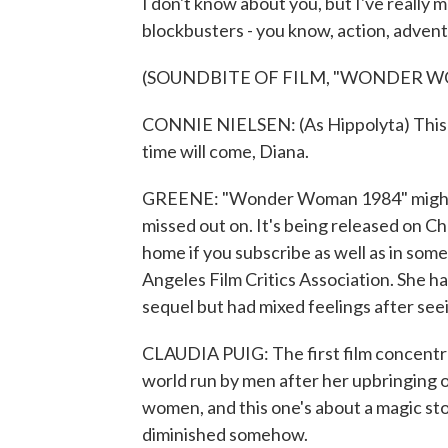
I don't know about you, but I've really m
blockbusters - you know, action, adventu
(SOUNDBITE OF FILM, "WONDER W
CONNIE NIELSEN: (As Hippolyta) This wor
time will come, Diana.
GREENE: "Wonder Woman 1984" might be
missed out on. It's being released on 
home if you subscribe as well as in some
Angeles Film Critics Association. She 
sequel but had mixed feelings after seei
CLAUDIA PUIG: The first film concentra
world run by men after her upbringing o
women, and this one's about a magic sto
diminished somehow.