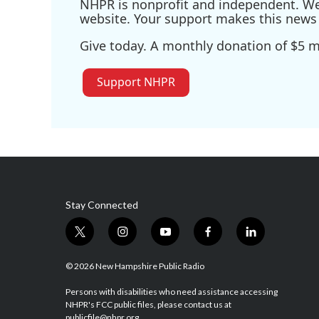
NHPR is nonprofit and independent. We r
website. Your support makes this news 
Give today. A monthly donation of $5 ma
Support NHPR
Stay Connected
t
i
y
f
l
w
n
o
a
i
i
s
u
c
n
© 2026 New Hampshire Public Radio
t
t
t
e
k
t
a
u
b
e
Persons with disabilities who need assistance accessing
NHPR's FCC public files, please contact us at
e
g
b
o
d
publicfile@nhpr.org.