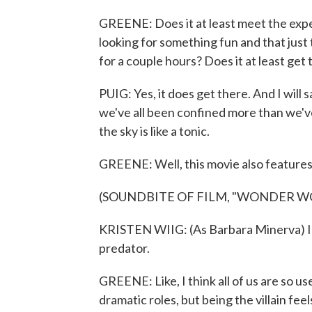
GREENE: Does it at least meet the expect
looking for something fun and that just
for a couple hours? Does it at least get
PUIG: Yes, it does get there. And I will 
we've all been confined more than we'
the sky is like a tonic.
GREENE: Well, this movie also features K
(SOUNDBITE OF FILM, "WONDER W
KRISTEN WIIG: (As Barbara Minerva) I d
predator.
GREENE: Like, I think all of us are so 
dramatic roles, but being the villain feel