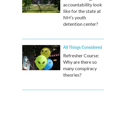
accountability look
like for the state at
NH’s youth
detention center?
All Things Considered
Refresher Course:
Why are there so
many conspiracy
theories?