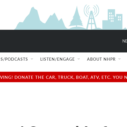
NE
S/PODCASTS
LISTEN/ENGAGE
ABOUT NHPR
NG! DONATE THE CAR, TRUCK, BOAT, ATV, ETC. YOU 