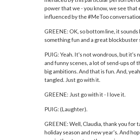
power that we - you know, we see that e
influenced by the #MeToo conversatio
GREENE: OK, so bottom line, it sounds l
something fun and a great blockbuster
PUIG: Yeah. It's not wondrous, but it's no
and funny scenes, a lot of send-ups of the
big ambitions. And that is fun. And, yeah
tangled. Just go with it.
GREENE: Just go with it - I love it.
PUIG: (Laughter).
GREENE: Well, Claudia, thank you for ta
holiday season and new year's. And hop