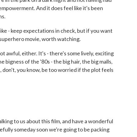
mpowerment. And it does feel like it's been
ns.
ike - keep expectations in check, but if you want
 superhero movie, worth watching.
t awful, either. It's - there's some lively, exciting
 bigness of the '80s - the big hair, the big malls,
, don't, you know, be too worried if the plot feels
lking to us about this film, and have a wonderful
efully someday soon we're going to be packing