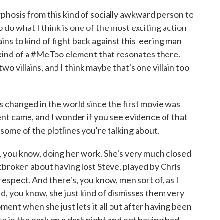
hosis from this kind of socially awkward person to
to do what I think is one of the most exciting action
ns to kind of fight back against this leering man
 kind of a #MeToo element that resonates there.
 two villains, and I think maybe that's one villain too
hanged in the world since the first movie was
 came, and I wonder if you see evidence of that
some of the plotlines you're talking about.
, you know, doing her work. She's very much closed
eartbroken about having lost Steve, played by Chris
espect. And there's, you know, men sort of, as I
and, you know, she just kind of dismisses them very
moment when she just lets it all out after having been
e in the park on a dark night and not having had