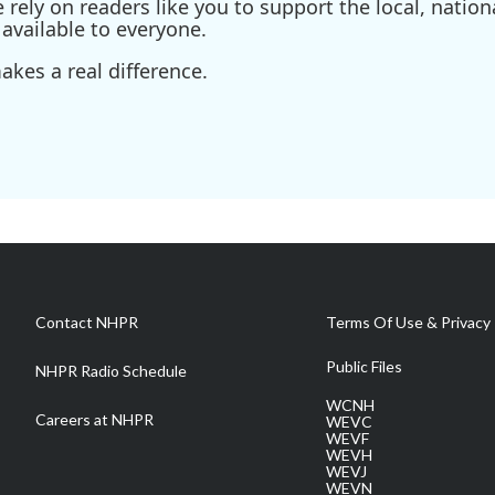
ely on readers like you to support the local, nationa
available to everyone.
kes a real difference.
Contact NHPR
Terms Of Use & Privacy 
Public Files
NHPR Radio Schedule
WCNH
Careers at NHPR
WEVC
WEVF
WEVH
WEVJ
WEVN