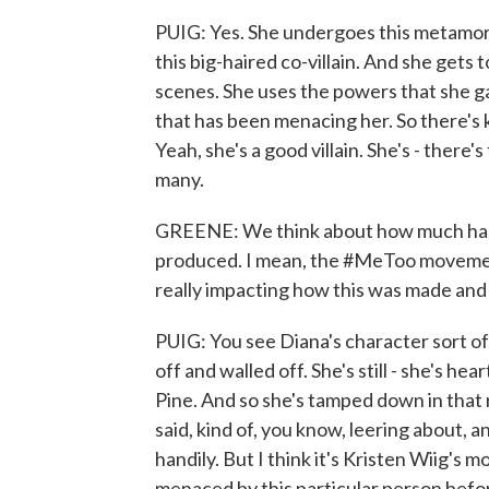
PUIG: Yes. She undergoes this metamorp
this big-haired co-villain. And she gets 
scenes. She uses the powers that she gai
that has been menacing her. So there's
Yeah, she's a good villain. She's - there's
many.
GREENE: We think about how much has c
produced. I mean, the #MeToo movement
really impacting how this was made and 
PUIG: You see Diana's character sort of
off and walled off. She's still - she's h
Pine. And so she's tamped down in that r
said, kind of, you know, leering about, 
handily. But I think it's Kristen Wiig's 
menaced by this particular person befor