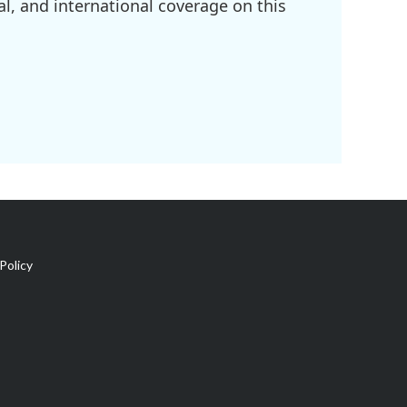
l, and international coverage on this
Policy