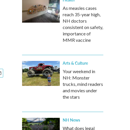
As measles cases
reach 35-year high,
NH doctors
consistent on safety,
importance of
MMR vaccine
Arts & Culture
Your weekend in
NH: Monster
trucks, mind readers
and movies under
the stars
NH News
What does legal