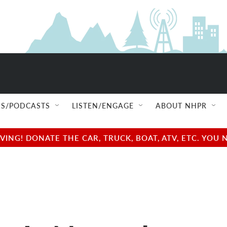
S/PODCASTS
LISTEN/ENGAGE
ABOUT NHPR
NG! DONATE THE CAR, TRUCK, BOAT, ATV, ETC. YOU 