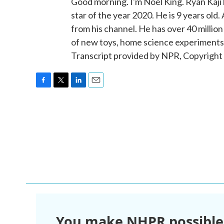
Good morning. I'm Noel King. Ryan Kaj
star of the year 2020. He is 9 years old
from his channel. He has over 40 millio
of new toys, home science experiments an
Transcript provided by NPR, Copyright
F
T
L
E
a
w
i
m
c
i
n
a
e
t
k
i
b
t
e
l
o
e
d
o
r
I
k
n
You make NHPR possible