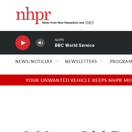
Skip to main content
NHPR
BBC World Service
NEWS/NOTICIAS
NEWSLETTERS
PROGRAM
YOUR UNWANTED VEHICLE KEEPS NHPR MOVI