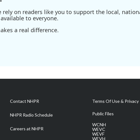
ely on readers like you to support the local, nationa
available to everyone.
kes a real difference.
Contact NHPR
Terms Of Use & Privacy 
Public Files
NHPR Radio Schedule
WCNH
Careers at NHPR
WEVC
WEVF
WEVH