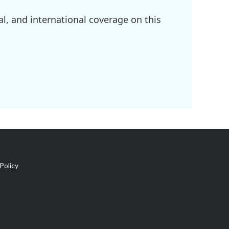
l, and international coverage on this
Policy