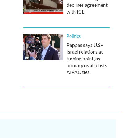
declines agreement
with ICE
Politics
Pappas says U.S.-
Israel relations at
turning point, as
primary rival blasts
AIPAC ties