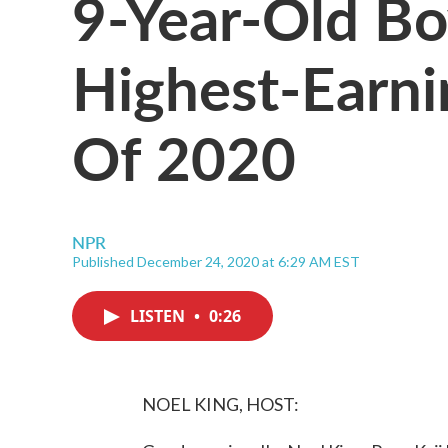
9-Year-Old B
Highest-Earni
Of 2020
NPR
Published December 24, 2020 at 6:29 AM EST
LISTEN
•
0:26
NOEL KING, HOST: