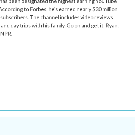
i has been designated the highest earning YouTube
. According to Forbes, he's earned nearly $30 million
n subscribers. The channel includes video reviews
d day trips with his family. Go on and get it, Ryan.
 NPR.
.