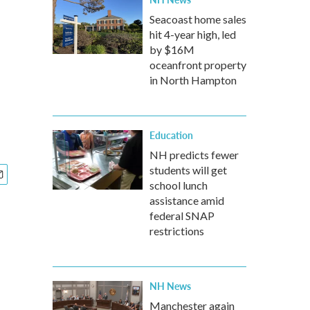
Seacoast home sales
hit 4-year high, led
by $16M
oceanfront property
in North Hampton
Education
NH predicts fewer
students will get
school lunch
assistance amid
federal SNAP
restrictions
NH News
Manchester again