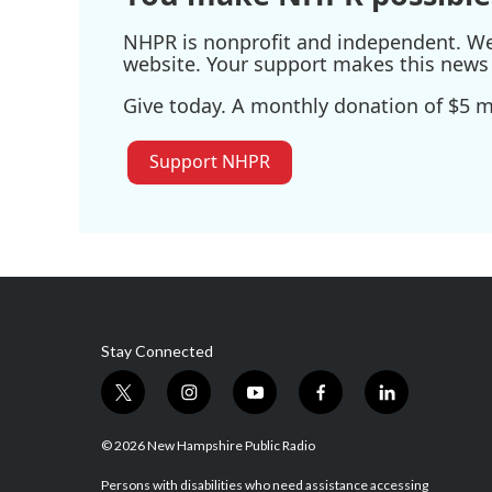
NHPR is nonprofit and independent. We r
website. Your support makes this news 
Give today. A monthly donation of $5 ma
Support NHPR
Stay Connected
t
i
y
f
l
w
n
o
a
i
i
s
u
c
n
© 2026 New Hampshire Public Radio
t
t
t
e
k
t
a
u
b
e
Persons with disabilities who need assistance accessing