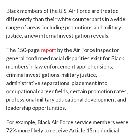
Black members of the U.S. Air Force are treated
differently than their white counterparts in a wide
range of areas, including promotions and military
justice, a new internal investigation reveals.
The 150-page
report
by the Air Force inspector
general confirmed racial disparities exist for Black
members in law enforcement apprehensions,
criminal investigations, military justice,
administrative separations, placement into
occupational career fields, certain promotion rates,
professional military educational development and
leadership opportunities.
For example, Black Air Force service members were
72% more likely to receive Article 15 nonjudicial