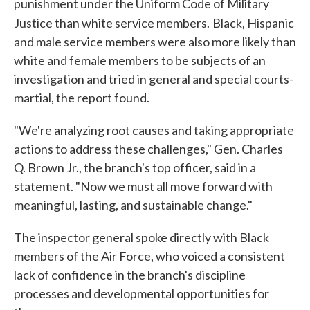
punishment under the Uniform Code of Military
Justice than white service members.
Black, Hispanic
and male service members were also more likely than
white and female members to be subjects of an
investigation and tried in general and special courts-
martial, the report found.
"We're analyzing root causes and taking appropriate
actions to address these challenges," Gen. Charles
Q. Brown Jr., the branch's top officer, said in a
statement. "Now we must all move forward with
meaningful, lasting, and sustainable change."
The inspector general spoke directly with Black
members of the Air Force, who voiced a consistent
lack of confidence in the branch's discipline
processes and developmental opportunities for