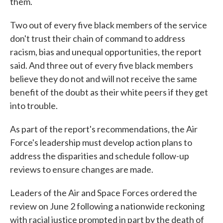
them.
Two out of every five black members of the service
don't trust their chain of command to address
racism, bias and unequal opportunities, the report
said. And three out of every five black members
believe they do not and will not receive the same
benefit of the doubt as their white peers if they get
into trouble.
As part of the report's recommendations, the Air
Force's leadership must develop action plans to
address the disparities and schedule follow-up
reviews to ensure changes are made.
Leaders of the Air and Space Forces ordered the
review on June 2 following a nationwide reckoning
with racial justice prompted in part by the death of