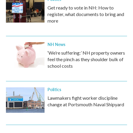
Get ready to vote in NH: How to
register, what documents to bring and
more
NH News
‘We’re suffering:’ NH property owners
feel the pinch as they shoulder bulk of
school costs
Politics
Lawmakers fight worker discipline
change at Portsmouth Naval Shipyard