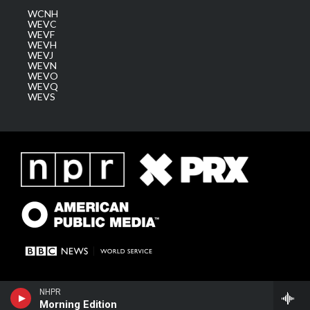
WCNH
WEVC
WEVF
WEVH
WEVJ
WEVN
WEVO
WEVQ
WEVS
NHPR
Morning Edition