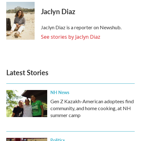
c
i
n
a
e
t
k
i
Jaclyn Diaz
b
t
e
l
o
e
d
o
r
I
Jaclyn Diaz is a reporter on Newshub.
k
n
See stories by Jaclyn Diaz
Latest Stories
NH News
Gen Z Kazakh-American adoptees find
community, and home cooking, at NH
summer camp
Politics