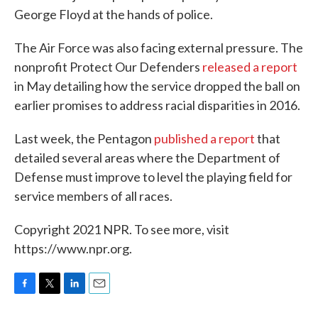
George Floyd at the hands of police.
The Air Force was also facing external pressure. The
nonprofit Protect Our Defenders
released a report
in May detailing how the service dropped the ball on
earlier promises to address racial disparities in 2016.
Last week, the Pentagon
published a report
that
detailed several areas where the Department of
Defense must improve to level the playing field for
service members of all races.
Copyright 2021 NPR. To see more, visit
https://www.npr.org.
F
T
L
E
a
w
i
m