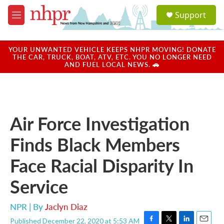
Skip to main content
S
Support
e
M
a
e
r
n
c
u
YOUR UNWANTED VEHICLE KEEPS NHPR MOVING! DONATE
h
THE CAR, TRUCK, BOAT, ATV, ETC. YOU NO LONGER NEED
AND FUEL LOCAL NEWS. 🚗
u
e
r
y
Air Force Investigation
Finds Black Members
Face Racial Disparity In
Service
NPR | By
Jaclyn Diaz
Published December 22, 2020 at 5:53 AM