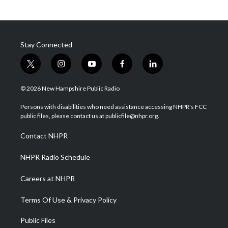
Stay Connected
t
i
y
f
l
w
n
o
a
i
i
s
u
c
n
© 2026 New Hampshire Public Radio
t
t
t
e
k
t
a
u
b
e
Persons with disabilities who need assistance accessing NHPR's FCC
e
g
b
o
d
public files, please contact us at publicfile@nhpr.org.
r
r
e
o
i
a
k
n
Contact NHPR
m
NHPR Radio Schedule
Careers at NHPR
Terms Of Use & Privacy Policy
Public Files