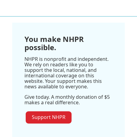
You make NHPR
possible.
NHPR is nonprofit and independent.
We rely on readers like you to
support the local, national, and
international coverage on this
website. Your support makes this
news available to everyone.
Give today. A monthly donation of $5
makes a real difference.
Support NHPR