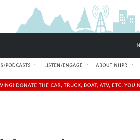
N
S/PODCASTS
LISTEN/ENGAGE
ABOUT NHPR
NG! DONATE THE CAR, TRUCK, BOAT, ATV, ETC. YOU 