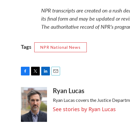
NPR transcripts are created on a rush de
its final form and may be updated or revi
The authoritative record of NPR’s progra
Tags
NPR National News
F
T
L
E
a
w
i
m
Ryan Lucas
c
i
n
a
e
t
k
i
Ryan Lucas covers the Justice Departm
b
t
e
l
o
e
d
See stories by Ryan Lucas
o
r
I
k
n