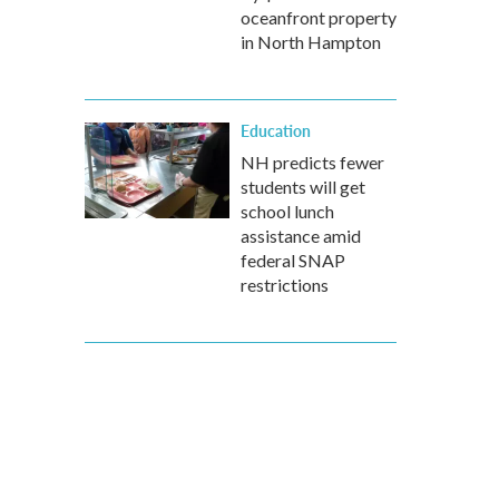
oceanfront property
in North Hampton
Education
NH predicts fewer
students will get
school lunch
assistance amid
federal SNAP
restrictions