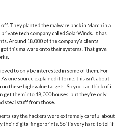
 off. They planted the malware back in March in a
 private tech company called SolarWinds. It has
nts. Around 18,000 of the company's clients
got this malware onto their systems. That gave
orks.
lieved to only be interested in some of them. For
s one source explained it to me, this isn't about
in on these high-value targets. So you can think of it
an get them into 18,000 houses, but they're only
d steal stuff from those.
experts say the hackers were extremely careful about
heir digital fingerprints. So it's very hard to tell if