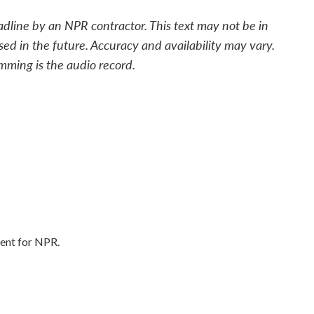
adline by an NPR contractor. This text may not be in
sed in the future. Accuracy and availability may vary.
mming is the audio record.
ent for NPR.