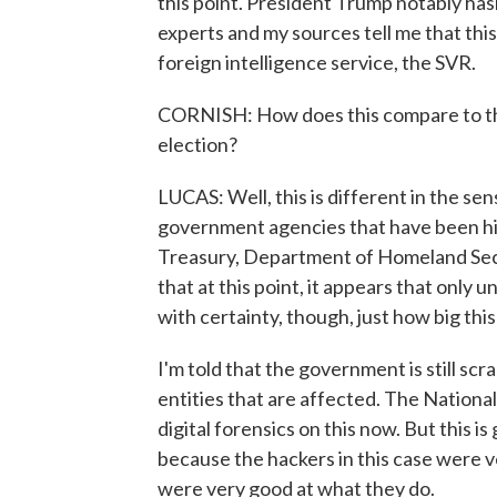
this point. President Trump notably hasn'
experts and my sources tell me that thi
foreign intelligence service, the SVR.
CORNISH: How does this compare to the
election?
LUCAS: Well, this is different in the sens
government agencies that have been hit 
Treasury, Department of Homeland Secur
that at this point, it appears that only 
with certainty, though, just how big this 
I'm told that the government is still scra
entities that are affected. The Nationa
digital forensics on this now. But this is
because the hackers in this case were v
were very good at what they do.