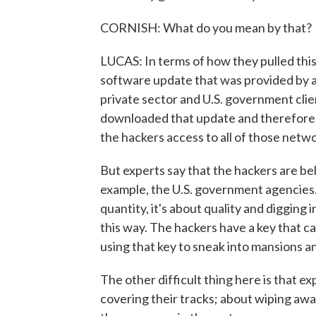
CORNISH: What do you mean by that?
LUCAS: In terms of how they pulled this
software update that was provided by a
private sector and U.S. government clie
downloaded that update and therefore 
the hackers access to all of those netw
But experts say that the hackers are be
example, the U.S. government agencies. A
quantity, it's about quality and digging 
this way. The hackers have a key that c
using that key to sneak into mansions an
The other difficult thing here is that 
covering their tracks; about wiping away t