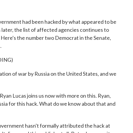
o
r
I
k
n
overnment had been hacked by what appeared to be
 later, the list of affected agencies continues to
se. Here's the number two Democrat in the Senate,
.
DING)
ation of war by Russia on the United States, and we
an Lucas joins us now with more on this. Ryan,
sia for this hack. What do we know about that and
vernment hasn't formally attributed the hack at