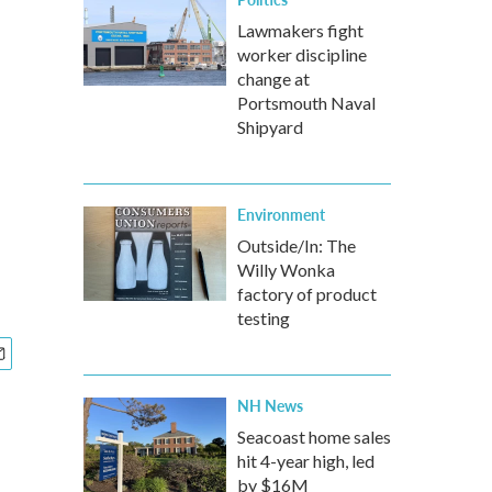
Lawmakers fight
worker discipline
change at
Portsmouth Naval
Shipyard
Environment
Outside/In: The
Willy Wonka
factory of product
testing
NH News
Seacoast home sales
hit 4-year high, led
by $16M