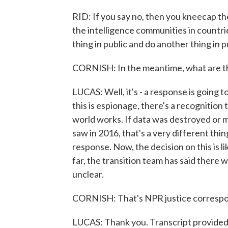
RID: If you say no, then you kneecap t
the intelligence communities in countrie
thing in public and do another thing in p
CORNISH: In the meantime, what are the
LUCAS: Well, it's - a response is going t
this is espionage, there's a recognition 
world works. If data was destroyed or 
saw in 2016, that's a very different thi
response. Now, the decision on this is li
far, the transition team has said there w
unclear.
CORNISH: That's NPR justice correspo
LUCAS: Thank you. Transcript provide