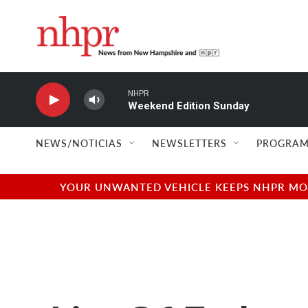
Skip to main content
NHPR
Weekend Edition Sunday
NEWS/NOTICIAS
NEWSLETTERS
PROGRAM
YOUR UNWANTED VEHICLE KEEPS NHPR MOVI