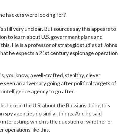
 hackers were looking for?
's still very unclear. But sources say this appears to
on to learn about U.S. government plans and
this. He is a professor of strategic studies at Johns
 what he expects a 21st century espionage operation
, you know, a well-crafted, stealthy, clever
 seen an adversary going after political targets of
 intelligence agency to go after.
ks here in the U.S. about the Russians doing this
an spy agencies do similar things. And he said
y interesting, which is the question of whether or
r operations like this.