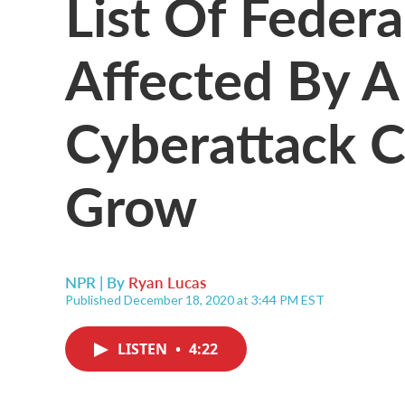
List Of Federa
Affected By A
Cyberattack C
Grow
NPR | By
Ryan Lucas
Published December 18, 2020 at 3:44 PM EST
LISTEN
•
4:22