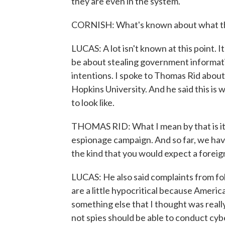
they are even in the system.
CORNISH: What's known about what the
LUCAS: A lot isn't known at this point. It
be about stealing government informati
intentions. I spoke to Thomas Rid about 
Hopkins University. And he said this is
to look like.
THOMAS RID: What I mean by that is it's
espionage campaign. And so far, we have
the kind that you would expect a foreign
LUCAS: He also said complaints from fol
are a little hypocritical because Americ
something else that I thought was reall
not spies should be able to conduct cybe