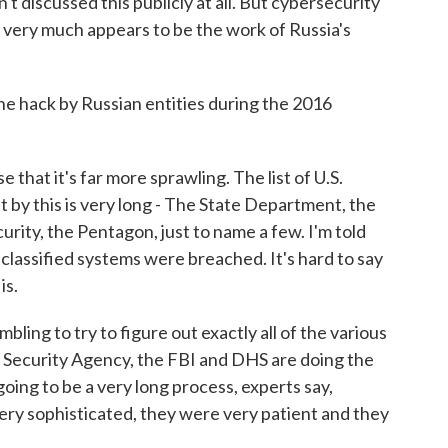
t discussed this publicly at all. But cybersecurity
s very much appears to be the work of Russia's
 hack by Russian entities during the 2016
e that it's far more sprawling. The list of U.S.
by this is very long - The State Department, the
ity, the Pentagon, just to name a few. I'm told
unclassified systems were breached. It's hard to say
is.
mbling to try to figure out exactly all of the various
l Security Agency, the FBI and DHS are doing the
 going to be a very long process, experts say,
ery sophisticated, they were very patient and they