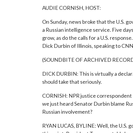
AUDIE CORNISH, HOST:
On Sunday, news broke that the U.S. g
a Russian intelligence service. Five days
grow, as do the calls for a U.S. respon
Dick Durbin of Illinois, speaking to CNN
(SOUNDBITE OF ARCHIVED RECOR
DICK DURBIN: This is virtually a declar
should take that seriously.
CORNISH: NPR justice correspondent Ry
we just heard Senator Durbin blame Rus
Russian involvement?
RYAN LUCAS, BYLINE: Well, the U.S. go