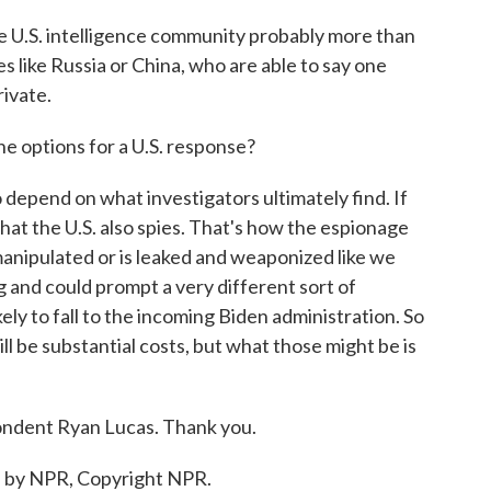
he U.S. intelligence community probably more than
s like Russia or China, who are able to say one
rivate.
 options for a U.S. response?
o depend on what investigators ultimately find. If
that the U.S. also spies. That's how the espionage
manipulated or is leaked and weaponized like we
ng and could prompt a very different sort of
kely to fall to the incoming Biden administration. So
ill be substantial costs, but what those might be is
ndent Ryan Lucas. Thank you.
d by NPR, Copyright NPR.