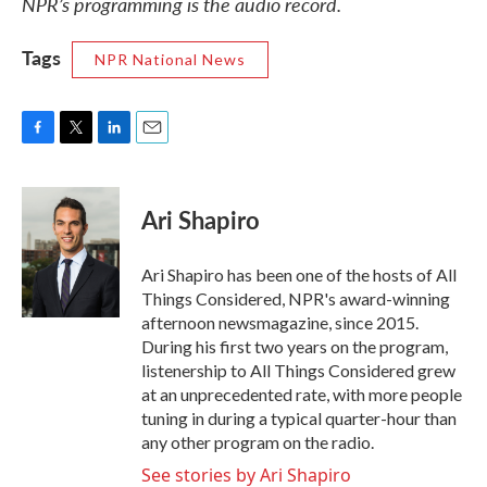
NPR’s programming is the audio record.
Tags
NPR National News
F
T
L
E
a
w
i
m
c
i
n
a
e
t
k
i
Ari Shapiro
b
t
e
l
o
e
d
o
r
I
Ari Shapiro has been one of the hosts of All
k
n
Things Considered, NPR's award-winning
afternoon newsmagazine, since 2015.
During his first two years on the program,
listenership to All Things Considered grew
at an unprecedented rate, with more people
tuning in during a typical quarter-hour than
any other program on the radio.
See stories by Ari Shapiro