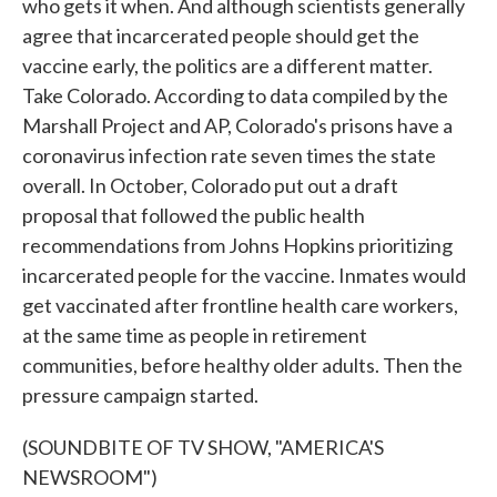
who gets it when. And although scientists generally
agree that incarcerated people should get the
vaccine early, the politics are a different matter.
Take Colorado. According to data compiled by the
Marshall Project and AP, Colorado's prisons have a
coronavirus infection rate seven times the state
overall. In October, Colorado put out a draft
proposal that followed the public health
recommendations from Johns Hopkins prioritizing
incarcerated people for the vaccine. Inmates would
get vaccinated after frontline health care workers,
at the same time as people in retirement
communities, before healthy older adults. Then the
pressure campaign started.
(SOUNDBITE OF TV SHOW, "AMERICA'S
NEWSROOM")