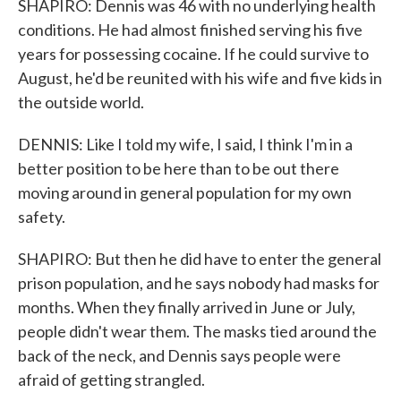
SHAPIRO: Dennis was 46 with no underlying health
conditions. He had almost finished serving his five
years for possessing cocaine. If he could survive to
August, he'd be reunited with his wife and five kids in
the outside world.
DENNIS: Like I told my wife, I said, I think I'm in a
better position to be here than to be out there
moving around in general population for my own
safety.
SHAPIRO: But then he did have to enter the general
prison population, and he says nobody had masks for
months. When they finally arrived in June or July,
people didn't wear them. The masks tied around the
back of the neck, and Dennis says people were
afraid of getting strangled.