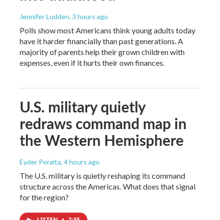
Jennifer Ludden
, 3 hours ago
Polls show most Americans think young adults today
have it harder financially than past generations. A
majority of parents help their grown children with
expenses, even if it hurts their own finances.
U.S. military quietly
redraws command map in
the Western Hemisphere
Eyder Peralta
, 4 hours ago
The U.S. military is quietly reshaping its command
structure across the Americas. What does that signal
for the region?
LISTEN
•
2:35