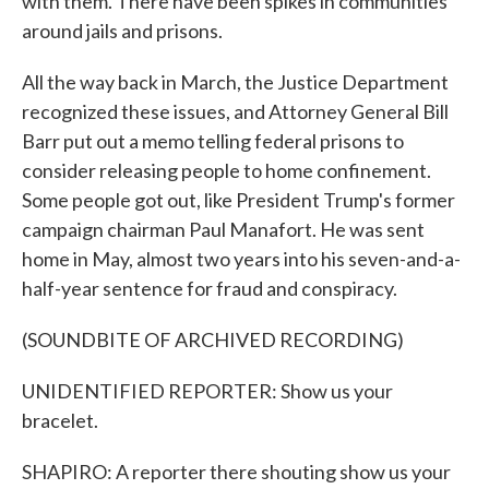
with them. There have been spikes in communities
around jails and prisons.
All the way back in March, the Justice Department
recognized these issues, and Attorney General Bill
Barr put out a memo telling federal prisons to
consider releasing people to home confinement.
Some people got out, like President Trump's former
campaign chairman Paul Manafort. He was sent
home in May, almost two years into his seven-and-a-
half-year sentence for fraud and conspiracy.
(SOUNDBITE OF ARCHIVED RECORDING)
UNIDENTIFIED REPORTER: Show us your
bracelet.
SHAPIRO: A reporter there shouting show us your