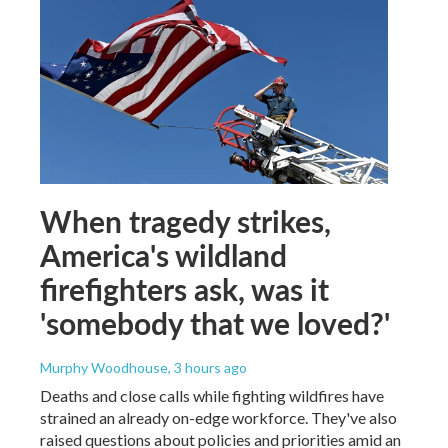
When tragedy strikes,
America's wildland
firefighters ask, was it
'somebody that we loved?'
Murphy Woodhouse
, 3 hours ago
Deaths and close calls while fighting wildfires have
strained an already on-edge workforce. They've also
raised questions about policies and priorities amid an