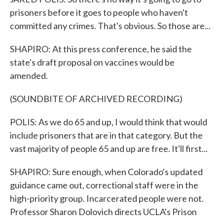
prisoners before it goes to people who haven't
committed any crimes. That's obvious. So those are...
SHAPIRO: At this press conference, he said the
state's draft proposal on vaccines would be
amended.
(SOUNDBITE OF ARCHIVED RECORDING)
POLIS: As we do 65 and up, I would think that would
include prisoners that are in that category. But the
vast majority of people 65 and up are free. It'll first...
SHAPIRO: Sure enough, when Colorado's updated
guidance came out, correctional staff were in the
high-priority group. Incarcerated people were not.
Professor Sharon Dolovich directs UCLA's Prison