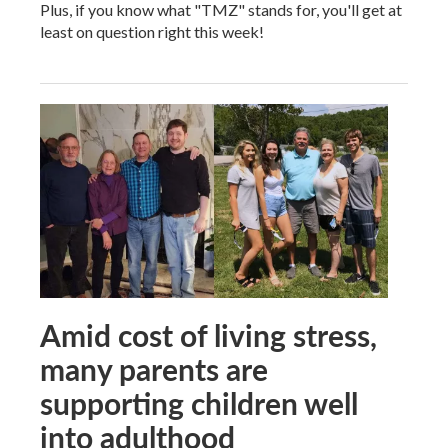
Plus, if you know what "TMZ" stands for, you'll get at
least on question right this week!
Amid cost of living stress,
many parents are
supporting children well
into adulthood