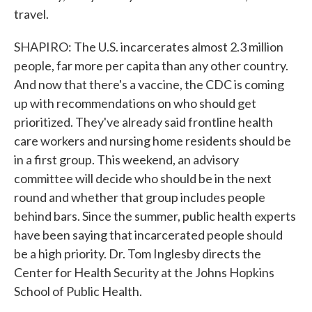
travel.
SHAPIRO: The U.S. incarcerates almost 2.3 million
people, far more per capita than any other country.
And now that there's a vaccine, the CDC is coming
up with recommendations on who should get
prioritized. They've already said frontline health
care workers and nursing home residents should be
in a first group. This weekend, an advisory
committee will decide who should be in the next
round and whether that group includes people
behind bars. Since the summer, public health experts
have been saying that incarcerated people should
be a high priority. Dr. Tom Inglesby directs the
Center for Health Security at the Johns Hopkins
School of Public Health.