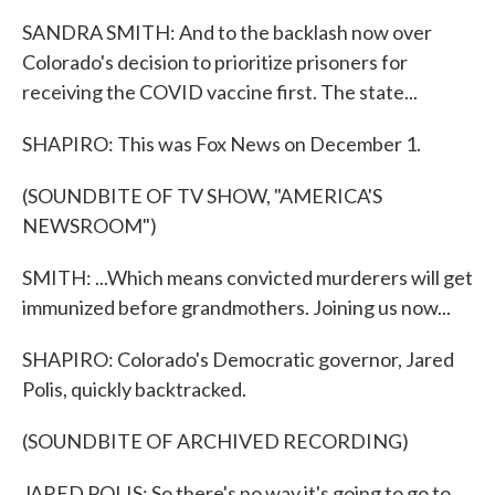
SANDRA SMITH: And to the backlash now over
Colorado's decision to prioritize prisoners for
receiving the COVID vaccine first. The state...
SHAPIRO: This was Fox News on December 1.
(SOUNDBITE OF TV SHOW, "AMERICA'S
NEWSROOM")
SMITH: ...Which means convicted murderers will get
immunized before grandmothers. Joining us now...
SHAPIRO: Colorado's Democratic governor, Jared
Polis, quickly backtracked.
(SOUNDBITE OF ARCHIVED RECORDING)
JARED POLIS: So there's no way it's going to go to