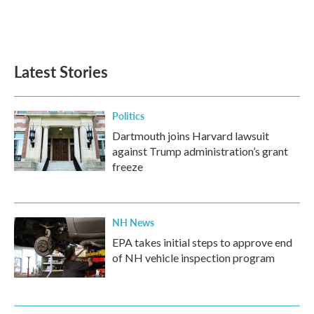
Latest Stories
Politics
Dartmouth joins Harvard lawsuit
against Trump administration’s grant
freeze
NH News
EPA takes initial steps to approve end
of NH vehicle inspection program