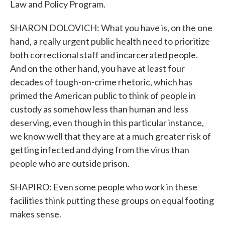
Law and Policy Program.
SHARON DOLOVICH: What you have is, on the one
hand, a really urgent public health need to prioritize
both correctional staff and incarcerated people.
And on the other hand, you have at least four
decades of tough-on-crime rhetoric, which has
primed the American public to think of people in
custody as somehow less than human and less
deserving, even though in this particular instance,
we know well that they are at a much greater risk of
getting infected and dying from the virus than
people who are outside prison.
SHAPIRO: Even some people who work in these
facilities think putting these groups on equal footing
makes sense.