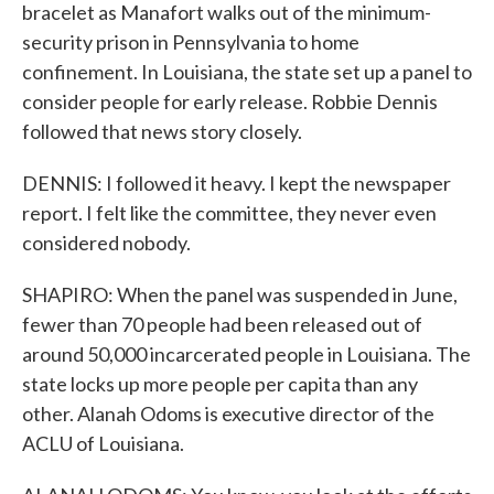
bracelet as Manafort walks out of the minimum-
security prison in Pennsylvania to home
confinement. In Louisiana, the state set up a panel to
consider people for early release. Robbie Dennis
followed that news story closely.
DENNIS: I followed it heavy. I kept the newspaper
report. I felt like the committee, they never even
considered nobody.
SHAPIRO: When the panel was suspended in June,
fewer than 70 people had been released out of
around 50,000 incarcerated people in Louisiana. The
state locks up more people per capita than any
other. Alanah Odoms is executive director of the
ACLU of Louisiana.