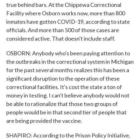
true behind bars. At the Chippewa Correctional
Facility where Osborn works now, more than 800
inmates have gotten COVID-19, according to state
officials. And more than 500 of those cases are
considered active. That doesn't include staff.
OSBORN: Anybody who's been paying attention to
the outbreaks in the correctional system in Michigan
for the past several months realizes this has been a
significant disruption to the operation of these
correctional facilities. It's cost the state a ton of
money in testing. I can't believe anybody would not
be able to rationalize that those two groups of
people would be in that second tier of people that
are being provided the vaccine.
SHAPIRO: According to the Prison Policy Initiative,