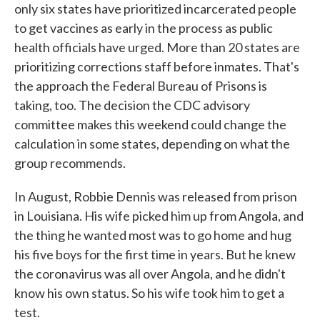
only six states have prioritized incarcerated people
to get vaccines as early in the process as public
health officials have urged. More than 20 states are
prioritizing corrections staff before inmates. That's
the approach the Federal Bureau of Prisons is
taking, too. The decision the CDC advisory
committee makes this weekend could change the
calculation in some states, depending on what the
group recommends.
In August, Robbie Dennis was released from prison
in Louisiana. His wife picked him up from Angola, and
the thing he wanted most was to go home and hug
his five boys for the first time in years. But he knew
the coronavirus was all over Angola, and he didn't
know his own status. So his wife took him to get a
test.