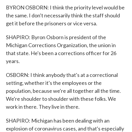
BYRON OSBORN: I think the priority level would be
the same. I don't necessarily think the staff should
get it before the prisoners or vice versa.
SHAPIRO: Byron Osborn is president of the
Michigan Corrections Organization, the union in
that state. He's been a corrections officer for 26
years.
OSBORN: I think anybody that's at a correctional
setting, whether it's the employees or the
population, because we're all together all the time.
We're shoulder to shoulder with these folks. We
work in there. They live in there.
SHAPIRO: Michigan has been dealing with an
explosion of coronavirus cases, and that's especially