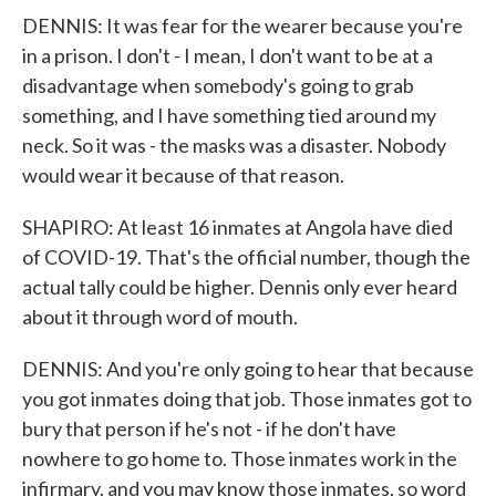
DENNIS: It was fear for the wearer because you're
in a prison. I don't - I mean, I don't want to be at a
disadvantage when somebody's going to grab
something, and I have something tied around my
neck. So it was - the masks was a disaster. Nobody
would wear it because of that reason.
SHAPIRO: At least 16 inmates at Angola have died
of COVID-19. That's the official number, though the
actual tally could be higher. Dennis only ever heard
about it through word of mouth.
DENNIS: And you're only going to hear that because
you got inmates doing that job. Those inmates got to
bury that person if he's not - if he don't have
nowhere to go home to. Those inmates work in the
infirmary, and you may know those inmates, so word