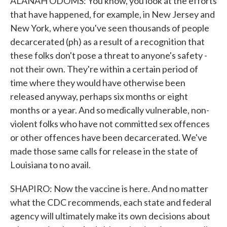
ALANAH ODOMS: You know, you look at the efforts
that have happened, for example, in New Jersey and
New York, where you've seen thousands of people
decarcerated (ph) as a result of a recognition that
these folks don't pose a threat to anyone's safety -
not their own. They're within a certain period of
time where they would have otherwise been
released anyway, perhaps six months or eight
months or a year. And so medically vulnerable, non-
violent folks who have not committed sex offences
or other offences have been decarcerated. We've
made those same calls for release in the state of
Louisiana to no avail.
SHAPIRO: Now the vaccine is here. And no matter
what the CDC recommends, each state and federal
agency will ultimately make its own decisions about