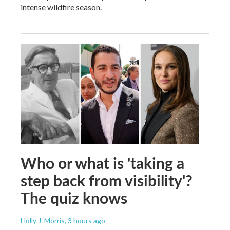
intense wildfire season.
Who or what is 'taking a
step back from visibility'?
The quiz knows
Holly J. Morris
, 3 hours ago