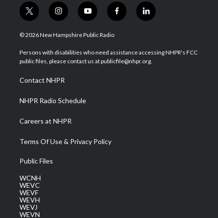
t
i
y
f
l
w
n
o
a
i
i
s
u
c
n
© 2026 New Hampshire Public Radio
t
t
t
e
k
t
a
u
b
e
Persons with disabilities who need assistance accessing NHPR's FCC
e
g
b
o
d
public files, please contact us at publicfile@nhpr.org.
r
r
e
o
i
a
k
n
Contact NHPR
m
NHPR Radio Schedule
Careers at NHPR
Terms Of Use & Privacy Policy
Public Files
WCNH
WEVC
WEVF
WEVH
WEVJ
WEVN