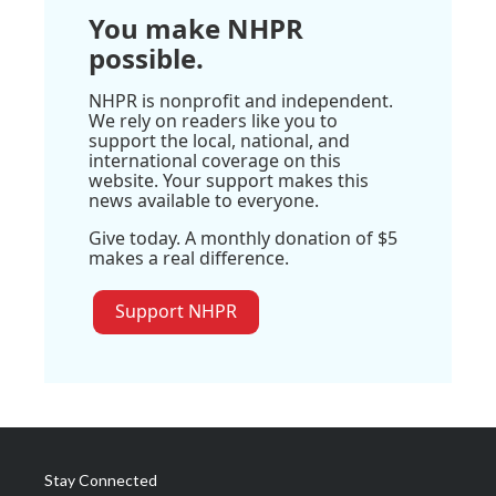
You make NHPR
possible.
NHPR is nonprofit and independent.
We rely on readers like you to
support the local, national, and
international coverage on this
website. Your support makes this
news available to everyone.
Give today. A monthly donation of $5
makes a real difference.
Support NHPR
Stay Connected