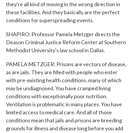
they're all kind of moving in the wrong direction in
these facilities. And they basically are the perfect
conditions for superspreading events.
SHAPIRO: Professor Pamela Metzger directs the
Deason Criminal Justice Reform Center at Southern
Methodist University's law school in Dallas.
PAMELA METZGER: Prisons are vectors of disease,
as are jails. They are filled with people who enter
with pre-existing health conditions, many of which
may be undiagnosed. You have cramped living
conditions with exceptionally poor nutrition.
Ventilation is problematic in many places. You have
limited access to medical care. And all of those
conditions mean that jails and prisons are breeding
grounds for illness and disease long before you add