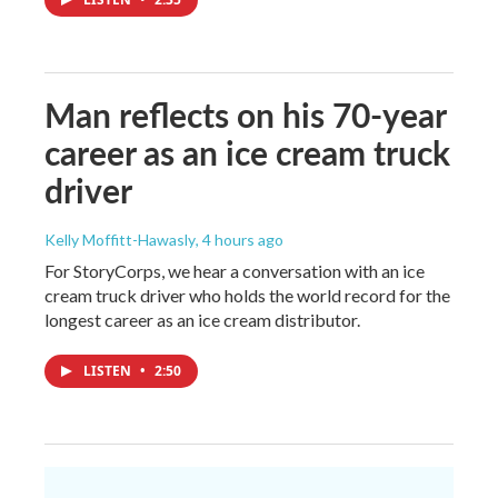
Man reflects on his 70-year
career as an ice cream truck
driver
Kelly Moffitt-Hawasly
, 4 hours ago
For StoryCorps, we hear a conversation with an ice
cream truck driver who holds the world record for the
longest career as an ice cream distributor.
LISTEN
•
2:50