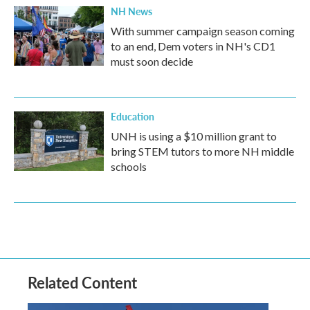
NH News
With summer campaign season coming
to an end, Dem voters in NH's CD1
must soon decide
Education
UNH is using a $10 million grant to
bring STEM tutors to more NH middle
schools
Related Content