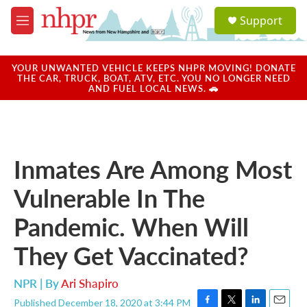
Skip to main content
S
Support
e
M
a
e
r
n
c
u
YOUR UNWANTED VEHICLE KEEPS NHPR MOVING! DONATE
h
THE CAR, TRUCK, BOAT, ATV, ETC. YOU NO LONGER NEED
AND FUEL LOCAL NEWS. 🚗
u
e
r
y
Inmates Are Among Most
Vulnerable In The
Pandemic. When Will
They Get Vaccinated?
NPR | By
Ari Shapiro
Published December 18, 2020 at 3:44 PM