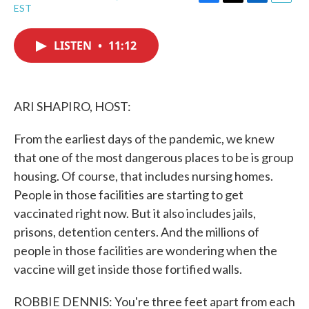
F
T
L
E
EST
a
w
i
m
c
i
n
a
e
t
k
i
LISTEN
•
11:12
b
t
e
l
o
e
d
o
r
I
k
n
ARI SHAPIRO, HOST:
From the earliest days of the pandemic, we knew
that one of the most dangerous places to be is group
housing. Of course, that includes nursing homes.
People in those facilities are starting to get
vaccinated right now. But it also includes jails,
prisons, detention centers. And the millions of
people in those facilities are wondering when the
vaccine will get inside those fortified walls.
ROBBIE DENNIS: You're three feet apart from each