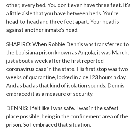
other, every bed. You don't even have three feet. It's
a little aisle that you have between beds. You're
head-to-head and three feet apart. Your head is
against another inmate's head.
SHAPIRO: When Robbie Dennis was transferred to
the Louisiana prison known as Angola, it was March,
just about a week after the first reported
coronavirus case in the state. His first stop was two
weeks of quarantine, locked in a cell 23 hours a day.
And as bad as that kind of isolation sounds, Dennis
embraced it as a measure of security.
DENNIS: I felt like I was safe. I was in the safest
place possible, being in the confinement area of the
prison. So I embraced that situation.