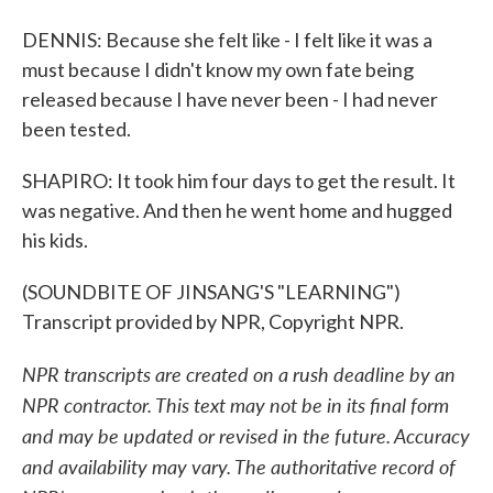
DENNIS: Because she felt like - I felt like it was a
must because I didn't know my own fate being
released because I have never been - I had never
been tested.
SHAPIRO: It took him four days to get the result. It
was negative. And then he went home and hugged
his kids.
(SOUNDBITE OF JINSANG'S "LEARNING")
Transcript provided by NPR, Copyright NPR.
NPR transcripts are created on a rush deadline by an
NPR contractor. This text may not be in its final form
and may be updated or revised in the future. Accuracy
and availability may vary. The authoritative record of