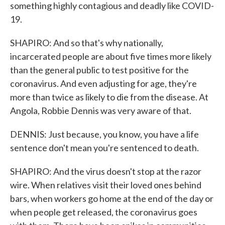
something highly contagious and deadly like COVID-
19.
SHAPIRO: And so that's why nationally,
incarcerated people are about five times more likely
than the general public to test positive for the
coronavirus. And even adjusting for age, they're
more than twice as likely to die from the disease. At
Angola, Robbie Dennis was very aware of that.
DENNIS: Just because, you know, you have a life
sentence don't mean you're sentenced to death.
SHAPIRO: And the virus doesn't stop at the razor
wire. When relatives visit their loved ones behind
bars, when workers go home at the end of the day or
when people get released, the coronavirus goes