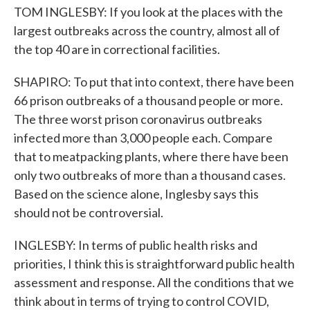
TOM INGLESBY: If you look at the places with the
largest outbreaks across the country, almost all of
the top 40 are in correctional facilities.
SHAPIRO: To put that into context, there have been
66 prison outbreaks of a thousand people or more.
The three worst prison coronavirus outbreaks
infected more than 3,000 people each. Compare
that to meatpacking plants, where there have been
only two outbreaks of more than a thousand cases.
Based on the science alone, Inglesby says this
should not be controversial.
INGLESBY: In terms of public health risks and
priorities, I think this is straightforward public health
assessment and response. All the conditions that we
think about in terms of trying to control COVID,