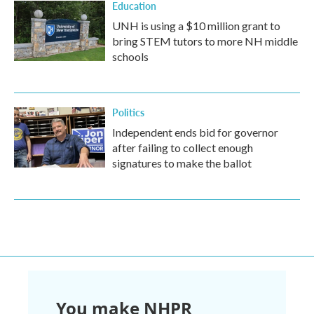
Education
UNH is using a $10 million grant to
bring STEM tutors to more NH middle
schools
Politics
Independent ends bid for governor
after failing to collect enough
signatures to make the ballot
You make NHPR