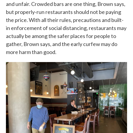
and unfair. Crowded bars are one thing, Brown says,
but properly-run restaurants should not be paying
the price. With all their rules, precautions and built-
in enforcement of social distancing, restaurants may
actually be among the safer places for people to
gather, Brown says, and the early curfew may do
more harm than good.