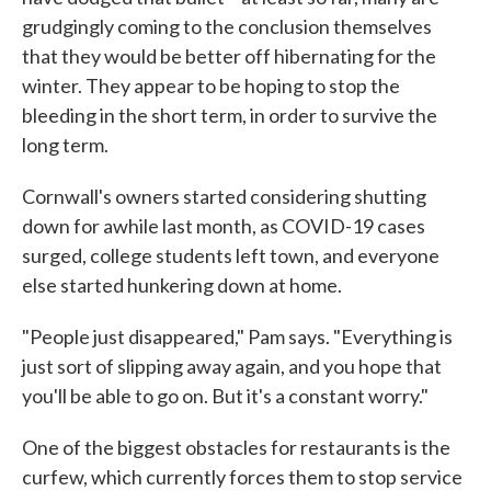
grudgingly coming to the conclusion themselves
that they would be better off hibernating for the
winter. They appear to be hoping to stop the
bleeding in the short term, in order to survive the
long term.
Cornwall's owners started considering shutting
down for awhile last month, as COVID-19 cases
surged, college students left town, and everyone
else started hunkering down at home.
"People just disappeared," Pam says. "Everything is
just sort of slipping away again, and you hope that
you'll be able to go on. But it's a constant worry."
One of the biggest obstacles for restaurants is the
curfew, which currently forces them to stop service