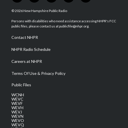
w
n
o
a
i
i
s
u
c
n
© 2026 New Hampshire Public Radio
t
t
t
e
k
t
a
u
b
e
Persons with disabilities who need assistance accessing NHPR's FCC
e
g
b
o
d
public files, please contact us at publicfile@nhpr.org.
r
r
e
o
i
a
k
n
Contact NHPR
m
NHPR Radio Schedule
Careers at NHPR
Terms Of Use & Privacy Policy
Public Files
WCNH
WEVC
WEVF
WEVH
WEVJ
WEVN
WEVO
WEVQ