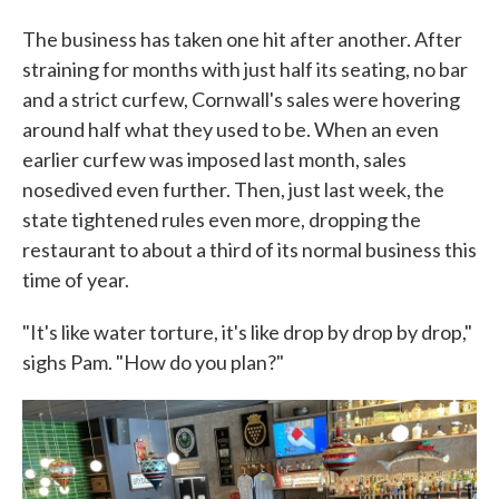
The business has taken one hit after another. After
straining for months with just half its seating, no bar
and a strict curfew, Cornwall's sales were hovering
around half what they used to be. When an even
earlier curfew was imposed last month, sales
nosedived even further. Then, just last week, the
state tightened rules even more, dropping the
restaurant to about a third of its normal business this
time of year.
"It's like water torture, it's like drop by drop by drop,"
sighs Pam. "How do you plan?"