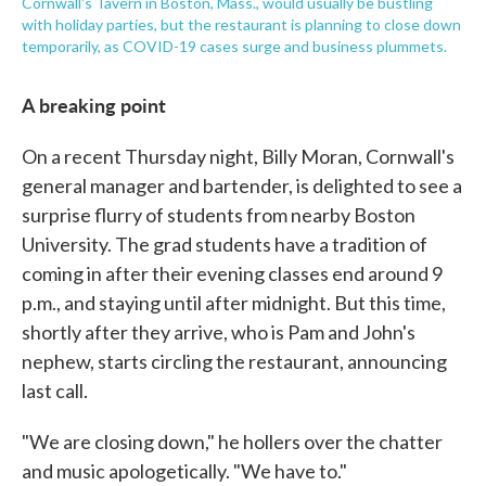
Cornwall's Tavern in Boston, Mass., would usually be bustling
with holiday parties, but the restaurant is planning to close down
temporarily, as COVID-19 cases surge and business plummets.
A breaking point
On a recent Thursday night, Billy Moran, Cornwall's
general manager and bartender, is delighted to see a
surprise flurry of students from nearby Boston
University. The grad students have a tradition of
coming in after their evening classes end around 9
p.m., and staying until after midnight. But this time,
shortly after they arrive, who is Pam and John's
nephew, starts circling the restaurant, announcing
last call.
"We are closing down," he hollers over the chatter
and music apologetically. "We have to."