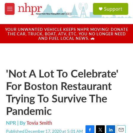
Skip to main content
S
Support
e
M
a
e
r
n
c
u
YOUR UNWANTED VEHICLE KEEPS NHPR MOVING! DONATE
h
THE CAR, TRUCK, BOAT, ATV, ETC. YOU NO LONGER NEED
AND FUEL LOCAL NEWS. 🚗
u
e
r
y
'Not A Lot To Celebrate'
For Boston Restaurant
Trying To Survive The
Pandemic
NPR | By
Tovia Smith
Published December 17, 2020 at 5:01 AM