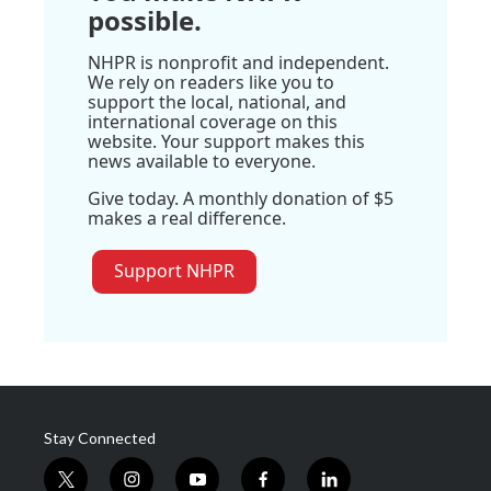
possible.
NHPR is nonprofit and independent.
We rely on readers like you to
support the local, national, and
international coverage on this
website. Your support makes this
news available to everyone.
Give today. A monthly donation of $5
makes a real difference.
Support NHPR
Stay Connected
t
i
y
f
l