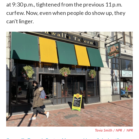
at 9:30 p.m., tightened from the previous 11 p.m.
curfew. Now, even when people do show up, they
can't linger.
Tovia Smith / NPR
/
NPR