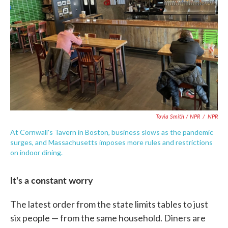
Tovia Smith / NPR
/
NPR
At Cornwall's Tavern in Boston, business slows as the pandemic
surges, and Massachusetts imposes more rules and restrictions
on indoor dining.
It's a constant worry
The latest order from the state limits tables to just
six people — from the same household. Diners are