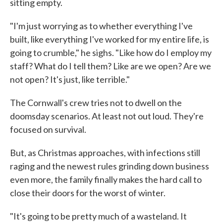
sitting empty.
"I'm just worrying as to whether everything I've
built, like everything I've worked for my entire life, is
going to crumble," he sighs. "Like how do I employ my
staff? What do I tell them? Like are we open? Are we
not open? It's just, like terrible."
The Cornwall's crew tries not to dwell on the
doomsday scenarios. At least not out loud. They're
focused on survival.
But, as Christmas approaches, with infections still
raging and the newest rules grinding down business
even more, the family finally makes the hard call to
close their doors for the worst of winter.
"It's going to be pretty much of a wasteland. It