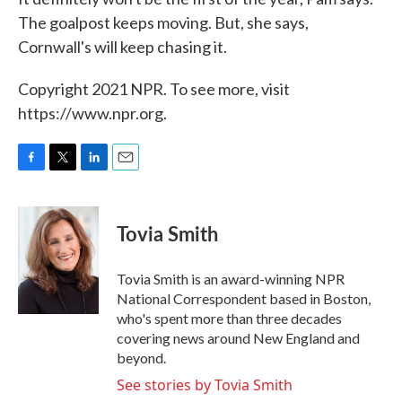
The goalpost keeps moving. But, she says,
Cornwall's will keep chasing it.
Copyright 2021 NPR. To see more, visit
https://www.npr.org.
F
T
L
E
a
w
i
m
c
i
n
a
e
t
k
i
Tovia Smith
b
t
e
l
o
e
d
o
r
I
Tovia Smith is an award-winning NPR
k
n
National Correspondent based in Boston,
who's spent more than three decades
covering news around New England and
beyond.
See stories by Tovia Smith