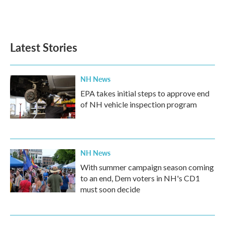
Latest Stories
NH News
EPA takes initial steps to approve end
of NH vehicle inspection program
NH News
With summer campaign season coming
to an end, Dem voters in NH's CD1
must soon decide