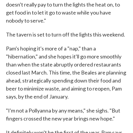
doesn't really pay to turn the lights the heat on, to
get food in to let it go to waste while you have
nobody to serve."
The tavern is set to turn off the lights this weekend.
Pam's hoping it's more of a "nap," than a
"hibernation," and she hopes it'll go more smoothly
than when the state abruptly ordered restaurants
closed last March. This time, the Beales are planning
ahead, strategically spending down their food and
beer to minimize waste, and aiming to reopen, Pam
says, by the end of January.
"I'm not a Pollyanna by any means," she sighs. "But
fingers crossed the new year brings new hope."
It definitely won't be the first of the year, Pam says.