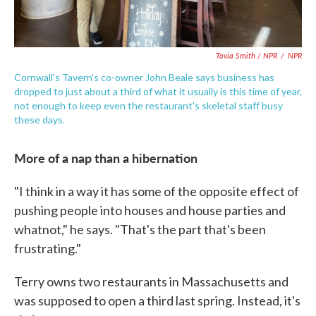
Tovia Smith / NPR
/
NPR
Cornwall's Tavern's co-owner John Beale says business has
dropped to just about a third of what it usually is this time of year,
not enough to keep even the restaurant's skeletal staff busy
these days.
More of a nap than a hibernation
"I think in a way it has some of the opposite effect of
pushing people into houses and house parties and
whatnot," he says. "That's the part that's been
frustrating."
Terry owns two restaurants in Massachusetts and
was supposed to open a third last spring. Instead, it's