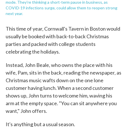
mode. They're thinking a short-term pause in business, as
COVID-19 infections surge, could allow them to reopen strong
next year.
This time of year, Cornwall's Tavern in Boston would
usually be booked with back-to-back Christmas
parties and packed with college students
celebrating the holidays.
Instead, John Beale, who owns the place with his
wife, Pam, sits in the back, reading the newspaper, as
Christmas music wafts down on the one lone
customer having lunch. When a second customer
shows up, John turns to welcome him, waving his
arm at the empty space. "You can sit anywhere you
want," John offers.
It's anything but a usual season.