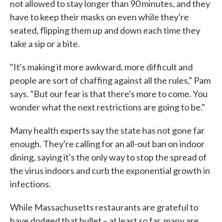
not allowed to stay longer than 90 minutes, and they
have to keep their masks on even while they're
seated, flipping them up and down each time they
take a sip or a bite.
"It's making it more awkward, more difficult and
people are sort of chaffing against all the rules," Pam
says. "But our fear is that there's more to come. You
wonder what the next restrictions are going to be."
Many health experts say the state has not gone far
enough. They're calling for an all-out ban on indoor
dining, saying it's the only way to stop the spread of
the virus indoors and curb the exponential growth in
infections.
While Massachusetts restaurants are grateful to
have dodged that bullet – at least so far, many are