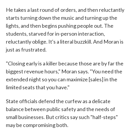
He takes a last round of orders, and then reluctantly
starts turning down the music and turning up the
lights, and then begins pushing people out. The
students, starved for in-person interaction,
reluctantly oblige. It's a literal buzzkill. And Moran is
just as frustrated.
"Closing early is a killer because those are by far the
biggest revenue hours," Moran says. "You need the
extended night so you can maximize [sales] in the
limited seats that you have."
State officials defend the curfew as a delicate
balance between public safety and the needs of
small businesses. But critics say such "half-steps"
may be compromising both.