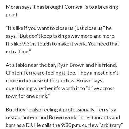
Moran says it has brought Cornwall's to a breaking
point.
"It's like if you want to close us, just close us," he
says. "But don't keep taking away more and more.
It's like 9:30 is tough to make it work. You need that
extra time."
At a table near the bar, Ryan Brown and his friend,
Clinton Terry, are feeling it, too. They almost didn't
come in because of the curfew, Brown says,
questioning whether it's worth it to "drive across
town for one drink."
But they're also feeling it professionally. Terry is a
restauranteur, and Brown works in restaurants and
bars as a DJ. He calls the 9:30 p.m. curfew "arbitrary"