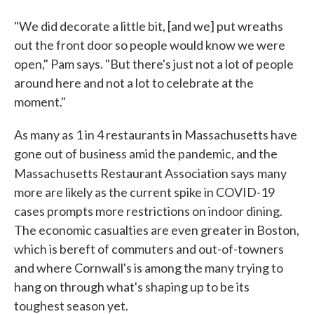
"We did decorate a little bit, [and we] put wreaths
out the front door so people would know we were
open," Pam says. "But there's just not a lot of people
around here and not a lot to celebrate at the
moment."
As many as 1 in 4 restaurants in Massachusetts have
gone out of business amid the pandemic, and the
Massachusetts Restaurant Association says
many
more are likely as the current spike in COVID-19
cases prompts more restrictions on indoor dining.
The economic casualties are even greater in Boston,
which is bereft of commuters and out-of-towners
and where Cornwall's is among the many trying to
hang on through what's shaping up to be its
toughest season yet.