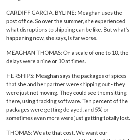
CARDIFF GARCIA, BYLINE: Meaghan uses the
post office. So over the summer, she experienced
what disruptions to shipping can be like. But what's
happening now, she says, is far worse.
MEAGHAN THOMAS: On a scale of one to 10, the
delays were a nine or 10 at times.
HERSHIPS: Meaghan says the packages of spices
that she and her partner were shipping out - they
were just not moving. They could see them sitting
there, using tracking software. Ten percent of the
packages were getting delayed, and 5% or
sometimes even more were just getting totally lost.
THOMAS: We ate that cost. We want our