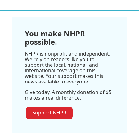
You make NHPR
possible.
NHPR is nonprofit and independent.
We rely on readers like you to
support the local, national, and
international coverage on this
website. Your support makes this
news available to everyone.
Give today. A monthly donation of $5
makes a real difference.
Support NHPR