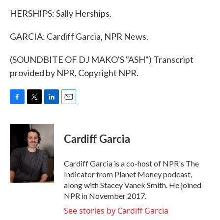
HERSHIPS: Sally Herships.
GARCIA: Cardiff Garcia, NPR News.
(SOUNDBITE OF DJ MAKO'S "ASH") Transcript
provided by NPR, Copyright NPR.
F
T
L
E
a
w
i
m
c
i
n
a
e
t
k
i
Cardiff Garcia
b
t
e
l
o
e
d
o
r
I
Cardiff Garcia is a co-host of NPR's The
k
n
Indicator from Planet Money podcast,
along with Stacey Vanek Smith. He joined
NPR in November 2017.
See stories by Cardiff Garcia