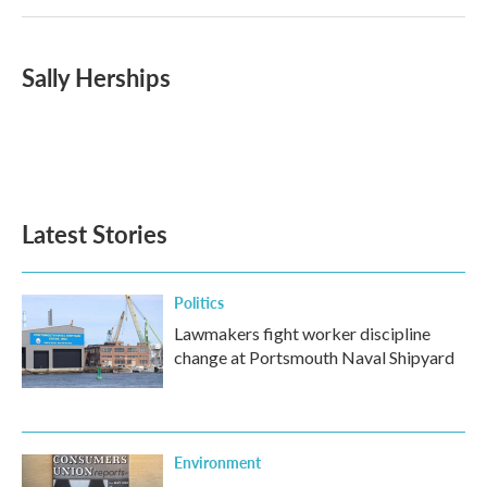
Sally Herships
Latest Stories
Politics
Lawmakers fight worker discipline
change at Portsmouth Naval Shipyard
Environment