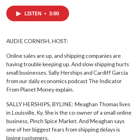
c
i
n
a
e
t
k
i
LISTEN
•
3:00
b
t
e
l
o
e
d
o
r
I
k
n
AUDIE CORNISH, HOST:
Online sales are up, and shipping companies are
having trouble keeping up. And slow shipping hurts
small businesses. Sally Herships and Cardiff Garcia
from our daily economics podcast The Indicator
From Planet Money explain.
SALLY HERSHIPS, BYLINE: Meaghan Thomas lives
in Louisville, Ky. She is the co-owner of a small online
business, Pinch Spice Market. And Meaghan says
one of her biggest fears from shipping delays is
losing customers.