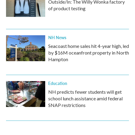
Outside/In: The Willy Wonka factory
of product testing
NH News
Seacoast home sales hit 4-year high, led
by $16M oceanfront property in North
Hampton
Education
NH predicts fewer students will get
school lunch assistance amid federal
SNAP restrictions