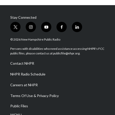
Stay Connected
t
i
y
f
l
w
n
o
a
i
i
s
u
c
n
© 2026 New Hampshire Public Radio
t
t
t
e
k
t
a
u
b
e
Persons with disabilities who need assistance accessing NHPR's FCC
e
g
b
o
d
public files, please contact us at publicfile@nhpr.org.
r
r
e
o
i
a
k
n
Contact NHPR
m
NHPR Radio Schedule
Careers at NHPR
Terms Of Use & Privacy Policy
Public Files
WCNH