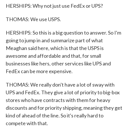
HERSHIPS: Why not just use FedEx or UPS?
THOMAS: We use USPS.
HERSHIPS: So this is a big question to answer. So I'm
going to jump in and summarize part of what
Meaghan said here, which is that the USPS is
awesome and affordable and that, for small
businesses like hers, other services like UPS and
FedEx can be more expensive.
THOMAS: We really don't have a lot of sway with
UPS and FedEx. They give a lot of priority to big-box
stores who have contracts with them for heavy
discounts and for priority shipping, meaning they get
kind of ahead of the line. So it's really hard to
compete with that.