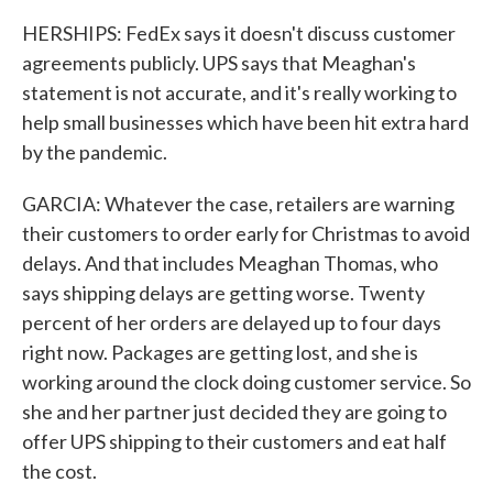
HERSHIPS: FedEx says it doesn't discuss customer
agreements publicly. UPS says that Meaghan's
statement is not accurate, and it's really working to
help small businesses which have been hit extra hard
by the pandemic.
GARCIA: Whatever the case, retailers are warning
their customers to order early for Christmas to avoid
delays. And that includes Meaghan Thomas, who
says shipping delays are getting worse. Twenty
percent of her orders are delayed up to four days
right now. Packages are getting lost, and she is
working around the clock doing customer service. So
she and her partner just decided they are going to
offer UPS shipping to their customers and eat half
the cost.