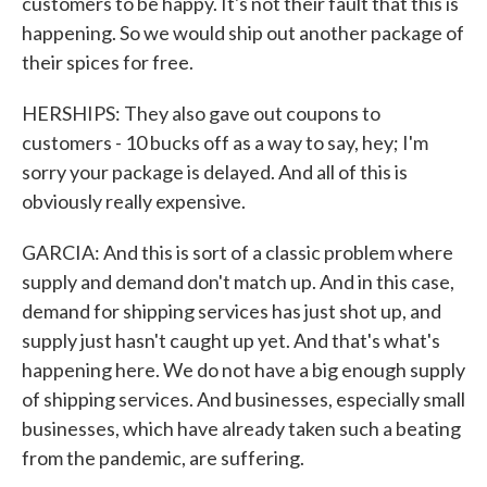
customers to be happy. It's not their fault that this is
happening. So we would ship out another package of
their spices for free.
HERSHIPS: They also gave out coupons to
customers - 10 bucks off as a way to say, hey; I'm
sorry your package is delayed. And all of this is
obviously really expensive.
GARCIA: And this is sort of a classic problem where
supply and demand don't match up. And in this case,
demand for shipping services has just shot up, and
supply just hasn't caught up yet. And that's what's
happening here. We do not have a big enough supply
of shipping services. And businesses, especially small
businesses, which have already taken such a beating
from the pandemic, are suffering.