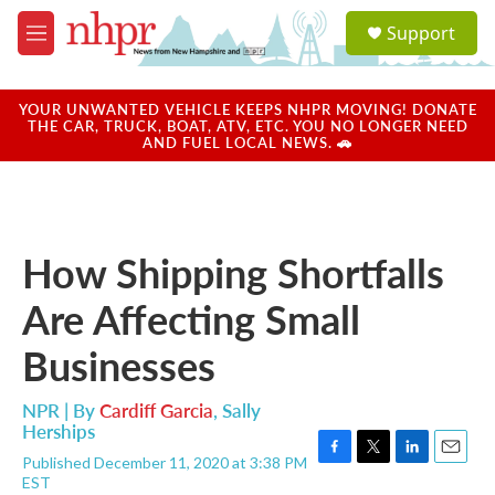
Skip to main content
S
Support
e
M
a
e
r
n
c
u
YOUR UNWANTED VEHICLE KEEPS NHPR MOVING! DONATE
h
THE CAR, TRUCK, BOAT, ATV, ETC. YOU NO LONGER NEED
AND FUEL LOCAL NEWS. 🚗
u
e
r
y
How Shipping Shortfalls
Are Affecting Small
Businesses
NPR | By
Cardiff Garcia
,
Sally
Herships
Published December 11, 2020 at 3:38 PM
F
T
L
E
EST
a
w
i
m