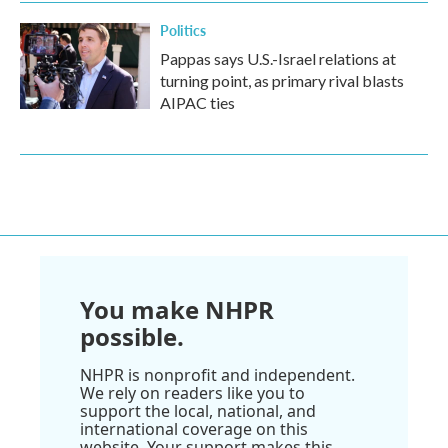
Politics
Pappas says U.S.-Israel relations at
turning point, as primary rival blasts
AIPAC ties
You make NHPR
possible.
NHPR is nonprofit and independent.
We rely on readers like you to
support the local, national, and
international coverage on this
website. Your support makes this