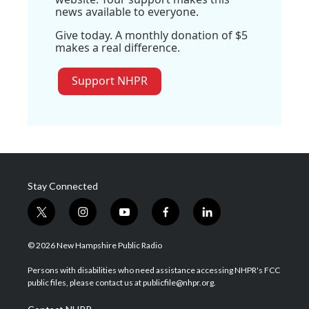
news available to everyone.
Give today. A monthly donation of $5
makes a real difference.
Support NHPR
Stay Connected
t
i
y
f
l
w
n
o
a
i
i
s
u
c
n
© 2026 New Hampshire Public Radio
t
t
t
e
k
t
a
u
b
e
Persons with disabilities who need assistance accessing NHPR's FCC
e
g
b
o
d
public files, please contact us at publicfile@nhpr.org.
r
r
e
o
i
a
k
n