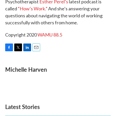
Psychotherapist
Esther Perel’s
latest podcast is
called
“How’s Work.”
And she’s answering your
questions about navigating the world of working
successfully with others from home.
Copyright 2020
WAMU 88.5
F
T
L
E
a
w
i
m
c
i
n
a
e
t
k
i
Michelle Harven
b
t
e
l
o
e
d
o
r
I
k
n
Latest Stories