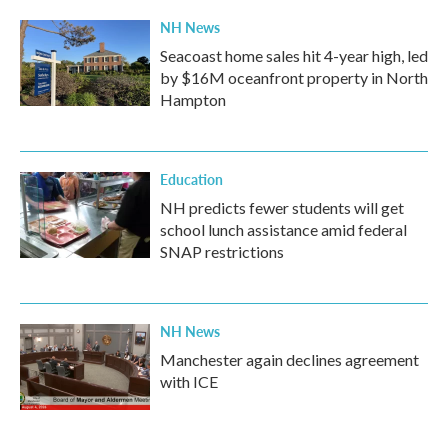
NH News
Seacoast home sales hit 4-year high, led
by $16M oceanfront property in North
Hampton
Education
NH predicts fewer students will get
school lunch assistance amid federal
SNAP restrictions
NH News
Manchester again declines agreement
with ICE