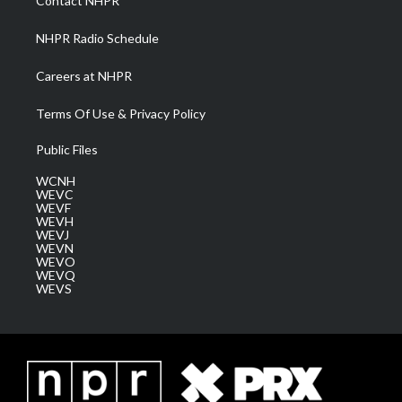
Contact NHPR
m
NHPR Radio Schedule
Careers at NHPR
Terms Of Use & Privacy Policy
Public Files
WCNH
WEVC
WEVF
WEVH
WEVJ
WEVN
WEVO
WEVQ
WEVS