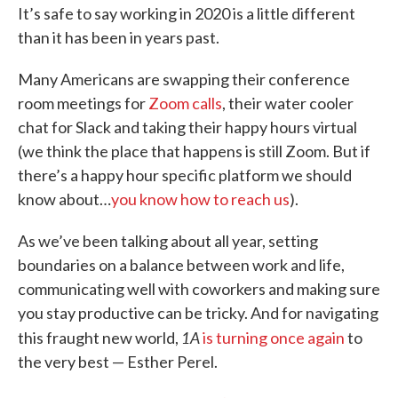
It’s safe to say working in 2020 is a little different
than it has been in years past.
Many Americans are swapping their conference
room meetings for
Zoom calls
, their water cooler
chat for Slack and taking their happy hours virtual
(we think the place that happens is still Zoom. But if
there’s a happy hour specific platform we should
know about…
you know how to reach us
).
As we’ve been talking about all year, setting
boundaries on a balance between work and life,
communicating well with coworkers and making sure
you stay productive can be tricky. And for navigating
1A
this fraught new world,
is turning once again
to
the very best — Esther Perel.