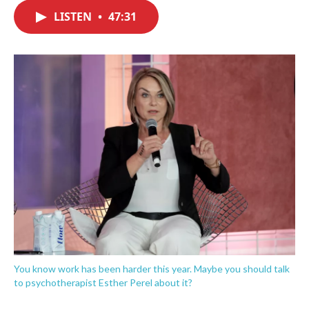
c
i
n
a
e
t
k
i
LISTEN
•
47:31
b
t
e
l
o
e
d
o
r
I
k
n
You know work has been harder this year. Maybe you should talk
to psychotherapist Esther Perel about it?