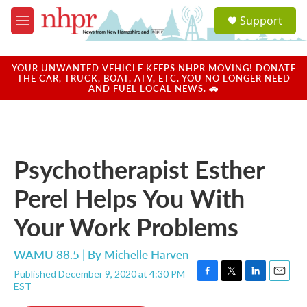
Skip to main content
S
Support
e
M
a
e
r
n
c
u
YOUR UNWANTED VEHICLE KEEPS NHPR MOVING! DONATE
h
THE CAR, TRUCK, BOAT, ATV, ETC. YOU NO LONGER NEED
AND FUEL LOCAL NEWS. 🚗
u
e
r
y
Psychotherapist Esther
Perel Helps You With
Your Work Problems
WAMU 88.5 | By
Michelle Harven
Published December 9, 2020 at 4:30 PM
F
T
L
E
EST
a
w
i
m