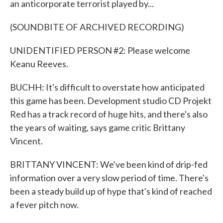
an anticorporate terrorist played by...
(SOUNDBITE OF ARCHIVED RECORDING)
UNIDENTIFIED PERSON #2: Please welcome
Keanu Reeves.
BUCHH: It's difficult to overstate how anticipated
this game has been. Development studio CD Projekt
Red has a track record of huge hits, and there's also
the years of waiting, says game critic Brittany
Vincent.
BRITTANY VINCENT: We've been kind of drip-fed
information over a very slow period of time. There's
been a steady build up of hype that's kind of reached
a fever pitch now.