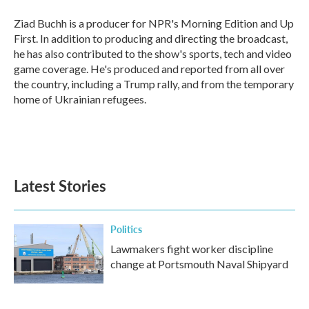
o
e
d
o
r
I
Ziad Buchh is a producer for NPR's Morning Edition and Up
k
n
First. In addition to producing and directing the broadcast,
he has also contributed to the show's sports, tech and video
game coverage. He's produced and reported from all over
the country, including a Trump rally, and from the temporary
home of Ukrainian refugees.
Latest Stories
Politics
Lawmakers fight worker discipline
change at Portsmouth Naval Shipyard