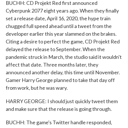
BUCHH: CD Projekt Red first announced
Cyberpunk 2077 eight years ago. When they finally
set a release date, April 16, 2020, the hype train
chugged full speed ahead until a tweet from the
developer earlier this year slammed on the brakes.
Citing a desire to perfect the game, CD Projekt Red
delayed the release to September. When the
pandemic struck in March, the studio said it wouldn't
affect that date. Three months later, they
announced another delay, this time until November.
Gamer Harry George planned to take that day off
from work, but he was wary.
HARRY GEORGE: I should just quickly tweet them
and make sure that the release is going through.
BUCHH: The game's Twitter handle responded,