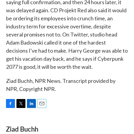
saying full confirmation, and then 24 hours later, it
was delayed again. CD Projekt Red also said it would
be ordering its employees into crunch time, an
industry term for excessive overtime, despite
several promises not to. On Twitter, studio head
Adam Badowski called it one of the hardest
decisions I've had to make. Harry George was able to
get his vacation day back, and he says if Cyberpunk
2077 is good, it will be worth the wait.
Ziad Buchh, NPR News. Transcript provided by
NPR, Copyright NPR.
F
T
L
E
a
w
i
m
c
i
n
a
e
t
k
i
Ziad Buchh
b
t
e
l