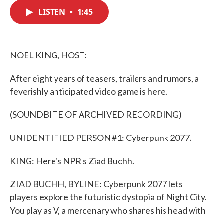
c
i
n
a
e
t
k
i
LISTEN
•
1:45
b
t
e
l
o
e
d
o
r
I
k
n
NOEL KING, HOST:
After eight years of teasers, trailers and rumors, a
feverishly anticipated video game is here.
(SOUNDBITE OF ARCHIVED RECORDING)
UNIDENTIFIED PERSON #1: Cyberpunk 2077.
KING: Here's NPR's Ziad Buchh.
ZIAD BUCHH, BYLINE: Cyberpunk 2077 lets
players explore the futuristic dystopia of Night City.
You play as V, a mercenary who shares his head with