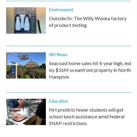
Environment
Outside/In: The Willy Wonka factory
of product testing
NH News
Seacoast home sales hit 4-year high, led
by $16M oceanfront property in North
Hampton
Education
NH predicts fewer students will get
school lunch assistance amid federal
SNAP restrictions