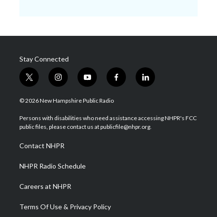
Stay Connected
t
i
y
f
l
w
n
o
a
i
i
s
u
c
n
© 2026 New Hampshire Public Radio
t
t
t
e
k
t
a
u
b
e
Persons with disabilities who need assistance accessing NHPR's FCC
e
g
b
o
d
public files, please contact us at publicfile@nhpr.org.
r
r
e
o
i
a
k
n
Contact NHPR
m
NHPR Radio Schedule
Careers at NHPR
Terms Of Use & Privacy Policy