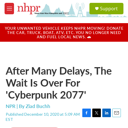
Skip to main content
S
Support
e
M
a
e
r
n
c
u
YOUR UNWANTED VEHICLE KEEPS NHPR MOVING! DONATE
h
THE CAR, TRUCK, BOAT, ATV, ETC. YOU NO LONGER NEED
AND FUEL LOCAL NEWS. 🚗
u
e
r
y
After Many Delays, The
Wait Is Over For
'Cyberpunk 2077'
NPR | By
Ziad Buchh
Published December 10, 2020 at 5:09 AM
F
T
L
E
EST
a
w
i
m