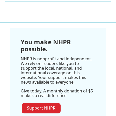
You make NHPR
possible.
NHPR is nonprofit and independent.
We rely on readers like you to
support the local, national, and
international coverage on this
website. Your support makes this
news available to everyone.
Give today. A monthly donation of $5
makes a real difference.
Support NHPR