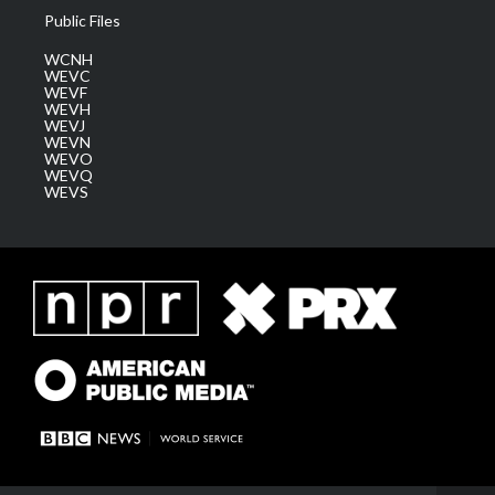
Public Files
WCNH
WEVC
WEVF
WEVH
WEVJ
WEVN
WEVO
WEVQ
WEVS