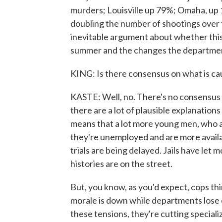
murders; Louisville up 79%; Omaha, up 
doubling the number of shootings over th
inevitable argument about whether this 
summer and the changes the department
KING: Is there consensus on what is c
KASTE: Well, no. There's no consensus t
there are a lot of plausible explanations
means that a lot more young men, who ar
they're unemployed and are more availabl
trials are being delayed. Jails have let
histories are on the street.
But, you know, as you'd expect, cops thi
morale is down while departments lose
these tensions, they're cutting special