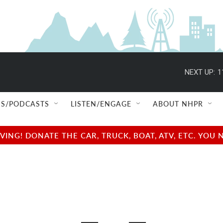
NEXT UP:
1
S/PODCASTS
LISTEN/ENGAGE
ABOUT NHPR
NG! DONATE THE CAR, TRUCK, BOAT, ATV, ETC. YOU 