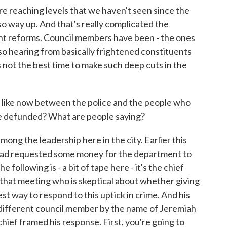
re reaching levels that we haven't seen since the
so way up. And that's really complicated the
ant reforms. Council members have been - the ones
so hearing from basically frightened constituents
 not the best time to make such deep cuts in the
 like now between the police and the people who
 be defunded? What are people saying?
ong the leadership here in the city. Earlier this
had requested some money for the department to
e following is - a bit of tape here - it's the chief
that meeting who is skeptical about whether giving
 way to respond to this uptick in crime. And his
 different council member by the name of Jeremiah
hief framed his response. First, you're going to