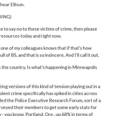
hear Ellison.
DING)
say no to these victims of crime, then please
 resources today and right now.
e of my colleagues knows that if that's how
 of BS, and that is so insincere. And I'll call it out.
 the country. Is what's happening in Minneapolis
 versions of this kind of tension playing out in a
olent crime specifically has spiked in cities across
lled the Police Executive Research Forum, sort of a
urveyed their members to get some early stats for
 - you know, Portland, Ore., up 68% in terms of