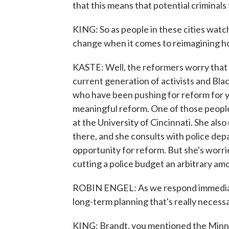
that this means that potential crimina
KING: So as people in these cities watc
change when it comes to reimagining h
KASTE: Well, the reformers worry that it
current generation of activists and Bla
who have been pushing for reform for ye
meaningful reform. One of those people 
at the University of Cincinnati. She als
there, and she consults with police dep
opportunity for reform. But she's worrie
cutting a police budget an arbitrary am
ROBIN ENGEL: As we respond immediately
long-term planning that's really necess
KING: Brandt, you mentioned the Minnea