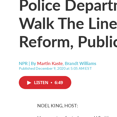
Police Depart
Walk The Lin
Reform, Publi
NPR | By
Martin Kaste
,
Brandt Williams
Published December 9, 2020 at 5:05 AM EST
LISTEN
•
6:49
NOEL KING, HOST: