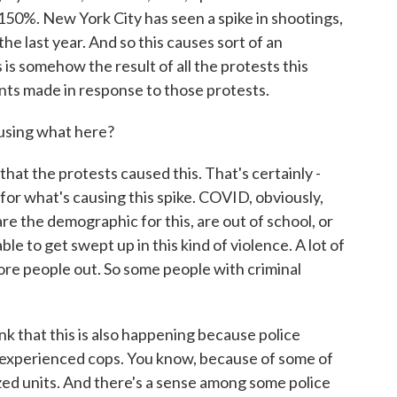
150%. New York City has seen a spike in shootings,
e last year. And so this causes sort of an
is somehow the result of all the protests this
s made in response to those protests.
ausing what here?
hat the protests caused this. That's certainly -
 for what's causing this spike. COVID, obviously,
e the demographic for this, are out of school, or
e to get swept up in this kind of violence. A lot of
 more people out. So some people with criminal
nk that this is also happening because police
 experienced cops. You know, because of some of
ized units. And there's a sense among some police