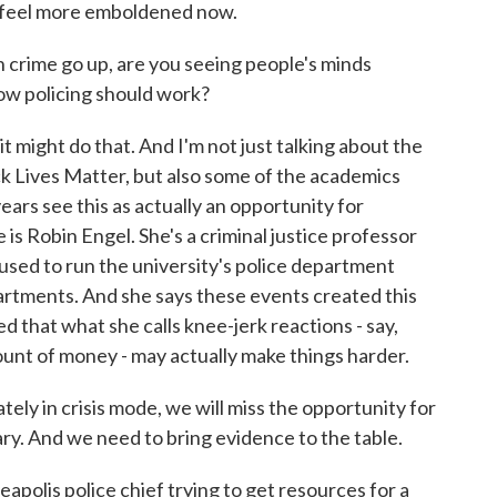
ls feel more emboldened now.
h crime go up, are you seeing people's minds
ow policing should work?
 might do that. And I'm not just talking about the
ck Lives Matter, but also some of the academics
ars see this as actually an opportunity for
is Robin Engel. She's a criminal justice professor
o used to run the university's police department
artments. And she says these events created this
d that what she calls knee-jerk reactions - say,
ount of money - may actually make things harder.
 in crisis mode, we will miss the opportunity for
ary. And we need to bring evidence to the table.
polis police chief trying to get resources for a