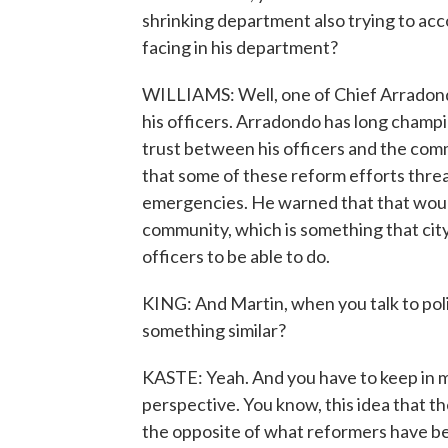
shrinking department also trying to ac
facing in his department?
WILLIAMS: Well, one of Chief Arradondo
his officers. Arradondo has long cham
trust between his officers and the com
that some of these reform efforts threa
emergencies. He warned that that would 
community, which is something that cit
officers to be able to do.
KING: And Martin, when you talk to poli
something similar?
KASTE: Yeah. And you have to keep in mi
perspective. You know, this idea that th
the opposite of what reformers have bee