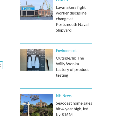
Lawmakers fight
worker discipline
change at
Portsmouth Naval
Shipyard
Environment
Outside/In: The
Willy Wonka
factory of product
testing
NH News
Seacoast home sales
hit 4-year high, led
by $16M