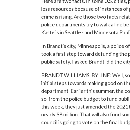
Here are two facts. In some U.S. cities,
less resources because of instances of po
crime is rising. Are those two facts rel
police departments try to walk a line b
Kaste is in Seattle - and Minnesota Publ
In Brandt's city, Minneapolis, a police o
took a first step toward defunding the p
public safety. I asked Brandt, did the c
BRANDT WILLIAMS, BYLINE: Well, so far
initial steps towards making good on the
department. Earlier this summer, the counci
so, from the police budget to fund publi
this week, they just amended the 2021
nearly $8 million. That will also fund 
council is going to vote on the final bud