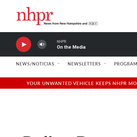
Skip to main content
NHPR
On the Media
NEWS/NOTICIAS
NEWSLETTERS
PROGRAM
YOUR UNWANTED VEHICLE KEEPS NHPR MOVI