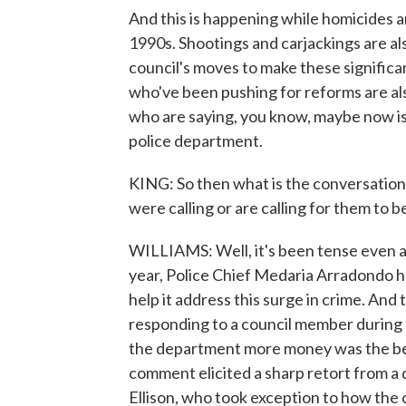
And this is happening while homicides a
1990s. Shootings and carjackings are al
council's moves to make these signific
who've been pushing for reforms are al
who are saying, you know, maybe now is
police department.
KING: So then what is the conversation
were calling or are calling for them to
WILLIAMS: Well, it's been tense even am
year, Police Chief Medaria Arradondo 
help it address this surge in crime. And th
responding to a council member during 
the department more money was the best
comment elicited a sharp retort from a
Ellison, who took exception to how the c