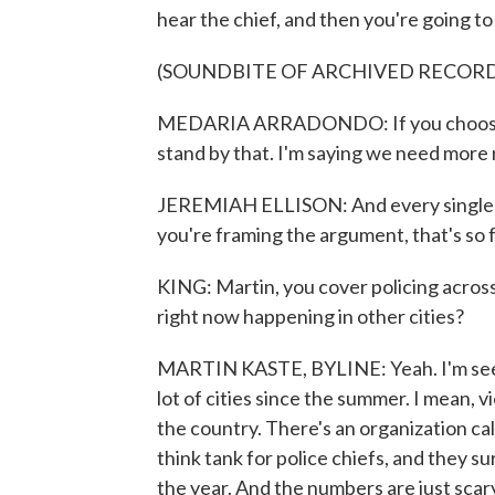
hear the chief, and then you're going to 
(SOUNDBITE OF ARCHIVED RECOR
MEDARIA ARRADONDO: If you choose to 
stand by that. I'm saying we need more
JEREMIAH ELLISON: And every single on
you're framing the argument, that's so full
KING: Martin, you cover policing across
right now happening in other cities?
MARTIN KASTE, BYLINE: Yeah. I'm seeing
lot of cities since the summer. I mean, vi
the country. There's an organization ca
think tank for police chiefs, and they s
the year. And the numbers are just scary