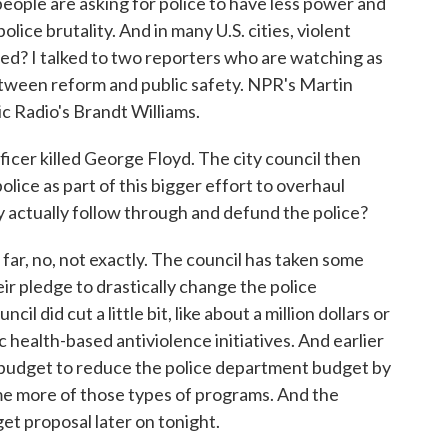
 people are asking for police to have less power and
lice brutality. And in many U.S. cities, violent
ated? I talked to two reporters who are watching as
etween reform and public safety. NPR's Martin
ic Radio's Brandt Williams.
fficer killed George Floyd. The city council then
olice as part of this bigger effort to overhaul
ity actually follow through and defund the police?
, no, not exactly. The council has taken some
ir pledge to drastically change the police
l did cut a little bit, like about a million dollars or
c health-based antiviolence initiatives. And earlier
 budget to reduce the police department budget by
some more of those types of programs. And the
get proposal later on tonight.