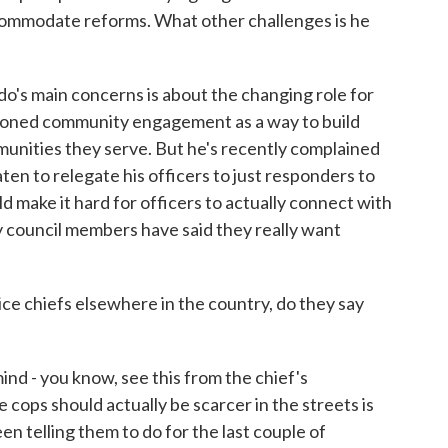
commodate reforms. What other challenges is he
's main concerns is about the changing role for
pioned community engagement as a way to build
munities they serve. But he's recently complained
ten to relegate his officers to just responders to
make it hard for officers to actually connect with
y council members have said they really want
ce chiefs elsewhere in the country, do they say
nd - you know, see this from the chief's
e cops should actually be scarcer in the streets is
n telling them to do for the last couple of