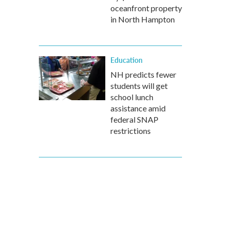
oceanfront property
in North Hampton
Education
NH predicts fewer
students will get
school lunch
assistance amid
federal SNAP
restrictions