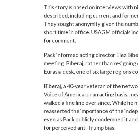
This story is based on interviews with 
described, including current and form
They sought anonymity given the number 
short time in office. USAGM officials in
for comment.
Pack informed acting director Elez Biber
meeting. Biberaj, rather than resigning or
Eurasia desk, one of six large regions 
Biberaj, a 40-year veteran of the netw
Voice of America on an acting basis, me
walked a fine line ever since. While he
reasserted the importance of the inde
even as Pack publicly condemned it and i
for perceived anti-Trump bias.