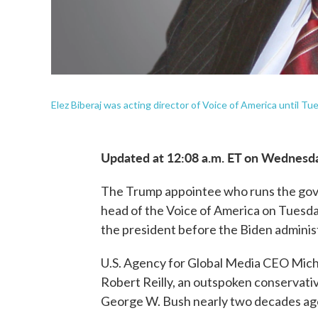
Elez Biberaj was acting director of Voice of America until T
Updated at 12:08 a.m. ET on Wednesd
The Trump appointee who runs the gov
head of the Voice of America on Tuesday 
the president before the Biden adminis
U.S. Agency for Global Media CEO Micha
Robert Reilly, an outspoken conservativ
George W. Bush nearly two decades ag