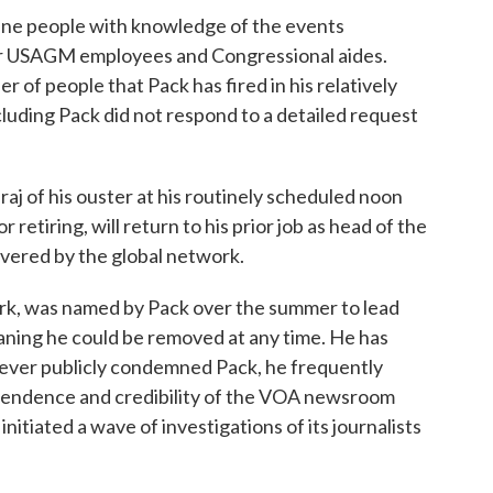
nine people with knowledge of the events
er USAGM employees and Congressional aides.
of people that Pack has fired in his relatively
cluding Pack did not respond to a detailed request
aj of his ouster at his routinely scheduled noon
 retiring, will return to his prior job as head of the
covered by the global network.
ork, was named by Pack over the summer to lead
aning he could be removed at any time. He has
 never publicly condemned Pack, he frequently
pendence and credibility of the VOA newsroom
nitiated a wave of investigations of its journalists