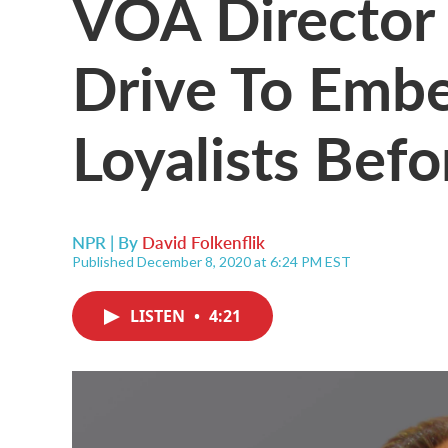
VOA Director 
Drive To Emb
Loyalists Befo
NPR | By
David Folkenflik
Published December 8, 2020 at 6:24 PM EST
LISTEN
•
4:21