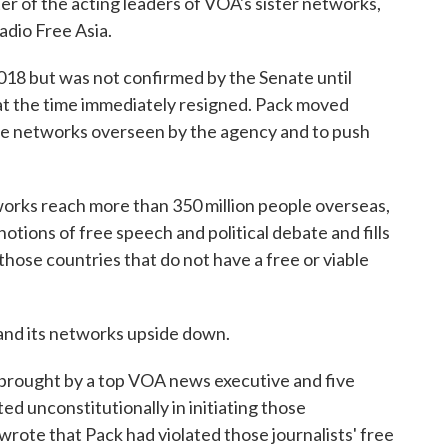
ter of the acting leaders of VOA's sister networks,
dio Free Asia.
018 but was not confirmed by the Senate until
 at the time immediately resigned. Pack moved
 the networks overseen by the agency and to push
works reach more than 350 million people overseas,
otions of free speech and political debate and fills
those countries that do not have a free or viable
and its networks upside down.
e brought by a top VOA news executive and five
d unconstitutionally in initiating those
wrote that Pack had violated those journalists' free