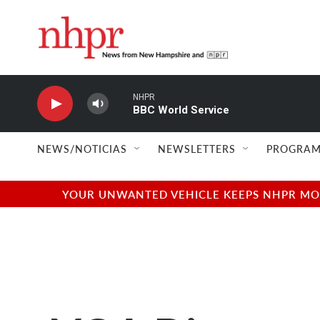
Skip to main content
NHPR
BBC World Service
NEWS/NOTICIAS
NEWSLETTERS
PROGRAM
YOUR UNWANTED VEHICLE KEEPS NHPR MOVI