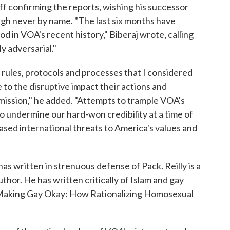
ff confirming the reports, wishing his successor
ough never by name. "The last six months have
d in VOA's recent history," Biberaj wrote, calling
 adversarial."
t rules, protocols and processes that I considered
e to the disruptive impact their actions and
mission," he added. "Attempts to trample VOA's
 undermine our hard-won credibility at a time of
ased international threats to America's values and
has written in strenuous defense of Pack. Reilly is a
hor. He has written critically of Islam and gay
ed "Making Gay Okay: How Rationalizing Homosexual