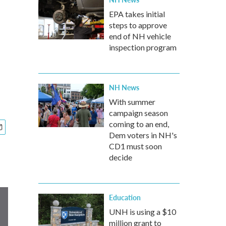
EPA takes initial
steps to approve
end of NH vehicle
inspection program
NH News
With summer
campaign season
coming to an end,
Dem voters in NH's
CD1 must soon
decide
Education
UNH is using a $10
million grant to