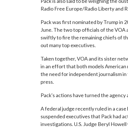
Pack is also said to be weighing the ous
Radio Free Europe/Radio Liberty and Ra
Pack was first nominated by Trump in 2
June. The two top officials of the VOA
swiftly to fire the remaining chiefs of
out many top executives.
Taken together, VOA and its sister net
in an effort that both models American n
the need for independent journalism in 
press.
Pack's actions have turned the agency 
A federal judge recently ruled in a cas
suspended executives that Pack had acte
investigations. U.S. Judge Beryl Howell 