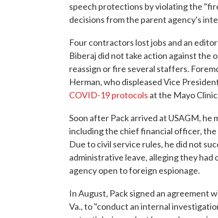
speech protections by violating the "fi
decisions from the parent agency's int
Four contractors lost jobs and an edit
Biberaj did not take action against the 
reassign or fire several staffers. For
Herman, who displeased Vice President
COVID-19 protocols
at the Mayo Clinic 
Soon after Pack arrived at USAGM, he m
including the chief financial officer, th
Due to civil service rules, he did not s
administrative leave, alleging they had
agency open to foreign espionage.
In August, Pack signed an agreement w
Va., to "conduct an internal investigat