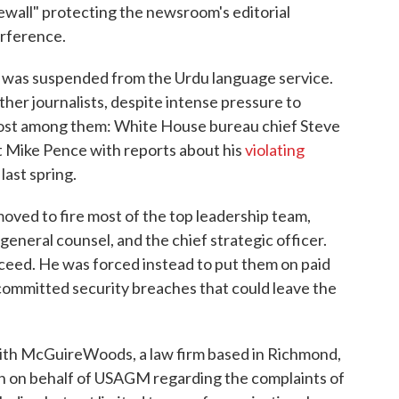
rewall" protecting the newsroom's editorial
erference.
or was suspended from the Urdu language service.
other journalists, despite intense pressure to
emost among them: White House bureau chief Steve
 Mike Pence with reports about his
violating
last spring.
oved to fire most of the top leadership team,
e general counsel, and the chief strategic officer.
ucceed. He was forced instead to put them on paid
 committed security breaches that could leave the
ith McGuireWoods, a law firm based in Richmond,
ion on behalf of USAGM regarding the complaints of