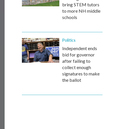
bring STEM tutors
to more NH middle
schools
Politics
Independent ends
bid for governor
after failing to
collect enough
signatures to make
the ballot