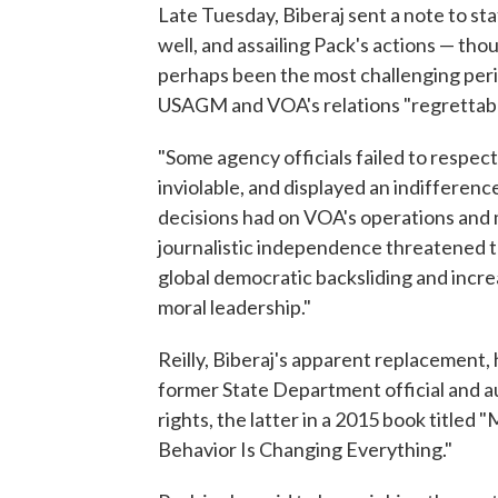
Late Tuesday, Biberaj sent a note to sta
well, and assailing Pack's actions — th
perhaps been the most challenging perio
USAGM and VOA's relations "regrettably
"Some agency officials failed to respec
inviolable, and displayed an indifferenc
decisions had on VOA's operations and 
journalistic independence threatened to
global democratic backsliding and incre
moral leadership."
Reilly, Biberaj's apparent replacement, 
former State Department official and aut
rights, the latter in a 2015 book titl
Behavior Is Changing Everything."