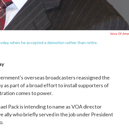
Voice Of Ame
uesday, when he accepted a demotion rather than retire.
ay
ernment's overseas broadcasters reassigned the
as part of a broad effort to install supporters of
tration comes to power.
el Pack is intending to name as VOA director
e ally who briefly served in the job under President
o.