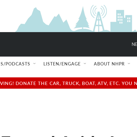
NE
S/PODCASTS
LISTEN/ENGAGE
ABOUT NHPR
NG! DONATE THE CAR, TRUCK, BOAT, ATV, ETC. YOU 