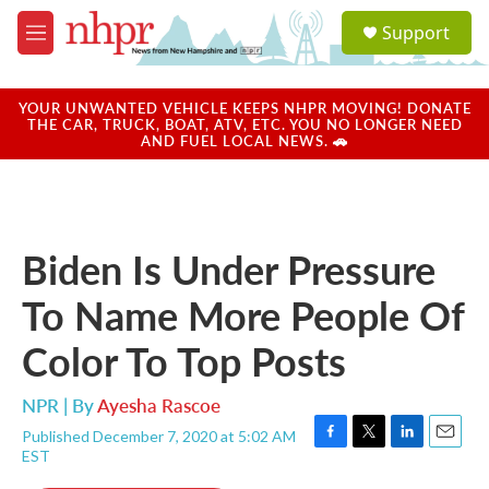
Skip to main content
S
Support
e
M
a
e
r
n
c
u
YOUR UNWANTED VEHICLE KEEPS NHPR MOVING! DONATE
h
THE CAR, TRUCK, BOAT, ATV, ETC. YOU NO LONGER NEED
AND FUEL LOCAL NEWS. 🚗
u
e
r
y
Biden Is Under Pressure
To Name More People Of
Color To Top Posts
NPR | By
Ayesha Rascoe
Published December 7, 2020 at 5:02 AM
F
T
L
E
EST
a
w
i
m