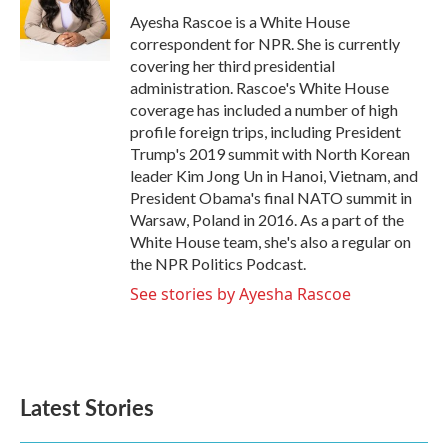
o
r
I
Ayesha Rascoe is a White House
k
n
correspondent for NPR. She is currently
covering her third presidential
administration. Rascoe's White House
coverage has included a number of high
profile foreign trips, including President
Trump's 2019 summit with North Korean
leader Kim Jong Un in Hanoi, Vietnam, and
President Obama's final NATO summit in
Warsaw, Poland in 2016. As a part of the
White House team, she's also a regular on
the NPR Politics Podcast.
See stories by Ayesha Rascoe
Latest Stories