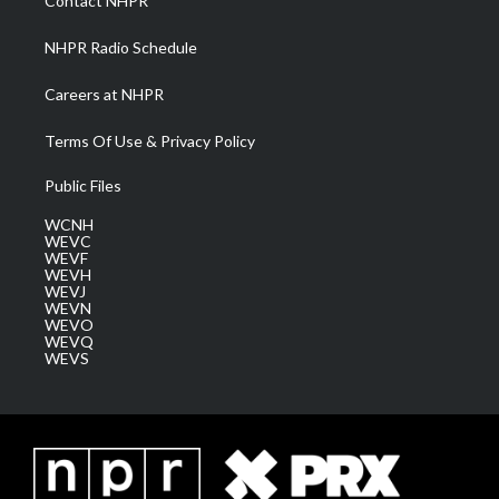
Contact NHPR
m
NHPR Radio Schedule
Careers at NHPR
Terms Of Use & Privacy Policy
Public Files
WCNH
WEVC
WEVF
WEVH
WEVJ
WEVN
WEVO
WEVQ
WEVS