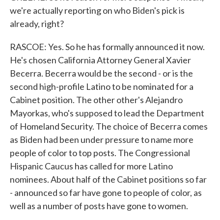
we're actually reporting on who Biden's pick is
already, right?
RASCOE: Yes. So he has formally announced it now.
He's chosen California Attorney General Xavier
Becerra. Becerra would be the second - or is the
second high-profile Latino to be nominated for a
Cabinet position. The other other's Alejandro
Mayorkas, who's supposed to lead the Department
of Homeland Security. The choice of Becerra comes
as Biden had been under pressure to name more
people of color to top posts. The Congressional
Hispanic Caucus has called for more Latino
nominees. About half of the Cabinet positions so far
- announced so far have gone to people of color, as
well as a number of posts have gone to women.