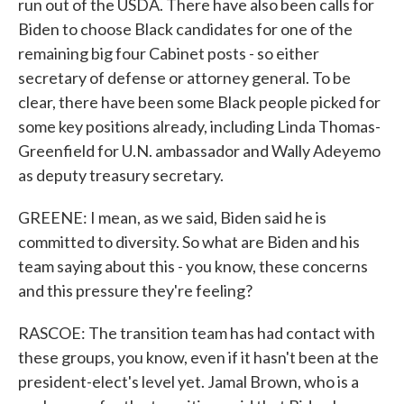
run out of the USDA. There have also been calls for
Biden to choose Black candidates for one of the
remaining big four Cabinet posts - so either
secretary of defense or attorney general. To be
clear, there have been some Black people picked for
some key positions already, including Linda Thomas-
Greenfield for U.N. ambassador and Wally Adeyemo
as deputy treasury secretary.
GREENE: I mean, as we said, Biden said he is
committed to diversity. So what are Biden and his
team saying about this - you know, these concerns
and this pressure they're feeling?
RASCOE: The transition team has had contact with
these groups, you know, even if it hasn't been at the
president-elect's level yet. Jamal Brown, who is a