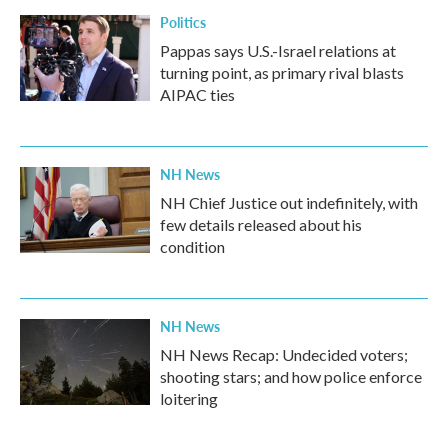
Politics
Pappas says U.S.-Israel relations at
turning point, as primary rival blasts
AIPAC ties
NH News
NH Chief Justice out indefinitely, with
few details released about his
condition
NH News
NH News Recap: Undecided voters;
shooting stars; and how police enforce
loitering