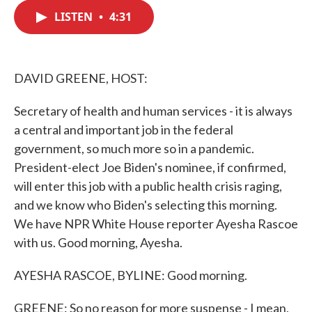
c
i
n
a
e
t
k
i
LISTEN
•
4:31
b
t
e
l
o
e
d
o
r
I
k
n
DAVID GREENE, HOST:
Secretary of health and human services - it is always
a central and important job in the federal
government, so much more so in a pandemic.
President-elect Joe Biden's nominee, if confirmed,
will enter this job with a public health crisis raging,
and we know who Biden's selecting this morning.
We have NPR White House reporter Ayesha Rascoe
with us. Good morning, Ayesha.
AYESHA RASCOE, BYLINE: Good morning.
GREENE: So no reason for more suspense - I mean,