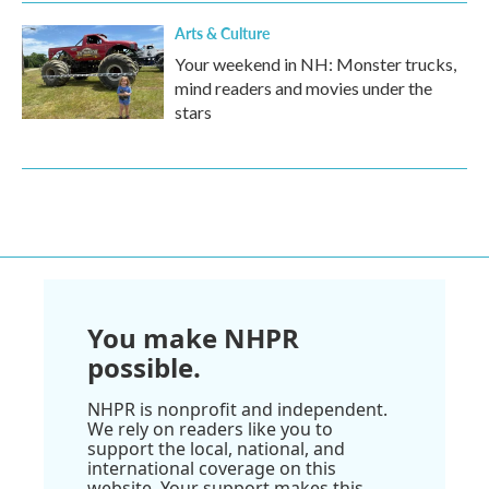
Arts & Culture
Your weekend in NH: Monster trucks,
mind readers and movies under the
stars
You make NHPR
possible.
NHPR is nonprofit and independent.
We rely on readers like you to
support the local, national, and
international coverage on this
website. Your support makes this