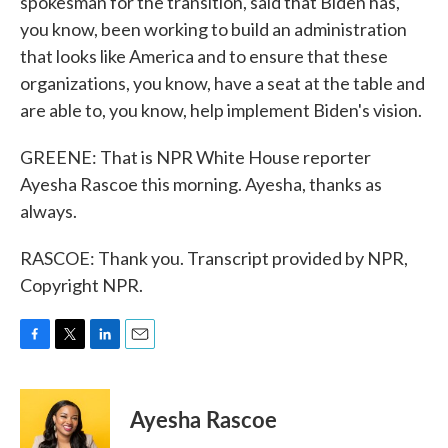
spokesman for the transition, said that Biden has,
you know, been working to build an administration
that looks like America and to ensure that these
organizations, you know, have a seat at the table and
are able to, you know, help implement Biden's vision.
GREENE: That is NPR White House reporter
Ayesha Rascoe this morning. Ayesha, thanks as
always.
RASCOE: Thank you. Transcript provided by NPR,
Copyright NPR.
F
T
L
E
a
w
i
m
c
i
n
a
e
t
k
i
Ayesha Rascoe
b
t
e
l
o
e
d