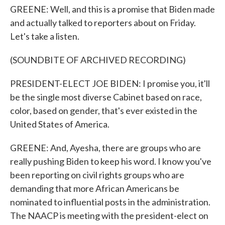
GREENE: Well, and this is a promise that Biden made
and actually talked to reporters about on Friday.
Let's take a listen.
(SOUNDBITE OF ARCHIVED RECORDING)
PRESIDENT-ELECT JOE BIDEN: I promise you, it'll
be the single most diverse Cabinet based on race,
color, based on gender, that's ever existed in the
United States of America.
GREENE: And, Ayesha, there are groups who are
really pushing Biden to keep his word. I know you've
been reporting on civil rights groups who are
demanding that more African Americans be
nominated to influential posts in the administration.
The NAACP is meeting with the president-elect on