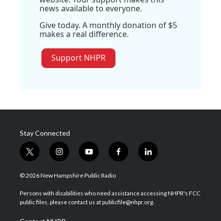
news available to everyone.
Give today. A monthly donation of $5
makes a real difference.
Support NHPR
Stay Connected
t
i
y
f
l
w
n
o
a
i
i
s
u
c
n
© 2026 New Hampshire Public Radio
t
t
t
e
k
t
a
u
b
e
Persons with disabilities who need assistance accessing NHPR's FCC
e
g
b
o
d
public files, please contact us at publicfile@nhpr.org.
r
r
e
o
i
a
k
n