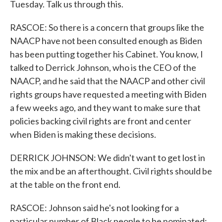
Tuesday. Talk us through this.
RASCOE: So there is a concern that groups like the
NAACP have not been consulted enough as Biden
has been putting together his Cabinet. You know, I
talked to Derrick Johnson, who is the CEO of the
NAACP, and he said that the NAACP and other civil
rights groups have requested a meeting with Biden
a few weeks ago, and they want to make sure that
policies backing civil rights are front and center
when Biden is making these decisions.
DERRICK JOHNSON: We didn't want to get lost in
the mix and be an afterthought. Civil rights should be
at the table on the front end.
RASCOE: Johnson said he's not looking for a
particular number of Black people to be nominated;