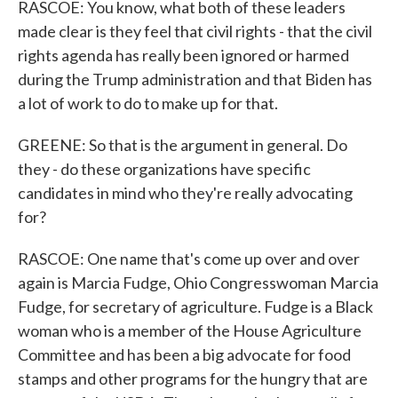
RASCOE: You know, what both of these leaders
made clear is they feel that civil rights - that the civil
rights agenda has really been ignored or harmed
during the Trump administration and that Biden has
a lot of work to do to make up for that.
GREENE: So that is the argument in general. Do
they - do these organizations have specific
candidates in mind who they're really advocating
for?
RASCOE: One name that's come up over and over
again is Marcia Fudge, Ohio Congresswoman Marcia
Fudge, for secretary of agriculture. Fudge is a Black
woman who is a member of the House Agriculture
Committee and has been a big advocate for food
stamps and other programs for the hungry that are