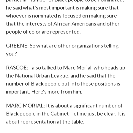
he said what's most important is making sure that
whoever is nominated is focused on making sure
that the interests of African Americans and other
people of color are represented.
GREENE: So what are other organizations telling
you?
RASCOE: I also talked to Marc Morial, who heads up
the National Urban League, and he said that the
number of Black people put into these positions is
important. Here's more from him.
MARC MORIAL: It is about a significant number of
Black people in the Cabinet - let me just be clear. It is
about representation at the table.