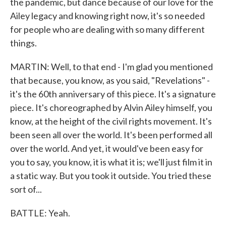
the pandemic, but dance because of our love for the
Ailey legacy and knowing right now, it's so needed
for people who are dealing with so many different
things.
MARTIN: Well, to that end - I'm glad you mentioned
that because, you know, as you said, "Revelations" -
it's the 60th anniversary of this piece. It's a signature
piece. It's choreographed by Alvin Ailey himself, you
know, at the height of the civil rights movement. It's
been seen all over the world. It's been performed all
over the world. And yet, it would've been easy for
you to say, you know, it is what it is; we'll just film it in
a static way. But you took it outside. You tried these
sort of...
BATTLE: Yeah.