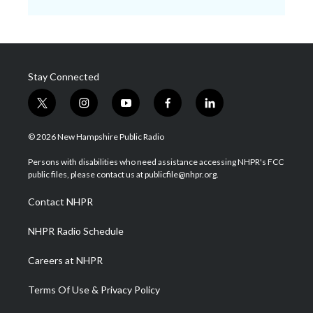
Stay Connected
t
i
y
f
l
w
n
o
a
i
i
s
u
c
n
© 2026 New Hampshire Public Radio
t
t
t
e
k
t
a
u
b
e
Persons with disabilities who need assistance accessing NHPR's FCC
e
g
b
o
d
public files, please contact us at publicfile@nhpr.org.
r
r
e
o
i
a
k
n
Contact NHPR
m
NHPR Radio Schedule
Careers at NHPR
Terms Of Use & Privacy Policy