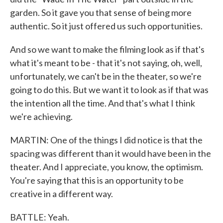
garden. So it gave you that sense of being more
authentic. So it just offered us such opportunities.
And so we want to make the filming look as if that's
what it's meant to be - that it's not saying, oh, well,
unfortunately, we can't be in the theater, so we're
going to do this. But we want it to look as if that was
the intention all the time. And that's what I think
we're achieving.
MARTIN: One of the things I did notice is that the
spacing was different than it would have been in the
theater. And I appreciate, you know, the optimism.
You're saying that this is an opportunity to be
creative in a different way.
BATTLE: Yeah.