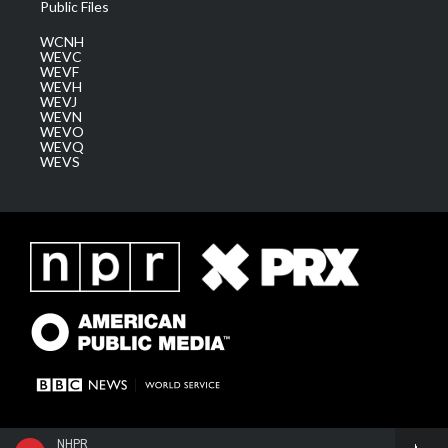
Public Files
WCNH
WEVC
WEVF
WEVH
WEVJ
WEVN
WEVO
WEVQ
WEVS
NHPR