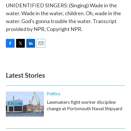
UNIDENTIFIED SINGERS: (Singing) Wade in the
water. Wade in the water, children. Oh, wade in the
water. God's gonna trouble the water. Transcript
provided by NPR, Copyright NPR.
F
T
L
E
a
w
i
m
c
i
n
a
e
t
k
i
b
t
e
l
Latest Stories
o
e
d
o
r
I
k
n
Politics
Lawmakers fight worker discipline
change at Portsmouth Naval Shipyard