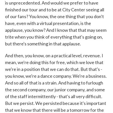
is unprecedented. And would we prefer to have
finished our tour and to be at City Center seeing all
of our fans? You know, the one thing that you don't
have, even with a virtual presentation, is the
applause, you know? And I know that that may seem
trite when you think of everything that's going on,
but there's something in that applause.
And then, you know, on a practical level, revenue. I
mean, we're doing this for free, which we love that
we're in a position that we can do that. But that's -
you know, we're a dance company. We're a business.
And so all of that is a strain. And having to furlough
the second company, our junior company, and some
of the staff intermittently - that's all very difficult.
But we persist. We persisted because it's important
that we know that there will be a tomorrow for the