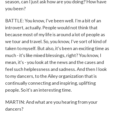
season, can I just ask how are you doing? How have
you been?
BATTLE: You know, I've been well. I'm a bit of an
introvert, actually. People would not think that
because most of my life is around a lot of people as
we tour and travel. So, you know, I've sort of kind of
taken to myself. But also, it's been an exciting time as
much - it's like mixed blessings, right? You know, I
mean, it's - you look at the news and the cases and
feel such helplessness and sadness. And then I look
to my dancers, to the Ailey organization that is
continually connecting and inspiring, uplifting
people. So it's an interesting time.
MARTIN: And what are you hearing from your
dancers?