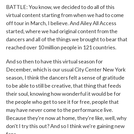
BATTLE: You know, we decided to do all of this
virtual content starting from when we had to come
off tour in March, I believe. And Ailey All Access
started, where we had original content from the
dancers and all of the things we brought to bear that
reached over 10 million people in 121 countries.
And so then to have this virtual season for
December, which is our usual City Center New York
season, I think the dancers felt a sense of gratitude
to be able to still be creative, that thing that feeds
their soul, knowing how wonderful it would be for
the people who get to see it for free, people that
may have never come to the performance live.
Because they're now at home, they're like, well, why
don't I try this out? And so I think we're gaining new