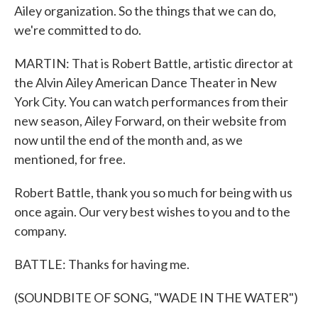
Ailey organization. So the things that we can do,
we're committed to do.
MARTIN: That is Robert Battle, artistic director at
the Alvin Ailey American Dance Theater in New
York City. You can watch performances from their
new season, Ailey Forward, on their website from
now until the end of the month and, as we
mentioned, for free.
Robert Battle, thank you so much for being with us
once again. Our very best wishes to you and to the
company.
BATTLE: Thanks for having me.
(SOUNDBITE OF SONG, "WADE IN THE WATER")