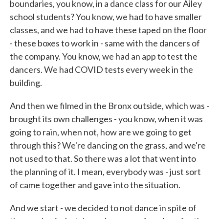
boundaries, you know, in a dance class for our Ailey
school students? You know, we had to have smaller
classes, and we had to have these taped on the floor
- these boxes to work in - same with the dancers of
the company. You know, we had an app to test the
dancers. We had COVID tests every week in the
building.
And then we filmed in the Bronx outside, which was -
brought its own challenges - you know, when it was
going to rain, when not, how are we going to get
through this? We're dancing on the grass, and we're
not used to that. So there was a lot that went into
the planning of it. I mean, everybody was - just sort
of came together and gave into the situation.
And we start - we decided to not dance in spite of