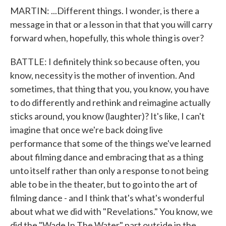
MARTIN: ...Different things. I wonder, is there a
message in that or a lesson in that that you will carry
forward when, hopefully, this whole thing is over?
BATTLE: I definitely think so because often, you
know, necessity is the mother of invention. And
sometimes, that thing that you, you know, you have
to do differently and rethink and reimagine actually
sticks around, you know (laughter)? It's like, I can't
imagine that once we're back doing live
performance that some of the things we've learned
about filming dance and embracing that as a thing
unto itself rather than only a response to not being
able to be in the theater, but to go into the art of
filming dance - and I think that's what's wonderful
about what we did with "Revelations." You know, we
did the "Wade In The Water" part outside in the