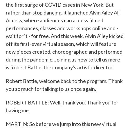
the first surge of COVID cases in New York. But
rather than stop dancing, it launched Alvin Ailey All
Access, where audiences can access filmed
performances, classes and workshops online and -
wait for it - for free. And this week, Alvin Ailey kicked
off its first-ever virtual season, which will feature
new pieces created, choreographed and performed
during the pandemic. Joining us now to tell us more
is Robert Battle, the company's artistic director.
Robert Battle, welcome back to the program. Thank
you so much for talking to us once again.
ROBERT BATTLE: Well, thank you. Thank you for
having me.
MARTIN: So before we jump into this new virtual