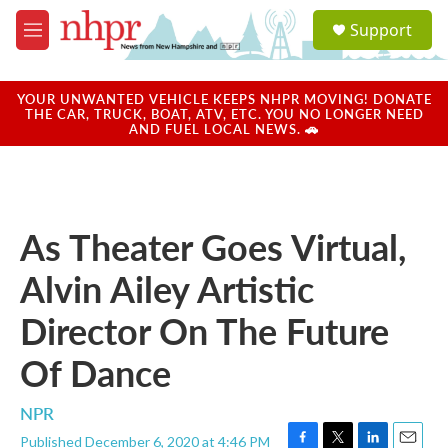
Skip to main content
S
Support
e
M
a
e
r
n
c
u
YOUR UNWANTED VEHICLE KEEPS NHPR MOVING! DONATE
h
THE CAR, TRUCK, BOAT, ATV, ETC. YOU NO LONGER NEED
AND FUEL LOCAL NEWS. 🚗
u
e
r
y
As Theater Goes Virtual,
Alvin Ailey Artistic
Director On The Future
Of Dance
NPR
Published December 6, 2020 at 4:46 PM