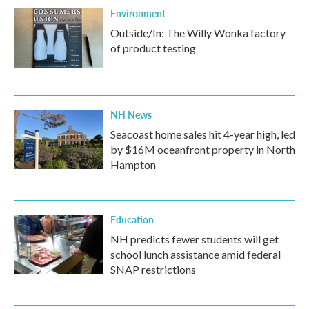
Environment
Outside/In: The Willy Wonka factory
of product testing
NH News
Seacoast home sales hit 4-year high, led
by $16M oceanfront property in North
Hampton
Education
NH predicts fewer students will get
school lunch assistance amid federal
SNAP restrictions