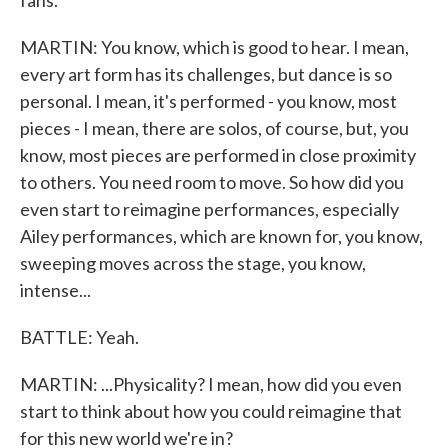
fans.
MARTIN: You know, which is good to hear. I mean,
every art form has its challenges, but dance is so
personal. I mean, it's performed - you know, most
pieces - I mean, there are solos, of course, but, you
know, most pieces are performed in close proximity
to others. You need room to move. So how did you
even start to reimagine performances, especially
Ailey performances, which are known for, you know,
sweeping moves across the stage, you know,
intense...
BATTLE: Yeah.
MARTIN: ...Physicality? I mean, how did you even
start to think about how you could reimagine that
for this new world we're in?