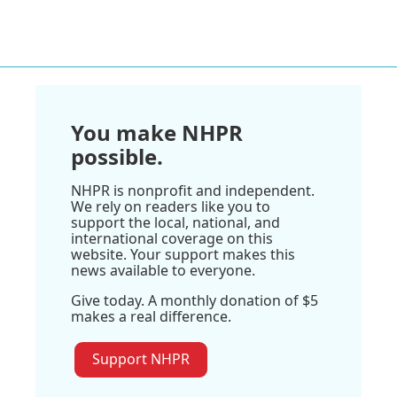
You make NHPR
possible.
NHPR is nonprofit and independent.
We rely on readers like you to
support the local, national, and
international coverage on this
website. Your support makes this
news available to everyone.
Give today. A monthly donation of $5
makes a real difference.
Support NHPR