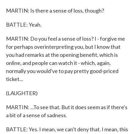
MARTIN: Is there a sense of loss, though?
BATTLE: Yeah.
MARTIN: Do you feel a sense of loss? I - forgive me
for perhaps overinterpreting you, but I know that
you had remarks at the opening benefit, which is
online, and people can watch it - which, again,
normally you would've to pay pretty good-priced
ticket...
(LAUGHTER)
MARTIN: ...To see that. But it does seem as if there's
a bit of a sense of sadness.
BATTLE: Yes. I mean, we can't deny that. I mean, this