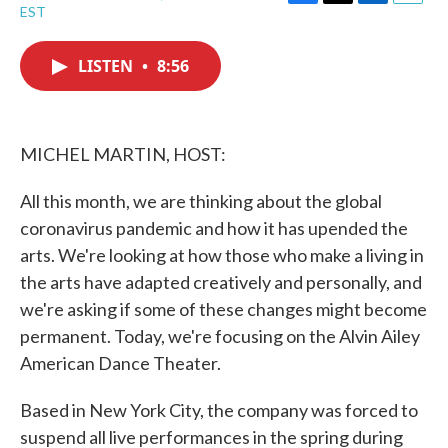
F
T
L
E
EST
a
w
i
m
c
i
n
a
e
t
k
i
LISTEN
•
8:56
b
t
e
l
o
e
d
o
r
I
k
n
MICHEL MARTIN, HOST:
All this month, we are thinking about the global
coronavirus pandemic and how it has upended the
arts. We're looking at how those who make a living in
the arts have adapted creatively and personally, and
we're asking if some of these changes might become
permanent. Today, we're focusing on the Alvin Ailey
American Dance Theater.
Based in New York City, the company was forced to
suspend all live performances in the spring during