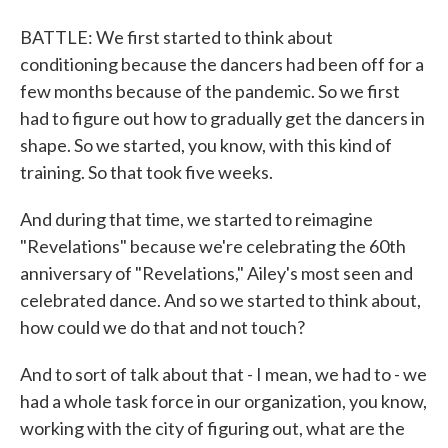
BATTLE: We first started to think about
conditioning because the dancers had been off for a
few months because of the pandemic. So we first
had to figure out how to gradually get the dancers in
shape. So we started, you know, with this kind of
training. So that took five weeks.
And during that time, we started to reimagine
"Revelations" because we're celebrating the 60th
anniversary of "Revelations," Ailey's most seen and
celebrated dance. And so we started to think about,
how could we do that and not touch?
And to sort of talk about that - I mean, we had to - we
had a whole task force in our organization, you know,
working with the city of figuring out, what are the