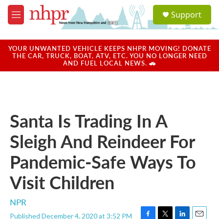
Skip to main content
S
Support
e
M
a
e
r
n
c
u
YOUR UNWANTED VEHICLE KEEPS NHPR MOVING! DONATE
h
THE CAR, TRUCK, BOAT, ATV, ETC. YOU NO LONGER NEED
AND FUEL LOCAL NEWS. 🚗
u
e
r
y
Santa Is Trading In A
Sleigh And Reindeer For
Pandemic-Safe Ways To
Visit Children
NPR
Published December 4, 2020 at 3:52 PM