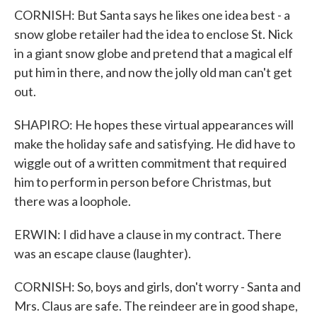
CORNISH: But Santa says he likes one idea best - a
snow globe retailer had the idea to enclose St. Nick
in a giant snow globe and pretend that a magical elf
put him in there, and now the jolly old man can't get
out.
SHAPIRO: He hopes these virtual appearances will
make the holiday safe and satisfying. He did have to
wiggle out of a written commitment that required
him to perform in person before Christmas, but
there was a loophole.
ERWIN: I did have a clause in my contract. There
was an escape clause (laughter).
CORNISH: So, boys and girls, don't worry - Santa and
Mrs. Claus are safe. The reindeer are in good shape,