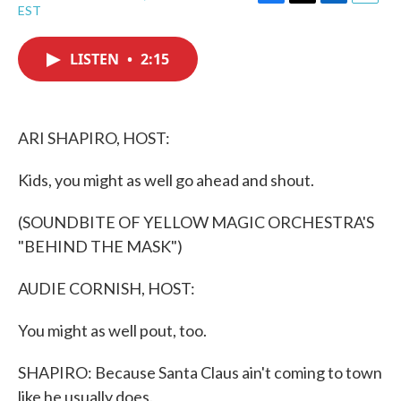
F
T
L
E
EST
a
w
i
m
c
i
n
a
e
t
k
i
LISTEN
•
2:15
b
t
e
l
o
e
d
o
r
I
k
n
ARI SHAPIRO, HOST:
Kids, you might as well go ahead and shout.
(SOUNDBITE OF YELLOW MAGIC ORCHESTRA'S
"BEHIND THE MASK")
AUDIE CORNISH, HOST:
You might as well pout, too.
SHAPIRO: Because Santa Claus ain't coming to town
like he usually does.