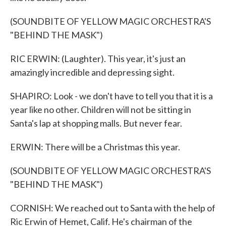
(SOUNDBITE OF YELLOW MAGIC ORCHESTRA'S
"BEHIND THE MASK")
RIC ERWIN: (Laughter). This year, it's just an
amazingly incredible and depressing sight.
SHAPIRO: Look - we don't have to tell you that it is a
year like no other. Children will not be sitting in
Santa's lap at shopping malls. But never fear.
ERWIN: There will be a Christmas this year.
(SOUNDBITE OF YELLOW MAGIC ORCHESTRA'S
"BEHIND THE MASK")
CORNISH: We reached out to Santa with the help of
Ric Erwin of Hemet, Calif. He's chairman of the