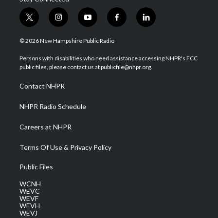
t
i
y
f
l
w
n
o
a
i
i
s
u
c
n
© 2026 New Hampshire Public Radio
t
t
t
e
k
t
a
u
b
e
Persons with disabilities who need assistance accessing NHPR's FCC
e
g
b
o
d
public files, please contact us at publicfile@nhpr.org.
r
r
e
o
i
a
k
n
Contact NHPR
m
NHPR Radio Schedule
Careers at NHPR
Terms Of Use & Privacy Policy
Public Files
WCNH
WEVC
WEVF
WEVH
WEVJ