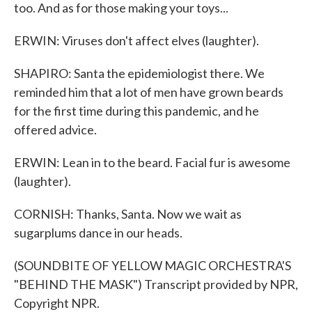
too. And as for those making your toys...
ERWIN: Viruses don't affect elves (laughter).
SHAPIRO: Santa the epidemiologist there. We
reminded him that a lot of men have grown beards
for the first time during this pandemic, and he
offered advice.
ERWIN: Lean in to the beard. Facial fur is awesome
(laughter).
CORNISH: Thanks, Santa. Now we wait as
sugarplums dance in our heads.
(SOUNDBITE OF YELLOW MAGIC ORCHESTRA'S
"BEHIND THE MASK") Transcript provided by NPR,
Copyright NPR.