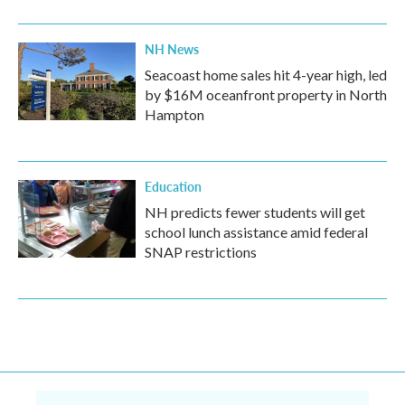
NH News
Seacoast home sales hit 4-year high, led
by $16M oceanfront property in North
Hampton
Education
NH predicts fewer students will get
school lunch assistance amid federal
SNAP restrictions