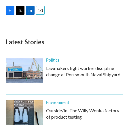
F
T
L
E
a
w
i
m
c
i
n
a
e
t
k
i
b
t
e
l
Latest Stories
o
e
d
o
r
I
k
n
Politics
Lawmakers fight worker discipline
change at Portsmouth Naval Shipyard
Environment
Outside/In: The Willy Wonka factory
of product testing