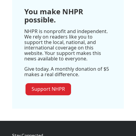
You make NHPR
possible.
NHPR is nonprofit and independent.
We rely on readers like you to
support the local, national, and
international coverage on this
website. Your support makes this
news available to everyone.
Give today. A monthly donation of $5
makes a real difference.
Support NHPR
Stay Connected