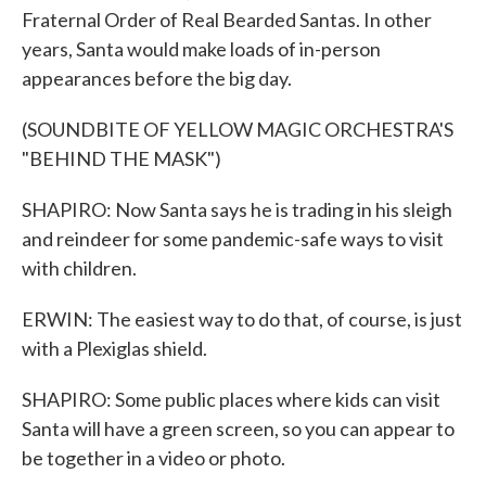
Fraternal Order of Real Bearded Santas. In other
years, Santa would make loads of in-person
appearances before the big day.
(SOUNDBITE OF YELLOW MAGIC ORCHESTRA'S
"BEHIND THE MASK")
SHAPIRO: Now Santa says he is trading in his sleigh
and reindeer for some pandemic-safe ways to visit
with children.
ERWIN: The easiest way to do that, of course, is just
with a Plexiglas shield.
SHAPIRO: Some public places where kids can visit
Santa will have a green screen, so you can appear to
be together in a video or photo.