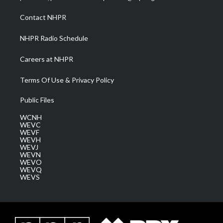
r
r
e
o
i
a
k
n
Contact NHPR
m
NHPR Radio Schedule
Careers at NHPR
Terms Of Use & Privacy Policy
Public Files
WCNH
WEVC
WEVF
WEVH
WEVJ
WEVN
WEVO
WEVQ
WEVS