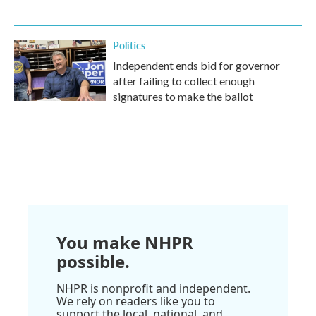
Politics
Independent ends bid for governor
after failing to collect enough
signatures to make the ballot
You make NHPR
possible.
NHPR is nonprofit and independent.
We rely on readers like you to
support the local, national, and