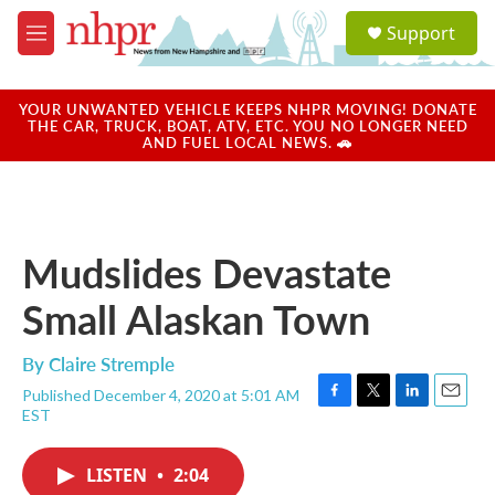
Skip to main content
S
Support
e
M
a
e
r
n
c
u
YOUR UNWANTED VEHICLE KEEPS NHPR MOVING! DONATE
h
THE CAR, TRUCK, BOAT, ATV, ETC. YOU NO LONGER NEED
AND FUEL LOCAL NEWS. 🚗
u
e
r
y
Mudslides Devastate
Small Alaskan Town
By
Claire Stremple
Published December 4, 2020 at 5:01 AM
F
T
L
E
EST
a
w
i
m
c
i
n
a
e
t
k
i
LISTEN
•
2:04
b
t
e
l