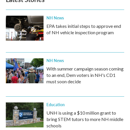
NH News
EPA takes initial steps to approve end
of NH vehicle inspection program
NH News
With summer campaign season coming
to an end, Dem voters in NH's CD1
must soon decide
Education
UNH is using a $10 million grant to
bring STEM tutors to more NH middle
schools