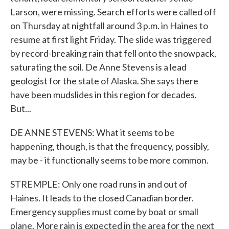
Larson, were missing. Search efforts were called off
on Thursday at nightfall around 3 p.m. in Haines to
resume at first light Friday. The slide was triggered
by record-breaking rain that fell onto the snowpack,
saturating the soil. De Anne Stevens is a lead
geologist for the state of Alaska. She says there
have been mudslides in this region for decades.
But...
DE ANNE STEVENS: What it seems to be
happening, though, is that the frequency, possibly,
may be - it functionally seems to be more common.
STREMPLE: Only one road runs in and out of
Haines. It leads to the closed Canadian border.
Emergency supplies must come by boat or small
plane. More rain is expected in the area for the next