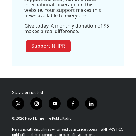
international coverage on this
website. Your support makes this
news available to everyone.
Give today. A monthly donation of $5
makes a real difference.
Support NHPR
Stay Connected
t
i
y
f
l
w
n
o
a
i
i
s
u
c
n
© 2026 New Hampshire Public Radio
t
t
t
e
k
t
a
u
b
e
Persons with disabilities who need assistance accessing NHPR's FCC
e
g
b
o
d
public files, please contact us at publicfile@nhpr.org.