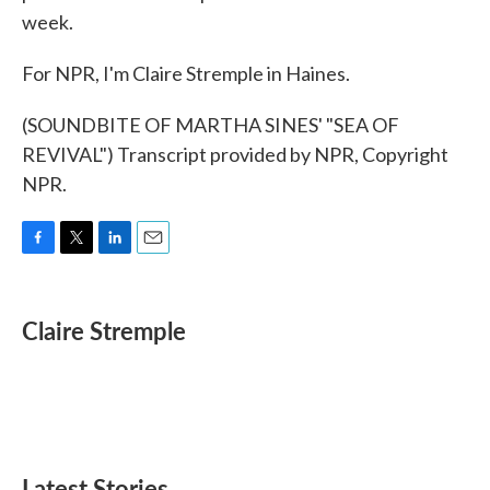
week.
For NPR, I'm Claire Stremple in Haines.
(SOUNDBITE OF MARTHA SINES' "SEA OF
REVIVAL") Transcript provided by NPR, Copyright
NPR.
F
T
L
E
a
w
i
m
c
i
n
a
e
t
k
i
Claire Stremple
b
t
e
l
o
e
d
o
r
I
k
n
Latest Stories