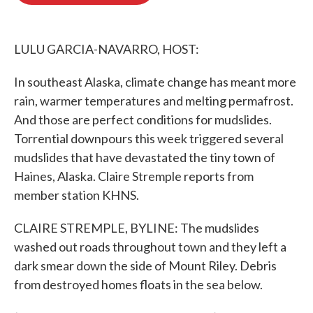
o
e
d
o
r
I
k
n
LULU GARCIA-NAVARRO, HOST:
In southeast Alaska, climate change has meant more
rain, warmer temperatures and melting permafrost.
And those are perfect conditions for mudslides.
Torrential downpours this week triggered several
mudslides that have devastated the tiny town of
Haines, Alaska. Claire Stremple reports from
member station KHNS.
CLAIRE STREMPLE, BYLINE: The mudslides
washed out roads throughout town and they left a
dark smear down the side of Mount Riley. Debris
from destroyed homes floats in the sea below.