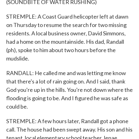
(SOUNDBITE OF WATER RUSHING)
STREMPLE: A Coast Guard helicopter left at dawn
on Thursday to resume the search for two missing
residents. A local business owner, David Simmons,
had a home on the mountainside. His dad, Randall
(ph), spoke to him about two hours before the
mudslide.
RANDALL: He called me and was letting me know
that there's a lot of rain going on. And I said, thank
God you're up in the hills. You're not down where the
flooding is going to be. And I figured he was safe as
could be.
STREMPLE: A few hours later, Randall got a phone
call. The house had been swept away. His son and his
tenant, local elementary school teacher Jenae