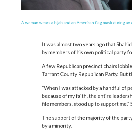
A woman wears a hijab and an American flag mask during an 
It was almost two years ago that Shahid
by members of his own political party fo
A few Republican precinct chairs lobbie
Tarrant County Republican Party. But th
"When I was attacked by a handful of pe
because of my faith, the entire leadersh
file members, stood up to support me," S
The support of the majority of the party
by a minority.