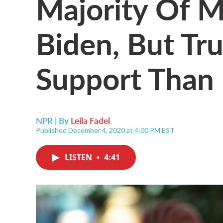
Majority Of M
Biden, But T
Support Than
NPR | By
Leila Fadel
Published December 4, 2020 at 4:00 PM EST
LISTEN
•
4:41