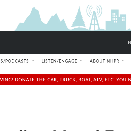
N
S/PODCASTS
LISTEN/ENGAGE
ABOUT NHPR
NG! DONATE THE CAR, TRUCK, BOAT, ATV, ETC. YOU 