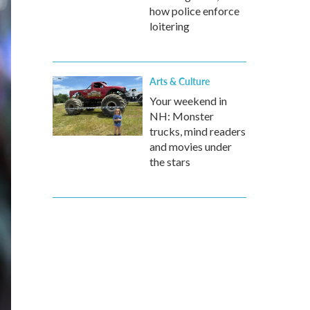
how police enforce
loitering
Arts & Culture
Your weekend in
NH: Monster
trucks, mind readers
and movies under
the stars