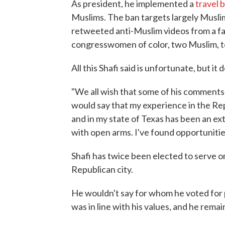
As president, he implemented a
travel 
Muslims. The ban targets largely Muslim-
retweeted anti-Muslim videos from a far
congresswomen of color, two Muslim, t
All this Shafi said is unfortunate, but it
"We all wish that some of his comments 
would say that my experience in the Rep
and in my state of Texas has been an e
with open arms. I've found opportunities
Shafi has twice been elected to serve on
Republican city.
He wouldn't say for whom he voted for pre
was in line with his values, and he rema