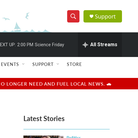
Support
S
S
e
h
a
r
All Streams
EXT UP:
2:00 PM
Science Friday
o
c
h
w
Q
EVENTS
SUPPORT
STORE
u
S
e
r
e
NO LONGER NEED AND FUEL LOCAL NEWS. 🚗
y
a
r
Latest Stories
c
h
Politics