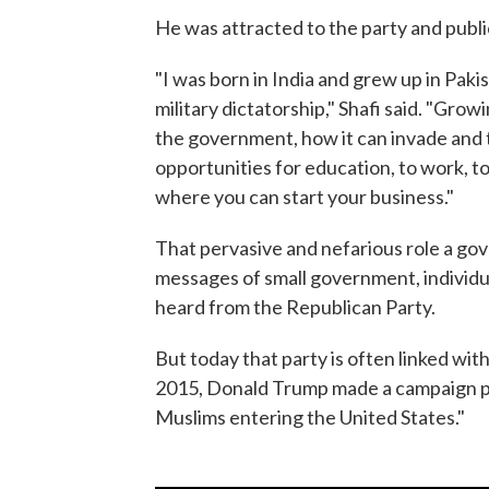
He was attracted to the party and publi
"I was born in India and grew up in Paki
military dictatorship," Shafi said. "Gro
the government, how it can invade and t
opportunities for education, to work, t
where you can start your business."
That pervasive and nefarious role a gov
messages of small government, individual
heard from the Republican Party.
But today that party is often linked wit
2015, Donald Trump made a campaign pr
Muslims entering the United States."