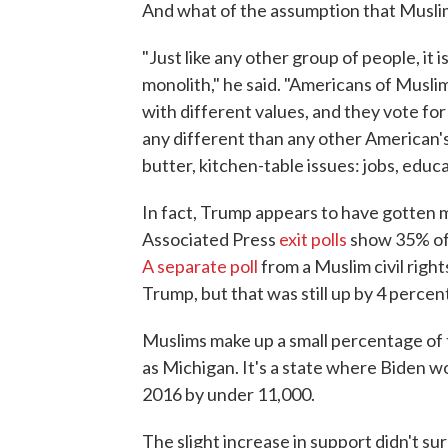
And what of the assumption that Muslim
"Just like any other group of people, it
monolith," he said. "Americans of Musl
with different values, and they vote fo
any different than any other American'
butter, kitchen-table issues: jobs, educ
In fact, Trump appears to have gotten 
Associated Press
exit polls
show 35% of 
A separate poll
from a Muslim civil righ
Trump, but that was still up by 4 percent
Muslims make up a small percentage of th
as Michigan. It's a state where Biden 
2016 by under 11,000.
The slight increase in support didn't su