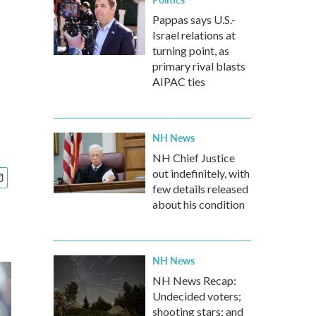
Pappas says U.S.-
Israel relations at
turning point, as
primary rival blasts
AIPAC ties
NH News
NH Chief Justice
out indefinitely, with
few details released
about his condition
NH News
NH News Recap:
Undecided voters;
shooting stars; and