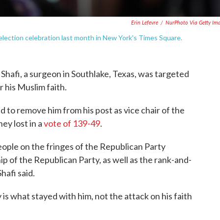
Erin Lefevre
/
NurPhoto Via Getty Im
election celebration last month in New York's Times Square.
 Shafi, a surgeon in Southlake, Texas, was targeted
r his Muslim faith.
d to remove him from his post as vice chair of the
ey lost in a
vote of 139-49
.
ople on the fringes of the Republican Party
ip of the Republican Party, as well as the rank-and-
hafi said.
 is what stayed with him, not the attack on his faith