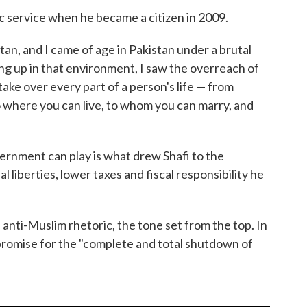
c service when he became a citizen in 2009.
stan, and I came of age in Pakistan under a brutal
wing up in that environment, I saw the overreach of
ake over every part of a person's life — from
o where you can live, to whom you can marry, and
ernment can play is what drew Shafi to the
 liberties, lower taxes and fiscal responsibility he
h anti-Muslim rhetoric, the tone set from the top. In
omise for the "complete and total shutdown of