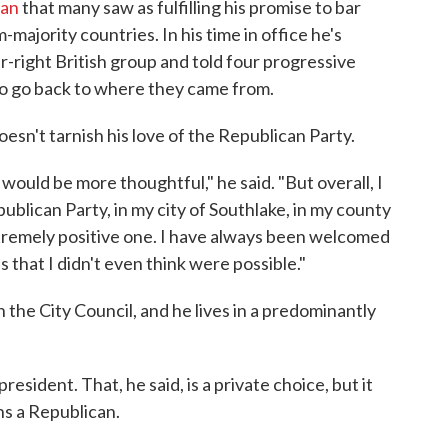
ban
that many saw as fulfilling his promise to bar
majority countries. In his time in office he's
-right British group and told four progressive
o go back to where they came from.
 doesn't tarnish his love of the Republican Party.
would be more thoughtful," he said. "But overall, I
ublican Party, in my city of Southlake, in my county
xtremely positive one. I have always been welcomed
 that I didn't even think were possible."
 the City Council, and he lives in a predominantly
sident. That, he said, is a private choice, but it
ins a Republican.