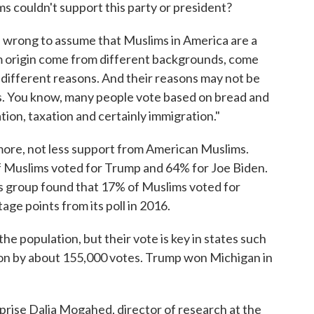
s couldn't support this party or president?
 is wrong to assume that Muslims in America are a
im origin come from different backgrounds, come
r different reasons. And their reasons may not be
s. You know, many people vote based on bread and
ation, taxation and certainly immigration."
more, not less support from American Muslims.
Muslims voted for Trump and 64% for Joe Biden.
ts group found that 17% of Muslims voted for
age points from its poll in 2016.
e population, but their vote is key in states such
won by about 155,000 votes. Trump won Michigan in
rprise Dalia Mogahed, director of research at the