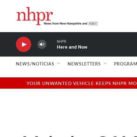
Skip to main content
NHPR
Here and Now
NEWS/NOTICIAS
NEWSLETTERS
PROGRAM
YOUR UNWANTED VEHICLE KEEPS NHPR MOVI