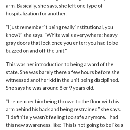
arm. Basically, she says, she left one type of
hospitalization for another.
"I just remember it being really institutional, you
know?" she says. "White walls everywhere; heavy
gray doors that lock once you enter; you had to be
buzzed on and off the unit."
This was her introduction to being a ward of the
state. She was barely there a few hours before she
witnessed another kid in the unit being disciplined.
She says he was around 8 or 9 years old.
"I remember him being thrown to the floor with his
arm behind his back and being restrained," she says.
"I definitely wasn't feeling too safe anymore. I had
this new awareness, like: This is not going to be like a