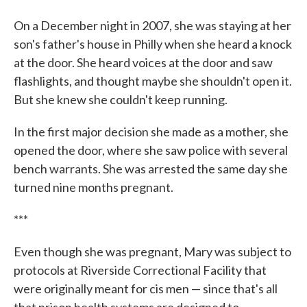
On a December night in 2007, she was staying at her
son's father's house in Philly when she heard a knock
at the door. She heard voices at the door and saw
flashlights, and thought maybe she shouldn't open it.
But she knew she couldn't keep running.
In the first major decision she made as a mother, she
opened the door, where she saw police with several
bench warrants. She was arrested the same day she
turned nine months pregnant.
***
Even though she was pregnant, Mary was subject to
protocols at Riverside Correctional Facility that
were originally meant for cis men — since that's all
that prison health systems are designed to