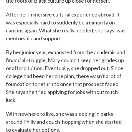
the roots of Black culture up close for herself.
After her immersive cultural experience abroad, it
was especially hard to suddenly be a minority on
campus again. What she really needed, she says, was
mentorship and support.
By her junior year, exhausted from the academic and
financial struggle, Mary couldn't keep her grades up
or afford tuition. Eventually, she dropped out. Since
college had been her one plan, there wasn't a lot of
foundation to return to once that prospect faded.
She says she tried applying for jobs without much
luck.
With nowhere to live, she was sleeping in parks
around Philly and couch-hopping when she started
to evaluate her options.