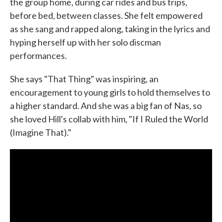
the group home, during car rides and bus trips,
before bed, between classes. She felt empowered
as she sang and rapped along, taking in the lyrics and
hyping herself up with her solo discman
performances.
She says "That Thing" was inspiring, an
encouragement to young girls to hold themselves to
a higher standard. And she was a big fan of Nas, so
she loved Hill's collab with him, "If I Ruled the World
(Imagine That)."