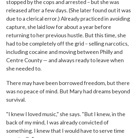
stopped by the cops and arrested – but she was
released after a few days. (She later found out it was
due to a clerical error.) Already practiced in avoiding
capture, she laid low for about a year before
returning to her previous hustle. But this time, she
had to be completely off the grid – selling narcotics,
including cocaine and moving between Philly and
Centre County — and always ready to leave when
she needed to.
There may have been borrowed freedom, but there
was no peace of mind. But Mary had dreams beyond
survival.
"I knew I loved music," she says. "But I knew, in the
back of my mind, I was already convicted of
something. I knew that I would have to serve time