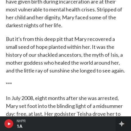
have given birth during incarceration are at their
most vulnerable to mental health crises. Stripped of
her child and her dignity, Mary faced some of the
darkest nights of her life.
But it's from this deep pit that Mary recovered a
small seed of hope planted within her. It was the
history of our shackled ancestors, the myth of Isis, a
mother goddess who healed the world around her,
and the little ray of sunshine she longed to see again.
***
In July 2008, eight months after she was arrested,
Mary set foot into the blinding light of a midsummer
day: free, at last. Her godsister Teisha drove her to
where Rasir was living with his dad. Mary was
NHPR
1A
nervous.