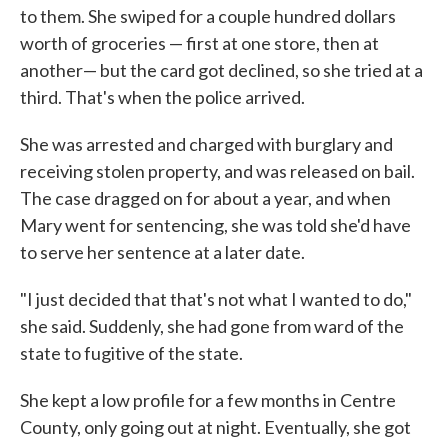
to them. She swiped for a couple hundred dollars
worth of groceries — first at one store, then at
another— but the card got declined, so she tried at a
third. That's when the police arrived.
She was arrested and charged with burglary and
receiving stolen property, and was released on bail.
The case dragged on for about a year, and when
Mary went for sentencing, she was told she'd have
to serve her sentence at a later date.
"I just decided that that's not what I wanted to do,"
she said. Suddenly, she had gone from ward of the
state to fugitive of the state.
She kept a low profile for a few months in Centre
County, only going out at night. Eventually, she got