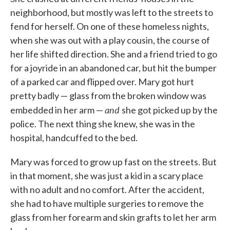
neighborhood, but mostly was left to the streets to
fend for herself. On one of these homeless nights,
when she was out with a play cousin, the course of
her life shifted direction. She and a friend tried to go
for a joyride in an abandoned car, but hit the bumper
of a parked car and flipped over. Mary got hurt
pretty badly — glass from the broken window was
and
embedded in her arm —
she got picked up by the
police. The next thing she knew, she was in the
hospital, handcuffed to the bed.
Mary was forced to grow up fast on the streets. But
in that moment, she was just a kid in a scary place
with no adult and no comfort. After the accident,
she had to have multiple surgeries to remove the
glass from her forearm and skin grafts to let her arm