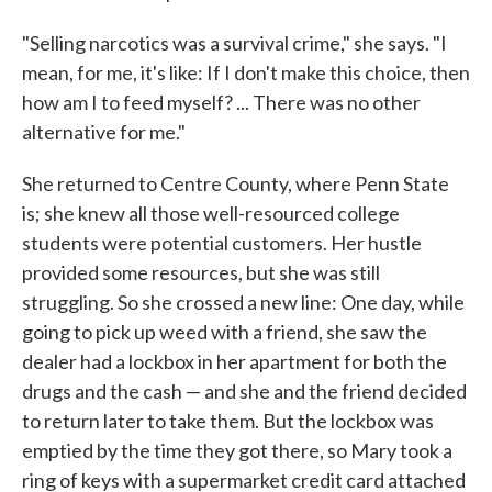
"Selling narcotics was a survival crime," she says. "I
mean, for me, it's like: If I don't make this choice, then
how am I to feed myself? ... There was no other
alternative for me."
She returned to Centre County, where Penn State
is; she knew all those well-resourced college
students were potential customers. Her hustle
provided some resources, but she was still
struggling. So she crossed a new line: One day, while
going to pick up weed with a friend, she saw the
dealer had a lockbox in her apartment for both the
drugs and the cash — and she and the friend decided
to return later to take them. But the lockbox was
emptied by the time they got there, so Mary took a
ring of keys with a supermarket credit card attached