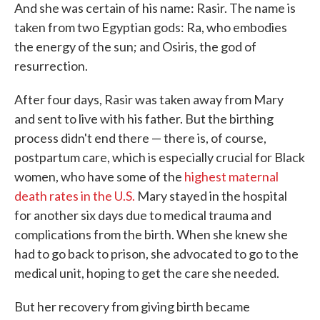
And she was certain of his name: Rasir. The name is
taken from two Egyptian gods: Ra, who embodies
the energy of the sun; and Osiris, the god of
resurrection.
After four days, Rasir was taken away from Mary
and sent to live with his father. But the birthing
process didn't end there — there is, of course,
postpartum care, which is especially crucial for Black
women, who have some of the
highest maternal
death rates in the U.S.
Mary stayed in the hospital
for another six days due to medical trauma and
complications from the birth. When she knew she
had to go back to prison, she advocated to go to the
medical unit, hoping to get the care she needed.
But her recovery from giving birth became