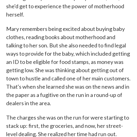
she'd get to experience the power of motherhood
herself.
Mary remembers being excited about buying baby
clothes, reading books about motherhood and
talking to her son. But she also needed to find legal
ways to provide for the baby, which included getting
an ID to be eligible for food stamps, as money was
getting low. She was thinking about getting out of
town to hustle and called one of her main customers.
That's when she learned she was on the news and in
the paper as a fugitive on the run in a round-up of
dealers in the area.
The charges she was on the run for were starting to
stack up: first, the groceries, and now, her street-
level dealing. She realized her time had run out.