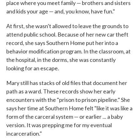
place where you meet family — brothers and sisters
and kids your age — and, you know, have fun."
At first, she wasn't allowed to leave the grounds to
attend public school. Because of her new car theft
record, she says Southern Home put her into a
behavior modification program. In the classroom, at
the hospital, in the dorms, she was constantly
looking for an escape.
Mary still has stacks of old files that document her
path as a ward. These records show her early
encounters with the "prison to prison pipeline." She
says her time at Southern Home felt "like it was like a
form of the carceral system — or earlier ... a baby
version. It was prepping me for my eventual
incarceration."