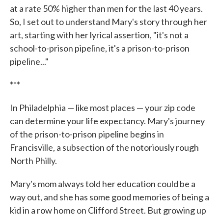
at a rate 50% higher than men for the last 40 years.
So, I set out to understand Mary's story through her
art, starting with her lyrical assertion, "it's not a
school-to-prison pipeline, it's a prison-to-prison
pipeline..."
***
In Philadelphia — like most places — your zip code
can determine your life expectancy. Mary's journey
of the prison-to-prison pipeline begins in
Francisville, a subsection of the notoriously rough
North Philly.
Mary's mom always told her education could be a
way out, and she has some good memories of being a
kid in a row home on Clifford Street. But growing up