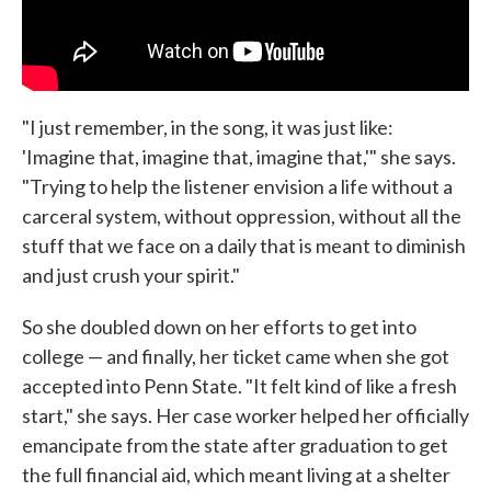
"I just remember, in the song, it was just like:
'Imagine that, imagine that, imagine that,'" she says.
"Trying to help the listener envision a life without a
carceral system, without oppression, without all the
stuff that we face on a daily that is meant to diminish
and just crush your spirit."
So she doubled down on her efforts to get into
college — and finally, her ticket came when she got
accepted into Penn State. "It felt kind of like a fresh
start," she says. Her case worker helped her officially
emancipate from the state after graduation to get
the full financial aid, which meant living at a shelter