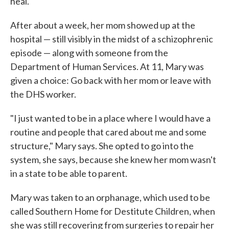
heal.
After about a week, her mom showed up at the
hospital — still visibly in the midst of a schizophrenic
episode — along with someone from the
Department of Human Services. At 11, Mary was
given a choice: Go back with her mom or leave with
the DHS worker.
"I just wanted to be in a place where I would have a
routine and people that cared about me and some
structure," Mary says. She opted to go into the
system, she says, because she knew her mom wasn't
in a state to be able to parent.
Mary was taken to an orphanage, which used to be
called Southern Home for Destitute Children, when
she was still recovering from surgeries to repair her