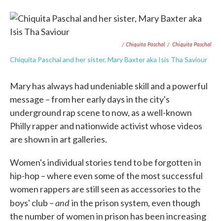
/ Chiquita Paschal
/
Chiquita Paschal
Chiquita Paschal and her sister, Mary Baxter aka Isis Tha Saviour
Mary has always had undeniable skill and a powerful
message – from her early days in the city's
underground rap scene to now, as a well-known
Philly rapper and nationwide activist whose videos
are shown in art galleries.
Women's individual stories tend to be forgotten in
hip-hop – where even some of the most successful
women rappers are still seen as accessories to the
and
boys' club –
in the prison system, even though
the number of women in prison has been increasing