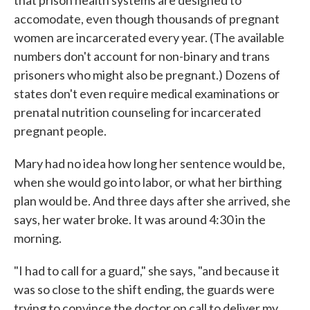
accomodate, even though thousands of pregnant
women are incarcerated every year. (The available
numbers don't account for non-binary and trans
prisoners who might also be pregnant.) Dozens of
states don't even require medical examinations or
prenatal nutrition counseling for incarcerated
pregnant people.
Mary had no idea how long her sentence would be,
when she would go into labor, or what her birthing
plan would be. And three days after she arrived, she
says, her water broke. It was around 4:30 in the
morning.
"I had to call for a guard," she says, "and because it
was so close to the shift ending, the guards were
trying to convince the doctor on call to deliver my