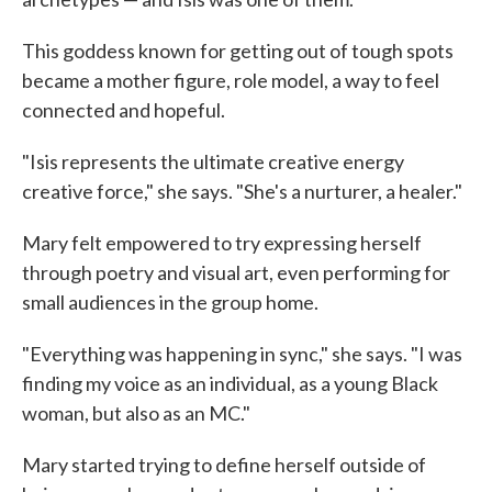
This goddess known for getting out of tough spots
became a mother figure, role model, a way to feel
connected and hopeful.
"Isis represents the ultimate creative energy
creative force," she says. "She's a nurturer, a healer."
Mary felt empowered to try expressing herself
through poetry and visual art, even performing for
small audiences in the group home.
"Everything was happening in sync," she says. "I was
finding my voice as an individual, as a young Black
woman, but also as an MC."
Mary started trying to define herself outside of