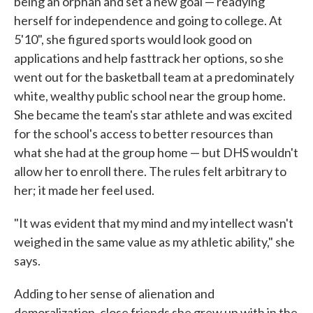
being an orphan and set a new goal — readying
herself for independence and going to college. At
5'10", she figured sports would look good on
applications and help fasttrack her options, so she
went out for the basketball team at a predominately
white, wealthy public school near the group home.
She became the team's star athlete and was excited
for the school's access to better resources than
what she had at the group home — but DHS wouldn't
allow her to enroll there. The rules felt arbitrary to
her; it made her feel used.
"It was evident that my mind and my intellect wasn't
weighed in the same value as my athletic ability," she
says.
Adding to her sense of alienation and
demoralization, close friends she grew up with in the