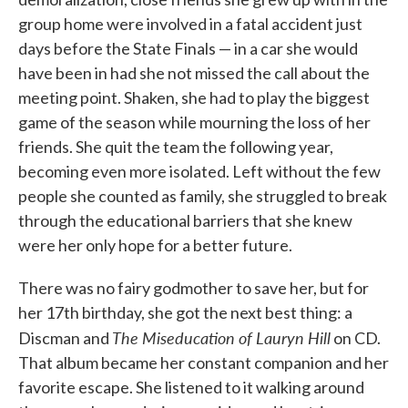
group home were involved in a fatal accident just
days before the State Finals — in a car she would
have been in had she not missed the call about the
meeting point. Shaken, she had to play the biggest
game of the season while mourning the loss of her
friends. She quit the team the following year,
becoming even more isolated. Left without the few
people she counted as family, she struggled to break
through the educational barriers that she knew
were her only hope for a better future.
There was no fairy godmother to save her, but for
her 17th birthday, she got the next best thing: a
The Miseducation of Lauryn Hill
Discman and
on CD.
That album became her constant companion and her
favorite escape. She listened to it walking around