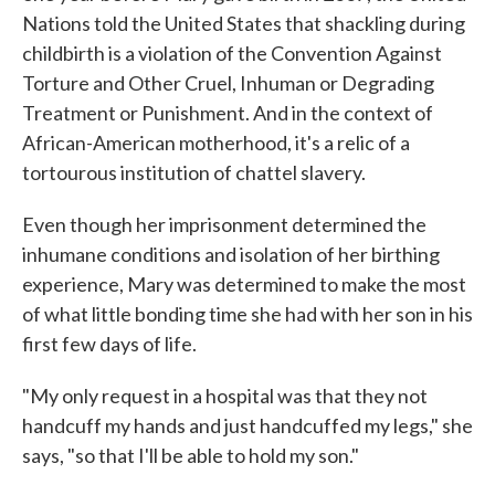
Nations told the United States that shackling during
childbirth is a violation of the Convention Against
Torture and Other Cruel, Inhuman or Degrading
Treatment or Punishment. And in the context of
African-American motherhood, it's a relic of a
tortourous institution of chattel slavery.
Even though her imprisonment determined the
inhumane conditions and isolation of her birthing
experience, Mary was determined to make the most
of what little bonding time she had with her son in his
first few days of life.
"My only request in a hospital was that they not
handcuff my hands and just handcuffed my legs," she
says, "so that I'll be able to hold my son."