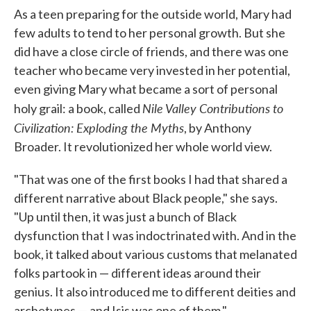
As a teen preparing for the outside world, Mary had
few adults to tend to her personal growth. But she
did have a close circle of friends, and there was one
teacher who became very invested in her potential,
even giving Mary what became a sort of personal
Nile Valley Contributions to
holy grail: a book, called
Civilization: Exploding the Myths
, by Anthony
Broader. It revolutionized her whole world view.
"That was one of the first books I had that shared a
different narrative about Black people," she says.
"Up until then, it was just a bunch of Black
dysfunction that I was indoctrinated with. And in the
book, it talked about various customs that melanated
folks partook in — different ideas around their
genius. It also introduced me to different deities and
archetypes — and Isis was one of them."