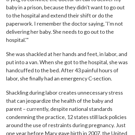
baby in a prison, because they didn't want to go out
to the hospital and extend their shift or do the
paperwork. I remember the doctor saying, 'I'm not
delivering her baby. She needs to go out to the
hospital.'"
She was shackled at her hands and feet, in labor, and
put into a van. When she got to the hospital, she was
handcuffed to the bed. After 43 painful hours of
labor, she finally had an emergency C-section.
Shackling during labor creates unnecessary stress
that can jeopardize the health of the baby and
parent – currently, despite national standards
condemning the practice, 12 states still lack policies
around the use of restraints during pregnancy. Just
one year before Mary gave birth in 2007, the United