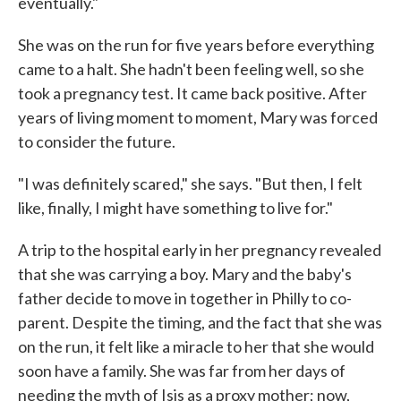
eventually."
She was on the run for five years before everything
came to a halt. She hadn't been feeling well, so she
took a pregnancy test. It came back positive. After
years of living moment to moment, Mary was forced
to consider the future.
"I was definitely scared," she says. "But then, I felt
like, finally, I might have something to live for."
A trip to the hospital early in her pregnancy revealed
that she was carrying a boy. Mary and the baby's
father decide to move in together in Philly to co-
parent. Despite the timing, and the fact that she was
on the run, it felt like a miracle to her that she would
soon have a family. She was far from her days of
needing the myth of Isis as a proxy mother; now,