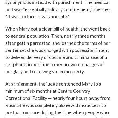
synonymous instead with punishment. The medical
unit was "essentially solitary confinement," she says.
"It was torture. It was horrible."
When Mary got a clean bill of health, she went back
to general population. Then, nearly three months
after getting arrested, she learned the terms of her
sentence; she was charged with possession, intent
to deliver, delivery of cocaine and criminal use of a
cell phone, in addition to her previous charges of
burglary and receiving stolen property.
At arraignment, the judge sentenced Mary to a
minimum of six months at Centre Country
Correctional Facility — nearly four hours away from
Rasir. She was completely alone with no access to
postpartum care during the time when people who