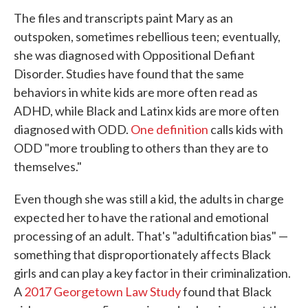
The files and transcripts paint Mary as an
outspoken, sometimes rebellious teen; eventually,
she was diagnosed with Oppositional Defiant
Disorder. Studies have found that the same
behaviors in white kids are more often read as
ADHD, while Black and Latinx kids are more often
diagnosed with ODD.
One definition
calls kids with
ODD "more troubling to others than they are to
themselves."
Even though she was still a kid, the adults in charge
expected her to have the rational and emotional
processing of an adult. That's "adultification bias" —
something that disproportionately affects Black
girls and can play a key factor in their criminalization.
A
2017 Georgetown Law Study
found that Black