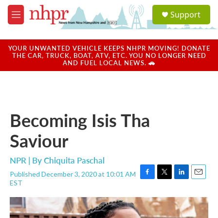
Skip to main content
S
Support
e
M
a
e
r
n
c
u
YOUR UNWANTED VEHICLE KEEPS NHPR MOVING! DONATE
h
THE CAR, TRUCK, BOAT, ATV, ETC. YOU NO LONGER NEED
AND FUEL LOCAL NEWS. 🚗
u
e
r
y
Becoming Isis Tha
Saviour
NPR | By
Chiquita Paschal
Published December 3, 2020 at 10:01 AM
F
T
L
E
EST
a
w
i
m
c
i
n
a
e
t
k
i
b
t
e
l