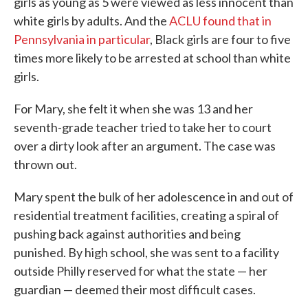
girls as young as 5 were viewed as less innocent than
white girls by adults. And the
ACLU found that in
Pennsylvania in particular
, Black girls are four to five
times more likely to be arrested at school than white
girls.
For Mary, she felt it when she was 13 and her
seventh-grade teacher tried to take her to court
over a dirty look after an argument. The case was
thrown out.
Mary spent the bulk of her adolescence in and out of
residential treatment facilities, creating a spiral of
pushing back against authorities and being
punished. By high school, she was sent to a facility
outside Philly reserved for what the state — her
guardian — deemed their most difficult cases.