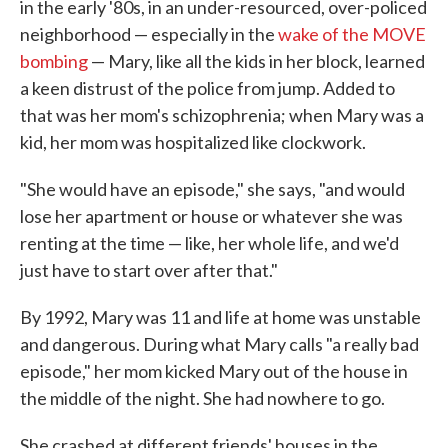
in the early '80s, in an under-resourced, over-policed
neighborhood — especially in the
wake of the MOVE
bombing
— Mary, like all the kids in her block, learned
a keen distrust of the police from jump. Added to
that was her mom's schizophrenia; when Mary was a
kid, her mom was hospitalized like clockwork.
"She would have an episode," she says, "and would
lose her apartment or house or whatever she was
renting at the time — like, her whole life, and we'd
just have to start over after that."
By 1992, Mary was 11 and life at home was unstable
and dangerous. During what Mary calls "a really bad
episode," her mom kicked Mary out of the house in
the middle of the night. She had nowhere to go.
She crashed at different friends' houses in the