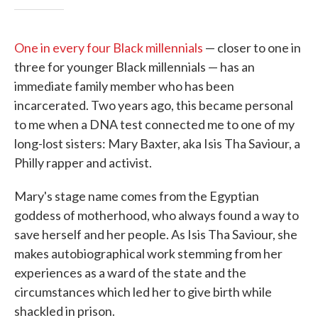
One in every four Black millennials
— closer to one in
three for younger Black millennials — has an
immediate family member who has been
incarcerated. Two years ago, this became personal
to me when a DNA test connected me to one of my
long-lost sisters: Mary Baxter, aka Isis Tha Saviour, a
Philly rapper and activist.
Mary's stage name comes from the Egyptian
goddess of motherhood, who always found a way to
save herself and her people. As Isis Tha Saviour, she
makes autobiographical work stemming from her
experiences as a ward of the state and the
circumstances which led her to give birth while
shackled in prison.