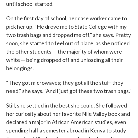
until school started.
On the first day of school, her case worker came to
pick her up. "He drove me to State College with my
two trash bags and dropped me off," she says. Pretty
soon, she started to feel out of place, as she noticed
the other students — the majority of whom were
white — being dropped off and unloading all their
belongings.
"They got microwaves; they got all the stuff they
need," she says. "And I just got these two trash bags."
Still, she settled in the best she could. She followed
her curiosity about her favorite Nile Valley book and
declared a major in African American studies, even
spending half a semester abroad in Kenya to study