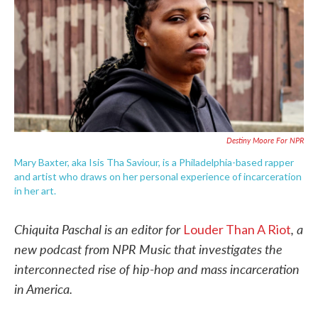
o
e
d
o
r
I
k
n
Destiny Moore For NPR
Mary Baxter, aka Isis Tha Saviour, is a Philadelphia-based rapper
and artist who draws on her personal experience of incarceration
in her art.
Chiquita Paschal is an editor for
, a
Louder Than A Riot
new podcast from NPR Music that investigates the
interconnected rise of hip-hop and mass incarceration
in America.